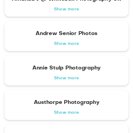
Show more
Andrew Senior Photos
Show more
Annie Stulp Photography
Show more
Austhorpe Photography
Show more