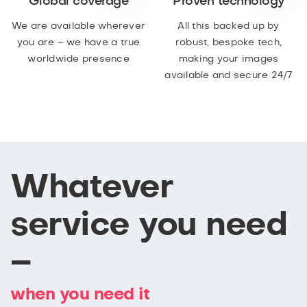
Global coverage
Proven technology
We are available wherever
All this backed up by
you are – we have a true
robust, bespoke tech,
worldwide presence
making your images
available and secure 24/7
Whatever
service you need
–
when you need it