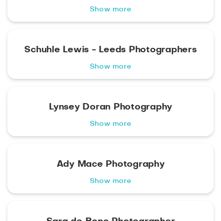
Show more
Schuhle Lewis - Leeds Photographers
Show more
Lynsey Doran Photography
Show more
Ady Mace Photography
Show more