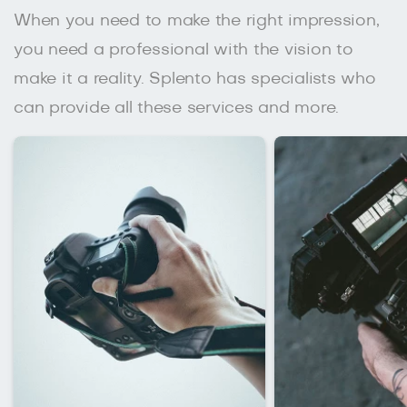
When you need to make the right impression,
you need a professional with the vision to
make it a reality. Splento has specialists who
can provide all these services and more.