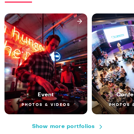
Event
Confe
PHOTOS & VIDEOS
PHOTOS 
Show more portfolios