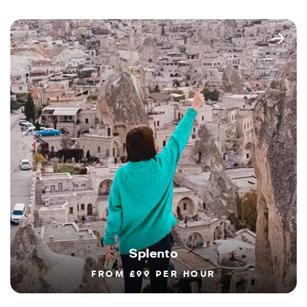
Splento
FROM £99 PER HOUR