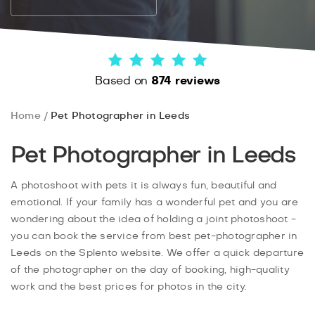
Based on
874 reviews
Home
Pet Photographer in Leeds
Pet Photographer in Leeds
A photoshoot with pets it is always fun, beautiful and
emotional. If your family has a wonderful pet and you are
wondering about the idea of holding a joint photoshoot -
you can book the service from best pet-photographer in
Leeds on the Splento website. We offer a quick departure
of the photographer on the day of booking, high-quality
work and the best prices for photos in the city.