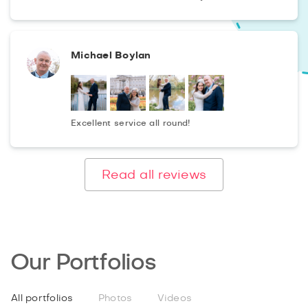
Michael Boylan
Excellent service all round!
Read all reviews
Our Portfolios
All portfolios
Photos
Videos