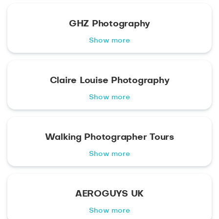
GHZ Photography
Show more
Claire Louise Photography
Show more
Walking Photographer Tours
Show more
AEROGUYS UK
Show more