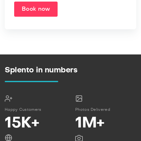
Book now
Splento in numbers
Happy Customers
Photos Delivered
15K+
1M+