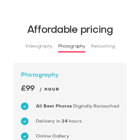
Affordable pricing
Videography
Photography
Retouching
Photography
£99
/ HOUR
All Best Photos
Digitally Retouched
Delivery in
24
hours
Online Gallery