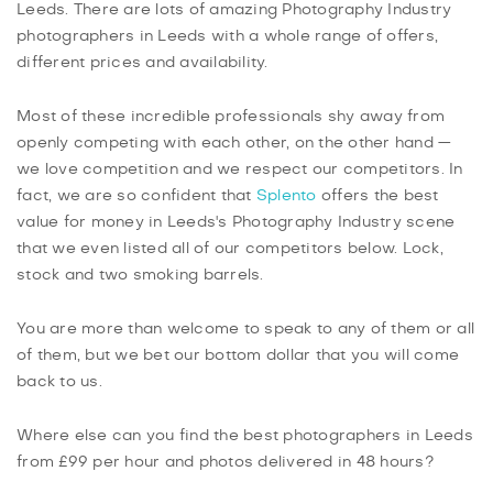
Leeds. There are lots of amazing Photography Industry
photographers in Leeds with a whole range of offers,
different prices and availability.
Most of these incredible professionals shy away from
openly competing with each other, on the other hand —
we love competition and we respect our competitors. In
fact, we are so confident that
Splento
offers the best
value for money in Leeds's Photography Industry scene
that we even listed all of our competitors below. Lock,
stock and two smoking barrels.
You are more than welcome to speak to any of them or all
of them, but we bet our bottom dollar that you will come
back to us.
Where else can you find the best photographers in Leeds
from £99 per hour and photos delivered in 48 hours?