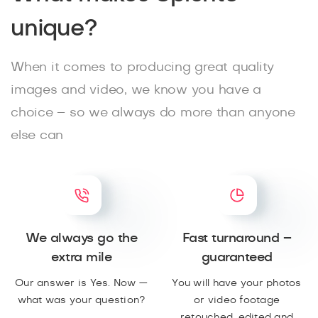
unique?
When it comes to producing great quality
images and video, we know you have a
choice – so we always do more than anyone
else can
We always go the
Fast turnaround –
extra mile
guaranteed
Our answer is Yes. Now —
You will have your photos
what was your question?
or video footage
retouched, edited and