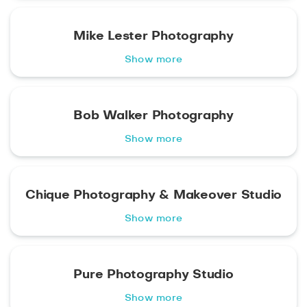
Mike Lester Photography
Show more
Bob Walker Photography
Show more
Chique Photography & Makeover Studio
Show more
Pure Photography Studio
Show more