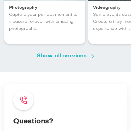
Photography
Videography
Capture your perfect moment to
Some events des
treasure forever with amazing
Create a truly m
photographs.
experience with s
Show all services
Questions?