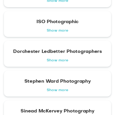
Show more
ISO Photographic
Show more
Dorchester Ledbetter Photographers
Show more
Stephen Ward Photography
Show more
Sinead McKervey Photography