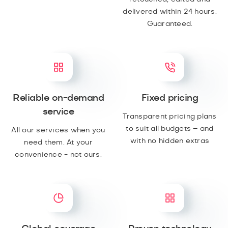
delivered within 24 hours.
Guaranteed.
Reliable on-demand
Fixed pricing
service
Transparent pricing plans
to suit all budgets – and
All our services when you
with no hidden extras
need them. At your
convenience - not ours.