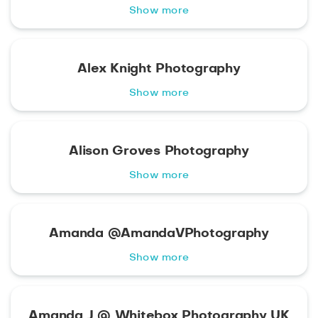
Show more
Alex Knight Photography
Show more
Alison Groves Photography
Show more
Amanda @AmandaVPhotography
Show more
Amanda J @ Whitebox Photography UK