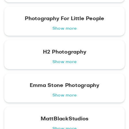
Photography For Little People
Show more
H2 Photography
Show more
Emma Stone Photography
Show more
MattBlackStudios
Show more