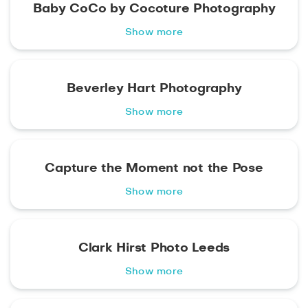
Baby CoCo by Cocoture Photography
Show more
Beverley Hart Photography
Show more
Capture the Moment not the Pose
Show more
Clark Hirst Photo Leeds
Show more