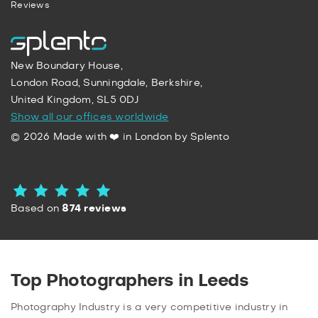
Reviews
New Boundary House,
London Road, Sunningdale, Berkshire,
United Kingdom, SL5 0DJ
Show all our offices worldwide
© 2026 Made with ❤️ in London by Splento
Based on
874 reviews
Top Photographers in Leeds
Photography Industry is a very competitive industry in