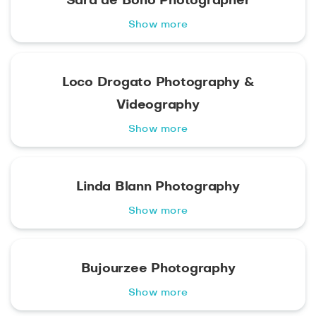
Sara de Bono Photographer
Show more
Loco Drogato Photography &
Videography
Show more
Linda Blann Photography
Show more
Bujourzee Photography
Show more