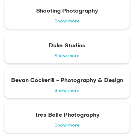
Shooting Photography
Show more
Duke Studios
Show more
Bevan Cockerill - Photography & Design
Show more
Tres Belle Photography
Show more