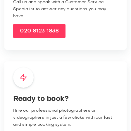
Call us and speak with a Customer Service
Specialist to answer any questions you may
have.
020 8123 1838
Ready to book?
Hire our professional photographers or
videographers in just a few clicks with our fast
and simple booking system.