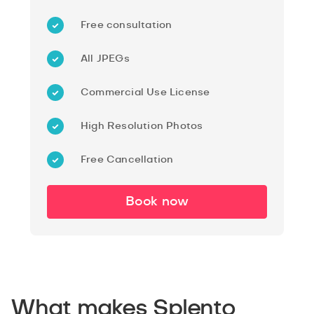
Free consultation
All JPEGs
Commercial Use License
High Resolution Photos
Free Cancellation
Book now
What makes Splento