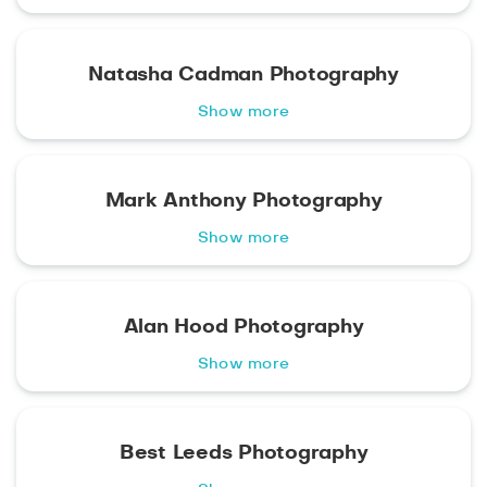
Natasha Cadman Photography
Show more
Mark Anthony Photography
Show more
Alan Hood Photography
Show more
Best Leeds Photography