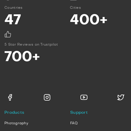
Countries
Cities
47
400+
5 Star Reviews on Trustpilot
700+
Products
Support
Photography
FAQ