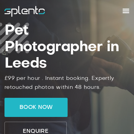
Pet
Photographer in
Leeds
£99
per hour .
Instant
booking.
Expertly
retouched photos within
48
hours.
BOOK NOW
ENQUIRE