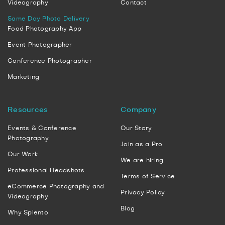
Videography
Contact
Same Day Photo Delivery
Food Photography App
Event Photographer
Conference Photographer
Marketing
Resources
Company
Events & Conference
Our Story
Photography
Join as a Pro
Our Work
We are hiring
Professional Headshots
Terms of Service
eCommerce Photography and
Privacy Policy
Videography
Blog
Why Splento