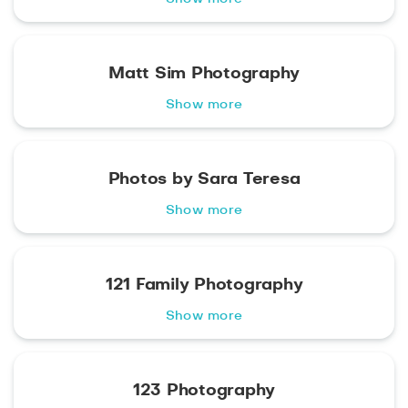
Matt Sim Photography
Show more
Photos by Sara Teresa
Show more
121 Family Photography
Show more
123 Photography