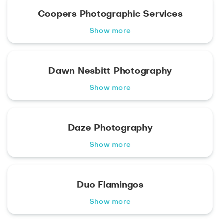
Coopers Photographic Services
Show more
Dawn Nesbitt Photography
Show more
Daze Photography
Show more
Duo Flamingos
Show more