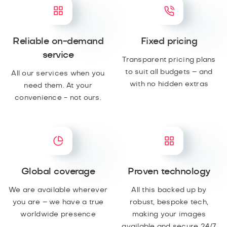
Reliable on-demand
Fixed pricing
service
Transparent pricing plans
to suit all budgets – and
All our services when you
with no hidden extras
need them. At your
convenience - not ours.
Global coverage
Proven technology
We are available wherever
All this backed up by
you are – we have a true
robust, bespoke tech,
worldwide presence
making your images
available and secure 24/7