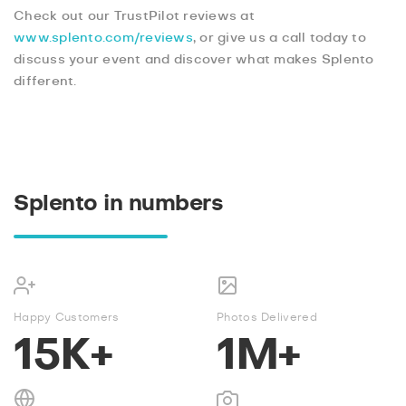
Check out our TrustPilot reviews at
www.splento.com/reviews
, or give us a call today to
discuss your event and discover what makes Splento
different.
Splento in numbers
Happy Customers
Photos Delivered
15K+
1M+