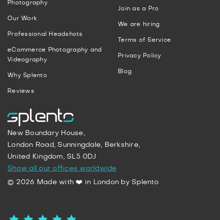
Photography
Join as a Pro
Our Work
We are hiring
Professional Headshots
Terms of Service
eCommerce Photography and
Privacy Policy
Videography
Blog
Why Splento
Reviews
New Boundary House,
London Road, Sunningdale, Berkshire,
United Kingdom, SL5 0DJ
Show all our offices worldwide
© 2026 Made with ❤️ in London by Splento