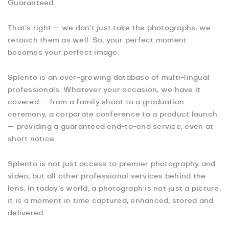
Guaranteed.
That’s right — we don’t just take the photographs, we
retouch them as well. So, your perfect moment
becomes your perfect image.
Splento is an ever-growing database of multi-lingual
professionals. Whatever your occasion, we have it
covered — from a family shoot to a graduation
ceremony, a corporate conference to a product launch
— providing a guaranteed end-to-end service, even at
short notice.
Splento is not just access to premier photography and
video, but all other professional services behind the
lens. In today’s world, a photograph is not just a picture,
it is a moment in time captured, enhanced, stored and
delivered.