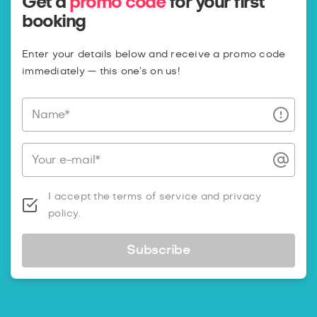
Get a
promo code
for your first
booking
Enter your details below and receive a promo code
immediately — this one’s on us!
Name*
Your e-mail*
I accept the terms of service and privacy
policy.
Subscribe