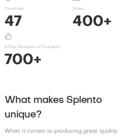
Countries
Cities
47
400+
5 Star Reviews on Trustpilot
700+
What makes Splento
unique?
When it comes to producing great quality