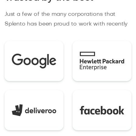
Just a few of the many corporations that
Splento has been proud to work with recently