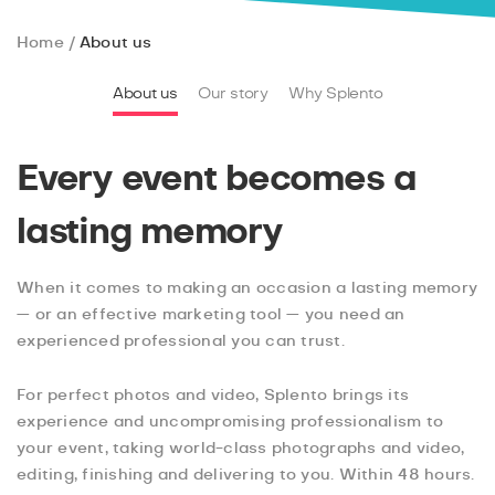
Home
About us
About us
Our story
Why Splento
Every event becomes a
lasting memory
When it comes to making an occasion a lasting memory
— or an effective marketing tool — you need an
experienced professional you can trust.
For perfect photos and video, Splento brings its
experience and uncompromising professionalism to
your event, taking world-class photographs and video,
editing, finishing and delivering to you. Within 48 hours.