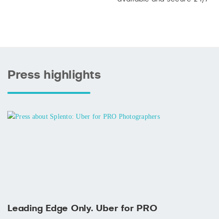
Press highlights
Leading Edge Only. Uber for PRO