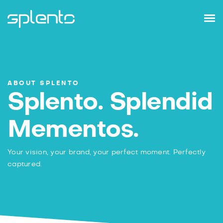
ABOUT SPLENTO
Splento. Splendid
Mementos.
Your vision, your brand, your perfect moment.
Perfectly
captured.