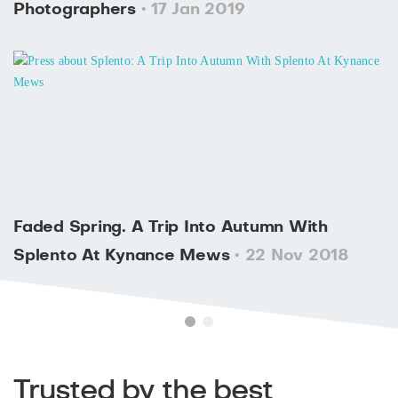
Photographers
• 17 Jan 2019
Faded Spring. A Trip Into Autumn With
Splento At Kynance Mews
• 22 Nov 2018
Trusted by the best