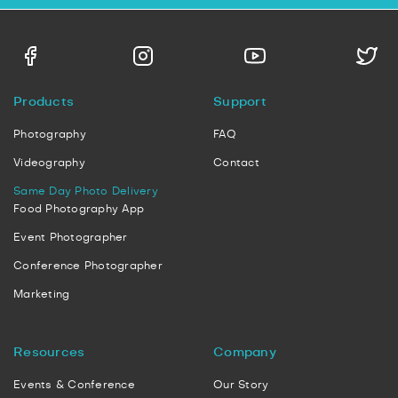
Products
Support
Photography
FAQ
Videography
Contact
Same Day Photo Delivery
Food Photography App
Event Photographer
Conference Photographer
Marketing
Resources
Company
Events & Conference
Our Story