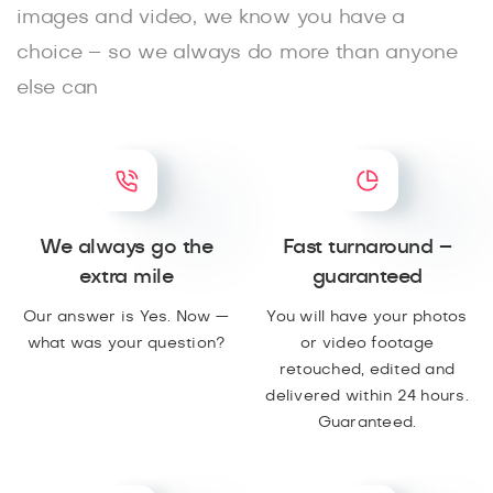
images and video, we know you have a
choice – so we always do more than anyone
else can
We always go the
Fast turnaround –
extra mile
guaranteed
Our answer is Yes. Now —
You will have your photos
what was your question?
or video footage
retouched, edited and
delivered within 24 hours.
Guaranteed.