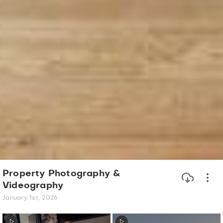
Property Photography &
Videography
January 1st, 2026