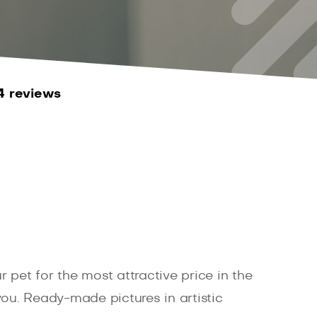
4 reviews
et for the most attractive price in the
 you. Ready-made pictures in artistic