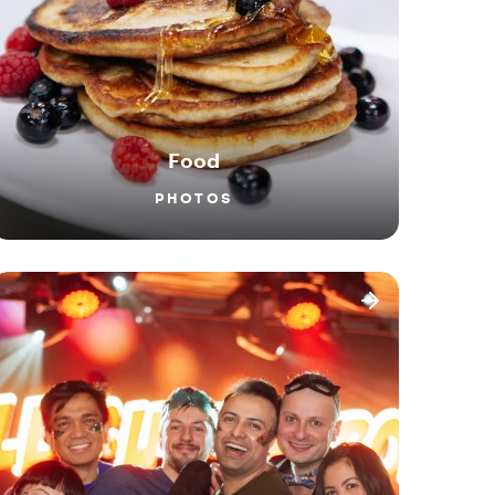
Food
PHOTOS