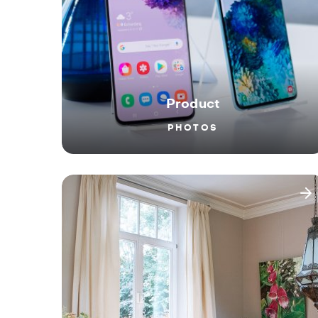
Product
PHOTOS