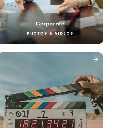
Corporate
PHOTOS & VIDEOS