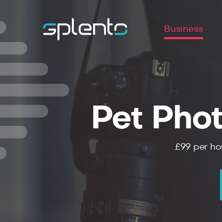
Business
Pet Pho
£99
per ho