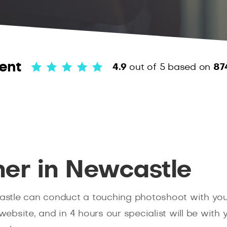
ent
4.9
out of 5
based on
87
er in Newcastle
tle can conduct a touching photoshoot with your p
 website, and in 4 hours our specialist will be with