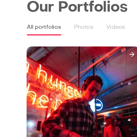
Our Portfolios
All portfolios
Photos
Videos