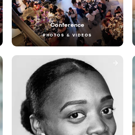
Conference
PHOTOS & VIDEOS