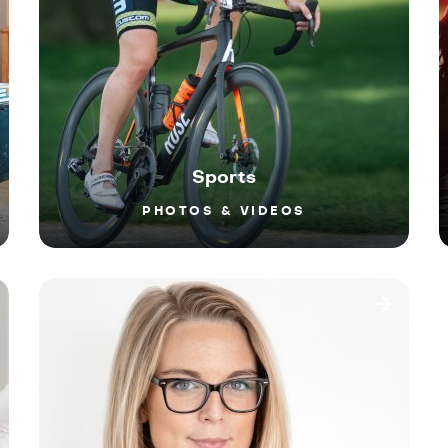
Sports
PHOTOS & VIDEOS