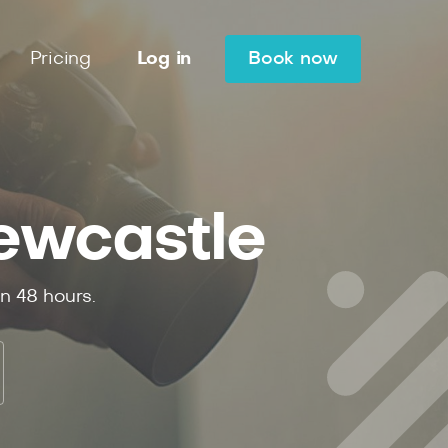
Pricing
Log in
Book now
ewcastle
in
48
hours.