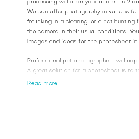
processing will be in your access in 2 da
We can offer photography in various for
frolicking in a clearing, or a cat hunting
the camera in their usual conditions. Y
images and ideas for the photoshoot in
Professional pet photographers will captu
A great solution for a photoshoot is to 
picturesque parks of Jesmond Dene, Ris
Read more
Joint colourful photos with four-legged 
dear to the heart photos.