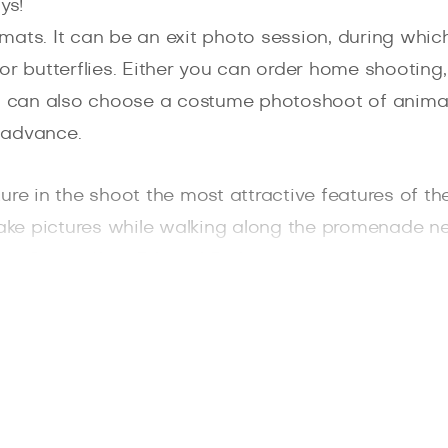
ys!
mats. It can be an exit photo session, during whic
 for butterflies. Either you can order home shooting
ou can also choose a costume photoshoot of animal
 advance.
re in the shoot the most attractive features of the
take pictures while walking along the promenade ne
ing Sun or King Edward Park.
friends will decorate the family photo album and re