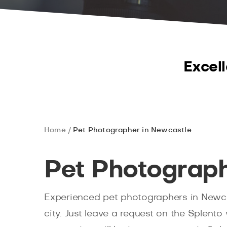
Excell
Home
Pet Photographer in Newcastle
Pet Photograph
Experienced pet photographers in Newcas
city. Just leave a request on the Splento