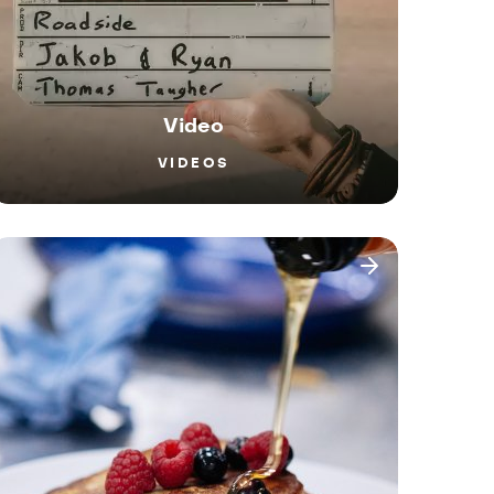
Video
VIDEOS