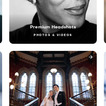
Premium Headshots
PHOTOS & VIDEOS