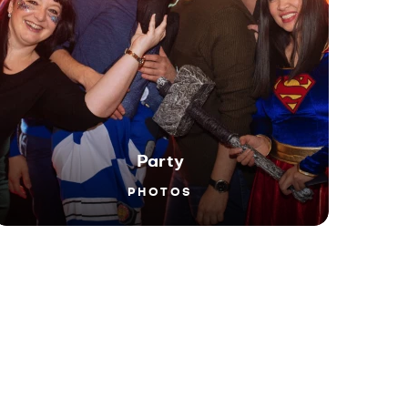
Party
PHOTOS