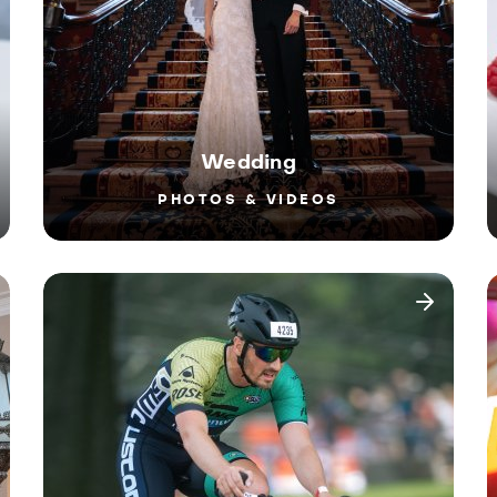
Wedding
PHOTOS & VIDEOS