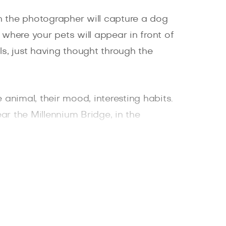
h the photographer will capture a dog
, where your pets will appear in front of
s, just having thought through the
 animal, their mood, interesting habits.
ar the Millennium Bridge, in the
plenish the collection of important and