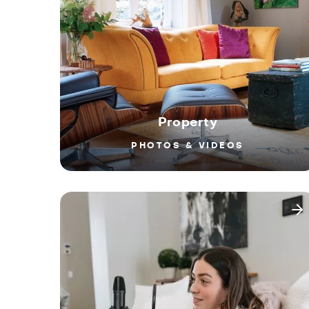
Property
PHOTOS & VIDEOS