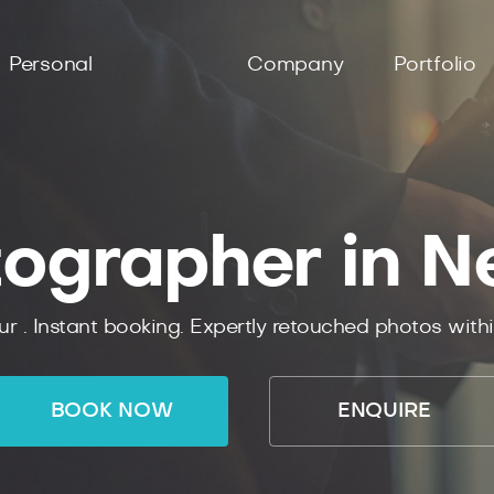
Personal
Company
Portfolio
tographer in N
ur .
Instant
booking.
Expertly
retouched photos with
BOOK NOW
ENQUIRE