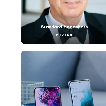
Standard Headshots
PHOTOS