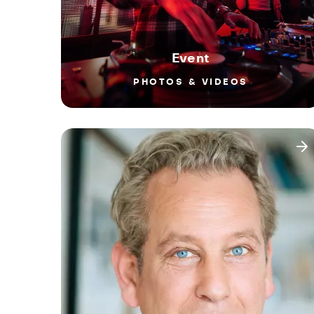
Event
PHOTOS & VIDEOS