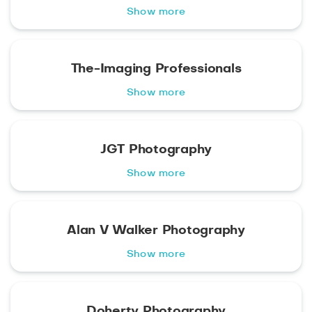
Show more
The-Imaging Professionals
Show more
JGT Photography
Show more
Alan V Walker Photography
Show more
Doherty Photography