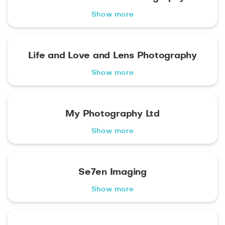
Show more
Life and Love and Lens Photography
Show more
My Photography Ltd
Show more
Se7en Imaging
Show more