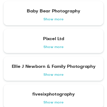
Baby Bear Photography
Show more
Pixcel Ltd
Show more
Ellie J Newborn & Family Photography
Show more
fivesixphotography
Show more