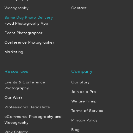
Videography
Contact
Same Day Photo Delivery
Food Photography App
Event Photographer
Conference Photographer
Marketing
Resources
Company
Events & Conference
Our Story
Photography
Join as a Pro
Our Work
We are hiring
Professional Headshots
Terms of Service
eCommerce Photography and
Privacy Policy
Videography
Blog
Why Splento