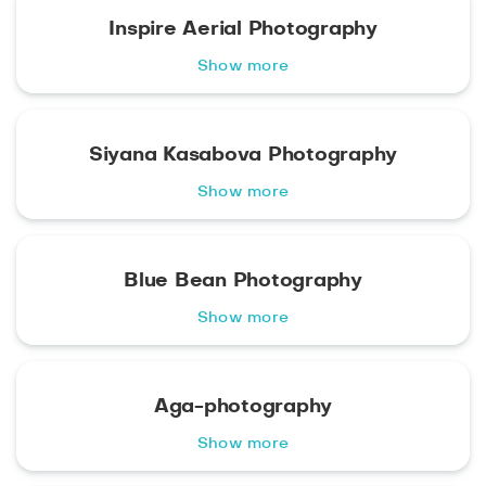
Inspire Aerial Photography
Show more
Siyana Kasabova Photography
Show more
Blue Bean Photography
Show more
Aga-photography
Show more