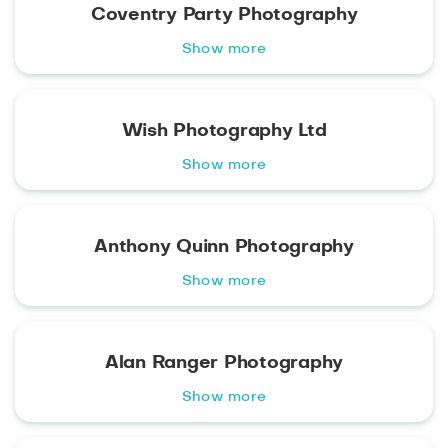
Coventry Party Photography
Show more
Wish Photography Ltd
Show more
Anthony Quinn Photography
Show more
Alan Ranger Photography
Show more