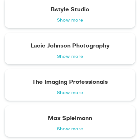
Bstyle Studio
Show more
Lucie Johnson Photography
Show more
The Imaging Professionals
Show more
Max Spielmann
Show more