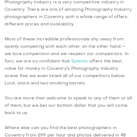
Photography Industry is a very competitive industry in
Coventry. There are lots of amazing Photography Industry
photographers in Coventry with a whole range of offers,
different prices and availability.
Most of these incredible professionals shy away from
openly competing with each other, on the other hand —
we love competition and we respect our competitors. In
fact, we are so confident that
Splento
offers the best
value for money in Coventry's Photography Industry
scene that we even listed all of our competitors below.
Lock, stock and two smoking barrels.
You are more than welcome to speak to any of them or all
of them, but we bet our bottom dollar that you will come
back to us.
Where else can you find the best photographers in
Coventry from £99 per hour and photos delivered in 48