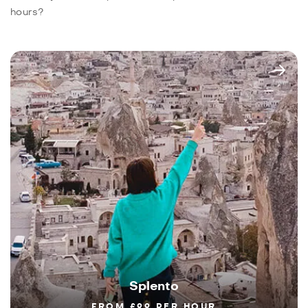
hours?
Splento
FROM £99 PER HOUR