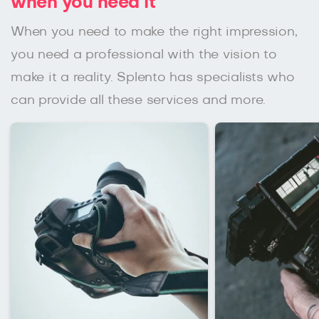
when you need it
When you need to make the right impression,
you need a professional with the vision to
make it a reality. Splento has specialists who
can provide all these services and more.