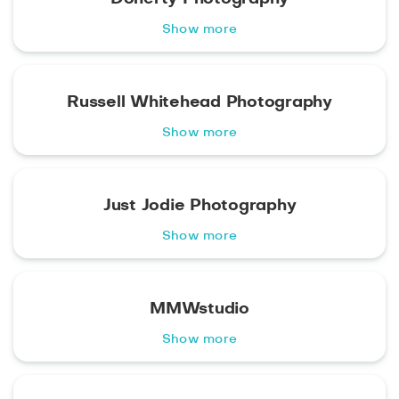
Show more
Russell Whitehead Photography
Show more
Just Jodie Photography
Show more
MMWstudio
Show more