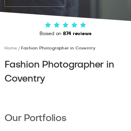
Based on
874 reviews
Home
Fashion Photographer in Coventry
Fashion Photographer in
Coventry
Our Portfolios