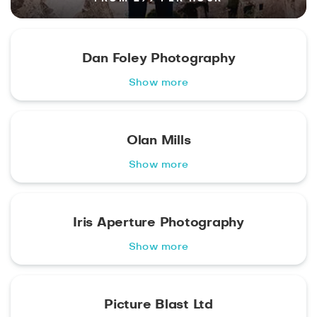
Dan Foley Photography
Show more
Olan Mills
Show more
Iris Aperture Photography
Show more
Picture Blast Ltd