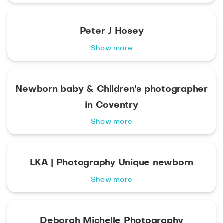
Peter J Hosey
Show more
Newborn baby & Children's photographer
in Coventry
Show more
LKA | Photography Unique newborn
Show more
Deborah Michelle Photography