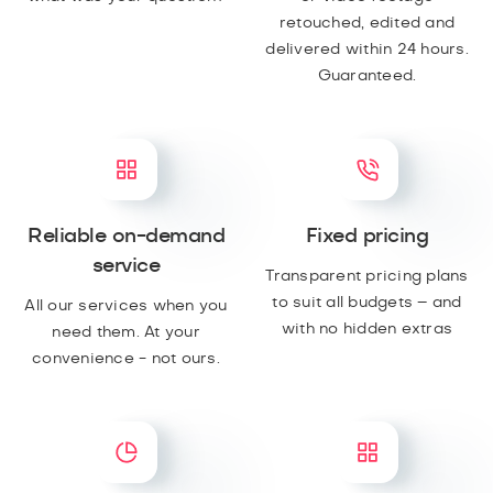
retouched, edited and
delivered within 24 hours.
Guaranteed.
Reliable on-demand
Fixed pricing
service
Transparent pricing plans
to suit all budgets – and
All our services when you
with no hidden extras
need them. At your
convenience - not ours.