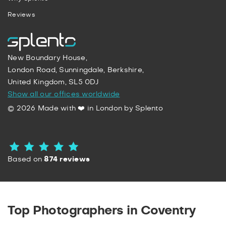
Reviews
New Boundary House,
London Road, Sunningdale, Berkshire,
United Kingdom, SL5 0DJ
Show all our offices worldwide
© 2026 Made with ❤️ in London by Splento
Based on
874 reviews
Top Photographers in Coventry