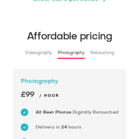
Affordable pricing
Videography
Photography
Retouching
Photography
£99
/ HOUR
All Best Photos
Digitally Retouched
Delivery in
24
hours