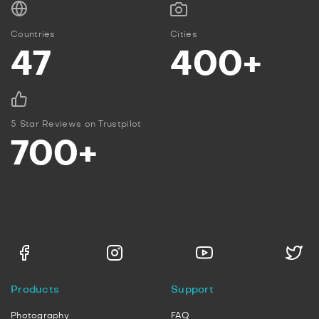
Countries
Cities
47
400+
5 Star Reviews on Trustpilot
700+
Products
Support
Photography
FAQ