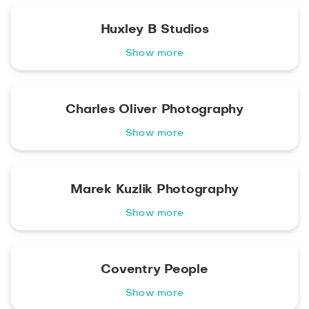
Huxley B Studios
Show more
Charles Oliver Photography
Show more
Marek Kuzlik Photography
Show more
Coventry People
Show more