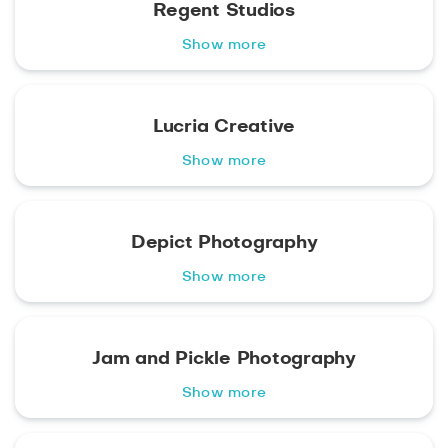
Regent Studios
Show more
Lucria Creative
Show more
Depict Photography
Show more
Jam and Pickle Photography
Show more