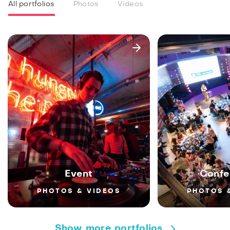
All portfolios
Photos
Videos
Event
Confe
PHOTOS & VIDEOS
PHOTOS 
Show more portfolios