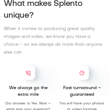
What makes Splento
unique?
When it comes to producing great quality
images and video, we know you have a
choice – so we always do more than anyone
else can
We always go the
Fast turnaround –
extra mile
guaranteed
Our answer is Yes. Now —
You will have your photos
what was your question?
or video footage