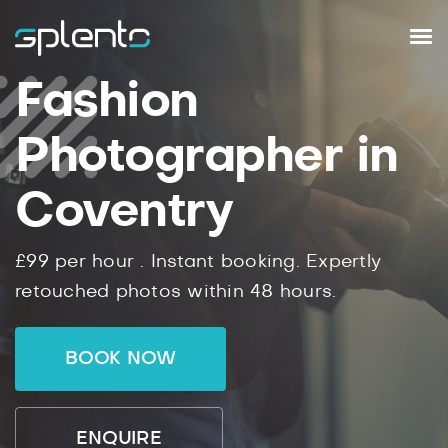
Fashion
Photographer in
Coventry
£99
per hour .
Instant
booking.
Expertly
retouched photos within
48
hours.
BOOK NOW
ENQUIRE