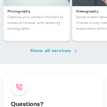
Photography
Videography
Capture your perfect moment to
Some events des
treasure forever with amazing
Create a truly m
photographs.
experience with s
Show all services
Questions?