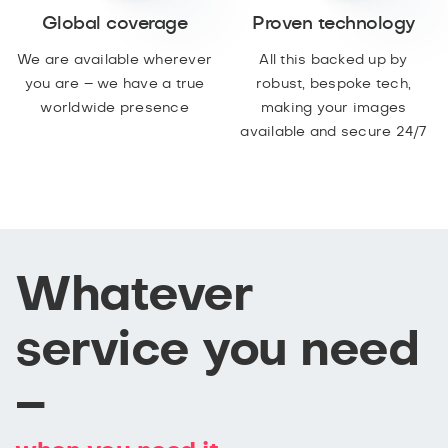
Global coverage
Proven technology
We are available wherever
All this backed up by
you are – we have a true
robust, bespoke tech,
worldwide presence
making your images
available and secure 24/7
Whatever
service you need
–