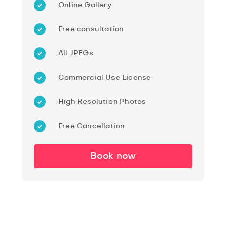
Online Gallery
Free consultation
All JPEGs
Commercial Use License
High Resolution Photos
Free Cancellation
Book now