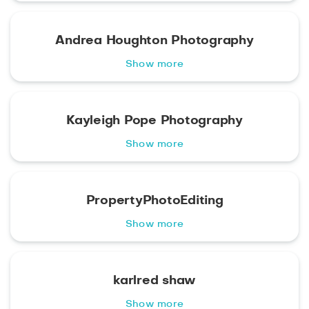
Andrea Houghton Photography
Show more
Kayleigh Pope Photography
Show more
PropertyPhotoEditing
Show more
karlred shaw
Show more