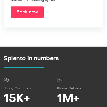
Book now
Splento in numbers
Happy Customers
Photos Delivered
15K+
1M+