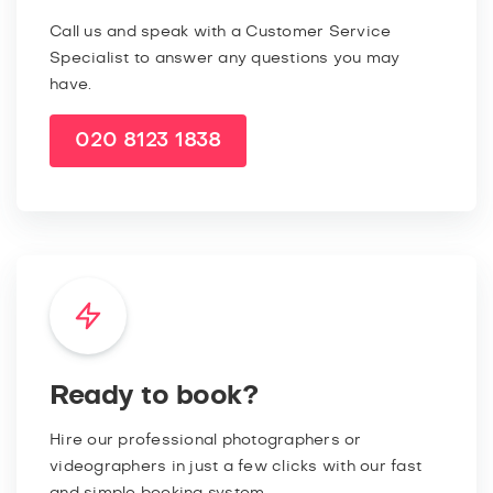
Call us and speak with a Customer Service
Specialist to answer any questions you may
have.
020 8123 1838
Ready to book?
Hire our professional photographers or
videographers in just a few clicks with our fast
and simple booking system.