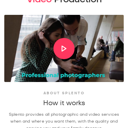
ABOUT SPLENTO
How it works
Splento provides all photographic and video services
when and where you want them, with the quality and