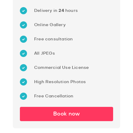
Delivery in
24
hours
Online Gallery
Free consultation
All JPEGs
Commercial Use License
High Resolution Photos
Free Cancellation
Book now