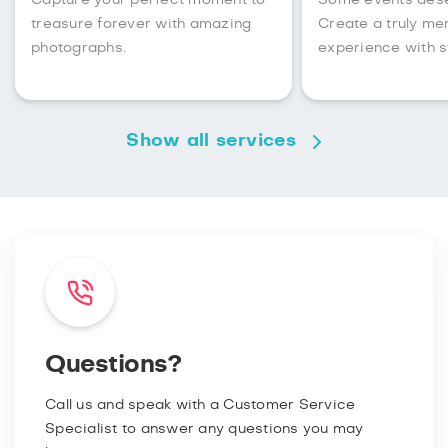
Capture your perfect moment to
Some events des
treasure forever with amazing
Create a truly m
photographs.
experience with s
Show all services
Questions?
Call us and speak with a Customer Service
Specialist to answer any questions you may