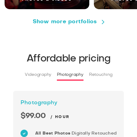
Show more portfolios
Affordable pricing
Videography
Photography
Retouching
Photography
$99.00
/ HOUR
All Best Photos
Digitally Retouched