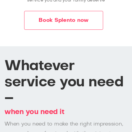
service you and your family deserve
Book Splento now
Whatever
service you need
–
when you need it
When you need to make the right impression,