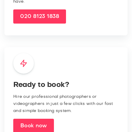
have.
020 8123 1838
Ready to book?
Hire our professional photographers or
videographers in just a few clicks with our fast
and simple booking system.
Book now