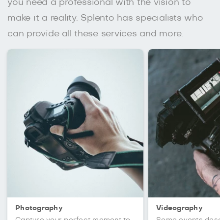
you need a professional with the vision to
make it a reality. Splento has specialists who
can provide all these services and more.
Photography
Videography