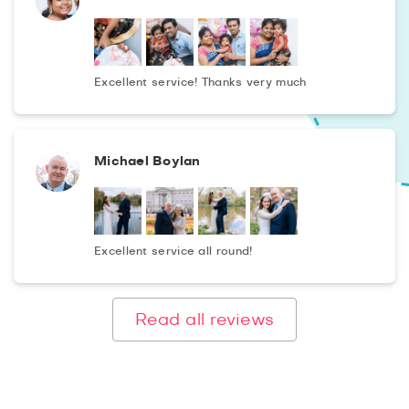
Rights, Atlanta History Center and Centennial Olympic
Park you also will get the first-class photographs. And,
also you can take advantage of express booking to order
a photo shooting from a commercial photographer in
Excellent service! Thanks very much
Atlanta just a couple of hours before the event!
Michael Boylan
Excellent service all round!
Read all reviews