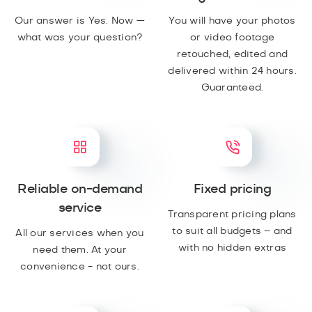
Our answer is Yes. Now —
You will have your photos
what was your question?
or video footage
retouched, edited and
delivered within 24 hours.
Guaranteed.
Reliable on-demand
Fixed pricing
service
Transparent pricing plans
to suit all budgets – and
All our services when you
with no hidden extras
need them. At your
convenience - not ours.