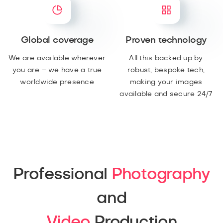
Global coverage
Proven technology
We are available wherever
All this backed up by
you are – we have a true
robust, bespoke tech,
worldwide presence
making your images
available and secure 24/7
Professional
Photography
and
Video
Production