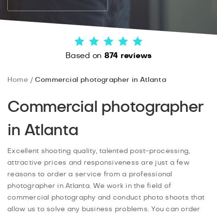
Based on
874 reviews
Home
Commercial photographer in Atlanta
Commercial photographer
in Atlanta
Excellent shooting quality, talented post-processing,
attractive prices and responsiveness are just a few
reasons to order a service from a professional
photographer in Atlanta. We work in the field of
commercial photography and conduct photo shoots that
allow us to solve any business problems. You can order