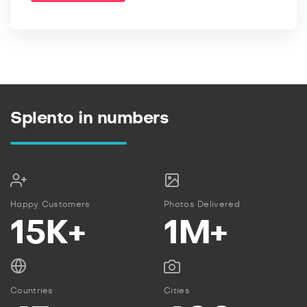
Splento in numbers
Happy Customers
Photos Delivered
15K+
1M+
Countries
Cities