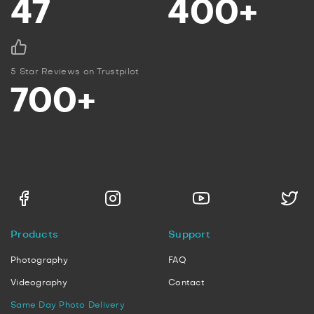
47
400+
5 Star Reviews on Trustpilot
700+
Products
Support
Photography
FAQ
Videography
Contact
Same Day Photo Delivery