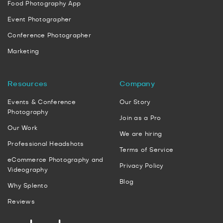
Food Photography App
Event Photographer
Conference Photographer
Marketing
Resources
Company
Events & Conference
Our Story
Photography
Join as a Pro
Our Work
We are hiring
Professional Headshots
Terms of Service
eCommerce Photography and
Privacy Policy
Videography
Blog
Why Splento
Reviews