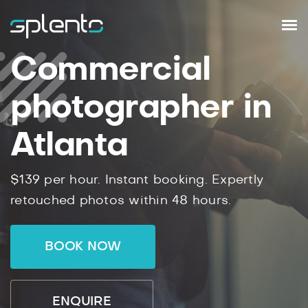
Commercial
photographer in
Atlanta
$139 per hour. Instant booking. Expertly
retouched photos within 48 hours.
BOOK NOW
ENQUIRE