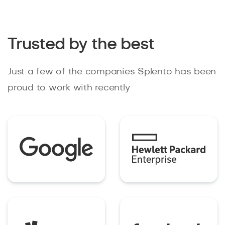
Trusted by the best
Just a few of the companies Splento has been
proud to work with recently