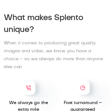
What makes Splento
unique?
When it comes to producing great quality
images and video, we know you have a
choice – so we always do more than anyone
else can
We always go the
Fast turnaround –
extra mile
guaranteed