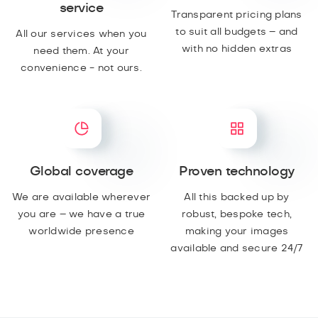
service
Transparent pricing plans
to suit all budgets – and
All our services when you
with no hidden extras
need them. At your
convenience - not ours.
Global coverage
Proven technology
We are available wherever
All this backed up by
you are – we have a true
robust, bespoke tech,
worldwide presence
making your images
available and secure 24/7