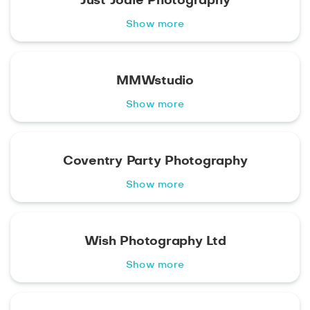
Just Jodie Photography
Show more
MMWstudio
Show more
Coventry Party Photography
Show more
Wish Photography Ltd
Show more