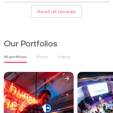
Read all reviews
Our Portfolios
All portfolios
Photos
Videos