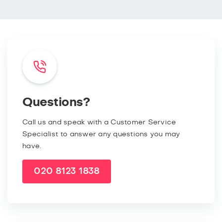
Questions?
Call us and speak with a Customer Service
Specialist to answer any questions you may
have.
020 8123 1838