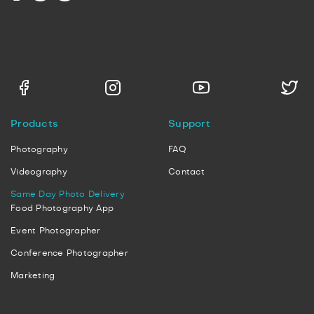
Products
Support
Photography
FAQ
Videography
Contact
Same Day Photo Delivery
Food Photography App
Event Photographer
Conference Photographer
Marketing