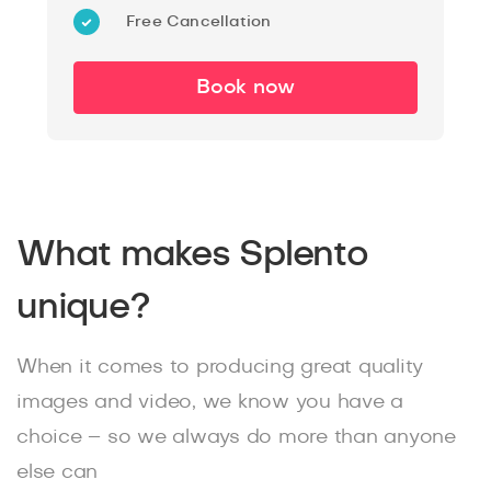
Free Cancellation
Book now
What makes Splento
unique?
When it comes to producing great quality
images and video, we know you have a
choice – so we always do more than anyone
else can