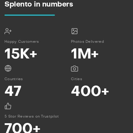
Splento in numbers
Happy Customers
Photos Delivered
15K+
1M+
Countries
Cities
47
400+
5 Star Reviews on Trustpilot
700+