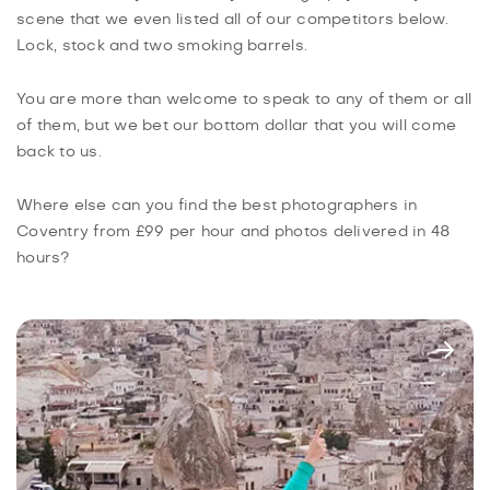
scene that we even listed all of our competitors below.
Lock, stock and two smoking barrels.
You are more than welcome to speak to any of them or all
of them, but we bet our bottom dollar that you will come
back to us.
Where else can you find the best photographers in
Coventry from £99 per hour and photos delivered in 48
hours?