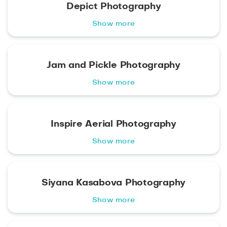
Depict Photography
Show more
Jam and Pickle Photography
Show more
Inspire Aerial Photography
Show more
Siyana Kasabova Photography
Show more