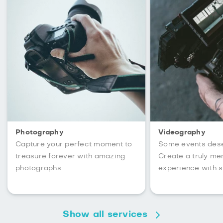
Photography
Videography
Capture your perfect moment to
Some events des
treasure forever with amazing
Create a truly m
photographs.
experience with s
Show all services