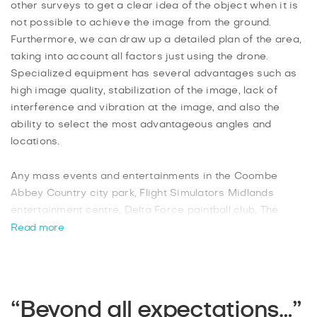
other surveys to get a clear idea of the object when it is
not possible to achieve the image from the ground.
Furthermore, we can draw up a detailed plan of the area,
taking into account all factors just using the drone.
Specialized equipment has several advantages such as
high image quality, stabilization of the image, lack of
interference and vibration at the image, and also the
ability to select the most advantageous angles and
locations.
Any mass events and entertainments in the Coombe
Abbey Country city park, Flight Simulators Midlands
entertainment centre, Delta Force paintball club, The
Ballroom Climbing Wall that captures with the help of
Read more
quadrocopters will be reflected at the highest level. You
can book an urgent departure of the specialist to your
event right now! Professional aerial photographers will
produce unique colourful images and provide ready-
“Beyond all expectations…”
made pictures in artistic processing in 2 days!