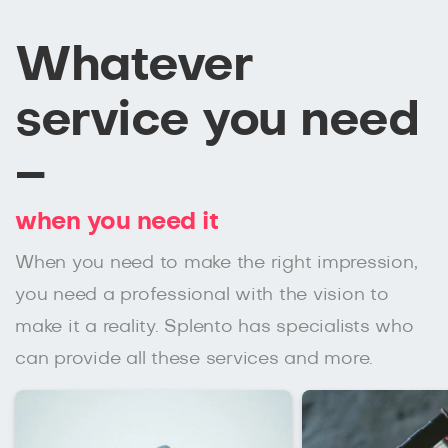
Whatever
service you need
–
when you need it
When you need to make the right impression,
you need a professional with the vision to
make it a reality. Splento has specialists who
can provide all these services and more.