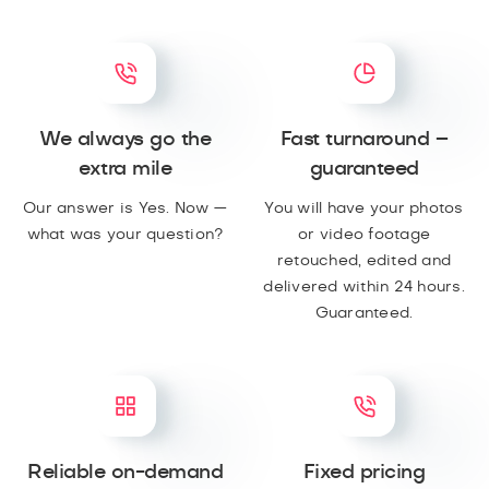
We always go the
Fast turnaround –
extra mile
guaranteed
Our answer is Yes. Now —
You will have your photos
what was your question?
or video footage
retouched, edited and
delivered within 24 hours.
Guaranteed.
Reliable on-demand
Fixed pricing