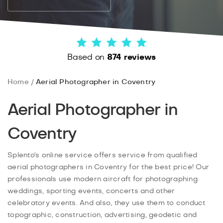
Based on
874 reviews
Home
Aerial Photographer in Coventry
Aerial Photographer in
Coventry
Splento's online service offers service from qualified
aerial photographers in Coventry for the best price! Our
professionals use modern aircraft for photographing
weddings, sporting events, concerts and other
celebratory events. And also, they use them to conduct
topographic, construction, advertising, geodetic and