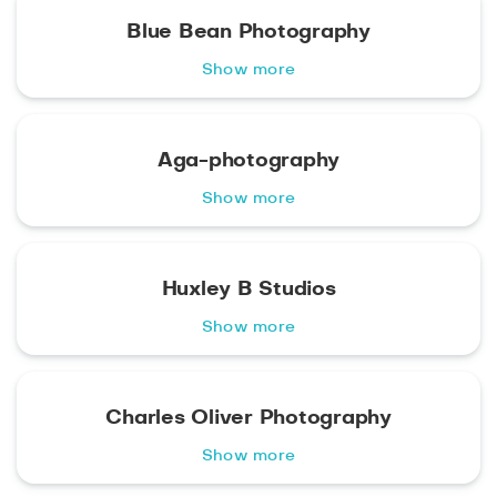
Blue Bean Photography
Show more
Aga-photography
Show more
Huxley B Studios
Show more
Charles Oliver Photography
Show more