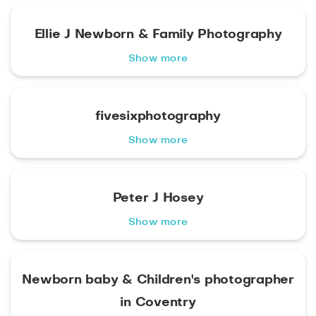
Ellie J Newborn & Family Photography
Show more
fivesixphotography
Show more
Peter J Hosey
Show more
Newborn baby & Children's photographer
in Coventry