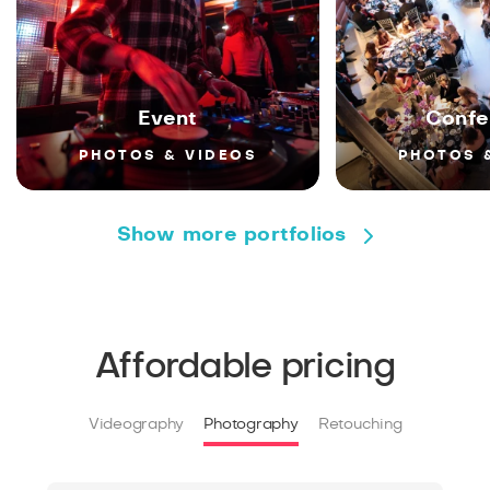
Event
Confe
PHOTOS & VIDEOS
PHOTOS 
Show more portfolios
Affordable pricing
Videography
Photography
Retouching