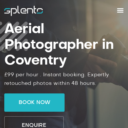
Aerial
Photographer in
Coventry
£99
per hour .
Instant
booking.
Expertly
retouched photos within
48
hours.
BOOK NOW
ENQUIRE