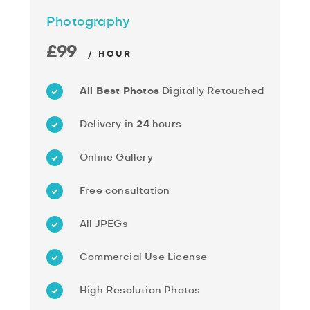
Photography
£99
/ HOUR
All Best Photos
Digitally Retouched
Delivery in
24
hours
Online Gallery
Free consultation
All JPEGs
Commercial Use License
High Resolution Photos