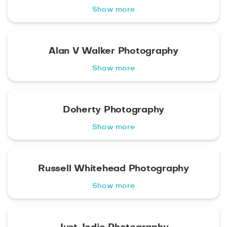
Show more
Alan V Walker Photography
Show more
Doherty Photography
Show more
Russell Whitehead Photography
Show more