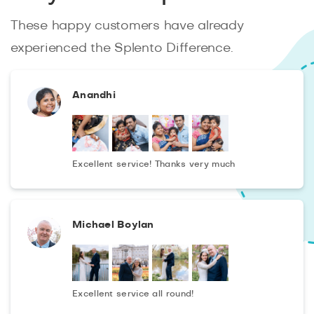
These happy customers have already
experienced the Splento Difference.
Anandhi
Excellent service! Thanks very much
Michael Boylan
Excellent service all round!