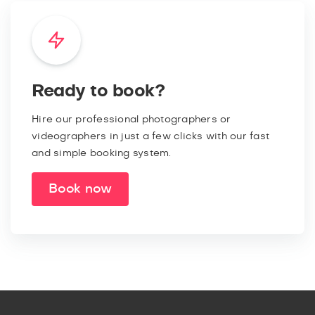
Ready to book?
Hire our professional photographers or
videographers in just a few clicks with our fast
and simple booking system.
Book now