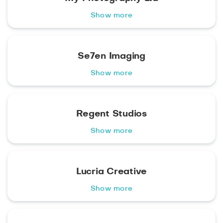
Show more
Se7en Imaging
Show more
Regent Studios
Show more
Lucria Creative
Show more