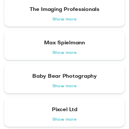
The Imaging Professionals
Show more
Max Spielmann
Show more
Baby Bear Photography
Show more
Pixcel Ltd
Show more