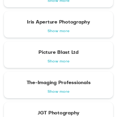
Show more
Iris Aperture Photography
Show more
Picture Blast Ltd
Show more
The-Imaging Professionals
Show more
JGT Photography