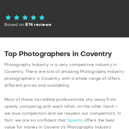
Based on
874 reviews
Top Photographers in Coventry
Photography Industry is a very competitive industry in
Coventry. There are lots of amazing Photography Industry
photographers in Coventry with a whole range of offers,
different prices and availability.
Most of these incredible professionals shy away from
openly competing with each other, on the other hand —
we love competition and we respect our competitors. In
fact, we are so confident that
Splento
offers the best
value for money in Coventry's Photography Industry