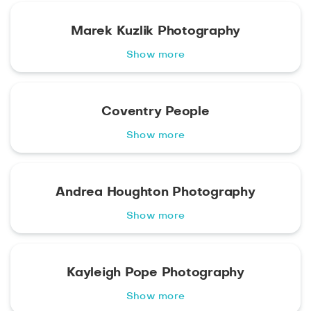
Marek Kuzlik Photography
Show more
Coventry People
Show more
Andrea Houghton Photography
Show more
Kayleigh Pope Photography
Show more