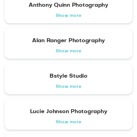
Anthony Quinn Photography
Show more
Alan Ranger Photography
Show more
Bstyle Studio
Show more
Lucie Johnson Photography
Show more