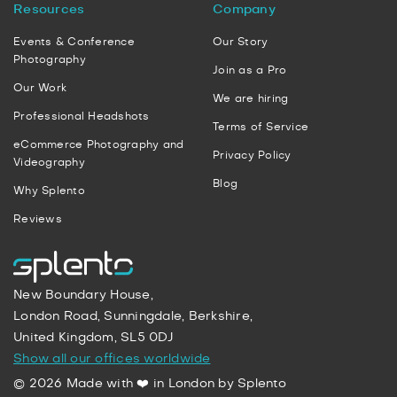
Resources
Company
Events & Conference
Our Story
Photography
Join as a Pro
Our Work
We are hiring
Professional Headshots
Terms of Service
eCommerce Photography and
Privacy Policy
Videography
Blog
Why Splento
Reviews
New Boundary House,
London Road, Sunningdale, Berkshire,
United Kingdom, SL5 0DJ
Show all our offices worldwide
© 2026 Made with ❤️ in London by Splento