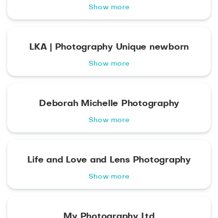
Show more
LKA | Photography Unique newborn
Show more
Deborah Michelle Photography
Show more
Life and Love and Lens Photography
Show more
My Photography Ltd