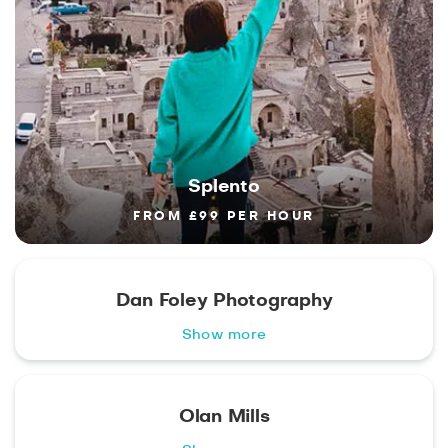
Splento
FROM £99 PER HOUR
Dan Foley Photography
Show more
Olan Mills