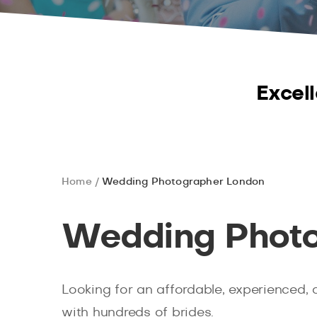
Excell
Home
Wedding Photographer London
Wedding Photo
Looking for an affordable, experienced, 
with hundreds of brides.