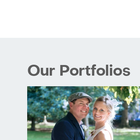
Our Portfolios