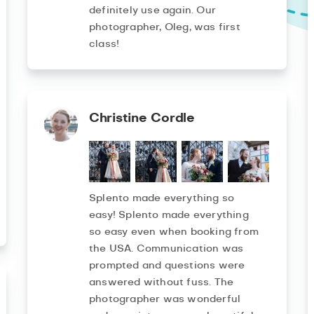
definitely use again. Our
photographer, Oleg, was first
class!
Christine Cordle
Splento made everything so
easy! Splento made everything
so easy even when booking from
the USA. Communication was
prompted and questions were
answered without fuss. The
photographer was wonderful