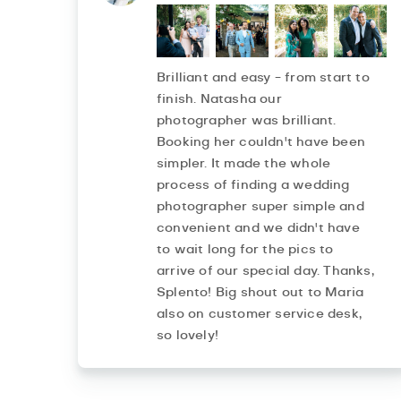
Brilliant and easy - from start to
finish. Natasha our
photographer was brilliant.
Booking her couldn't have been
simpler. It made the whole
process of finding a wedding
photographer super simple and
convenient and we didn't have
to wait long for the pics to
arrive of our special day. Thanks,
Splento! Big shout out to Maria
also on customer service desk,
so lovely!