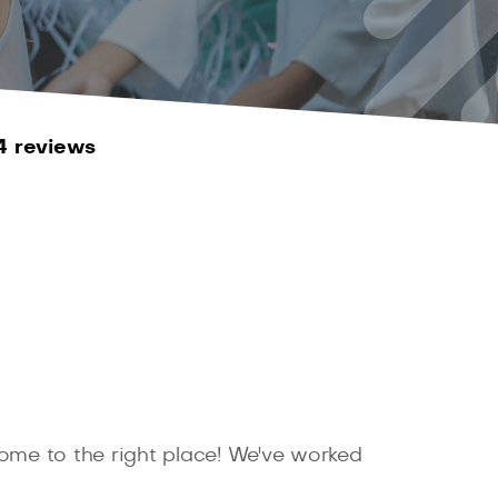
4 reviews
come to the right place! We've worked