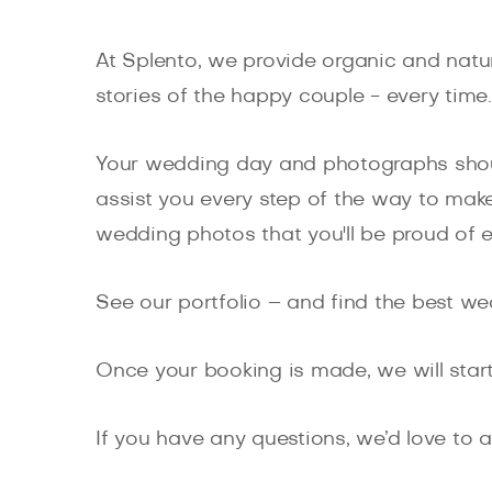
At Splento, we provide organic and natu
stories of the happy couple - every time.
Your wedding day and photographs shoul
assist you every step of the way to make
wedding photos that you'll be proud of e
See our portfolio – and find the best w
Once your booking is made, we will start
If you have any questions, we’d love to a