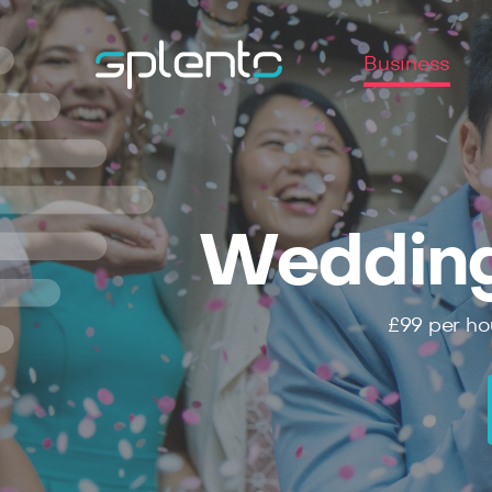
Business
Wedding
£99
per ho