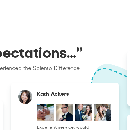
pectations…”
rienced the Splento Difference.
Kath Ackers
Excellent service, would