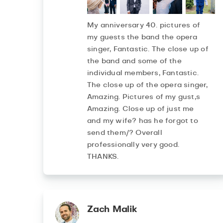
My anniversary 40. pictures of
my guests the band the opera
singer, Fantastic. The close up of
the band and some of the
individual members, Fantastic.
The close up of the opera singer,
Amazing. Pictures of my gust,s
Amazing. Close up of just me
and my wife? has he forgot to
send them/? Overall
professionally very good.
THANKS.
Zach Malik