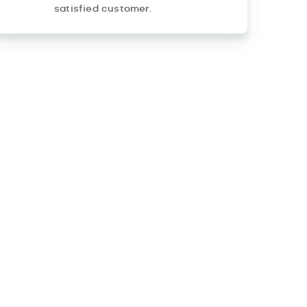
satisfied customer.