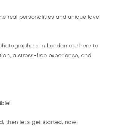
e real personalities and unique love
hotographers in London are here to
ion, a stress-free experience, and
ble!
, then let’s get started, now!