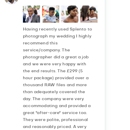
Having recently used Splento to
photograph my wedding I highly
recommend this
service/company. The
photographer did a great a job
and we were very happy with
the end results. The £299 (5
hour package) provided over a
thousand RAW files and more
than adequately covered the
day. The company were very
accommodating and provided a
great "after-care" service too.
They were polite, professional
and reasonably priced. A very