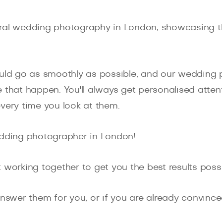
ral wedding photography in London, showcasing th
d go as smoothly as possible, and our wedding p
 that happen. You'll always get personalised attent
very time you look at them.
edding photographer in London!
 working together to get you the best results possi
nswer them for you, or if you are already convinced