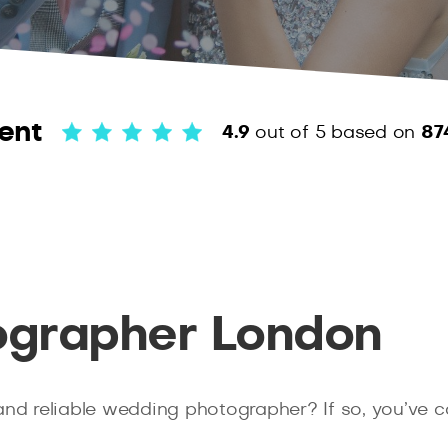
ent
4.9
out of 5
based on
87
grapher London
and reliable wedding photographer? If so, you’ve 