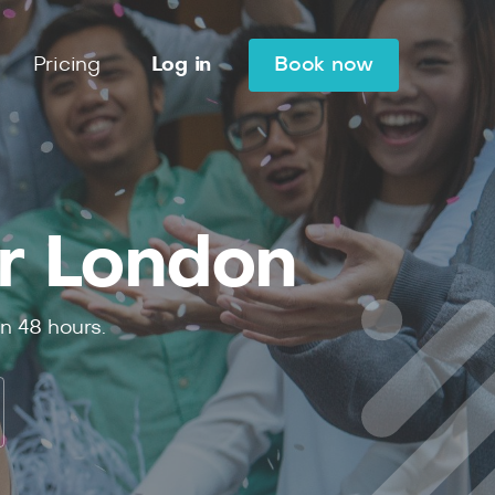
Pricing
Log in
Book now
r London
in
48
hours.