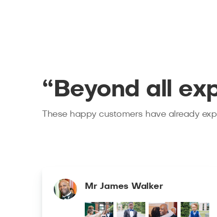
“Beyond all ex
These happy customers have already expe
Mr James Walker