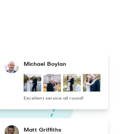
Michael Boylan
Excellent service all round!
Matt Griffiths