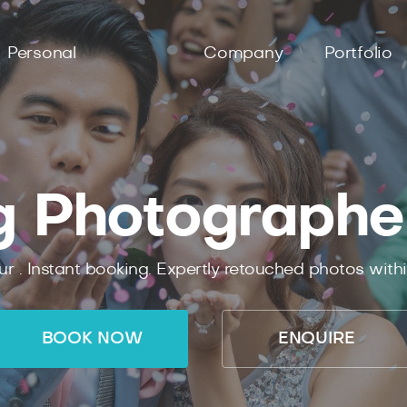
Personal
Company
Portfolio
 Photographe
ur .
Instant
booking.
Expertly
retouched photos with
BOOK NOW
ENQUIRE