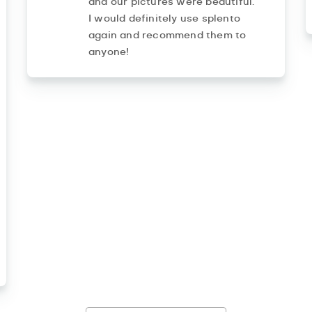
and our pictures were beautiful.
I would definitely use splento
again and recommend them to
anyone!