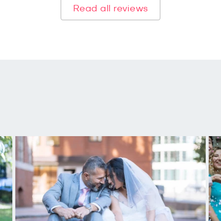
Read all reviews