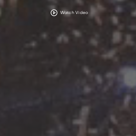
Watch Video