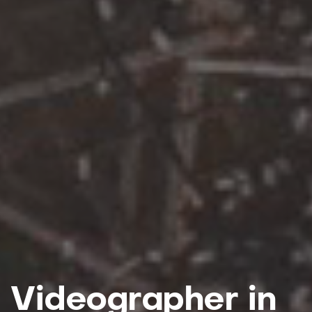
Videographer in