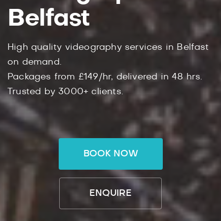
Belfast
High quality videography services in Belfast
on demand.
Packages from £149/hr, delivered in 48 hrs.
Trusted by 3000+ clients.
BOOK NOW
ENQUIRE