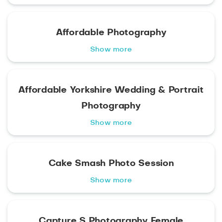
Affordable Photography
Show more
Affordable Yorkshire Wedding & Portrait
Photography
Show more
Cake Smash Photo Session
Show more
Capture S Photography Female