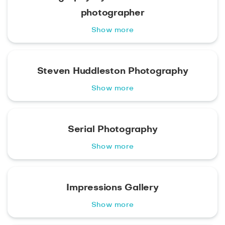
photographer
Show more
Steven Huddleston Photography
Show more
Serial Photography
Show more
Impressions Gallery
Show more