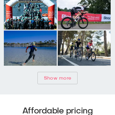
Show more
Affordable pricing