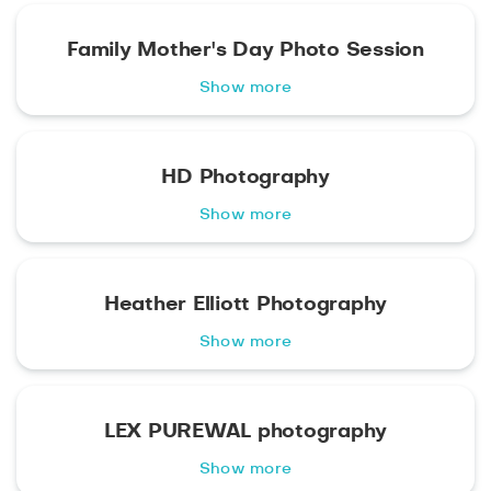
Family Mother's Day Photo Session
Show more
HD Photography
Show more
Heather Elliott Photography
Show more
LEX PUREWAL photography
Show more