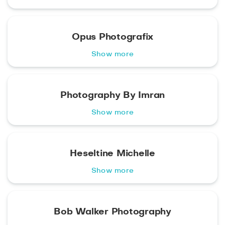
Opus Photografix
Show more
Photography By Imran
Show more
Heseltine Michelle
Show more
Bob Walker Photography