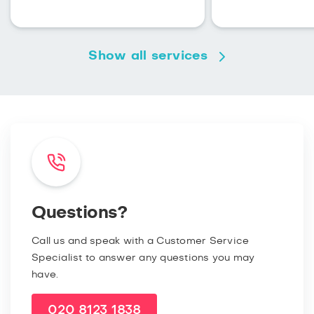
Show all services
Questions?
Call us and speak with a Customer Service
Specialist to answer any questions you may
have.
020 8123 1838