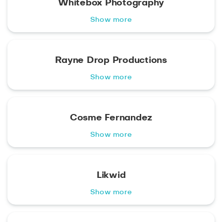
Whitebox Photography
Show more
Rayne Drop Productions
Show more
Cosme Fernandez
Show more
Likwid
Show more