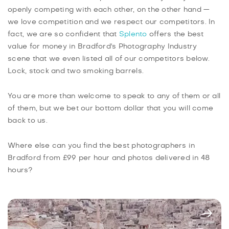
openly competing with each other, on the other hand —
we love competition and we respect our competitors. In
fact, we are so confident that
Splento
offers the best
value for money in Bradford's Photography Industry
scene that we even listed all of our competitors below.
Lock, stock and two smoking barrels.
You are more than welcome to speak to any of them or all
of them, but we bet our bottom dollar that you will come
back to us.
Where else can you find the best photographers in
Bradford from £99 per hour and photos delivered in 48
hours?