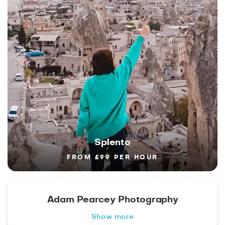
Splento
FROM £99 PER HOUR
Adam Pearcey Photography
Show more