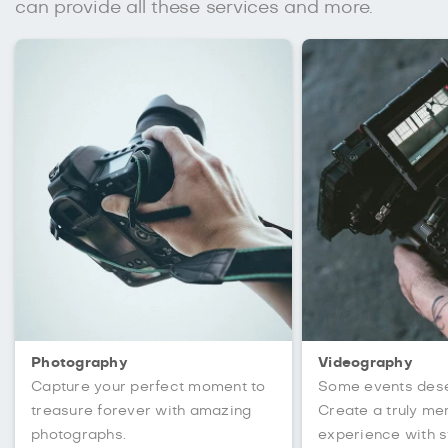
can provide all these services and more.
Photography
Videography
Capture your perfect moment to
Some events des
treasure forever with amazing
Create a truly m
photographs.
experience with s