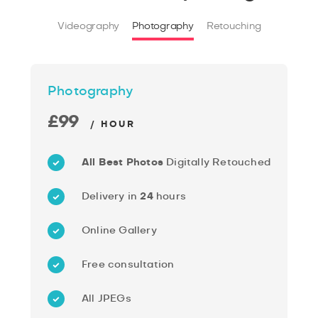
Videography
Photography
Retouching
Photography
£99
/ HOUR
All Best Photos
Digitally Retouched
Delivery in
24
hours
Online Gallery
Free consultation
All JPEGs