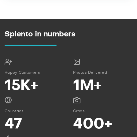
Splento in numbers
Happy Customers
Photos Delivered
15K+
1M+
Countries
Cities
47
400+