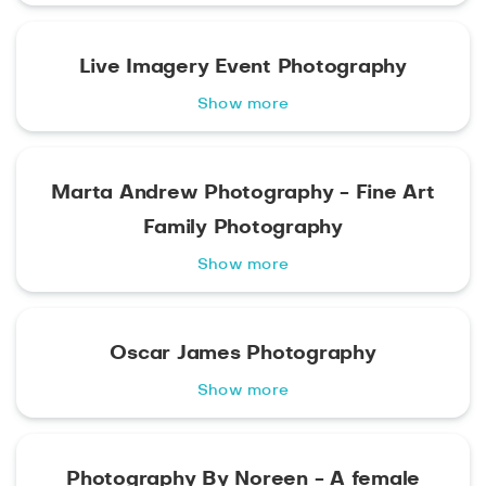
Live Imagery Event Photography
Show more
Marta Andrew Photography - Fine Art
Family Photography
Show more
Oscar James Photography
Show more
Photography By Noreen - A female