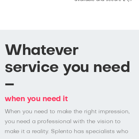
Whatever
service you need
–
when you need it
When you need to make the right impression,
you need a professional with the vision to
make it a reality. Splento has specialists who