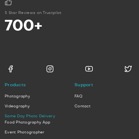
5 Star Reviews on Trustpilot
700+
Products
Support
Photography
FAQ
Videography
Contact
Same Day Photo Delivery
Food Photography App
Event Photographer