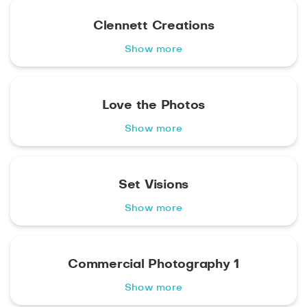
Clennett Creations
Show more
Love the Photos
Show more
Set Visions
Show more
Commercial Photography 1
Show more