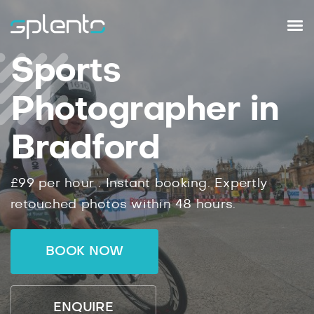
Sports
Photographer in
Bradford
£99
per hour .
Instant
booking.
Expertly
retouched photos within
48
hours.
BOOK NOW
ENQUIRE