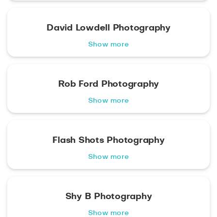
David Lowdell Photography
Show more
Rob Ford Photography
Show more
Flash Shots Photography
Show more
Shy B Photography
Show more