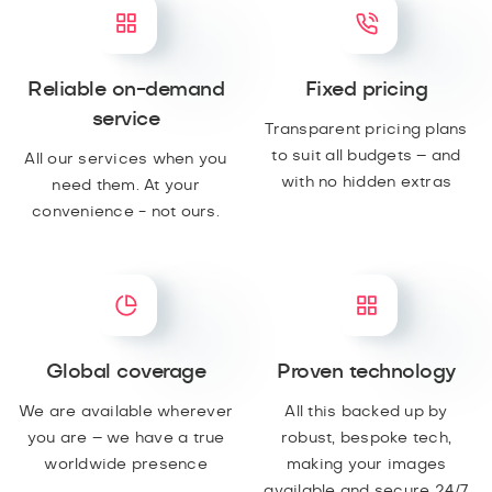
Reliable on-demand
Fixed pricing
service
Transparent pricing plans
to suit all budgets – and
All our services when you
with no hidden extras
need them. At your
convenience - not ours.
Global coverage
Proven technology
We are available wherever
All this backed up by
you are – we have a true
robust, bespoke tech,
worldwide presence
making your images
available and secure 24/7