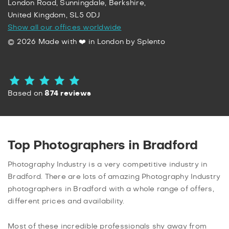
London Road, Sunningdale, Berkshire,
United Kingdom, SL5 0DJ
Show all our offices worldwide
© 2026 Made with ❤️ in London by Splento
Based on
874 reviews
Top Photographers in Bradford
Photography Industry is a very competitive industry in
Bradford. There are lots of amazing Photography Industry
photographers in Bradford with a whole range of offers,
different prices and availability.
Most of these incredible professionals shy away from