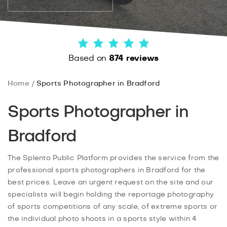
Based on
874 reviews
Home
Sports Photographer in Bradford
Sports Photographer in
Bradford
The Splento Public Platform provides the service from the
professional sports photographers in Bradford for the
best prices. Leave an urgent request on the site and our
specialists will begin holding the reportage photography
of sports competitions of any scale, of extreme sports or
the individual photo shoots in a sports style within 4