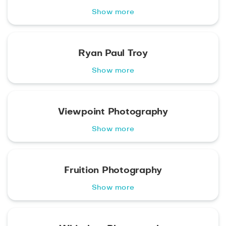
Show more
Ryan Paul Troy
Show more
Viewpoint Photography
Show more
Fruition Photography
Show more