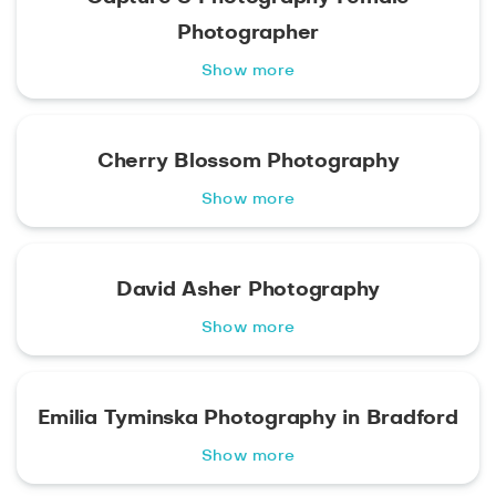
Photographer
Show more
Cherry Blossom Photography
Show more
David Asher Photography
Show more
Emilia Tyminska Photography in Bradford
Show more