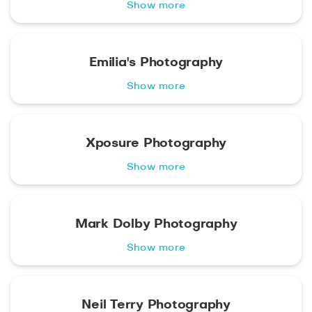
Show more
Emilia's Photography
Show more
Xposure Photography
Show more
Mark Dolby Photography
Show more
Neil Terry Photography