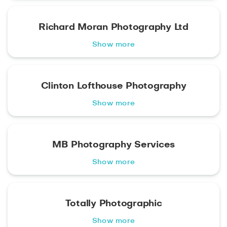
Richard Moran Photography Ltd
Show more
Clinton Lofthouse Photography
Show more
MB Photography Services
Show more
Totally Photographic
Show more