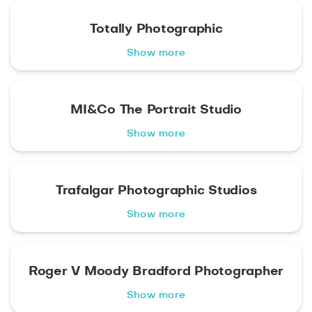
Totally Photographic
Show more
MI&Co The Portrait Studio
Show more
Trafalgar Photographic Studios
Show more
Roger V Moody Bradford Photographer
Show more