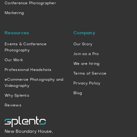
Conference Photographer
Marketing
Resources
Company
Events & Conference
Our Story
Photography
Join as a Pro
Our Work
We are hiring
Professional Headshots
Terms of Service
eCommerce Photography and
Privacy Policy
Videography
Blog
Why Splento
Reviews
New Boundary House,