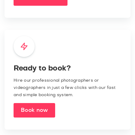
Ready to book?
Hire our professional photographers or
videographers in just a few clicks with our fast
and simple booking system.
Book now