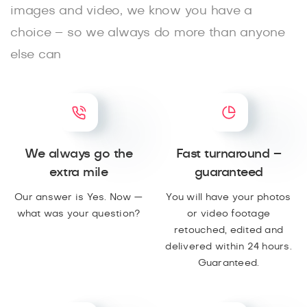
images and video, we know you have a
choice – so we always do more than anyone
else can
We always go the
Fast turnaround –
extra mile
guaranteed
Our answer is Yes. Now —
You will have your photos
what was your question?
or video footage
retouched, edited and
delivered within 24 hours.
Guaranteed.