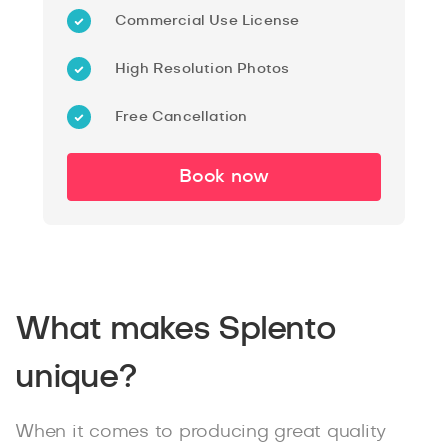
Commercial Use License
High Resolution Photos
Free Cancellation
Book now
What makes Splento
unique?
When it comes to producing great quality