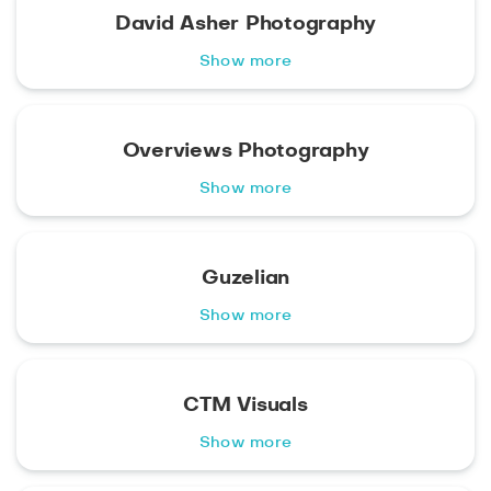
David Asher Photography
Show more
Overviews Photography
Show more
Guzelian
Show more
CTM Visuals
Show more