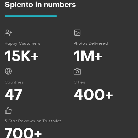
Splento in numbers
Happy Customers
Photos Delivered
15K+
1M+
Countries
Cities
47
400+
5 Star Reviews on Trustpilot
700+