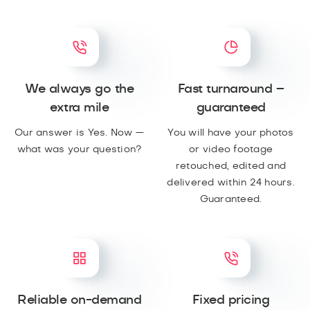
We always go the
Fast turnaround –
extra mile
guaranteed
Our answer is Yes. Now —
You will have your photos
what was your question?
or video footage
retouched, edited and
delivered within 24 hours.
Guaranteed.
Reliable on-demand
Fixed pricing