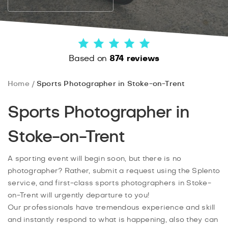
Based on
874 reviews
Home
Sports Photographer in Stoke-on-Trent
Sports Photographer in
Stoke-on-Trent
A sporting event will begin soon, but there is no
photographer? Rather, submit a request using the Splento
service, and first-class sports photographers in Stoke-
on-Trent will urgently departure to you!
Our professionals have tremendous experience and skill
and instantly respond to what is happening, also they can