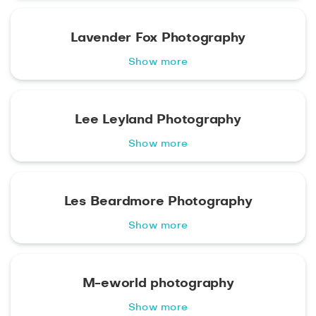
Lavender Fox Photography
Show more
Lee Leyland Photography
Show more
Les Beardmore Photography
Show more
M-eworld photography
Show more