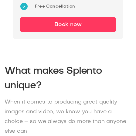
Free Cancellation
Book now
What makes Splento
unique?
When it comes to producing great quality
images and video, we know you have a
choice – so we always do more than anyone
else can