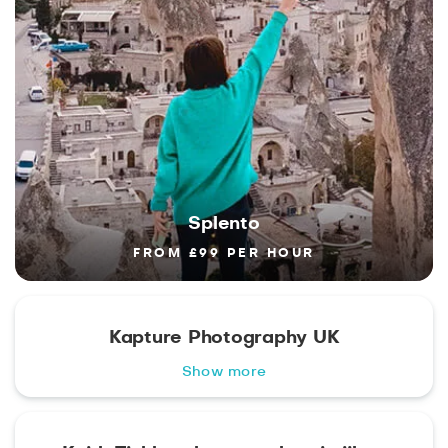
Splento
FROM £99 PER HOUR
Kapture Photography UK
Show more