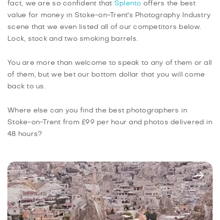
fact, we are so confident that
Splento
offers the best
value for money in Stoke-on-Trent's Photography Industry
scene that we even listed all of our competitors below.
Lock, stock and two smoking barrels.
You are more than welcome to speak to any of them or all
of them, but we bet our bottom dollar that you will come
back to us.
Where else can you find the best photographers in
Stoke-on-Trent from £99 per hour and photos delivered in
48 hours?