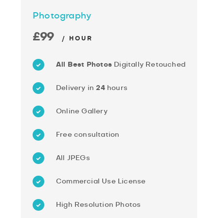
Photography
£99
/ HOUR
All Best Photos
Digitally Retouched
Delivery in
24
hours
Online Gallery
Free consultation
All JPEGs
Commercial Use License
High Resolution Photos