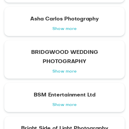
Asha Carlos Photography
Show more
BRIDGWOOD WEDDING
PHOTOGRAPHY
Show more
BSM Entertainment Ltd
Show more
Bright Side of Light Photography