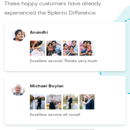
These happy customers have already
experienced the Splento Difference.
Anandhi
Excellent service! Thanks very much
Michael Boylan
Excellent service all round!