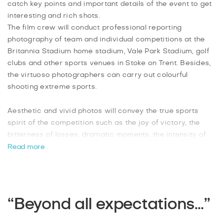
catch key points and important details of the event to get
interesting and rich shots.
The film crew will conduct professional reporting
photography of team and individual competitions at the
Britannia Stadium home stadium, Vale Park Stadium, golf
clubs and other sports venues in Stoke on Trent. Besides,
the virtuoso photographers can carry out colourful
shooting extreme sports.
Aesthetic and vivid photos will convey the true sports
spirit of the competition such as the joy of victory, the
bitterness of losses, dramatic moments, the intensity of
the fight, the emotions of fans in the stands of the
Read more
stadium, the tension of the judges, landscapes and
scoreboards. Sports photographers will provide you with
dynamic images in the author's processing which will
carry a powerful atmosphere of action in just 2 days
“Beyond all expectations…”
after shooting. And all this for the most affordable price
in the city.