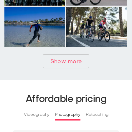
Show more
Affordable pricing
Videography
Photography
Retouching