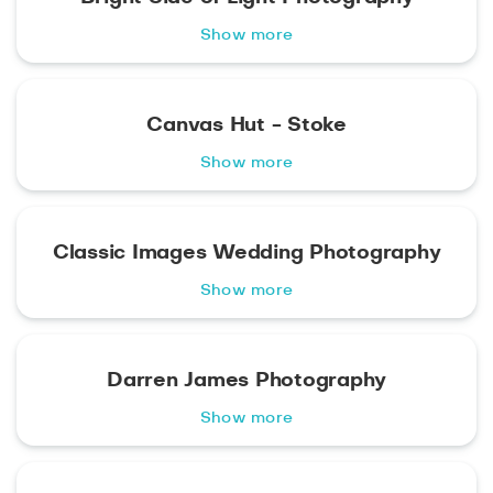
Show more
Canvas Hut - Stoke
Show more
Classic Images Wedding Photography
Show more
Darren James Photography
Show more