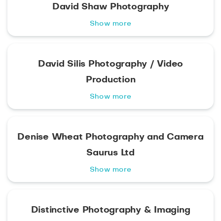
David Shaw Photography
Show more
David Silis Photography / Video
Production
Show more
Denise Wheat Photography and Camera
Saurus Ltd
Show more
Distinctive Photography & Imaging