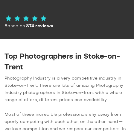
Based on
874 reviews
Top Photographers in Stoke-on-
Trent
Photography Industry is a very competitive industry in
Stoke-on-Trent. There are lots of amazing Photography
Industry photographers in Stoke-on-Trent with a whole
range of offers, different prices and availability.
Most of these incredible professionals shy away from
openly competing with each other, on the other hand —
we love competition and we respect our competitors. In