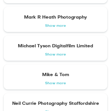
Mark R Heath Photography
Show more
Michael Tyson Digitalfilm Limited
Show more
Mike & Tom
Show more
Neil Currie Photography Staffordshire