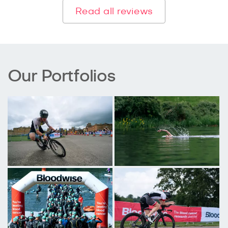
Read all reviews
Our Portfolios