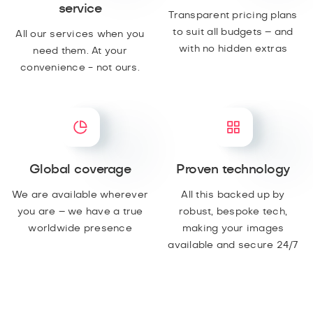
service
Transparent pricing plans
to suit all budgets – and
All our services when you
with no hidden extras
need them. At your
convenience - not ours.
Global coverage
Proven technology
We are available wherever
All this backed up by
you are – we have a true
robust, bespoke tech,
worldwide presence
making your images
available and secure 24/7