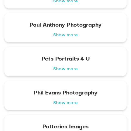
Show more
Paul Anthony Photography
Show more
Pets Portraits 4 U
Show more
Phil Evans Photography
Show more
Potteries Images