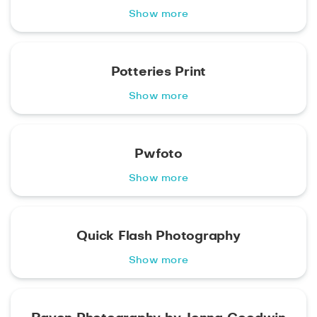
Show more
Potteries Print
Show more
Pwfoto
Show more
Quick Flash Photography
Show more