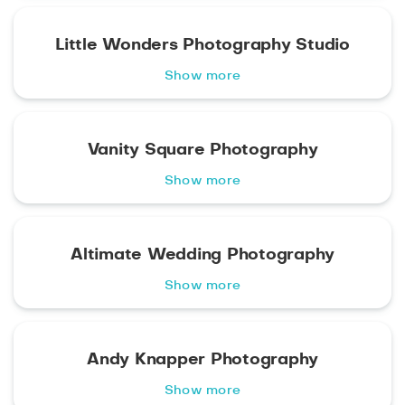
Little Wonders Photography Studio
Show more
Vanity Square Photography
Show more
Altimate Wedding Photography
Show more
Andy Knapper Photography
Show more