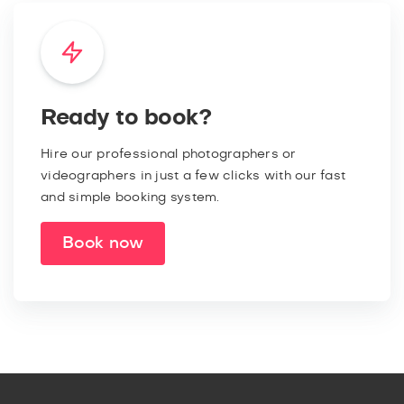
Ready to book?
Hire our professional photographers or
videographers in just a few clicks with our fast
and simple booking system.
Book now