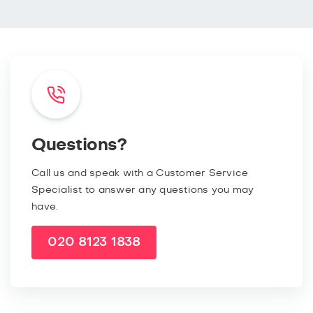
Questions?
Call us and speak with a Customer Service
Specialist to answer any questions you may
have.
020 8123 1838