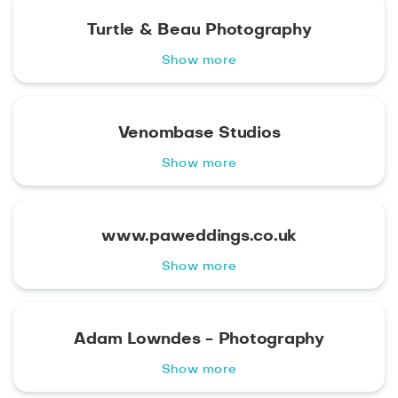
Turtle & Beau Photography
Show more
Venombase Studios
Show more
www.paweddings.co.uk
Show more
Adam Lowndes - Photography
Show more