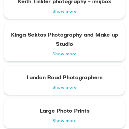
Keith Tinkler photography - imijbox
Show more
Kinga Sektas Photography and Make up
Studio
Show more
Landon Road Photographers
Show more
Large Photo Prints
Show more