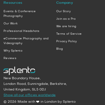
Resources
Company
Events & Conference
Our Story
Photography
Join as a Pro
Our Work
We are hiring
Professional Headshots
Terms of Service
eCommerce Photography and
Privacy Policy
Videography
Blog
Why Splento
Reviews
New Boundary House,
London Road, Sunningdale, Berkshire,
United Kingdom, SL5 0DJ
Show all our offices worldwide
© 2026 Made with ❤️ in London by Splento