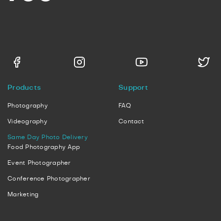
Products
Support
Photography
FAQ
Videography
Contact
Same Day Photo Delivery
Food Photography App
Event Photographer
Conference Photographer
Marketing