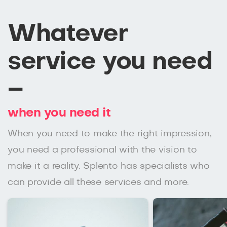
Whatever
service you need
–
when you need it
When you need to make the right impression,
you need a professional with the vision to
make it a reality. Splento has specialists who
can provide all these services and more.