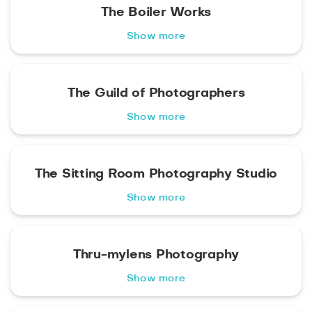
The Boiler Works
Show more
The Guild of Photographers
Show more
The Sitting Room Photography Studio
Show more
Thru-mylens Photography
Show more