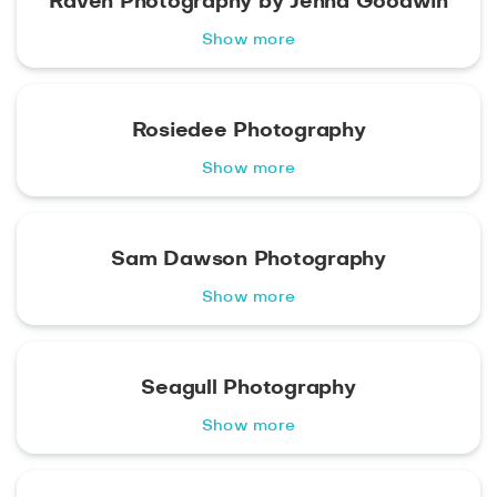
Raven Photography by Jenna Goodwin
Show more
Rosiedee Photography
Show more
Sam Dawson Photography
Show more
Seagull Photography
Show more