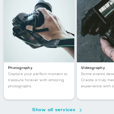
Photography
Videography
Capture your perfect moment to
Some events des
treasure forever with amazing
Create a truly m
photographs.
experience with s
Show all services