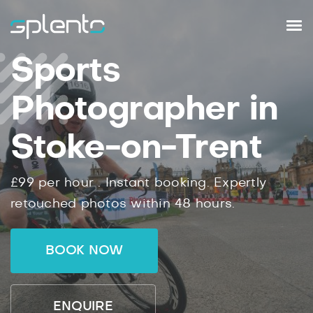
Sports
Photographer in
Stoke-on-Trent
£99
per hour .
Instant
booking.
Expertly
retouched photos within
48
hours.
BOOK NOW
ENQUIRE