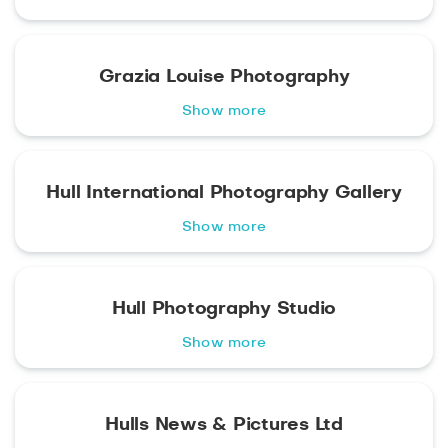
Grazia Louise Photography
Show more
Hull International Photography Gallery
Show more
Hull Photography Studio
Show more
Hulls News & Pictures Ltd