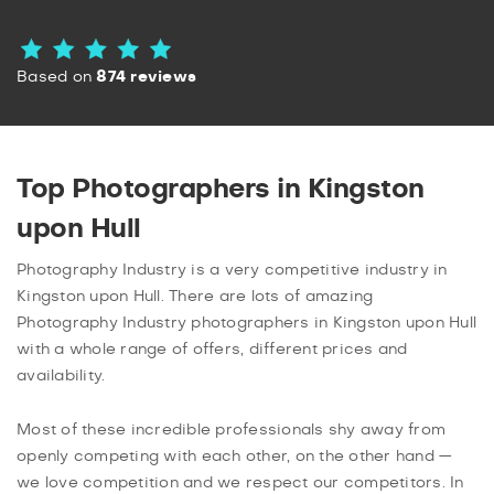
Based on
874 reviews
Top Photographers in Kingston
upon Hull
Photography Industry is a very competitive industry in
Kingston upon Hull. There are lots of amazing
Photography Industry photographers in Kingston upon Hull
with a whole range of offers, different prices and
availability.
Most of these incredible professionals shy away from
openly competing with each other, on the other hand —
we love competition and we respect our competitors. In