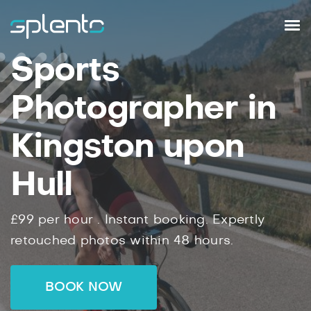
Sports
Photographer in
Kingston upon
Hull
£99
per hour .
Instant
booking.
Expertly
retouched photos within
48
hours.
BOOK NOW