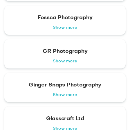
Fossca Photography
Show more
GR Photography
Show more
Ginger Snaps Photography
Show more
Glasscraft Ltd
Show more