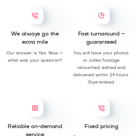
We always go the
Fast turnaround –
extra mile
guaranteed
Our answer is Yes. Now —
You will have your photos
what was your question?
or video footage
retouched, edited and
delivered within 24 hours.
Guaranteed.
Reliable on-demand
Fixed pricing
service