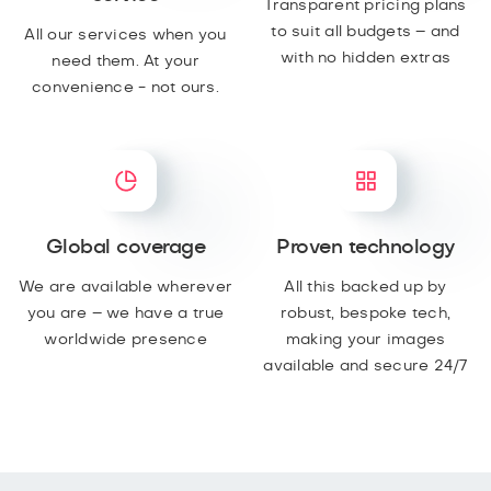
Transparent pricing plans
to suit all budgets – and
All our services when you
with no hidden extras
need them. At your
convenience - not ours.
Global coverage
Proven technology
We are available wherever
All this backed up by
you are – we have a true
robust, bespoke tech,
worldwide presence
making your images
available and secure 24/7