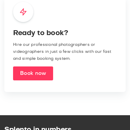
Ready to book?
Hire our professional photographers or
videographers in just a few clicks with our fast
and simple booking system.
Book now
Splento in numbers