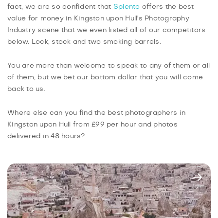
fact, we are so confident that
Splento
offers the best
value for money in Kingston upon Hull's Photography
Industry scene that we even listed all of our competitors
below. Lock, stock and two smoking barrels.
You are more than welcome to speak to any of them or all
of them, but we bet our bottom dollar that you will come
back to us.
Where else can you find the best photographers in
Kingston upon Hull from £99 per hour and photos
delivered in 48 hours?