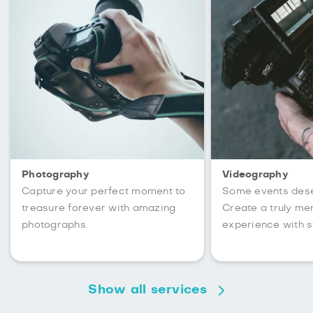
Photography
Videography
Capture your perfect moment to
Some events des
treasure forever with amazing
Create a truly m
photographs.
experience with s
Show all services