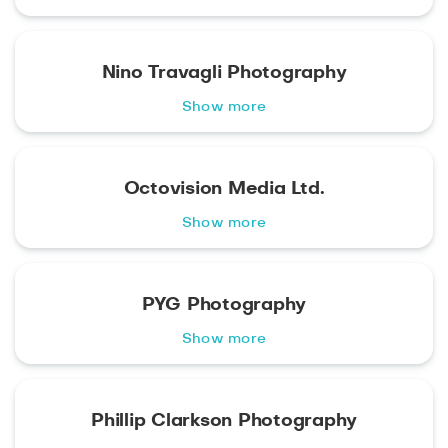
Nino Travagli Photography
Show more
Octovision Media Ltd.
Show more
PYG Photography
Show more
Phillip Clarkson Photography