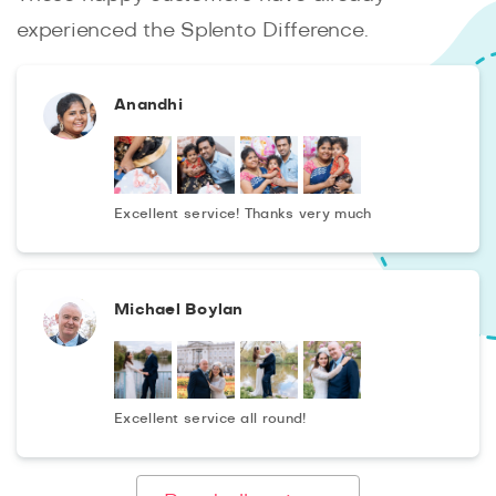
carefully processed in graphic editors and will be
experienced the Splento Difference.
presented to you within 2 days after shooting!
Anandhi
Excellent service! Thanks very much
Michael Boylan
Excellent service all round!