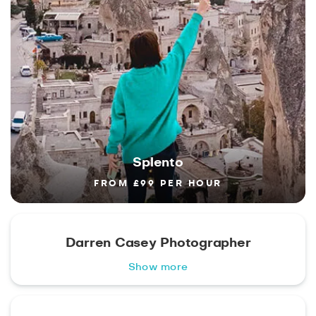
Splento
FROM £99 PER HOUR
Darren Casey Photographer
Show more