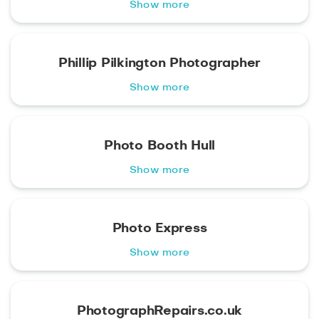
Show more
Phillip Pilkington Photographer
Show more
Photo Booth Hull
Show more
Photo Express
Show more
PhotographRepairs.co.uk