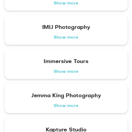
Show more
IMIJ Photography
Show more
Immersive Tours
Show more
Jemma King Photography
Show more
Kapture Studio