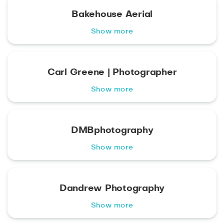
Bakehouse Aerial
Show more
Carl Greene | Photographer
Show more
DMBphotography
Show more
Dandrew Photography
Show more