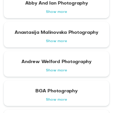
Abby And Ian Photography
Show more
Anastasija Malinovska Photography
Show more
Andrew Welford Photography
Show more
BGA Photography
Show more