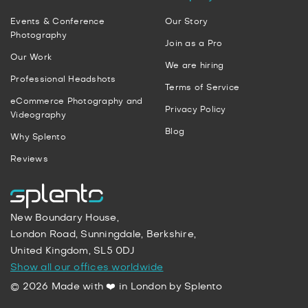
Events & Conference
Our Story
Photography
Join as a Pro
Our Work
We are hiring
Professional Headshots
Terms of Service
eCommerce Photography and
Privacy Policy
Videography
Blog
Why Splento
Reviews
New Boundary House,
London Road, Sunningdale, Berkshire,
United Kingdom, SL5 0DJ
Show all our offices worldwide
© 2026 Made with ❤️ in London by Splento