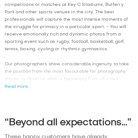
competitions or matches at Key C Stadiums, Butferry
Park and other sports venues in the city. The best
professionals will capture the most intense moments of
the struggle for primacy in a particular sport. - You will
receive emotionally rich and dynamic photos from a
sporting event such as rugby, football, basketball, golf,
tennis, boxing, cycling or rhythmic gymnastics.
Our photographers show considerable ingenuity to take
the position from the most favourable for photography
places to observe what is happening from all sides.
Experienced sports photographers can catch the shot in
Read more
time and also can convey the essence of what is
happening on the photo. Furthermore, the photographer
controls the movement of participants, quickly responds
to changes, as well as correctly assess the lighting
“Beyond all expectations…”
conditions and adapt the camera settings for them
because they want to make only high-quality reportage
These happy customers have already
shots from the competition. The resulting pictures will be