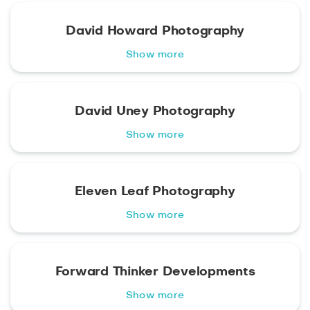
David Howard Photography
Show more
David Uney Photography
Show more
Eleven Leaf Photography
Show more
Forward Thinker Developments
Show more