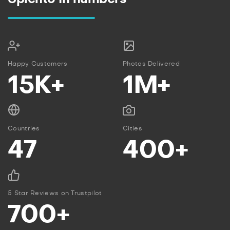
Happy Customers
Photos Delivered
15K+
1M+
Countries
Cities
47
400+
5 Star Reviews on Trustpilot
700+