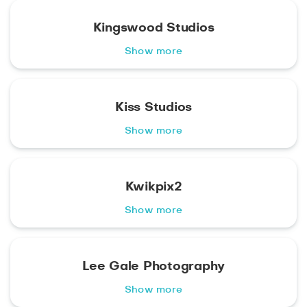
Kingswood Studios
Show more
Kiss Studios
Show more
Kwikpix2
Show more
Lee Gale Photography
Show more