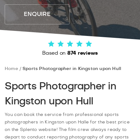
ENQUIRE
Based on
874 reviews
Home
Sports Photographer in Kingston upon Hull
Sports Photographer in
Kingston upon Hull
You can book the service from professional sports
photographers in Kingston upon Halle for the best price
on the Splento website! The film crew always ready to
depart to conduct reporting photography of any sports