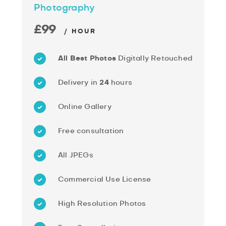
Photography
£99
/ HOUR
All Best Photos
Digitally Retouched
Delivery in
24
hours
Online Gallery
Free consultation
All JPEGs
Commercial Use License
High Resolution Photos