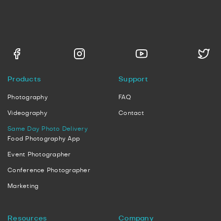
Products
Support
Photography
FAQ
Videography
Contact
Same Day Photo Delivery
Food Photography App
Event Photographer
Conference Photographer
Marketing
Resources
Company