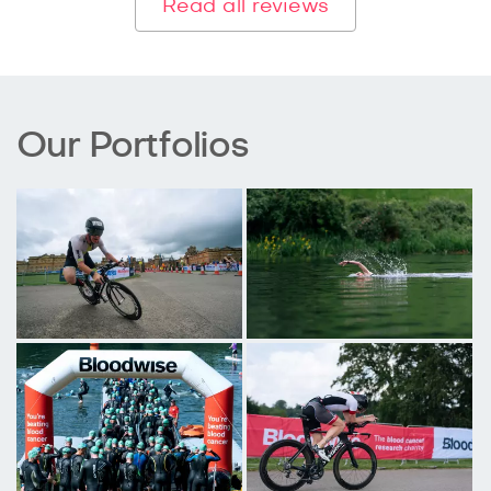
Read all reviews
Our Portfolios