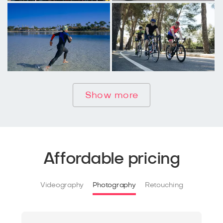
Show more
Affordable pricing
Videography
Photography
Retouching