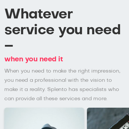
Whatever
service you need
–
when you need it
When you need to make the right impression,
you need a professional with the vision to
make it a reality. Splento has specialists who
can provide all these services and more.