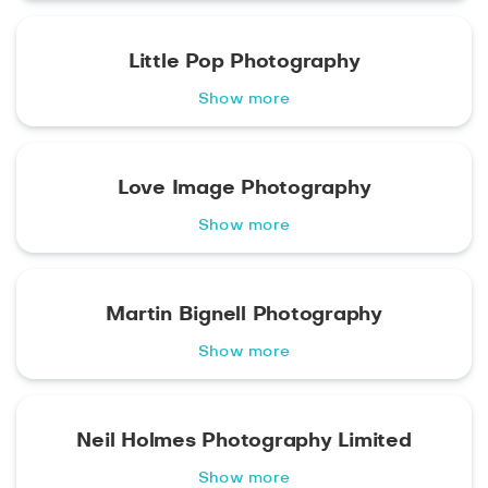
Little Pop Photography
Show more
Love Image Photography
Show more
Martin Bignell Photography
Show more
Neil Holmes Photography Limited
Show more