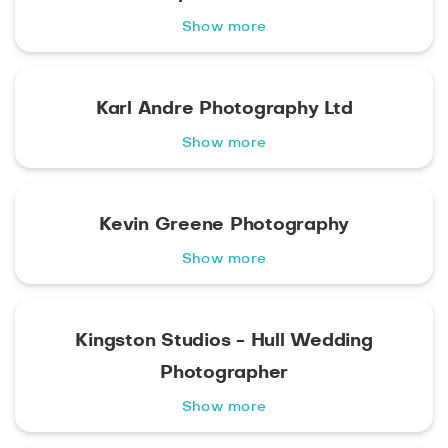
Show more
Karl Andre Photography Ltd
Show more
Kevin Greene Photography
Show more
Kingston Studios - Hull Wedding
Photographer
Show more