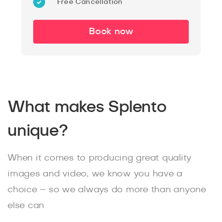
Free Cancellation
Book now
What makes Splento
unique?
When it comes to producing great quality
images and video, we know you have a
choice – so we always do more than anyone
else can