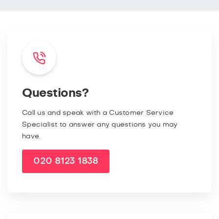
Questions?
Call us and speak with a Customer Service
Specialist to answer any questions you may
have.
020 8123 1838