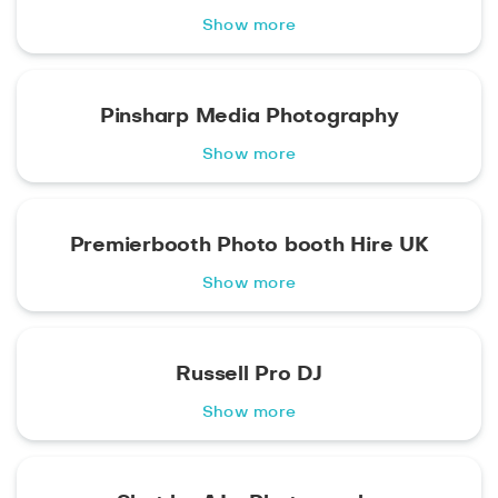
Show more
Pinsharp Media Photography
Show more
Premierbooth Photo booth Hire UK
Show more
Russell Pro DJ
Show more