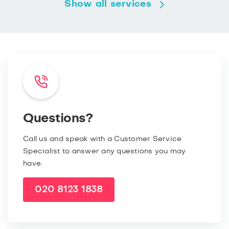
Show all services
Questions?
Call us and speak with a Customer Service
Specialist to answer any questions you may
have.
020 8123 1838