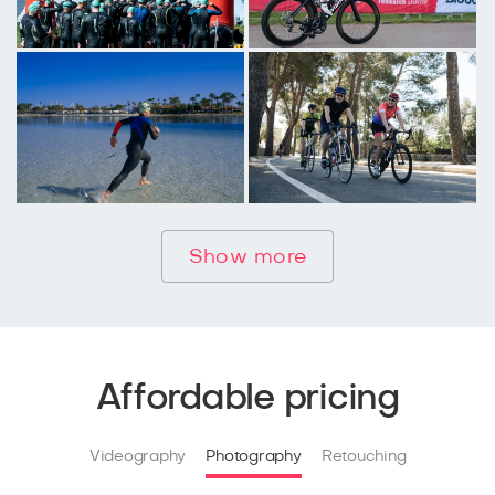
Show more
Affordable pricing
Videography
Photography
Retouching