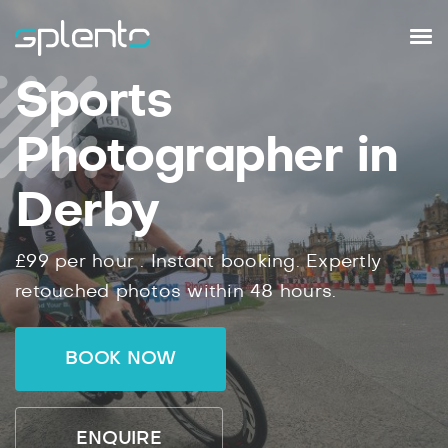
Sports
Photographer in
Derby
£99
per hour .
Instant
booking.
Expertly
retouched photos within
48
hours.
BOOK NOW
ENQUIRE