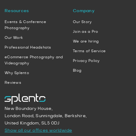
Resources
Company
Events & Conference
Our Story
Photography
Join as a Pro
Our Work
We are hiring
Professional Headshots
Terms of Service
eCommerce Photography and
Privacy Policy
Videography
Blog
Why Splento
Reviews
New Boundary House,
London Road, Sunningdale, Berkshire,
United Kingdom, SL5 0DJ
Show all our offices worldwide