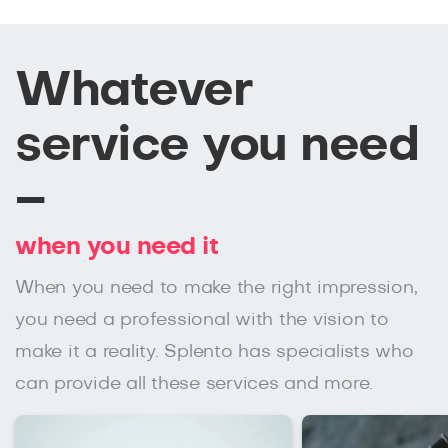
Whatever
service you need
–
when you need it
When you need to make the right impression,
you need a professional with the vision to
make it a reality. Splento has specialists who
can provide all these services and more.