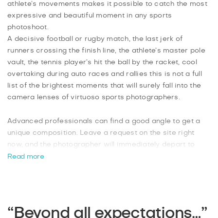
athlete’s movements makes it possible to catch the most
expressive and beautiful moment in any sports
photoshoot.
A decisive football or rugby match, the last jerk of
runners crossing the finish line, the athlete’s master pole
vault, the tennis player’s hit the ball by the racket, cool
overtaking during auto races and rallies this is not a full
list of the brightest moments that will surely fall into the
camera lenses of virtuoso sports photographers.
Advanced professionals can find a good angle to get a
unique composition. Leave a request on the site right
now, and the photographer will immediately depart to
your event in Pride Park, Donington Park, Derby
Read more
Arboretum or other sports venues in the city. Stunning
images in the author's processing will be in your access
after 48 hours.
“Beyond all expectations…”