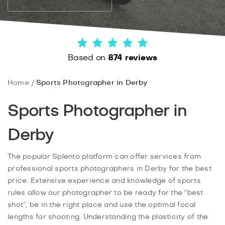
Based on
874 reviews
Home
Sports Photographer in Derby
Sports Photographer in
Derby
The popular Splento platform can offer services from
professional sports photographers in Derby for the best
price. Extensive experience and knowledge of sports
rules allow our photographer to be ready for the “best
shot”, be in the right place and use the optimal focal
lengths for shooting. Understanding the plasticity of the