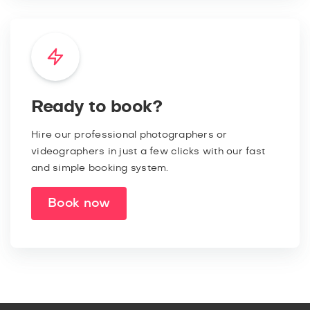
Ready to book?
Hire our professional photographers or
videographers in just a few clicks with our fast
and simple booking system.
Book now