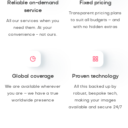
Reliable on-demand
Fixed pricing
service
Transparent pricing plans
to suit all budgets – and
All our services when you
with no hidden extras
need them. At your
convenience - not ours.
Global coverage
Proven technology
We are available wherever
All this backed up by
you are – we have a true
robust, bespoke tech,
worldwide presence
making your images
available and secure 24/7