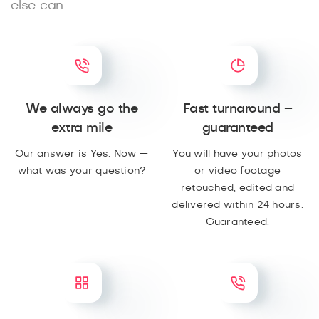
else can
We always go the
Fast turnaround –
extra mile
guaranteed
Our answer is Yes. Now —
You will have your photos
what was your question?
or video footage
retouched, edited and
delivered within 24 hours.
Guaranteed.