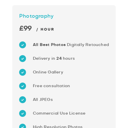
Photography
£99
/ HOUR
All Best Photos
Digitally Retouched
Delivery in
24
hours
Online Gallery
Free consultation
All JPEGs
Commercial Use License
High Resolution Photos