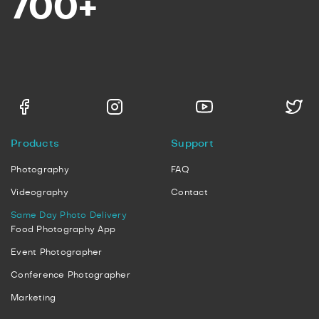
700+
Products
Support
Photography
FAQ
Videography
Contact
Same Day Photo Delivery
Food Photography App
Event Photographer
Conference Photographer
Marketing