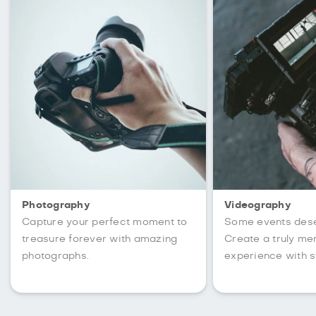
Photography
Videography
Capture your perfect moment to
Some events des
treasure forever with amazing
Create a truly m
photographs.
experience with s