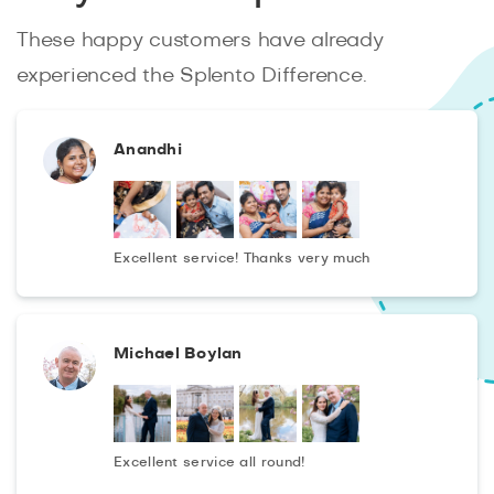
These happy customers have already
experienced the Splento Difference.
Anandhi
Excellent service! Thanks very much
Michael Boylan
Excellent service all round!