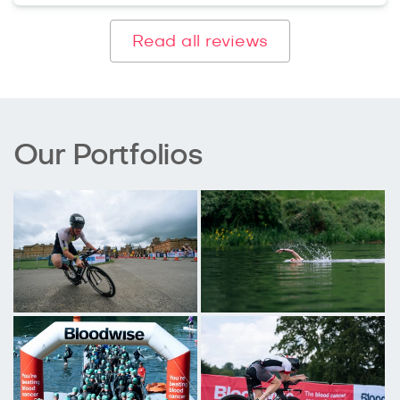
Read all reviews
Our Portfolios