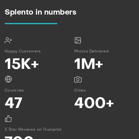
Splento in numbers
Happy Customers
Photos Delivered
15K+
1M+
Countries
Cities
47
400+
5 Star Reviews on Trustpilot