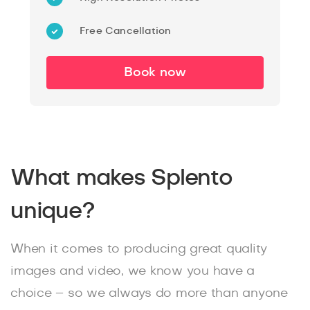
Free Cancellation
Book now
What makes Splento
unique?
When it comes to producing great quality
images and video, we know you have a
choice – so we always do more than anyone