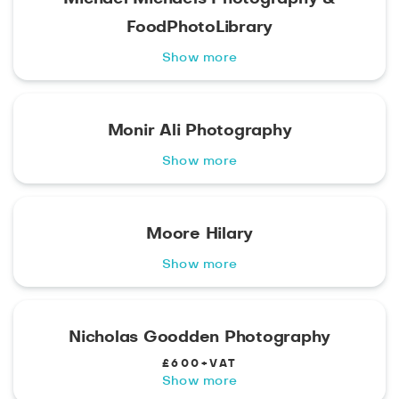
FoodPhotoLibrary
Show more
Monir Ali Photography
Show more
Moore Hilary
Show more
Nicholas Goodden Photography
£600+VAT
Show more