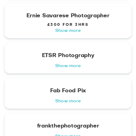
Ernie Savarese Photographer
£300 FOR 3HRS
Show more
ETSR Photography
Show more
Fab Food Pix
Show more
frankthephotographer