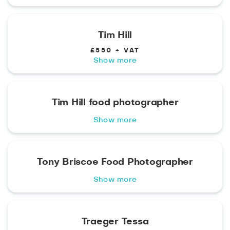
Tim Hill
£550 + VAT
Show more
Tim Hill food photographer
Show more
Tony Briscoe Food Photographer
Show more
Traeger Tessa