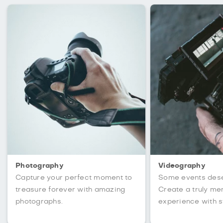
Photography
Videography
Capture your perfect moment to
Some events des
treasure forever with amazing
Create a truly m
photographs.
experience with s