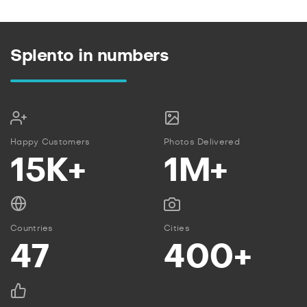
Splento in numbers
Happy Customers
Photos Delivered
15K+
1M+
Countries
Cities
47
400+