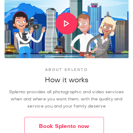
ABOUT SPLENTO
How it works
Splento provides all photographic and video services
when and where you want them, with the quality and
service you and your family deserve
Book Splento now