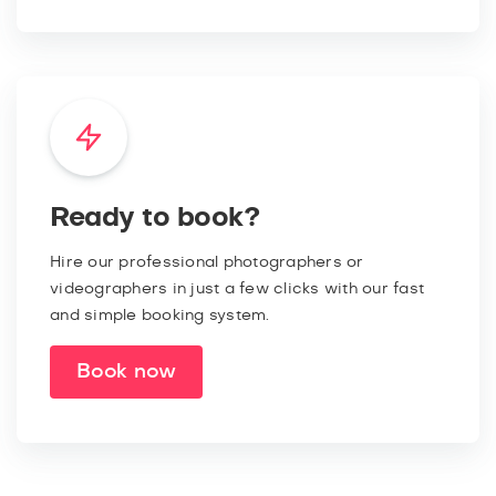
Ready to book?
Hire our professional photographers or
videographers in just a few clicks with our fast
and simple booking system.
Book now