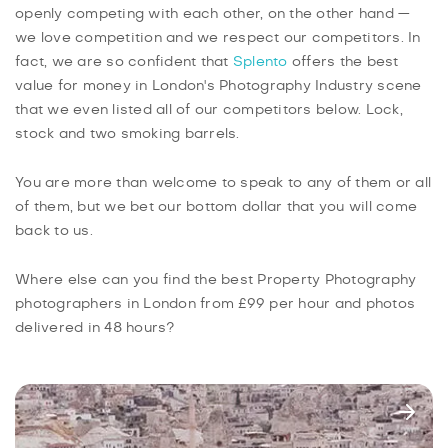
openly competing with each other, on the other hand —
we love competition and we respect our competitors. In
fact, we are so confident that
Splento
offers the best
value for money in London's Photography Industry scene
that we even listed all of our competitors below. Lock,
stock and two smoking barrels.
You are more than welcome to speak to any of them or all
of them, but we bet our bottom dollar that you will come
back to us.
Where else can you find the best Property Photography
photographers in London from £99 per hour and photos
delivered in 48 hours?