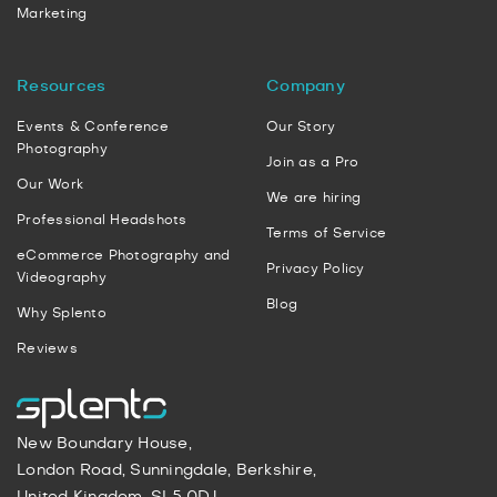
Marketing
Resources
Company
Events & Conference
Our Story
Photography
Join as a Pro
Our Work
We are hiring
Professional Headshots
Terms of Service
eCommerce Photography and
Privacy Policy
Videography
Blog
Why Splento
Reviews
New Boundary House,
London Road, Sunningdale, Berkshire,