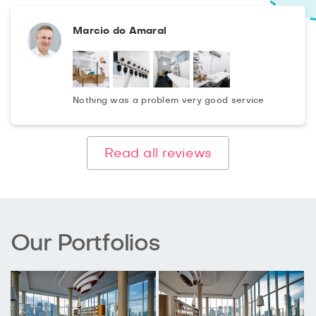
Marcio do Amaral
Nothing was a problem very good service
Read all reviews
Our Portfolios