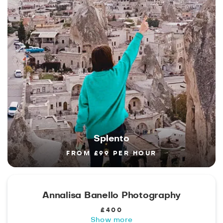
Splento
FROM £99 PER HOUR
Annalisa Banello Photography
£400
Show more