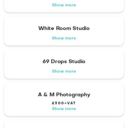
Show more
White Room Studio
Show more
69 Drops Studio
Show more
A & M Photography
£500+VAT
Show more