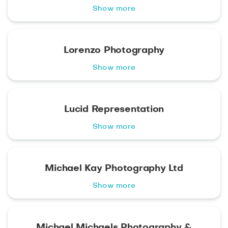
Show more
Lorenzo Photography
Show more
Lucid Representation
Show more
Michael Kay Photography Ltd
Show more
Michael Michaels Photography &