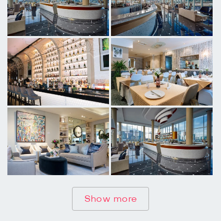
Show more