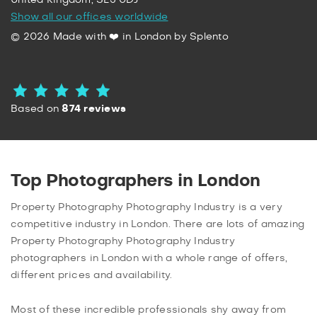
United Kingdom, SL5 0DJ
Show all our offices worldwide
© 2026 Made with ❤️ in London by Splento
Based on
874 reviews
Top Photographers in London
Property Photography Photography Industry is a very
competitive industry in London. There are lots of amazing
Property Photography Photography Industry
photographers in London with a whole range of offers,
different prices and availability.
Most of these incredible professionals shy away from