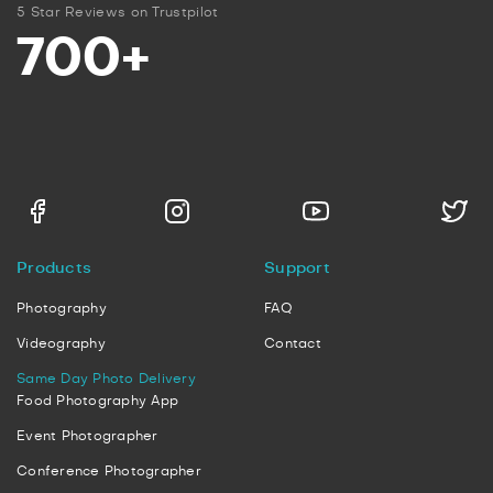
5 Star Reviews on Trustpilot
700+
Products
Support
Photography
FAQ
Videography
Contact
Same Day Photo Delivery
Food Photography App
Event Photographer
Conference Photographer