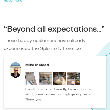
a photographer at short notice
now to fulfill your
Read more
property brief. We are affordable and available
last
minute
to suit all your needs.
“Beyond all expectations…”
These happy customers have already
experienced the Splento Difference.
Mike Mcleod
Excellent service. Friendly, knowledgeable
staff, great comms and high quality result.
Thank you.