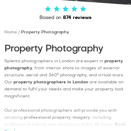
Based on
874 reviews
Home
Property Photography
Property Photography
Splento photographers in London are expert in
property
photography
, from interior shots to images of exterior
structure, aerial and 360° photography, and virtual tours.
Our
property photographers in London
are available on
demand to fulfil your needs and make your property look
magnificent.
Our professional photographers will provide you with
amazing
professional property imagery
, including
professional editing and retouching within 48 hours.
Book