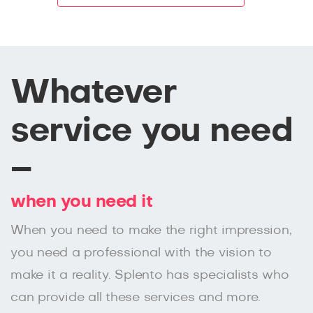
Whatever
service you need
–
when you need it
When you need to make the right impression,
you need a professional with the vision to
make it a reality. Splento has specialists who
can provide all these services and more.