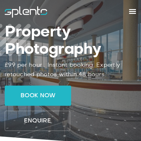
Property
Photography
£99
per hour .
Instant
booking.
Expertly
retouched photos within
48
hours.
BOOK NOW
ENQUIRE