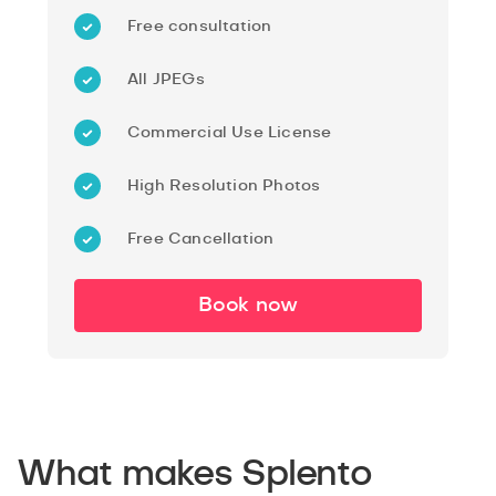
Free consultation
All JPEGs
Commercial Use License
High Resolution Photos
Free Cancellation
Book now
What makes Splento