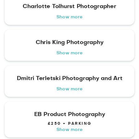
Charlotte Tolhurst Photographer
Show more
Chris King Photography
Show more
Dmitri Terletski Photography and Art
Show more
EB Product Photography
£250 + PARKING
Show more