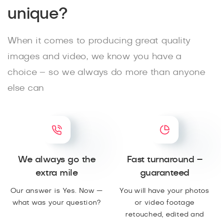
unique?
When it comes to producing great quality
images and video, we know you have a
choice – so we always do more than anyone
else can
We always go the
Fast turnaround –
extra mile
guaranteed
Our answer is Yes. Now —
You will have your photos
what was your question?
or video footage
retouched, edited and