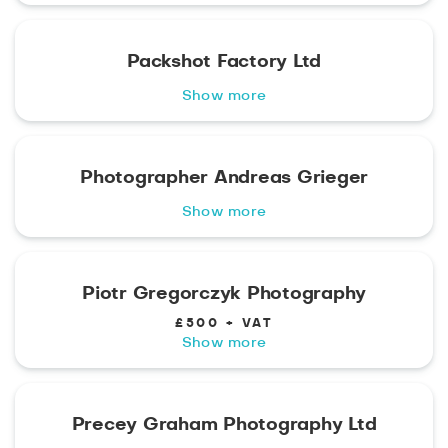
Packshot Factory Ltd
Show more
Photographer Andreas Grieger
Show more
Piotr Gregorczyk Photography
£500 + VAT
Show more
Precey Graham Photography Ltd