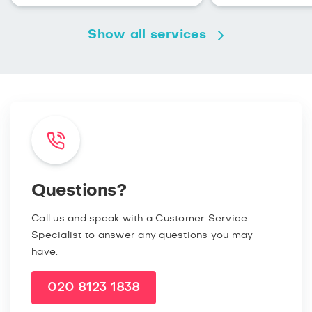
Show all services
Questions?
Call us and speak with a Customer Service
Specialist to answer any questions you may
have.
020 8123 1838