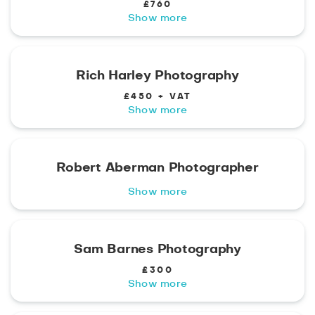
£760
Show more
Rich Harley Photography
£450 + VAT
Show more
Robert Aberman Photographer
Show more
Sam Barnes Photography
£300
Show more