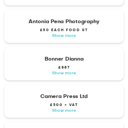
Antonia Pena Photography
£50 EACH FOOD ST
Show more
Bonner Dianna
£887
Show more
Camera Press Ltd
£500 + VAT
Show more