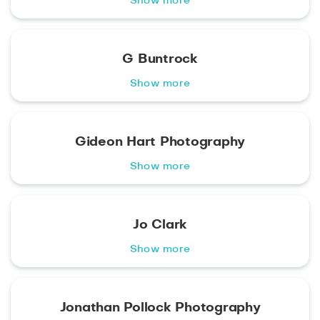
Show more
G Buntrock
Show more
Gideon Hart Photography
Show more
Jo Clark
Show more
Jonathan Pollock Photography