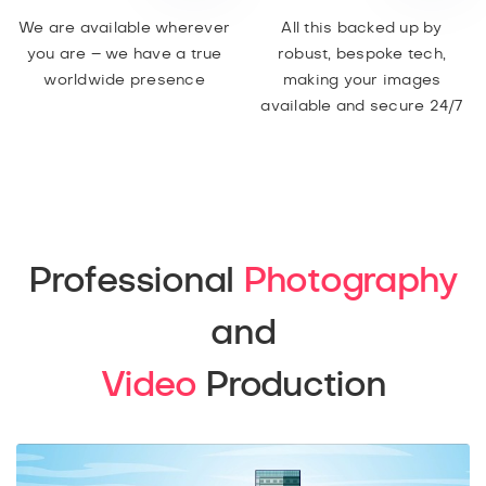
We are available wherever
All this backed up by
you are – we have a true
robust, bespoke tech,
worldwide presence
making your images
available and secure 24/7
Professional
Photography
and
Video
Production