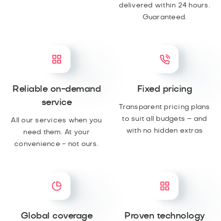
delivered within 24 hours.
Guaranteed.
Reliable on-demand
Fixed pricing
service
Transparent pricing plans
to suit all budgets – and
All our services when you
with no hidden extras
need them. At your
convenience - not ours.
Global coverage
Proven technology