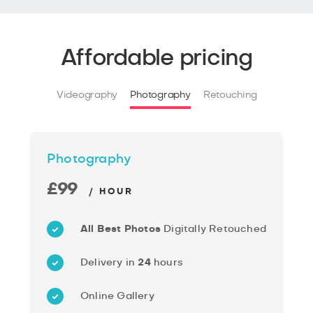
Affordable pricing
Videography
Photography
Retouching
Photography
£99
/ HOUR
All Best Photos
Digitally Retouched
Delivery in
24
hours
Online Gallery