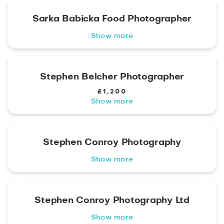
Sarka Babicka Food Photographer
Show more
Stephen Belcher Photographer
£1,200
Show more
Stephen Conroy Photography
Show more
Stephen Conroy Photography Ltd
Show more