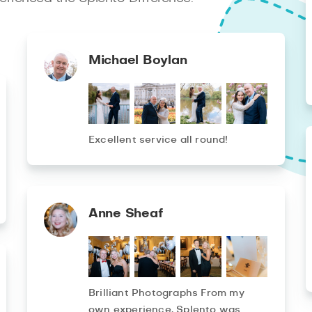
Michael Boylan
Excellent service all round!
Anne Sheaf
Brilliant Photographs From my
own experience, Splento was