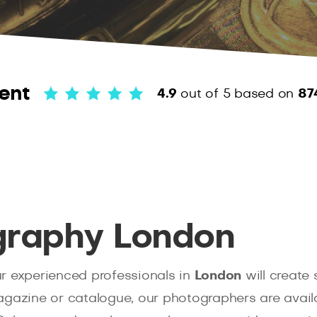
ent
4.9
out of 5
based on
87
graphy London
ur experienced professionals in
London
will create
gazine or catalogue, our photographers are availabl