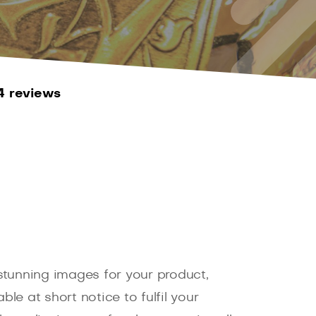
4 reviews
 stunning images for your product,
e at short notice to fulfil your