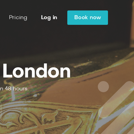
Pricing
Log in
Book now
 London
in
48
hours.