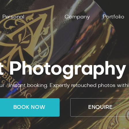
Personal
Company
Portfolio
t Photography
ur .
Instant
booking.
Expertly
retouched photos with
BOOK NOW
ENQUIRE