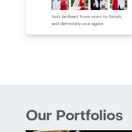
Just brilliant from start to finish,
will definitely use again.
Our Portfolios