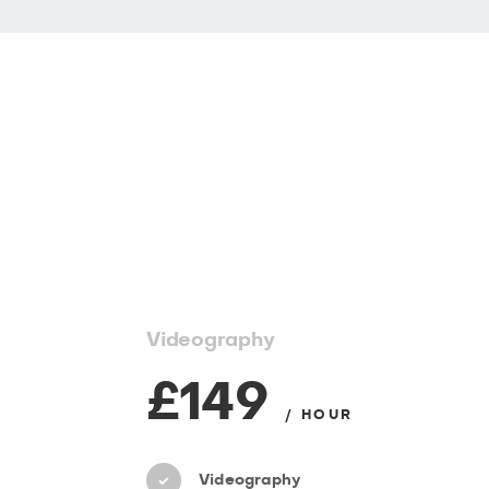
Videography
£149
/ HOUR
Videography