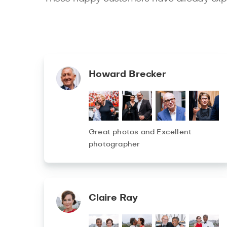
Howard Brecker
Great photos and Excellent
photographer
Claire Ray