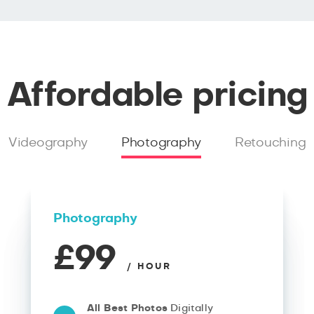
Affordable pricing
Videography
Photography
Retouching
Photography
£99
/ HOUR
All Best Photos
Digitally