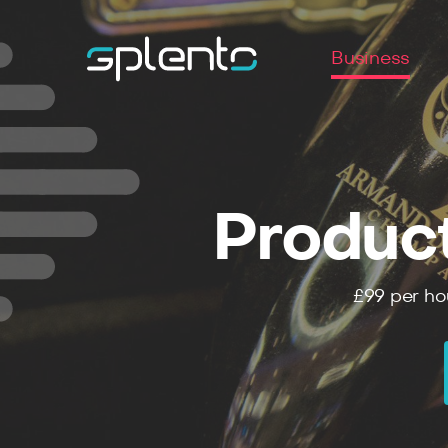
Business
Produc
£99
per ho