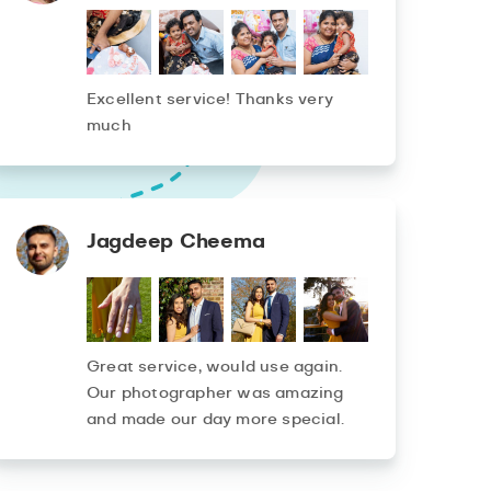
Excellent service! Thanks very
much
Jagdeep Cheema
Great service, would use again.
Our photographer was amazing
and made our day more special.