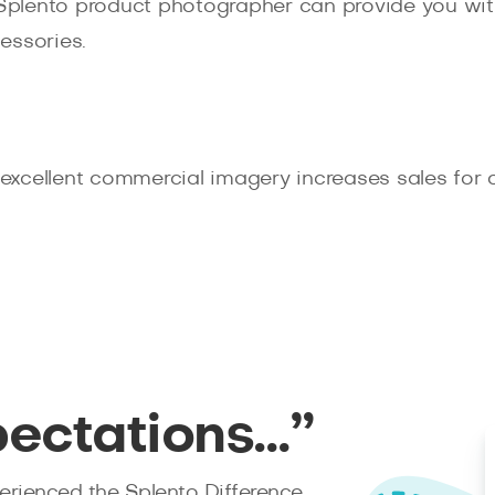
 Splento product photographer can provide you with
essories.
xcellent commercial imagery increases sales for ou
pectations…”
rienced the Splento Difference.