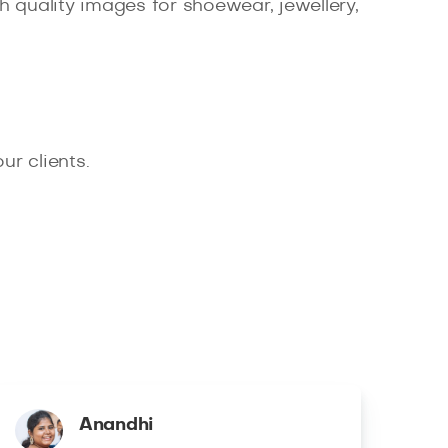
 quality images for shoewear, jewellery,
r clients.
Anandhi