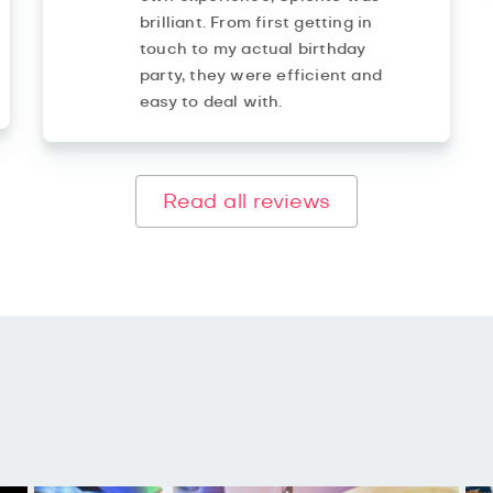
brilliant. From first getting in
touch to my actual birthday
party, they were efficient and
easy to deal with.
Read all reviews