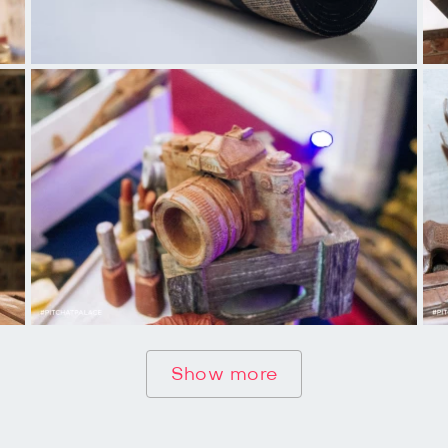
Show more