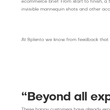
ecommerce brief. From start to finish, a
invisible mannequin shots and other acc
At Splento we know from feedback that e
“Beyond all ex
These happy customers have already expe