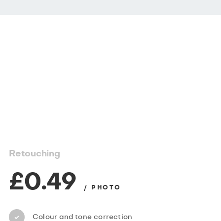
Retouching
£0.49
/ PHOTO
Colour and tone correction