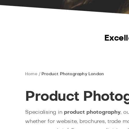
Excell
Home
Product Photography London
Product Photo
Specialising in
product photography
, o
whether for website, brochures, trade ma