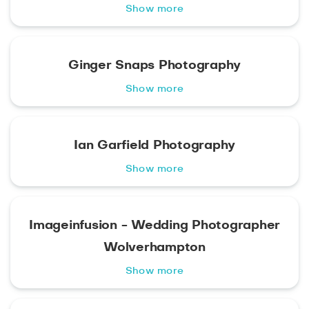
Show more
Ginger Snaps Photography
Show more
Ian Garfield Photography
Show more
Imageinfusion - Wedding Photographer
Wolverhampton
Show more