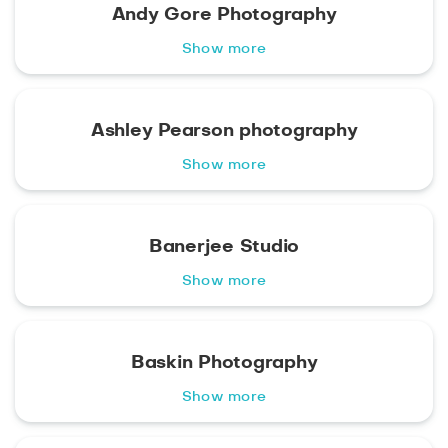
Andy Gore Photography
Show more
Ashley Pearson photography
Show more
Banerjee Studio
Show more
Baskin Photography
Show more