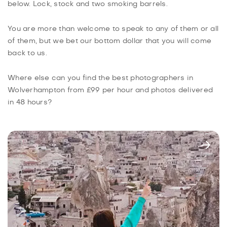
below. Lock, stock and two smoking barrels.
You are more than welcome to speak to any of them or all
of them, but we bet our bottom dollar that you will come
back to us.
Where else can you find the best photographers in
Wolverhampton from £99 per hour and photos delivered
in 48 hours?