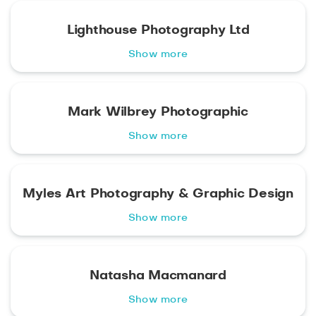
Lighthouse Photography Ltd
Show more
Mark Wilbrey Photographic
Show more
Myles Art Photography & Graphic Design
Show more
Natasha Macmanard
Show more