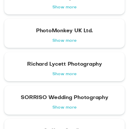
Show more
PhotoMonkey UK Ltd.
Show more
Richard Lycett Photography
Show more
SORRISO Wedding Photography
Show more