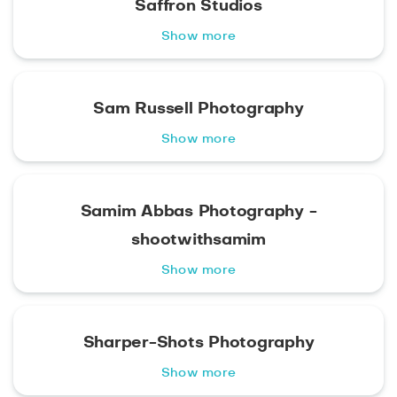
Saffron Studios
Show more
Sam Russell Photography
Show more
Samim Abbas Photography -
shootwithsamim
Show more
Sharper-Shots Photography
Show more