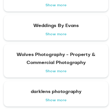
Show more
Weddings By Evans
Show more
Wolves Photography - Property &
Commercial Photography
Show more
darklens photography
Show more