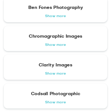
Ben Fones Photography
Show more
Chromagraphic Images
Show more
Clarity Images
Show more
Codsall Photographic
Show more