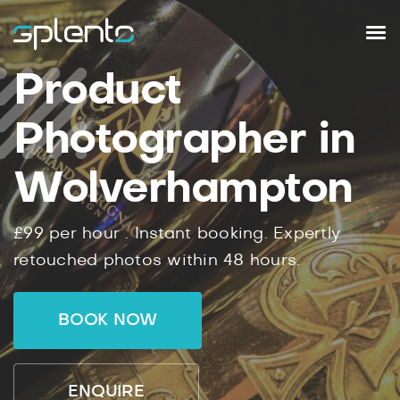
Product
Photographer in
Wolverhampton
£99
per hour .
Instant
booking.
Expertly
retouched photos within
48
hours.
BOOK NOW
ENQUIRE