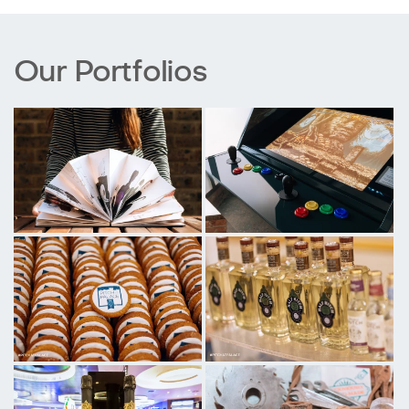
Our Portfolios