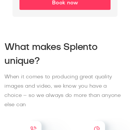
Book now
What makes Splento
unique?
When it comes to producing great quality
images and video, we know you have a
choice – so we always do more than anyone
else can