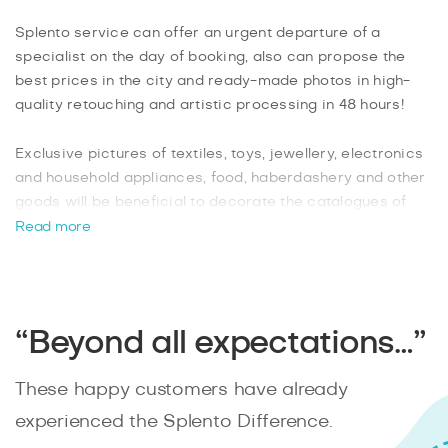
Splento service can offer an urgent departure of a
specialist on the day of booking, also can propose the
best prices in the city and ready-made photos in high-
quality retouching and artistic processing in 48 hours!
Exclusive pictures of textiles, toys, jewellery, electronics
and household appliances, food, haberdashery and other
goods will be beneficial to decorate the catalogues of
online stores and social networks, product packaging and
Read more
advertising printing. Our professionals will conduct a
photo shoot in special photo studios, shopping centres:
Wolverhampton Art Gallery, Bilston Craft Gallery and
others, as well as in the open air.
“Beyond all expectations…”
Thanks to the creativity of professional product
photographers, as well as the functionality of modern
These happy customers have already
equipment such as powerful lenses, lighting, brackets,
suspensions and turntables, you will get such a picture
experienced the Splento Difference.
that you will want to buy your whole product!