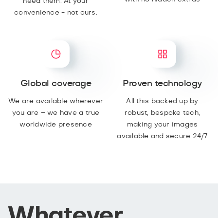
need them. At your
convenience - not ours.
Global coverage
Proven technology
We are available wherever
All this backed up by
you are – we have a true
robust, bespoke tech,
worldwide presence
making your images
available and secure 24/7
Whatever