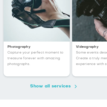
Photography
Videography
Capture your perfect moment to
Some events des
treasure forever with amazing
Create a truly m
photographs.
experience with s
Show all services