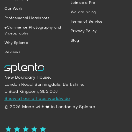
Join as a Pro
Our Work
We are hiring
Professional Headshots
Terms of Service
eCommerce Photography and
Privacy Policy
Videography
Blog
Why Splento
Reviews
New Boundary House,
London Road, Sunningdale, Berkshire,
United Kingdom, SL5 0DJ
Show all our offices worldwide
© 2026 Made with ❤️ in London by Splento