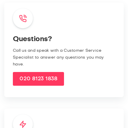
Questions?
Call us and speak with a Customer Service
Specialist to answer any questions you may
have.
020 8123 1838