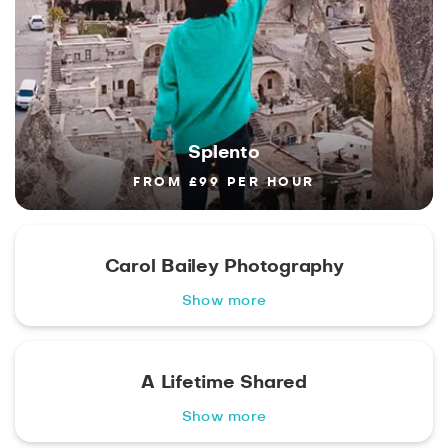
Splento
FROM £99 PER HOUR
Carol Bailey Photography
Show more
A Lifetime Shared
Show more