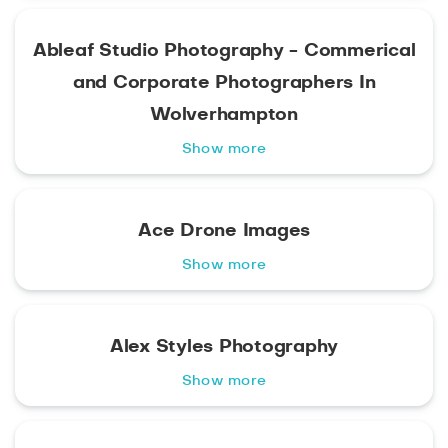
Ableaf Studio Photography - Commerical
and Corporate Photographers In
Wolverhampton
Show more
Ace Drone Images
Show more
Alex Styles Photography
Show more