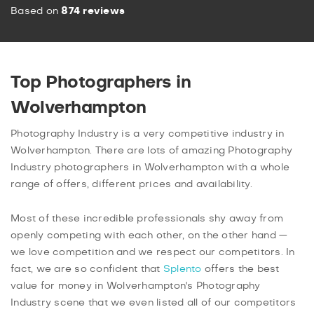
Based on
874 reviews
Top Photographers in
Wolverhampton
Photography Industry is a very competitive industry in
Wolverhampton. There are lots of amazing Photography
Industry photographers in Wolverhampton with a whole
range of offers, different prices and availability.
Most of these incredible professionals shy away from
openly competing with each other, on the other hand —
we love competition and we respect our competitors. In
fact, we are so confident that
Splento
offers the best
value for money in Wolverhampton's Photography
Industry scene that we even listed all of our competitors