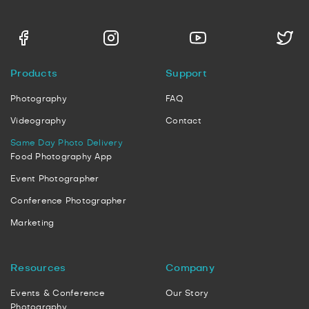
Products
Support
Photography
FAQ
Videography
Contact
Same Day Photo Delivery
Food Photography App
Event Photographer
Conference Photographer
Marketing
Resources
Company
Events & Conference
Our Story
Photography