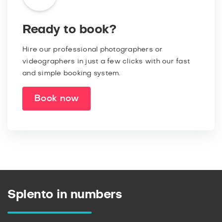
Ready to book?
Hire our professional photographers or
videographers in just a few clicks with our fast
and simple booking system.
Book now
Splento in numbers