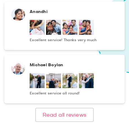
Anandhi
Excellent service! Thanks very much
Michael Boylan
Excellent service all round!
Read all reviews