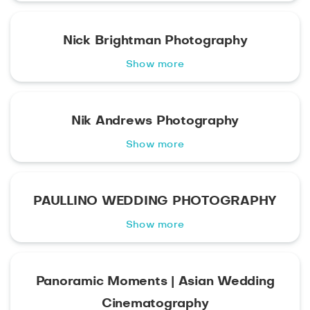
Nick Brightman Photography
Show more
Nik Andrews Photography
Show more
PAULLINO WEDDING PHOTOGRAPHY
Show more
Panoramic Moments | Asian Wedding
Cinematography