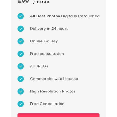
£99
/ HOUR
All Best Photos
Digitally Retouched
Delivery in
24
hours
Online Gallery
Free consultation
All JPEGs
Commercial Use License
High Resolution Photos
Free Cancellation