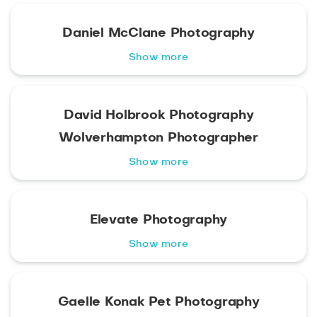
Daniel McClane Photography
Show more
David Holbrook Photography
Wolverhampton Photographer
Show more
Elevate Photography
Show more
Gaelle Konak Pet Photography