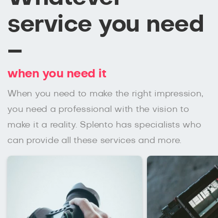
service you need
–
when you need it
When you need to make the right impression,
you need a professional with the vision to
make it a reality. Splento has specialists who
can provide all these services and more.