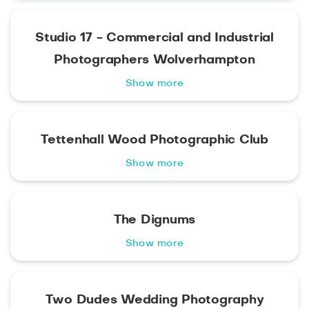
Studio 17 - Commercial and Industrial
Photographers Wolverhampton
Show more
Tettenhall Wood Photographic Club
Show more
The Dignums
Show more
Two Dudes Wedding Photography