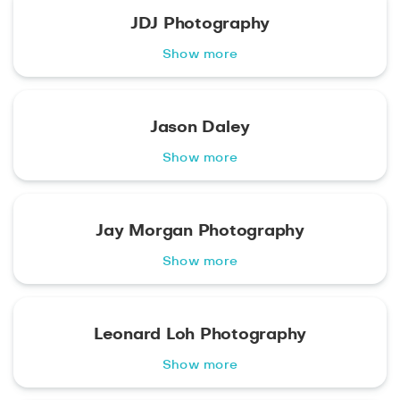
JDJ Photography
Show more
Jason Daley
Show more
Jay Morgan Photography
Show more
Leonard Loh Photography
Show more