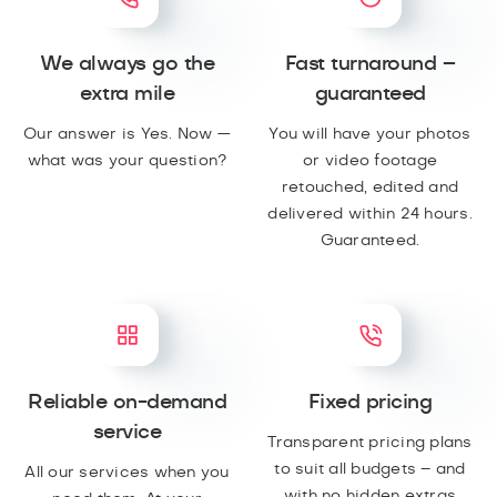
We always go the
Fast turnaround –
extra mile
guaranteed
Our answer is Yes. Now —
You will have your photos
what was your question?
or video footage
retouched, edited and
delivered within 24 hours.
Guaranteed.
Reliable on-demand
Fixed pricing
service
Transparent pricing plans
to suit all budgets – and
All our services when you
with no hidden extras