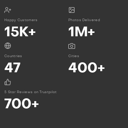
Happy Customers
Photos Delivered
15K+
1M+
Countries
Cities
47
400+
5 Star Reviews on Trustpilot
700+