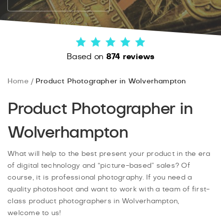
Based on
874 reviews
Home
Product Photographer in Wolverhampton
Product Photographer in
Wolverhampton
What will help to the best present your product in the era
of digital technology and “picture-based” sales? Of
course, it is professional photography. If you need a
quality photoshoot and want to work with a team of first-
class product photographers in Wolverhampton,
welcome to us!