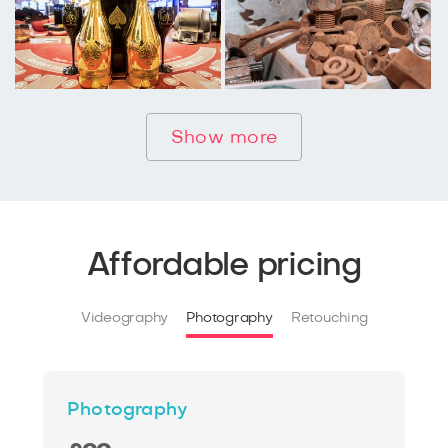
Show more
Affordable pricing
Videography
Photography
Retouching
Photography