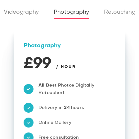
Videography
Photography
Retouching
Photography
£99
/ HOUR
All Best Photos
Digitally
Retouched
Delivery in
24
hours
Online Gallery
Free consultation