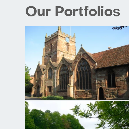
Our Portfolios