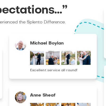
pectations…”
rienced the Splento Difference.
Michael Boylan
Excellent service all round!
Anne Sheaf