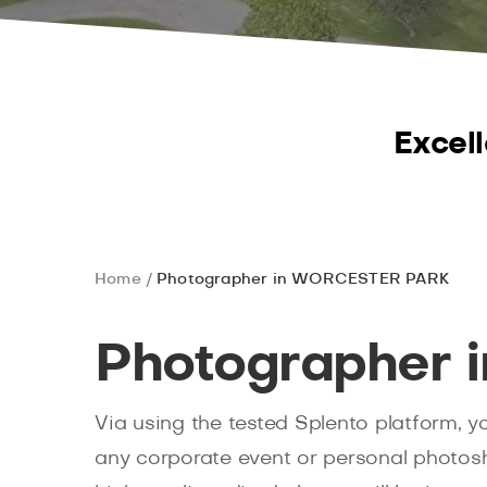
Excell
Home
Photographer in WORCESTER PARK
Photographer
Via using the tested Splento platform, 
any corporate event or personal photoshoo