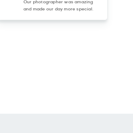
Our photographer was amazing
and made our day more special.