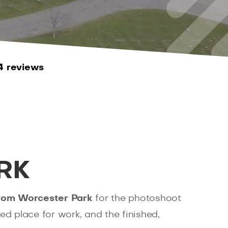
4 reviews
RK
from Worcester Park
for the photoshoot
ted place for work, and the finished,