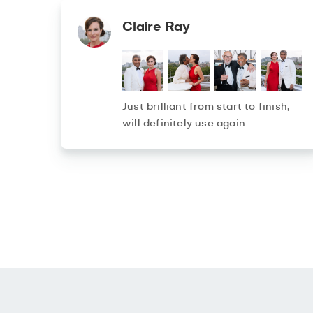
Claire Ray
Just brilliant from start to finish,
will definitely use again.