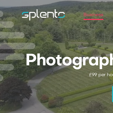
Business
Photograp
£99
per ho