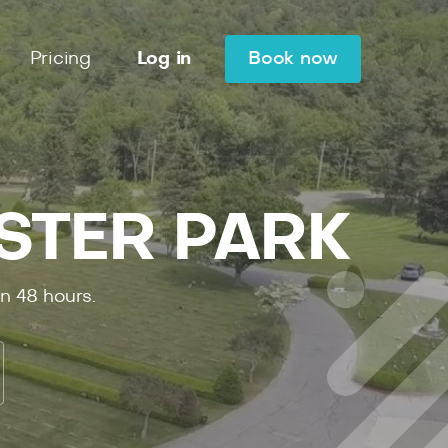
Pricing
Log in
Book now
ESTER PARK
in
48
hours.