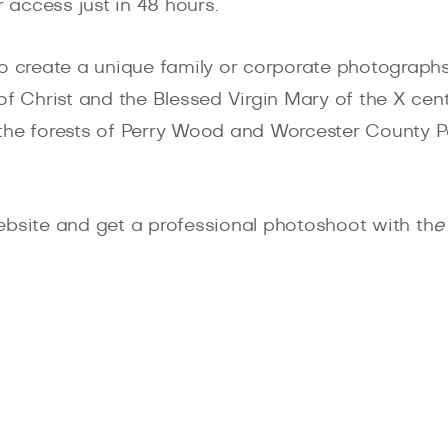
r access just in 48 hours.
to create a unique family or corporate photograph
of Christ and the Blessed Virgin Mary of the X cent
s, the forests of Perry Wood and Worcester County 
ebsite and get a professional photoshoot with th
e