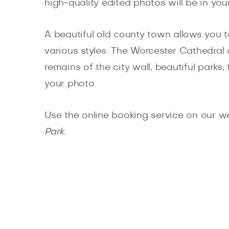
high-quality edited photos will be in you
A beautiful old county town allows you 
various styles. The Worcester Cathedral 
remains of the city wall, beautiful park
your photo.
Use the online booking service on our w
Park.