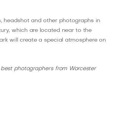
s, headshot and other photographs in
ury, which are located near to the
Park will create a special atmosphere on
 best photographers from Worcester