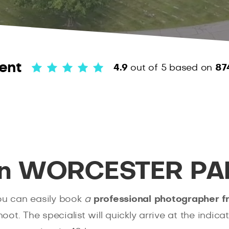
ent
4.9
out of 5
based on
87
 in WORCESTER PA
you can easily book
a
professional photographer 
t. The specialist will quickly arrive at the indica