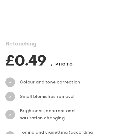
Retouching
£0.49
/ PHOTO
Colour and tone correction
Small blemishes removal
Brightness, contrast and
saturation changing
Toning and vignetting (according