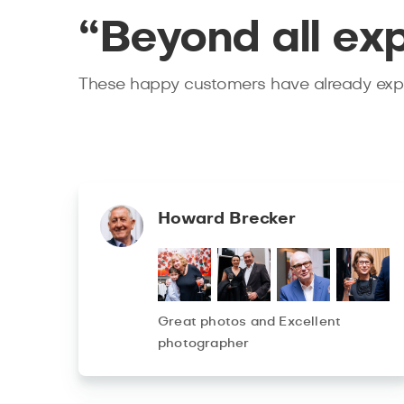
“Beyond all ex
These happy customers have already expe
Howard Brecker
Great photos and Excellent
photographer