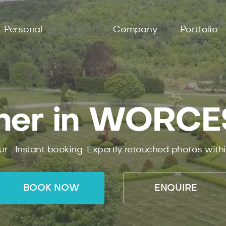
Personal
Company
Portfolio
her in WORC
ur .
Instant
booking.
Expertly
retouched photos with
BOOK NOW
ENQUIRE