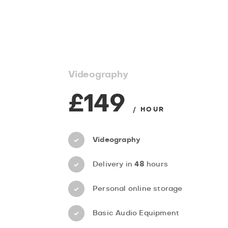
Videography
£149
/ HOUR
Videography
Delivery in
48
hours
Personal online storage
Basic Audio Equipment