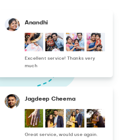
Anandhi
Excellent service! Thanks very
much
Jagdeep Cheema
Great service, would use again.