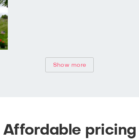
Show more
Affordable pricing