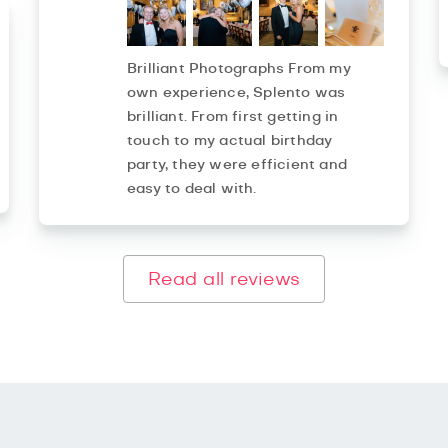
Brilliant Photographs From my
own experience, Splento was
brilliant. From first getting in
touch to my actual birthday
party, they were efficient and
easy to deal with.
Read all reviews