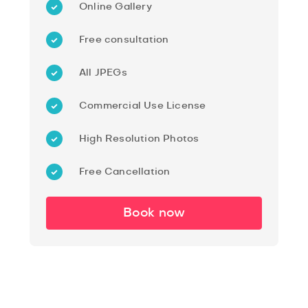
Online Gallery
Free consultation
All JPEGs
Commercial Use License
High Resolution Photos
Free Cancellation
Book now