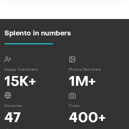
Splento in numbers
Happy Customers
Photos Delivered
15K+
1M+
Countries
Cities
47
400+