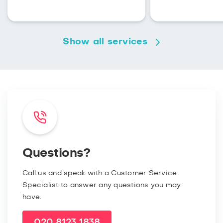
Show all services
Questions?
Call us and speak with a Customer Service
Specialist to answer any questions you may
have.
020 8123 1838