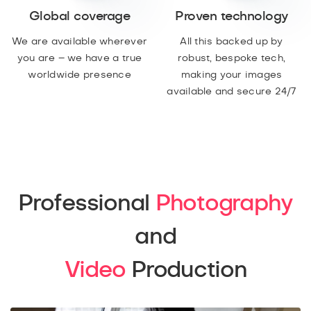
Global coverage
Proven technology
We are available wherever
All this backed up by
you are – we have a true
robust, bespoke tech,
worldwide presence
making your images
available and secure 24/7
Professional
Photography
and
Video
Production