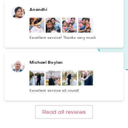
Anandhi
Excellent service! Thanks very much
Michael Boylan
Excellent service all round!
Read all reviews