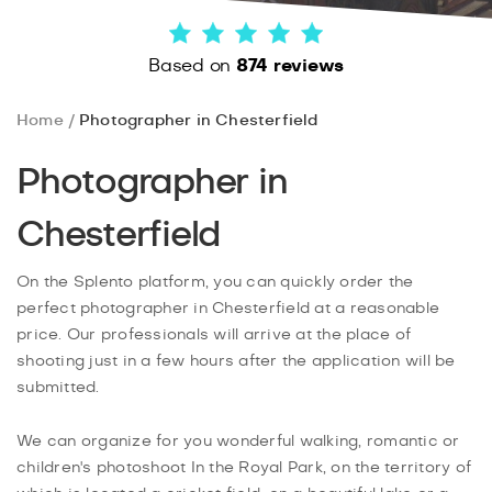
Based on
874 reviews
Home
Photographer in Chesterfield
Photographer in
Chesterfield
On the Splento platform, you can quickly order the
perfect photographer in Chesterfield at a reasonable
price. Our professionals will arrive at the place of
shooting just in a few hours after the application will be
submitted.
We can organize for you wonderful walking, romantic or
children's photoshoot In the Royal Park, on the territory of