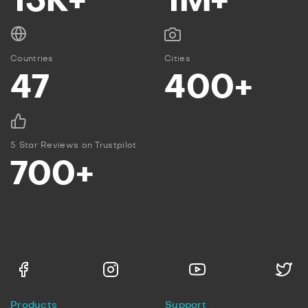
15K+
1M+
Countries
Cities
47
400+
5 Star Reviews on Trustpilot
700+
Products
Support