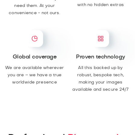
with no hidden extras
need them. At your
convenience - not ours.
Global coverage
Proven technology
We are available wherever
All this backed up by
you are – we have a true
robust, bespoke tech,
worldwide presence
making your images
available and secure 24/7