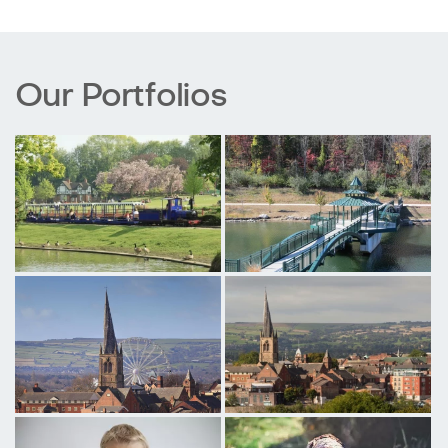
Our Portfolios