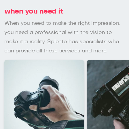
when you need it
When you need to make the right impression,
you need a professional with the vision to
make it a reality. Splento has specialists who
can provide all these services and more.