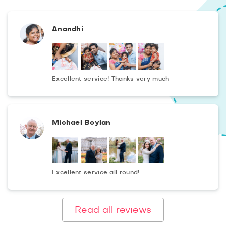
Anandhi
Excellent service! Thanks very much
Michael Boylan
Excellent service all round!
Read all reviews