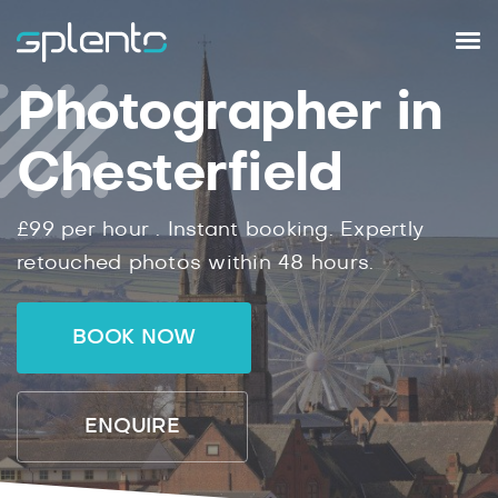
Photographer in
Chesterfield
£99
per hour .
Instant
booking.
Expertly
retouched photos within
48
hours.
BOOK NOW
ENQUIRE