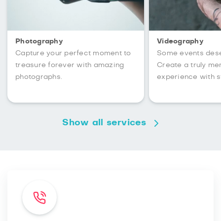
Photography
Videography
Capture your perfect moment to
Some events des
treasure forever with amazing
Create a truly m
photographs.
experience with s
Show all services