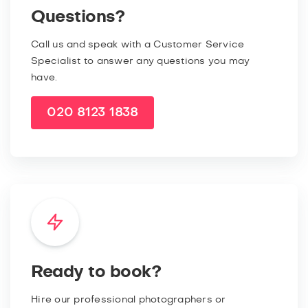
Questions?
Call us and speak with a Customer Service
Specialist to answer any questions you may
have.
020 8123 1838
Ready to book?
Hire our professional photographers or