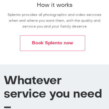
How it works
Splento provides all photographic and video services
when and where you want them, with the quality and
service you and your family deserve
Book Splento now
Whatever
service you need
–