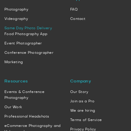
Photography
FAQ
Videography
Contact
Same Day Photo Delivery
Food Photography App
Event Photographer
Conference Photographer
Marketing
Resources
Company
Events & Conference
Our Story
Photography
Join as a Pro
Our Work
We are hiring
Professional Headshots
Terms of Service
eCommerce Photography and
Privacy Policy