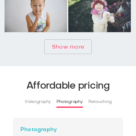
Show more
Affordable pricing
Videography
Photography
Retouching
Photography