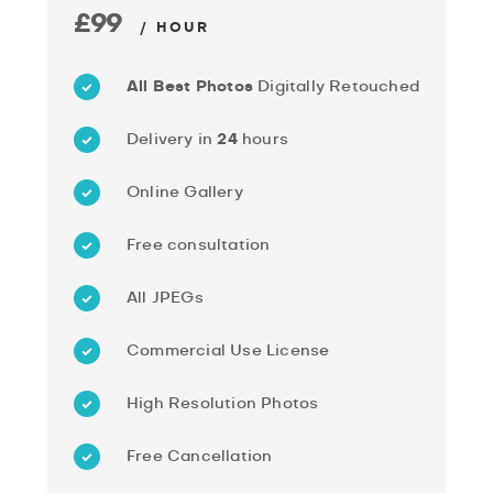
£99
/ HOUR
All Best Photos
Digitally Retouched
Delivery in
24
hours
Online Gallery
Free consultation
All JPEGs
Commercial Use License
High Resolution Photos
Free Cancellation