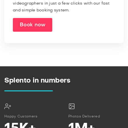
videographers in just a few clicks with our fast
and simple booking system.
Book now
Splento in numbers
Happy Customers
Photos Delivered