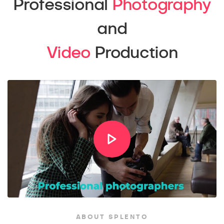
Professional
Photography
and
Video
Production
ABOUT SPLENTO