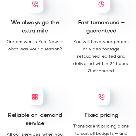
We always go the
Fast turnaround –
extra mile
guaranteed
Our answer is Yes. Now —
You will have your photos
what was your question?
or video footage
retouched, edited and
delivered within 24 hours.
Guaranteed.
Reliable on-demand
Fixed pricing
service
Transparent pricing plans
to suit all budgets – and
All our services when you