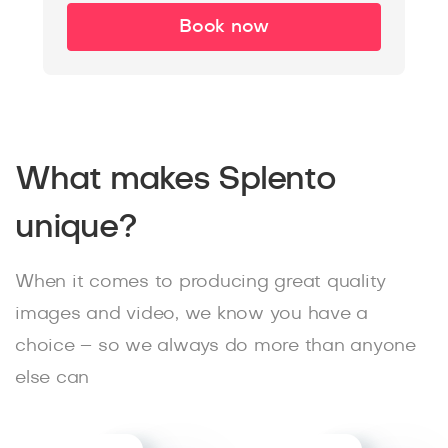
Book now
What makes Splento
unique?
When it comes to producing great quality
images and video, we know you have a
choice – so we always do more than anyone
else can