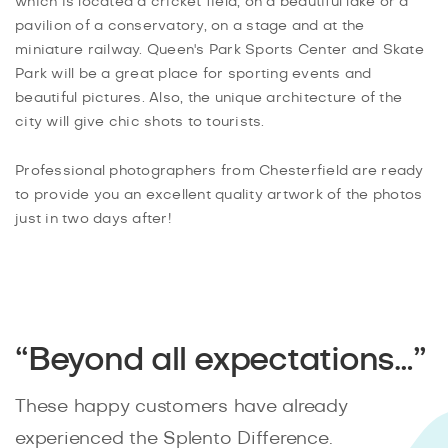
which is located a cricket field, on a beautiful lake or a
pavilion of a conservatory, on a stage and at the
miniature railway. Queen's Park Sports Center and Skate
Park will be a great place for sporting events and
beautiful pictures. Also, the unique architecture of the
city will give chic shots to tourists.
Professional photographers from Chesterfield are ready
to provide you an excellent quality artwork of the photos
just in two days after!
“Beyond all expectations…”
These happy customers have already
experienced the Splento Difference.