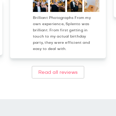
Brilliant Photographs From my
own experience, Splento was
brilliant. From first getting in
touch to my actual birthday
party, they were efficient and
easy to deal with.
Read all reviews