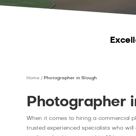
Excell
Home
Photographer in Slough
Photographer i
When it comes to hiring a commercial p
trusted experienced specialists who will 