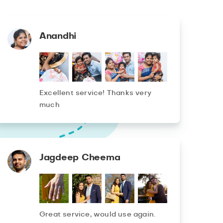
Anandhi
Excellent service! Thanks very
much
Jagdeep Cheema
Great service, would use again.