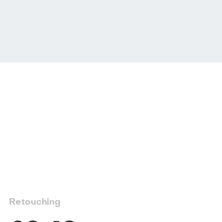
Retouching