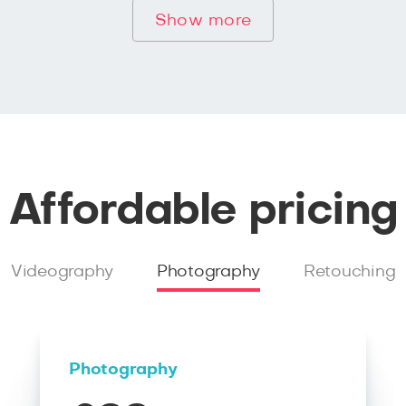
Show more
Affordable pricing
Videography
Photography
Retouching
Photography