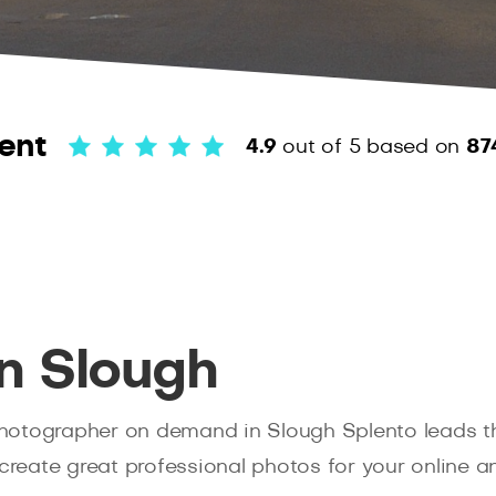
ent
4.9
out of 5
based on
87
n Slough
hotographer on demand in Slough Splento leads th
create great professional photos for your online an