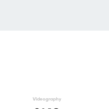
Videography