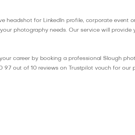
e headshot for LinkedIn profile, corporate event or
of your photography needs. Our service will provide
your career by booking a professional Slough photo
550 9.7 out of 10 reviews on Trustpilot vouch for o