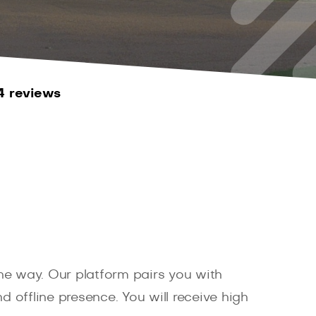
4 reviews
e way. Our platform pairs you with
d offline presence. You will receive high