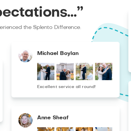
pectations…”
rienced the Splento Difference.
Michael Boylan
Excellent service all round!
Anne Sheaf