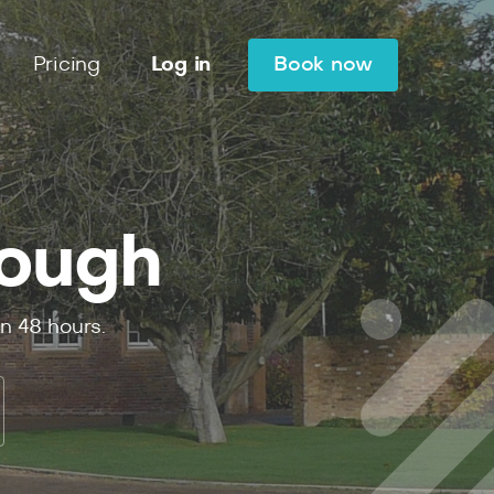
Pricing
Log in
Book now
lough
in
48
hours.