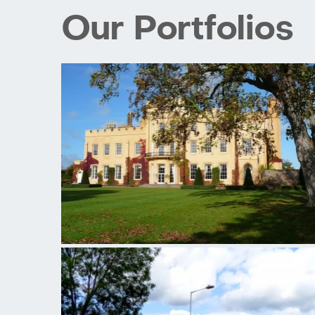
Our Portfolios