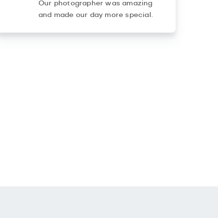
Our photographer was amazing
and made our day more special.