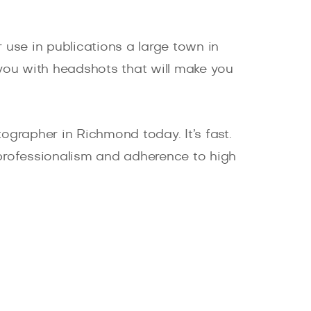
 use in publications a large town in
 you with headshots that will make you
grapher in Richmond today. It’s fast.
ur professionalism and adherence to high