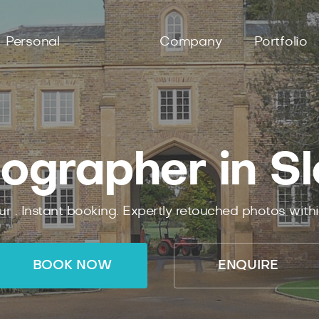
Personal
Company
Portfolio
ographer in S
ur .
Instant
booking.
Expertly
retouched photos with
BOOK NOW
ENQUIRE