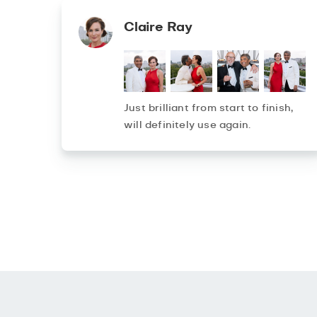
Claire Ray
Just brilliant from start to finish,
will definitely use again.