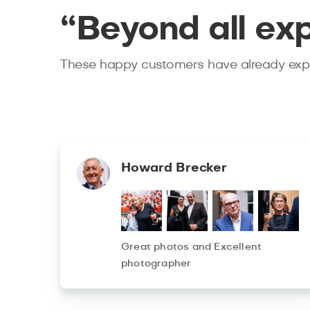
“Beyond all ex
These happy customers have already expe
Howard Brecker
Great photos and Excellent
photographer