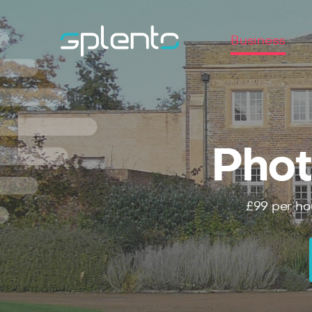
Business
Phot
£99
per ho