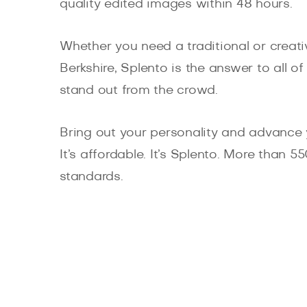
quality edited images within 48 hours.
Whether you need a traditional or creativ
Berkshire, Splento is the answer to all 
stand out from the crowd.
Bring out your personality and advance 
It’s affordable. It’s Splento. More than 
standards.