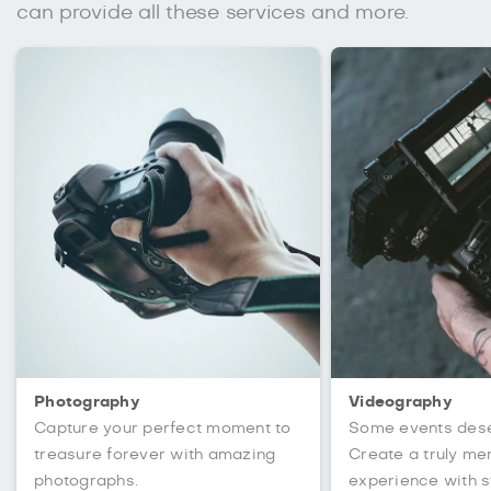
can provide all these services and more.
Photography
Videography
Capture your perfect moment to
Some events des
treasure forever with amazing
Create a truly m
photographs.
experience with s