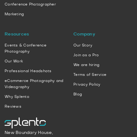
Conference Photographer
Marketing
Resources
Company
Events & Conference
Our Story
Photography
Join as a Pro
Our Work
We are hiring
Professional Headshots
Terms of Service
eCommerce Photography and
Privacy Policy
Videography
Blog
Why Splento
Reviews
New Boundary House,