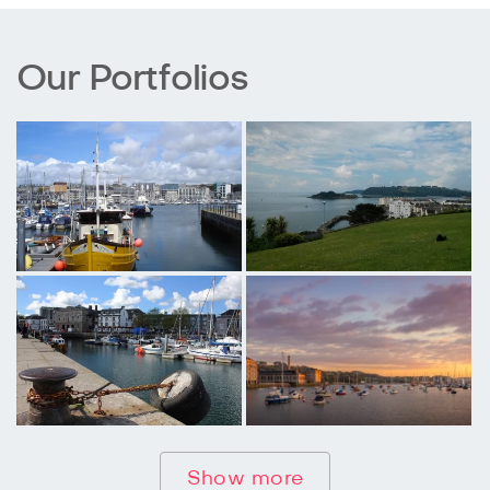
Our Portfolios
Show more