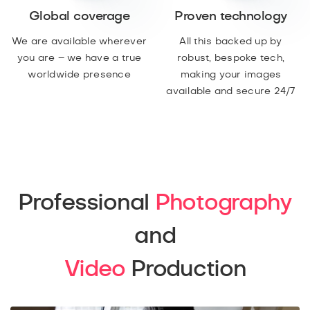
Global coverage
Proven technology
We are available wherever
All this backed up by
you are – we have a true
robust, bespoke tech,
worldwide presence
making your images
available and secure 24/7
Professional
Photography
and
Video
Production