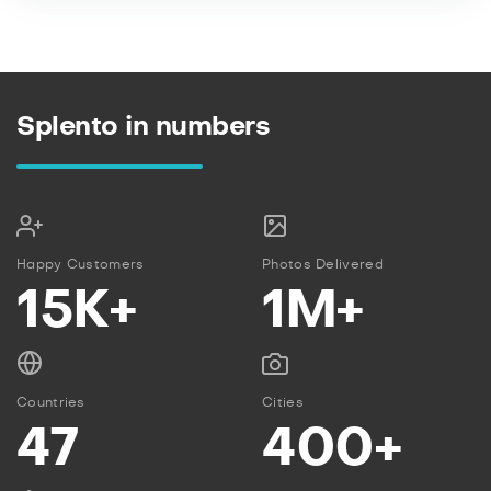
Splento in numbers
Happy Customers
Photos Delivered
15K+
1M+
Countries
Cities
47
400+