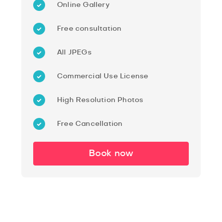
Online Gallery
Free consultation
All JPEGs
Commercial Use License
High Resolution Photos
Free Cancellation
Book now