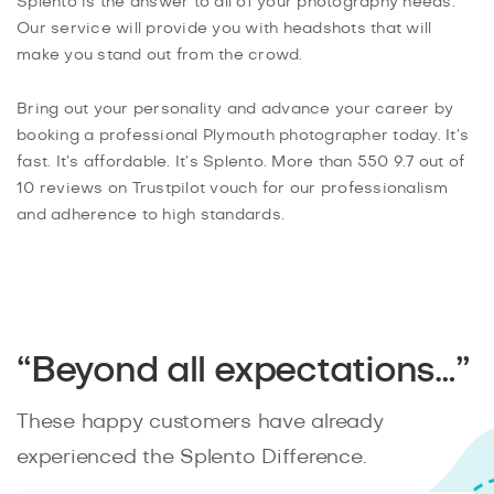
Splento is the answer to all of your photography needs.
Our service will provide you with headshots that will
make you stand out from the crowd.
Bring out your personality and advance your career by
booking a professional Plymouth photographer today. It’s
fast. It’s affordable. It’s Splento. More than 550 9.7 out of
10 reviews on Trustpilot vouch for our professionalism
and adherence to high standards.
“Beyond all expectations…”
These happy customers have already
experienced the Splento Difference.