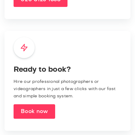
Ready to book?
Hire our professional photographers or
videographers in just a few clicks with our fast
and simple booking system.
Book now