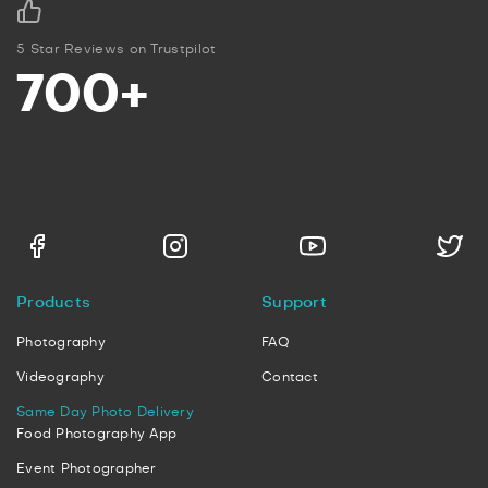
5 Star Reviews on Trustpilot
700+
Products
Support
Photography
FAQ
Videography
Contact
Same Day Photo Delivery
Food Photography App
Event Photographer