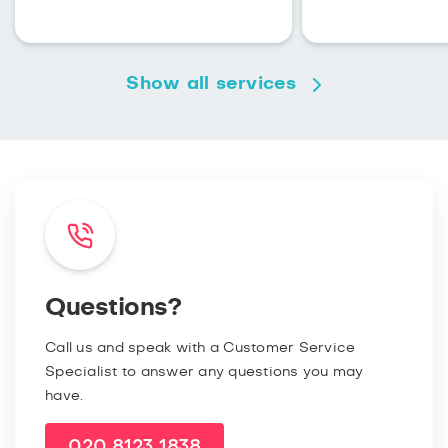
Show all services
Questions?
Call us and speak with a Customer Service
Specialist to answer any questions you may
have.
020 8123 1838