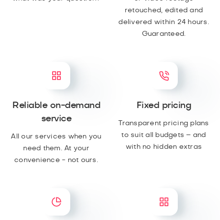
retouched, edited and
delivered within 24 hours.
Guaranteed.
Reliable on-demand
Fixed pricing
service
Transparent pricing plans
to suit all budgets – and
All our services when you
with no hidden extras
need them. At your
convenience - not ours.