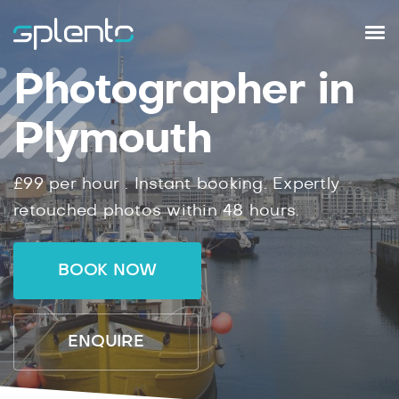
Photographer in
Plymouth
£99
per hour .
Instant
booking.
Expertly
retouched photos within
48
hours.
BOOK NOW
ENQUIRE