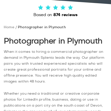
Based on
874 reviews
Home
Photographer in Plymouth
Photographer in Plymouth
When it comes to hiring a commercial photographer on
demand in Plymouth Splento leads the way. Our platform
pairs you with trusted experienced specialists who will
create great professional portraits for your online and
offline presence. You will receive high quality edited
images within 48 hours.
Whether you need a traditional or creative corporate
photos for LinkedIn profile, business, dating or use in
publications on a port city on the south coast of Devon,