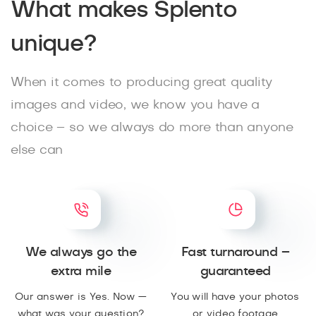
What makes Splento
unique?
When it comes to producing great quality
images and video, we know you have a
choice – so we always do more than anyone
else can
We always go the
Fast turnaround –
extra mile
guaranteed
Our answer is Yes. Now —
You will have your photos
what was your question?
or video footage