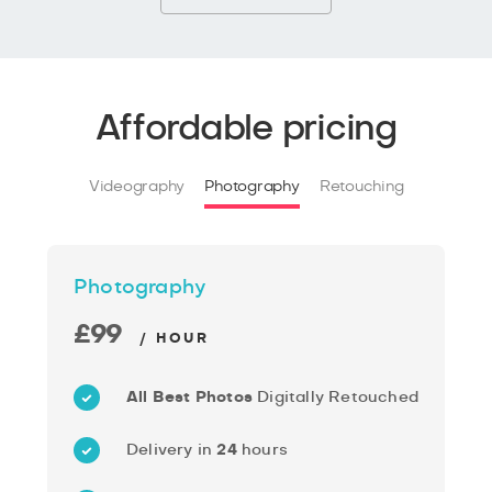
Affordable pricing
Videography
Photography
Retouching
Photography
£99
/ HOUR
All Best Photos
Digitally Retouched
Delivery in
24
hours