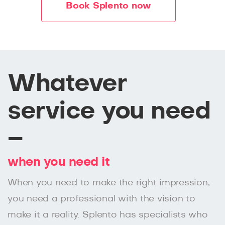
Book Splento now
Whatever
service you need
–
when you need it
When you need to make the right impression,
you need a professional with the vision to
make it a reality. Splento has specialists who