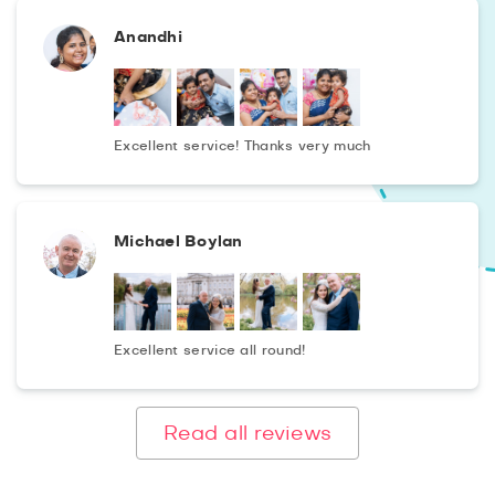
Anandhi
Excellent service! Thanks very much
Michael Boylan
Excellent service all round!
Read all reviews