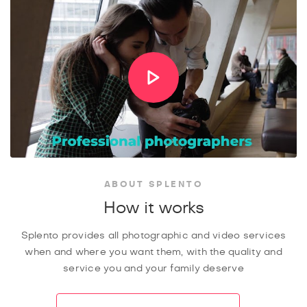
ABOUT SPLENTO
How it works
Splento provides all photographic and video services
when and where you want them, with the quality and
service you and your family deserve