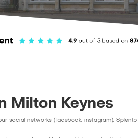
ent
4.9
out of 5
based on
87
n Milton Keynes
your social networks (facebook, instagram), Splento