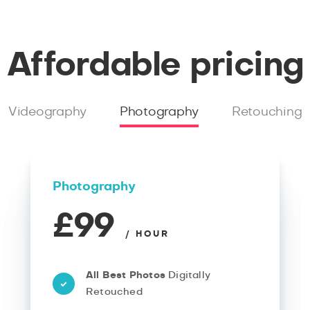
Affordable pricing
Videography
Photography
Retouching
Photography
£99
/ HOUR
All Best Photos
Digitally
Retouched