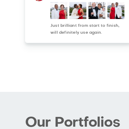
Just brilliant from start to finish,
will definitely use again.
Our Portfolios