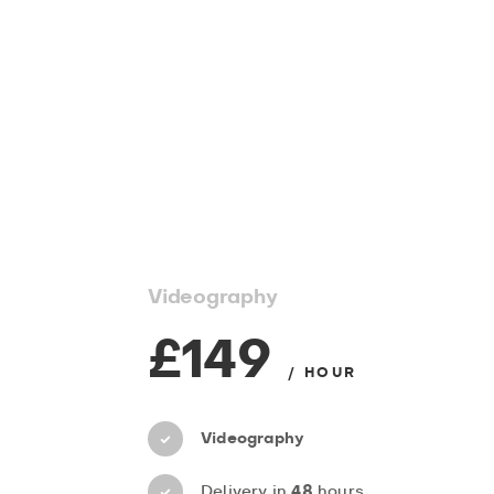
Videography
£149
/ HOUR
Videography
Delivery in
48
hours