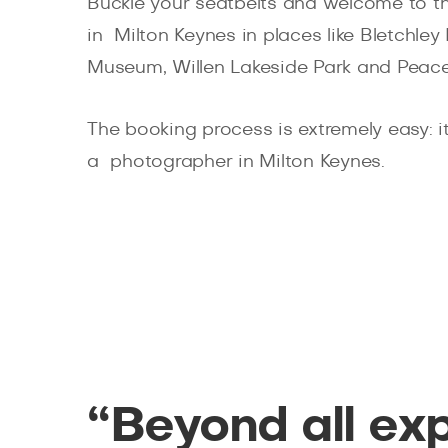
Buckle your seatbelts and welcome to th
in Milton Keynes in places like Bletch
Museum, Willen Lakeside Park and Peac
The booking process is extremely easy: it 
a photographer in Milton Keynes.
“Beyond all ex