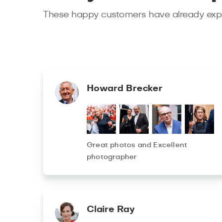
These happy customers have already expe
Howard Brecker
Great photos and Excellent
photographer
Claire Ray