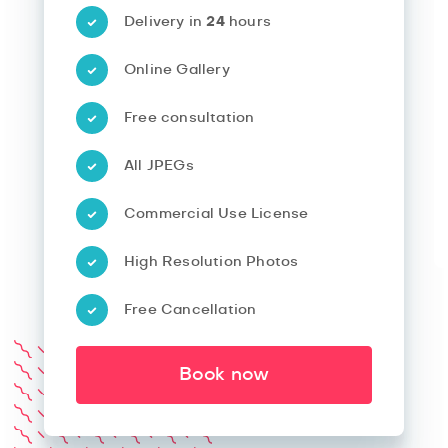
Delivery in
24
hours
Online Gallery
Free consultation
All JPEGs
Commercial Use License
High Resolution Photos
Free Cancellation
Book now