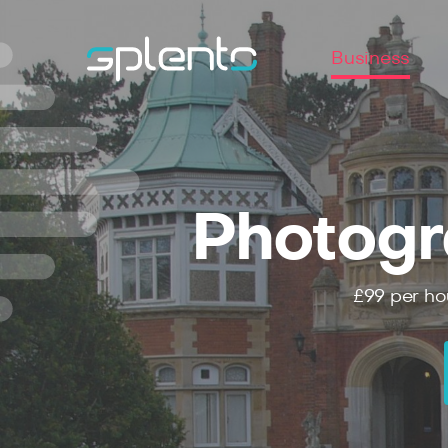
Business
Photogr
£99
per ho