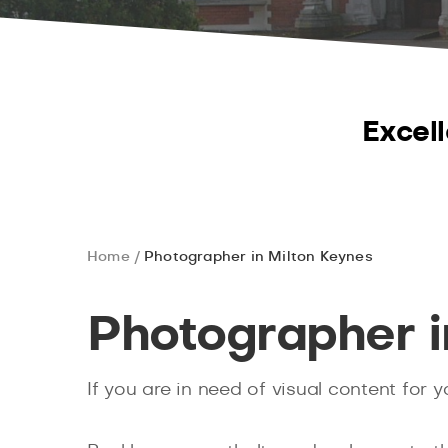
Excell
Home
Photographer in Milton Keynes
Photographer i
If you are in need of visual content for 