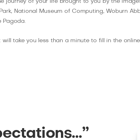
e journey of your life brought to you by the imag
ley Park, National Museum of Computing, Woburn Ab
e Pagoda.
will take you less than a minute to fill in the onli
pectations…”