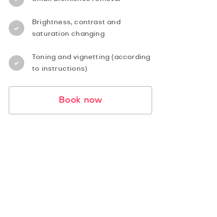
Brightness, contrast and
saturation changing
Toning and vignetting (according
to instructions)
Book now