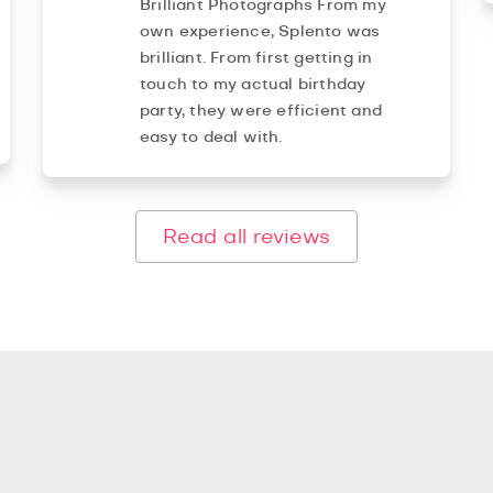
Brilliant Photographs From my
own experience, Splento was
brilliant. From first getting in
touch to my actual birthday
party, they were efficient and
easy to deal with.
Read all reviews