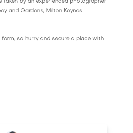
es taken by an experienced photographer
bey and Gardens, Milton Keynes
ne form, so hurry and secure a place with