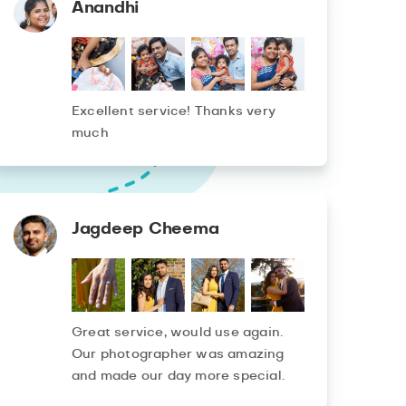
Anandhi
Excellent service! Thanks very
much
Jagdeep Cheema
Great service, would use again.
Our photographer was amazing
and made our day more special.