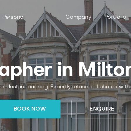
Personal
Company
Portfolio
apher in Milto
ur .
Instant
booking.
Expertly
retouched photos with
BOOK NOW
ENQUIRE