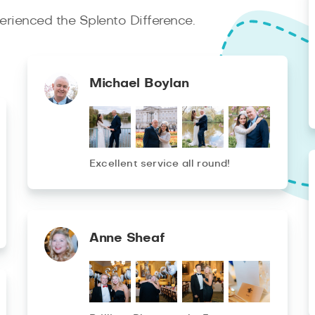
rienced the Splento Difference.
Michael Boylan
Excellent service all round!
Anne Sheaf