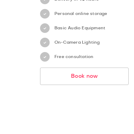
Personal online storage
Basic Audio Equipment
On-Camera Lighting
Free consultation
Book now