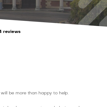
4 reviews
 will be more than happy to help.