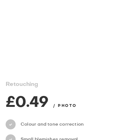
Retouching
£0.49
/ PHOTO
Colour and tone correction
Small blemishes removal