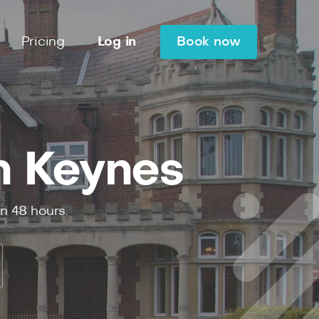
Pricing
Log in
Book now
n Keynes
in
48
hours.