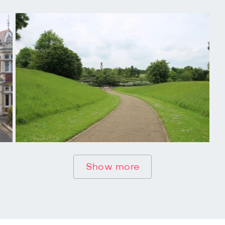
Show more