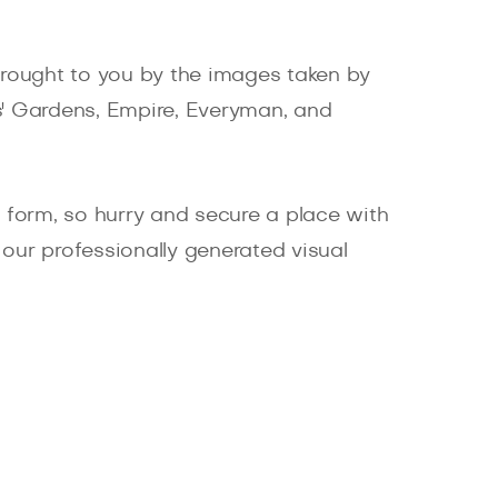
 brought to you by the images taken by
es' Gardens, Empire, Everyman, and
ne form, so hurry and secure a place with
 our professionally generated visual