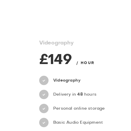
Videography
£149
/ HOUR
Videography
Delivery in
48
hours
Personal online storage
Basic Audio Equipment