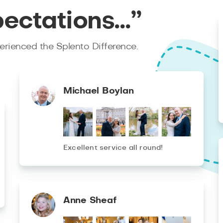
pectations…”
rienced the Splento Difference.
Michael Boylan
Excellent service all round!
Anne Sheaf