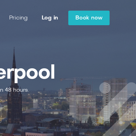
Pricing
Log in
Book now
erpool
in
48
hours.