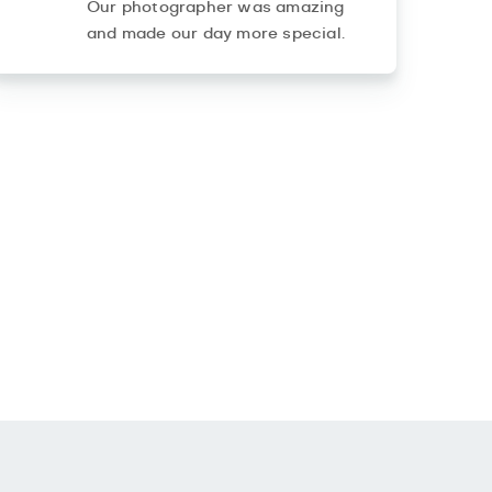
Our photographer was amazing
and made our day more special.