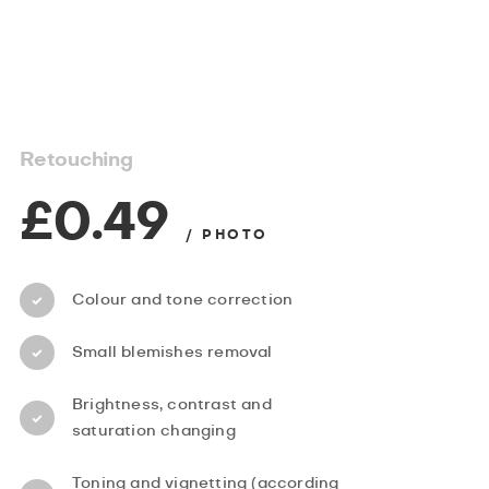
Retouching
£0.49
/ PHOTO
Colour and tone correction
Small blemishes removal
Brightness, contrast and
saturation changing
Toning and vignetting (according