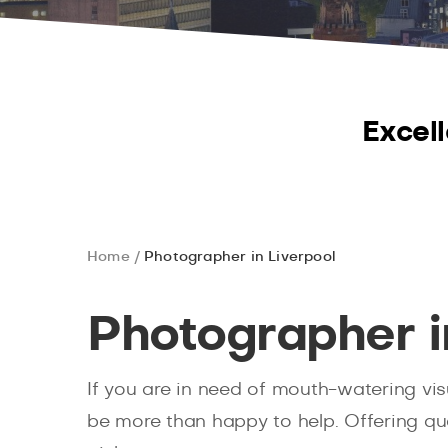
Excell
Home
Photographer in Liverpool
Photographer i
If you are in need of mouth-watering vis
be more than happy to help. Offering qua