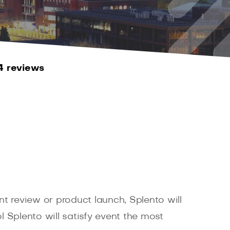
4 reviews
t review or product launch, Splento will
 Splento will satisfy event the most