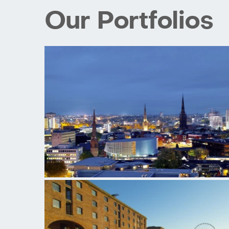
Our Portfolios