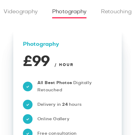
Videography
Photography
Retouching
Photography
£99
/ HOUR
All Best Photos
Digitally
Retouched
Delivery in
24
hours
Online Gallery
Free consultation