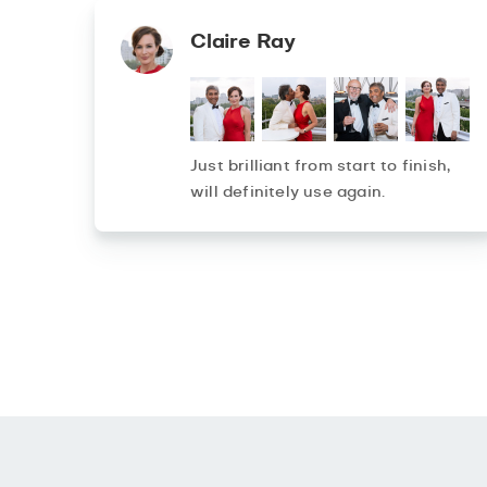
Claire Ray
Just brilliant from start to finish,
will definitely use again.