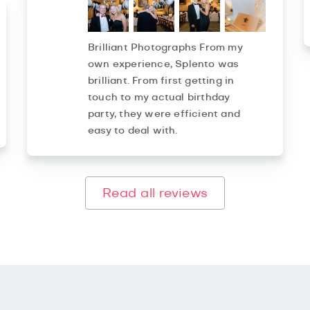
Brilliant Photographs From my
own experience, Splento was
brilliant. From first getting in
touch to my actual birthday
party, they were efficient and
easy to deal with.
Read all reviews