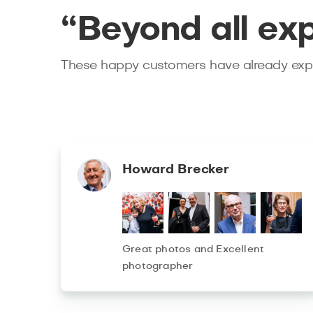
“Beyond all ex
These happy customers have already expe
Howard Brecker
Great photos and Excellent
photographer