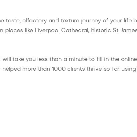
 taste, olfactory and texture journey of your life
 places like Liverpool Cathedral, historic St Jam
will take you less than a minute to fill in the onli
 helped more than 1000 clients thrive so far using