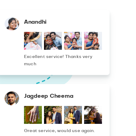
Anandhi
Excellent service! Thanks very
much
Jagdeep Cheema
Great service, would use again.