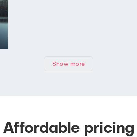
Show more
Affordable pricing