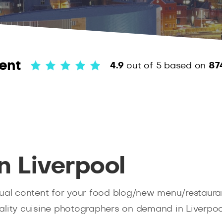
ent
4.9
out of 5
based on
87
n Liverpool
ual content for your food blog/new menu/restauran
lity cuisine photographers on demand in Liverpool