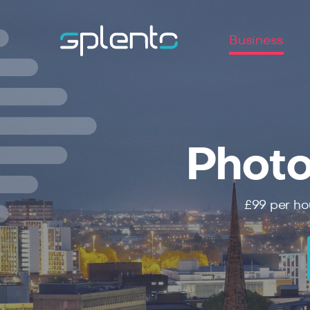
Business
Photo
£99
per ho