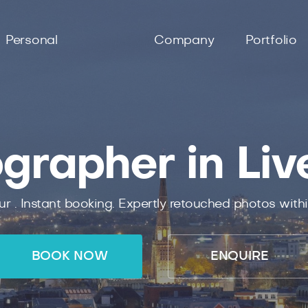
Personal
Company
Portfolio
grapher in Liv
ur .
Instant
booking.
Expertly
retouched photos with
BOOK NOW
ENQUIRE