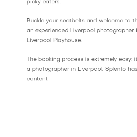
picky eaters.
Buckle your seatbelts and welcome to the
an experienced Liverpool photographer in
Liverpool Playhouse.
The booking process is extremely easy: it 
a photographer in Liverpool. Splento has
content.