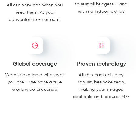
to suit all budgets – and
All our services when you
with no hidden extras
need them. At your
convenience - not ours.
Global coverage
Proven technology
We are available wherever
All this backed up by
you are – we have a true
robust, bespoke tech,
worldwide presence
making your images
available and secure 24/7