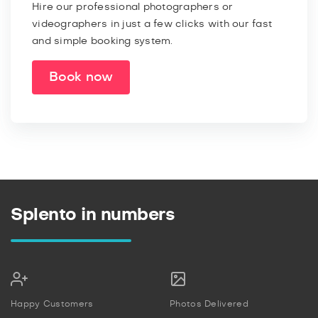
Hire our professional photographers or
videographers in just a few clicks with our fast
and simple booking system.
Book now
Splento in numbers
Happy Customers
Photos Delivered