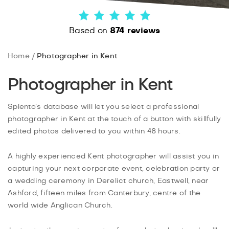
Based on
874 reviews
Home
Photographer in Kent
Photographer in Kent
Splento’s database will let you select a professional
photographer in Kent at the touch of a button with skillfully
edited photos delivered to you within 48 hours.
A highly experienced Kent photographer will assist you in
capturing your next corporate event, celebration party or
a wedding ceremony in Derelict church, Eastwell, near
Ashford, fifteen miles from Canterbury, centre of the
world wide Anglican Church.