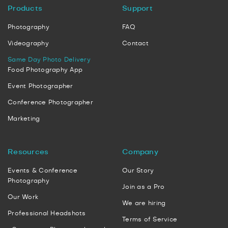
Products
Support
Photography
FAQ
Videography
Contact
Same Day Photo Delivery
Food Photography App
Event Photographer
Conference Photographer
Marketing
Resources
Company
Events & Conference
Our Story
Photography
Join as a Pro
Our Work
We are hiring
Professional Headshots
Terms of Service