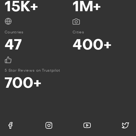
15K+
1M+
Countries
Cities
47
400+
5 Star Reviews on Trustpilot
700+