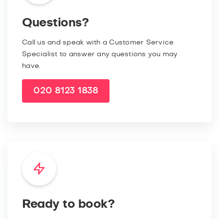
Questions?
Call us and speak with a Customer Service
Specialist to answer any questions you may
have.
020 8123 1838
Ready to book?