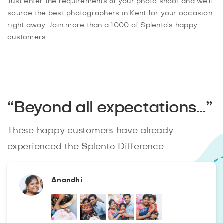
Just enter the requirements of your photo shoot and we’ll
source the best photographers in Kent for your occasion
right away. Join more than a 1000 of Splento’s happy
customers.
“Beyond all expectations…”
These happy customers have already
experienced the Splento Difference.
Anandhi