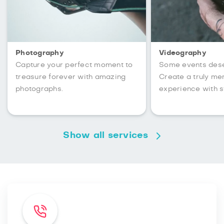
Photography
Videography
Capture your perfect moment to
Some events des
treasure forever with amazing
Create a truly m
photographs.
experience with s
Show all services