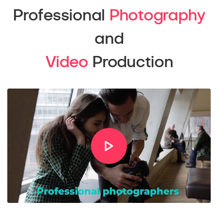
Professional
Photography
and
Video
Production