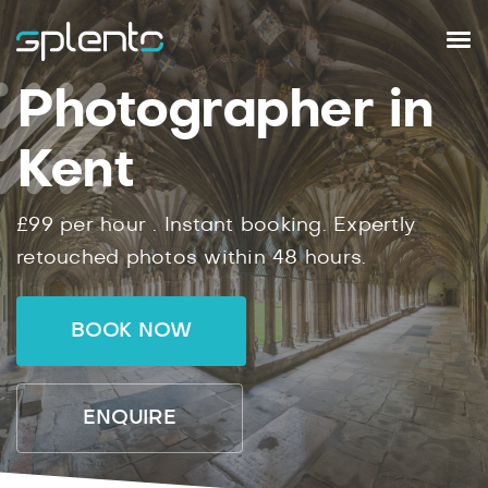
Photographer in
Kent
£99
per hour .
Instant
booking.
Expertly
retouched photos within
48
hours.
BOOK NOW
ENQUIRE