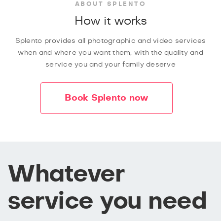
ABOUT SPLENTO
How it works
Splento provides all photographic and video services
when and where you want them, with the quality and
service you and your family deserve
Book Splento now
Whatever
service you need