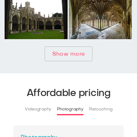
Show more
Affordable pricing
Videography
Photography
Retouching