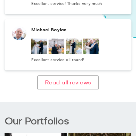
Excellent service! Thanks very much
Michael Boylan
Excellent service all round!
Read all reviews
Our Portfolios