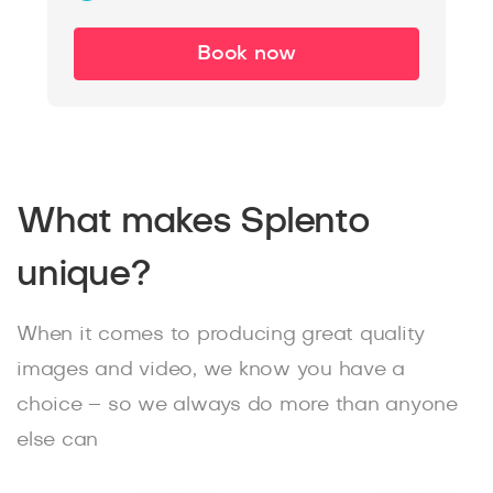
Book now
What makes Splento
unique?
When it comes to producing great quality
images and video, we know you have a
choice – so we always do more than anyone
else can