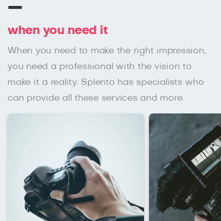
–
when you need it
When you need to make the right impression,
you need a professional with the vision to
make it a reality. Splento has specialists who
can provide all these services and more.