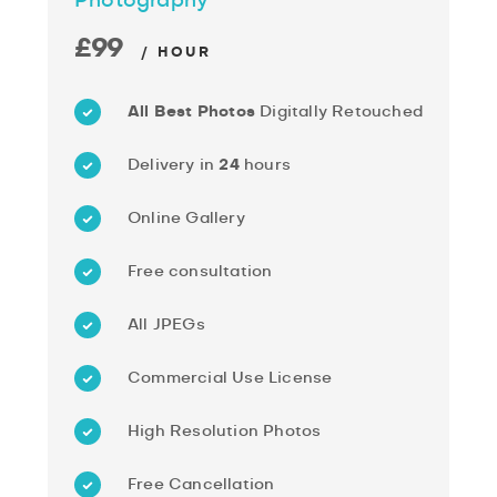
Photography
£99
/ HOUR
All Best Photos
Digitally Retouched
Delivery in
24
hours
Online Gallery
Free consultation
All JPEGs
Commercial Use License
High Resolution Photos
Free Cancellation