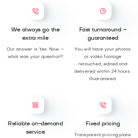
We always go the
Fast turnaround –
extra mile
guaranteed
Our answer is Yes. Now —
You will have your photos
what was your question?
or video footage
retouched, edited and
delivered within 24 hours.
Guaranteed.
Reliable on-demand
Fixed pricing
service
Transparent pricing plans