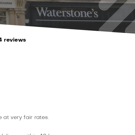
4 reviews
at very fair rates.