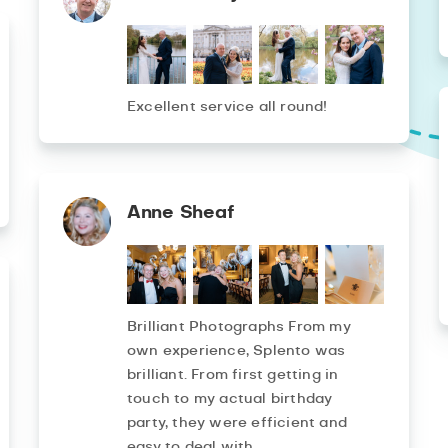
Excellent service all round!
Anne Sheaf
Brilliant Photographs From my
own experience, Splento was
brilliant. From first getting in
touch to my actual birthday
party, they were efficient and
easy to deal with.