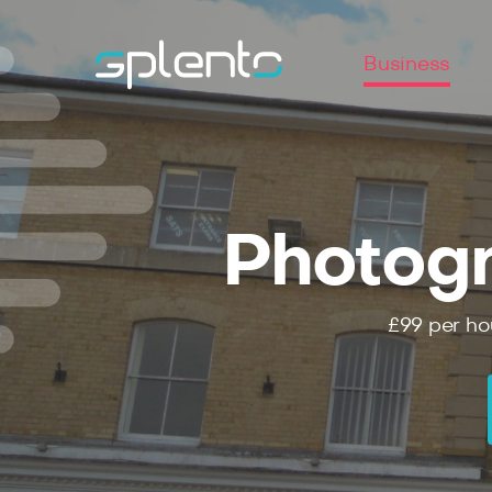
Business
Photogr
£99
per ho