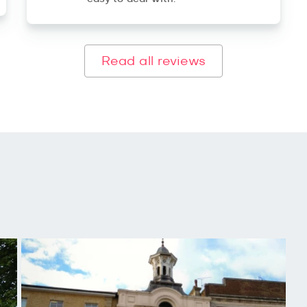
Read all reviews