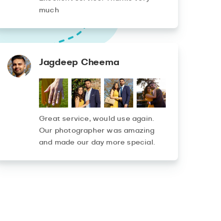
much
Jagdeep Cheema
Great service, would use again.
Our photographer was amazing
and made our day more special.