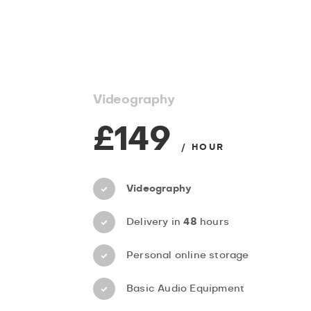
Videography
£149
/ HOUR
Videography
Delivery in
48
hours
Personal online storage
Basic Audio Equipment