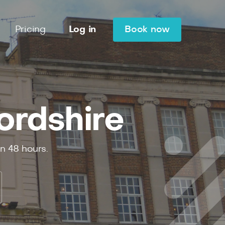
Pricing
Log in
Book now
ordshire
in
48
hours.