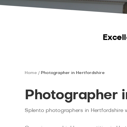
Excell
Home
Photographer in Hertfordshire
Photographer i
Splento photographers in Hertfordshire wo