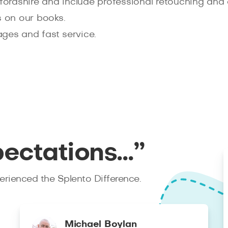
tfordshire and include professional retouching and 
 on our books.
ages and fast service.
pectations…”
rienced the Splento Difference.
Michael Boylan