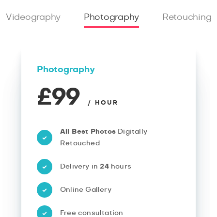
Videography
Photography
Retouching
Photography
£99
/ HOUR
All Best Photos
Digitally
Retouched
Delivery in
24
hours
Online Gallery
Free consultation