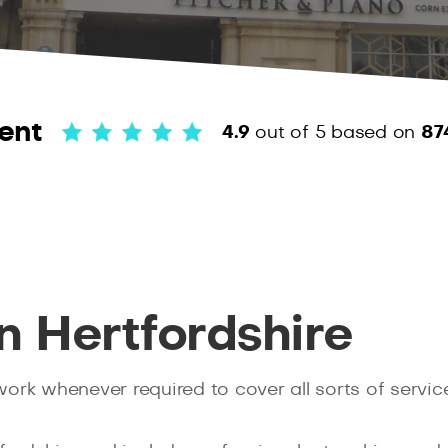
ent
4.9
out of 5
based on
87
n Hertfordshire
rk whenever required to cover all sorts of service 