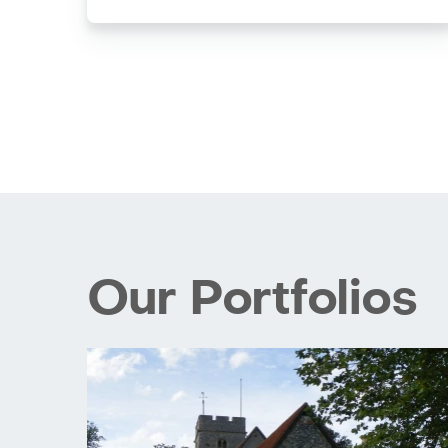
Our Portfolios