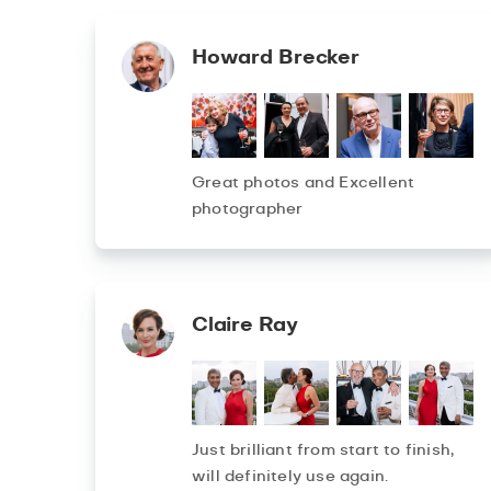
Howard Brecker
Great photos and Excellent
photographer
Claire Ray
Just brilliant from start to finish,
will definitely use again.