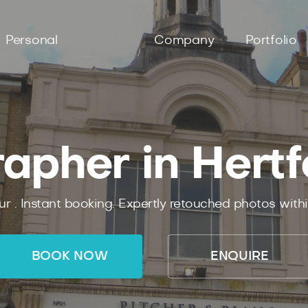
Personal
Company
Portfolio
apher in Hertf
ur .
Instant
booking.
Expertly
retouched photos with
BOOK NOW
ENQUIRE