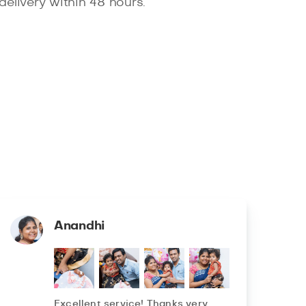
delivery within 48 hours.
Anandhi
Excellent service! Thanks very