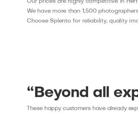
Our prices are highly competitive in Her
We have more than 1,500 photographers
Choose Splento for reliability, quality im
“Beyond all ex
These happy customers have already expe