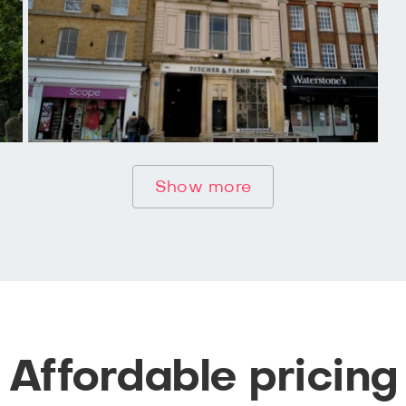
Show more
Affordable pricing