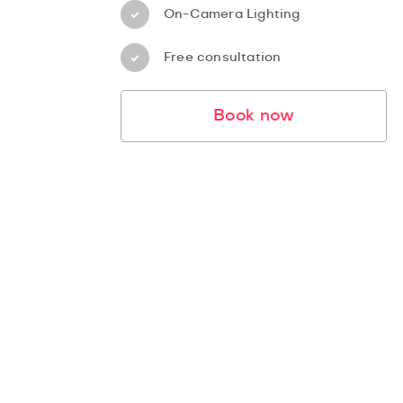
On-Camera Lighting
Free consultation
Book now