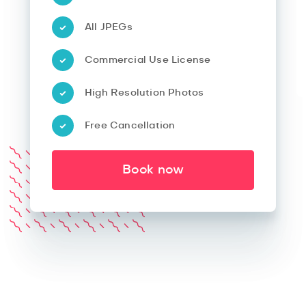
All JPEGs
Commercial Use License
High Resolution Photos
Free Cancellation
Book now