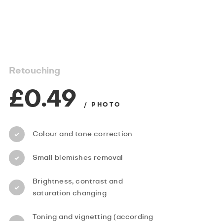
Retouching
£0.49
/ PHOTO
Colour and tone correction
Small blemishes removal
Brightness, contrast and
saturation changing
Toning and vignetting (according