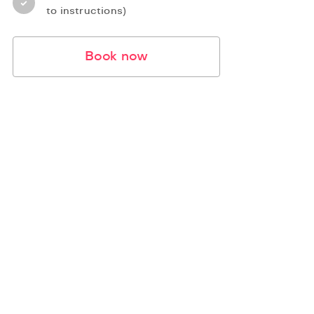
to instructions)
Book now