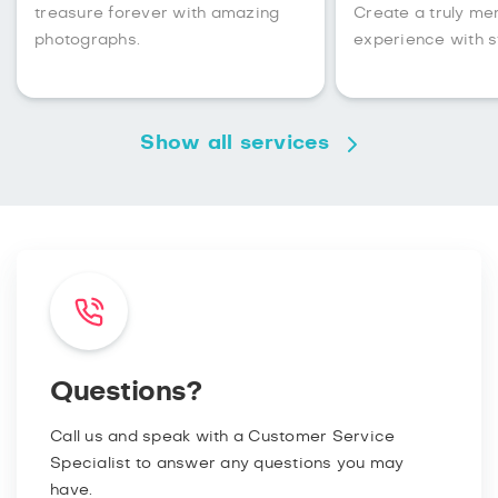
treasure forever with amazing
Create a truly m
photographs.
experience with s
Show all services
Questions?
Call us and speak with a Customer Service
Specialist to answer any questions you may
have.