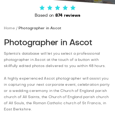
Based on
874 reviews
Home
Photographer in Ascot
Photographer in Ascot
Splento’s database will let you select a professional
photographer in Ascot at the touch of a button with
skillfully edited photos delivered to you within 48 hours.
A highly experienced Ascot photographer will assist you
in capturing your next corporate event, celebration party
or a wedding ceremony in the Church of England parish
church of All Saints, the Church of England parish church
of All Souls, the Roman Catholic church of St Francis, in
East Berkshire.