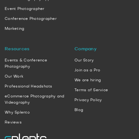
Event Photographer
Conference Photographer
Marketing
Resources
Company
Events & Conference
Our Story
Photography
Join as a Pro
Our Work
We are hiring
Professional Headshots
Terms of Service
eCommerce Photography and
Privacy Policy
Videography
Blog
Why Splento
Reviews