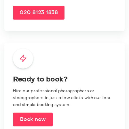
020 8123 1838
Ready to book?
Hire our professional photographers or
videographers in just a few clicks with our fast
and simple booking system.
Book now