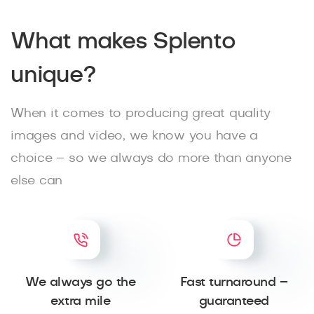
What makes Splento
unique?
When it comes to producing great quality
images and video, we know you have a
choice – so we always do more than anyone
else can
We always go the
Fast turnaround –
extra mile
guaranteed