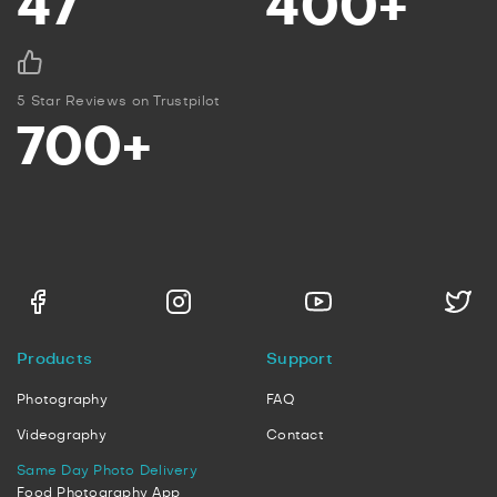
47
400+
5 Star Reviews on Trustpilot
700+
Products
Support
Photography
FAQ
Videography
Contact
Same Day Photo Delivery
Food Photography App