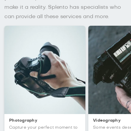
make it a reality. Splento has specialists who
can provide all these services and more.
Photography
Videography
Capture your perfect moment to
Some events des