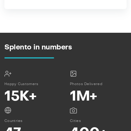
Splento in numbers
Happy Customers
Photos Delivered
15K+
1M+
Countries
Cities