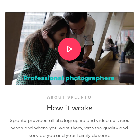
ABOUT SPLENTO
How it works
Splento provides all photographic and video services
when and where you want them, with the quality and
service you and your family deserve