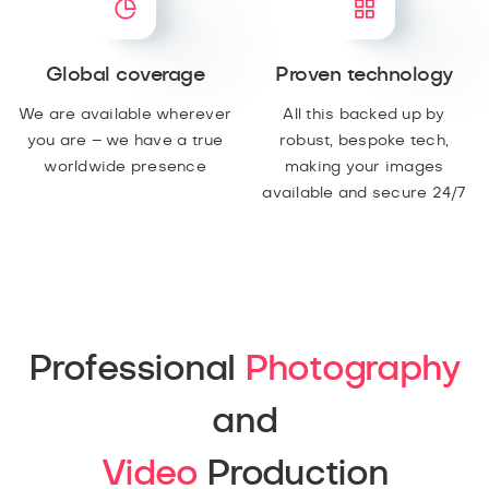
Global coverage
Proven technology
We are available wherever
All this backed up by
you are – we have a true
robust, bespoke tech,
worldwide presence
making your images
available and secure 24/7
Professional
Photography
and
Video
Production