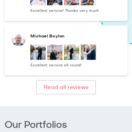
Excellent service! Thanks very much
Michael Boylan
Excellent service all round!
Read all reviews
Our Portfolios