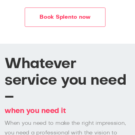
Book Splento now
Whatever
service you need
–
when you need it
When you need to make the right impression,
you need a professional with the vision to