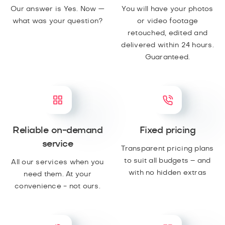
Our answer is Yes. Now —
You will have your photos
what was your question?
or video footage
retouched, edited and
delivered within 24 hours.
Guaranteed.
Reliable on-demand
Fixed pricing
service
Transparent pricing plans
to suit all budgets – and
All our services when you
with no hidden extras
need them. At your
convenience - not ours.