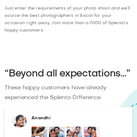
Just enter the requirements of your photo shoot and we’ll
source the best photographers in Ascot for your
occasion right away. Join more than a 1000 of Splento’s
happy customers.
“Beyond all expectations…”
These happy customers have already
experienced the Splento Difference.
Anandhi