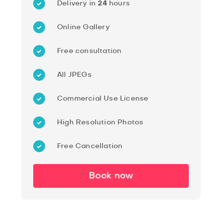
Delivery in
24
hours
Online Gallery
Free consultation
All JPEGs
Commercial Use License
High Resolution Photos
Free Cancellation
Book now