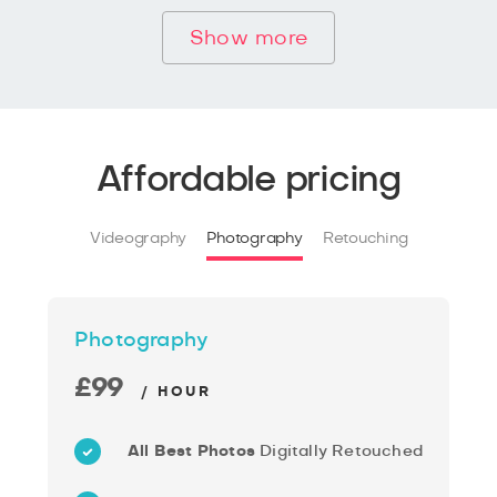
Show more
Affordable pricing
Videography
Photography
Retouching
Photography
£99
/ HOUR
All Best Photos
Digitally Retouched