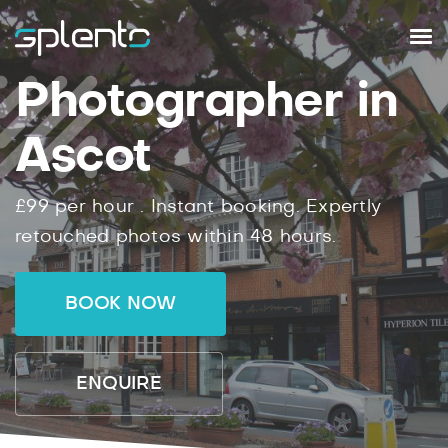
Photographer in
Ascot
£99
per hour .
Instant
booking.
Expertly
retouched photos within
48
hours.
BOOK NOW
ENQUIRE