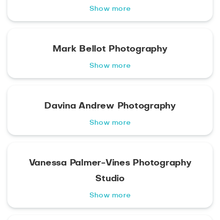
Show more
Mark Bellot Photography
Show more
Davina Andrew Photography
Show more
Vanessa Palmer-Vines Photography
Studio
Show more