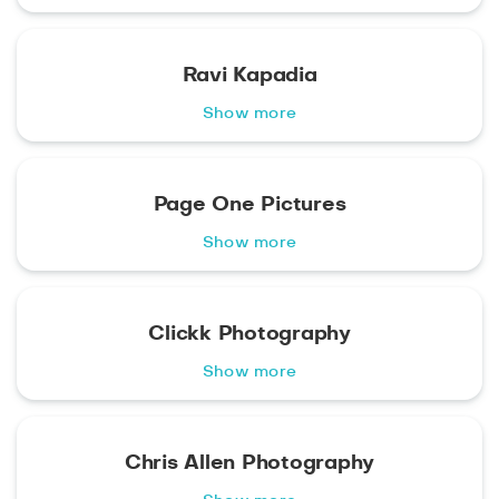
Ravi Kapadia
Show more
Page One Pictures
Show more
Clickk Photography
Show more
Chris Allen Photography