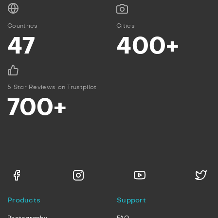
Countries
Cities
47
400+
5 Star Reviews on Trustpilot
700+
Products
Support