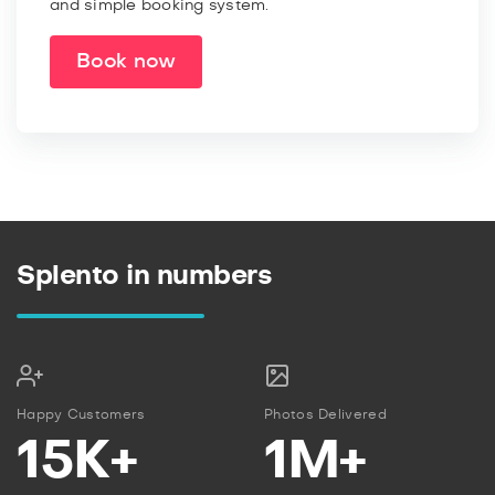
and simple booking system.
Book now
Splento in numbers
Happy Customers
Photos Delivered
15K+
1M+