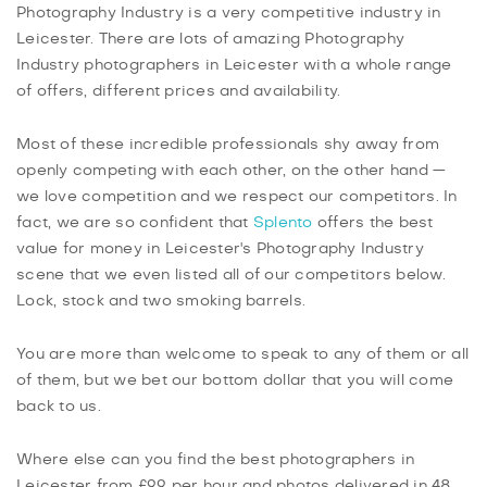
Photography Industry is a very competitive industry in
Leicester. There are lots of amazing Photography
Industry photographers in Leicester with a whole range
of offers, different prices and availability.
Most of these incredible professionals shy away from
openly competing with each other, on the other hand —
we love competition and we respect our competitors. In
fact, we are so confident that
Splento
offers the best
value for money in Leicester's Photography Industry
scene that we even listed all of our competitors below.
Lock, stock and two smoking barrels.
You are more than welcome to speak to any of them or all
of them, but we bet our bottom dollar that you will come
back to us.
Where else can you find the best photographers in
Leicester from £99 per hour and photos delivered in 48