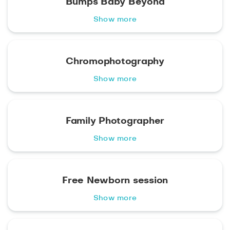
Bumps Baby Beyond
Show more
Chromophotography
Show more
Family Photographer
Show more
Free Newborn session
Show more