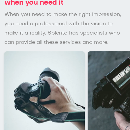
when you need it
When you need to make the right impression,
you need a professional with the vision to
make it a reality. Splento has specialists who
can provide all these services and more.