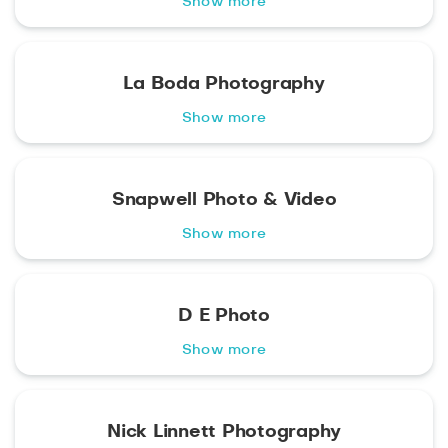
Show more
La Boda Photography
Show more
Snapwell Photo & Video
Show more
D E Photo
Show more
Nick Linnett Photography