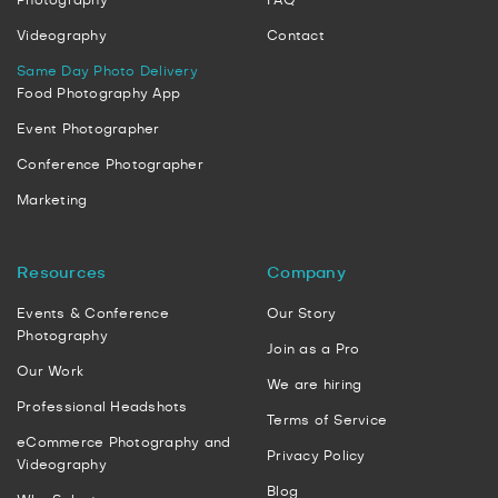
Photography
FAQ
Videography
Contact
Same Day Photo Delivery
Food Photography App
Event Photographer
Conference Photographer
Marketing
Resources
Company
Events & Conference
Our Story
Photography
Join as a Pro
Our Work
We are hiring
Professional Headshots
Terms of Service
eCommerce Photography and
Privacy Policy
Videography
Blog