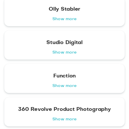
Olly Stabler
Show more
Studio Digital
Show more
Function
Show more
360 Revolve Product Photography
Show more