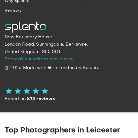
Why Splento
Reviews
New Boundary House,
London Road, Sunningdale, Berkshire,
United Kingdom, SL5 0DJ
Show all our offices worldwide
© 2026 Made with ❤️ in London by Splento
Based on
874 reviews
Top Photographers in Leicester