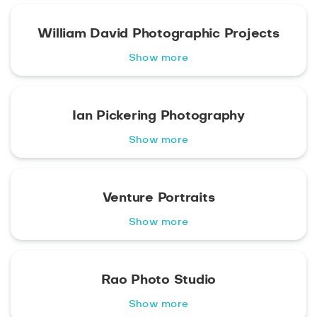
William David Photographic Projects
Show more
Ian Pickering Photography
Show more
Venture Portraits
Show more
Rao Photo Studio
Show more