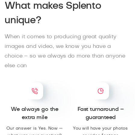
What makes Splento
unique?
When it comes to producing great quality
images and video, we know you have a
choice – so we always do more than anyone
else can
We always go the
Fast turnaround –
extra mile
guaranteed
Our answer is Yes. Now —
You will have your photos