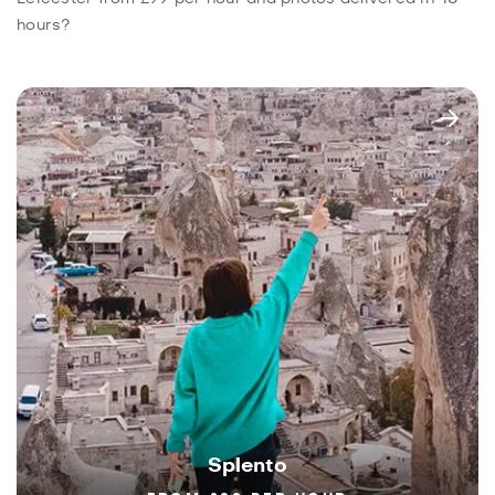
hours?
Splento