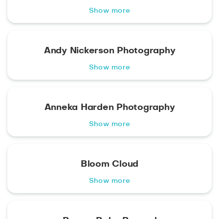
Show more
Andy Nickerson Photography
Show more
Anneka Harden Photography
Show more
Bloom Cloud
Show more