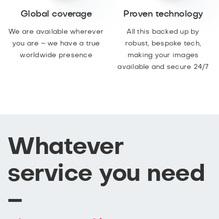
Global coverage
Proven technology
We are available wherever
All this backed up by
you are – we have a true
robust, bespoke tech,
worldwide presence
making your images
available and secure 24/7
Whatever
service you need
–