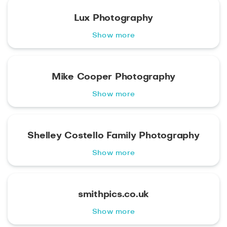
Lux Photography
Show more
Mike Cooper Photography
Show more
Shelley Costello Family Photography
Show more
smithpics.co.uk
Show more