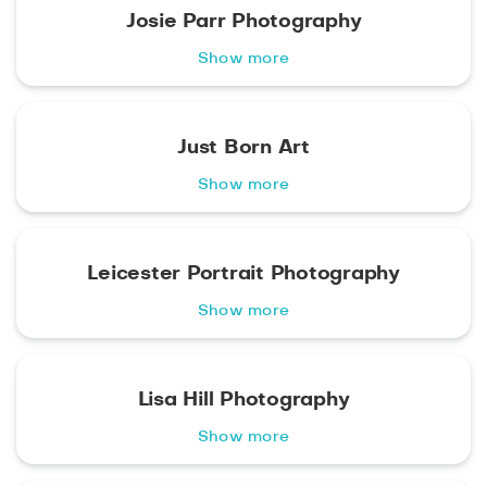
Josie Parr Photography
Show more
Just Born Art
Show more
Leicester Portrait Photography
Show more
Lisa Hill Photography
Show more