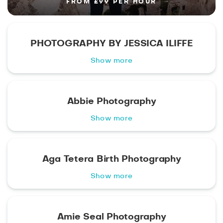
FROM £99 PER HOUR
PHOTOGRAPHY BY JESSICA ILIFFE
Show more
Abbie Photography
Show more
Aga Tetera Birth Photography
Show more
Amie Seal Photography