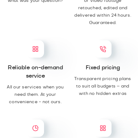
what was your question?
or video footage
retouched, edited and
delivered within 24 hours.
Guaranteed.
Reliable on-demand
Fixed pricing
service
Transparent pricing plans
to suit all budgets – and
All our services when you
with no hidden extras
need them. At your
convenience - not ours.