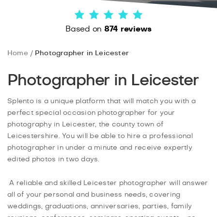
Based on
874 reviews
Home
Photographer in Leicester
Photographer in Leicester
Splento is a unique platform that will match you with a
perfect special occasion photographer for your
photography in Leicester, the county town of
Leicestershire. You will be able to hire a professional
photographer in under a minute and receive expertly
edited photos in two days.
A reliable and skilled Leicester photographer will answer
all of your personal and business needs, covering
weddings, graduations, anniversaries, parties, family