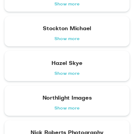
Show more
Stockton Michael
Show more
Hazel Skye
Show more
Northlight Images
Show more
Nick Roberts Photography