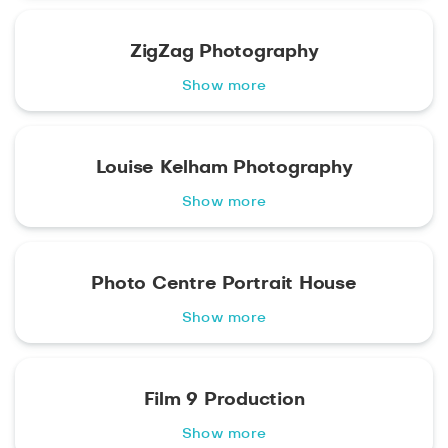
ZigZag Photography
Show more
Louise Kelham Photography
Show more
Photo Centre Portrait House
Show more
Film 9 Production
Show more