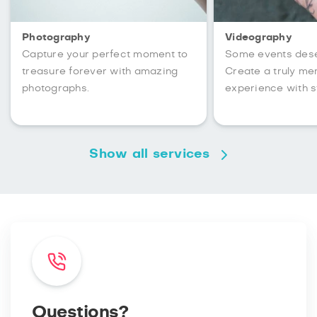
Photography
Videography
Capture your perfect moment to
Some events des
treasure forever with amazing
Create a truly m
photographs.
experience with s
Show all services
Questions?