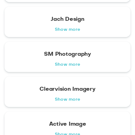
Jach Design
Show more
SM Photography
Show more
Clearvision Imagery
Show more
Active Image
Show more