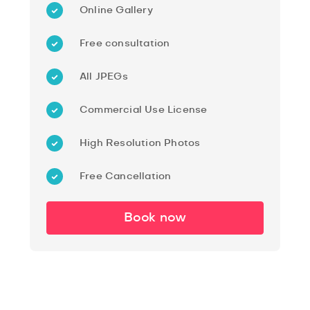
Online Gallery
Free consultation
All JPEGs
Commercial Use License
High Resolution Photos
Free Cancellation
Book now