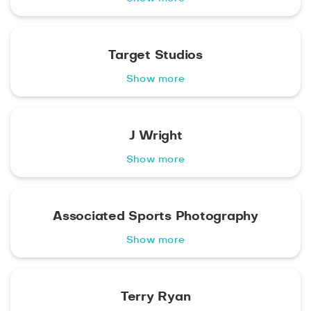
Target Studios
Show more
J Wright
Show more
Associated Sports Photography
Show more
Terry Ryan