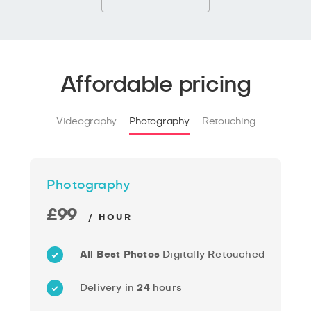
Affordable pricing
Videography
Photography
Retouching
Photography
£99
/ HOUR
All Best Photos
Digitally Retouched
Delivery in
24
hours