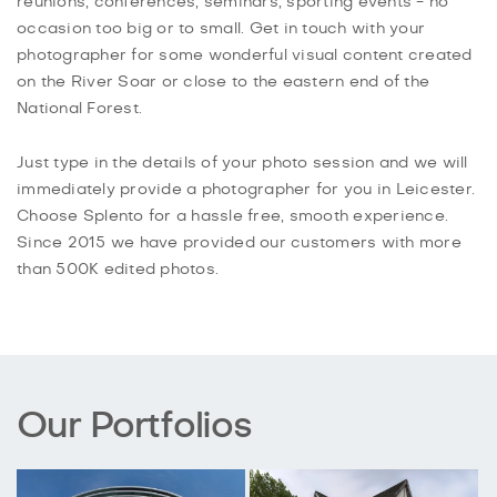
reunions, conferences, seminars, sporting events - no
occasion too big or to small. Get in touch with your
photographer for some wonderful visual content created
on the River Soar or close to the eastern end of the
National Forest.
Just type in the details of your photo session and we will
immediately provide a photographer for you in Leicester.
Choose Splento for a hassle free, smooth experience.
Since 2015 we have provided our customers with more
than 500K edited photos.
Our Portfolios