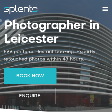
Photographer in
Leicester
£99
per hour .
Instant
booking.
Expertly
retouched photos within
48
hours.
BOOK NOW
ENQUIRE