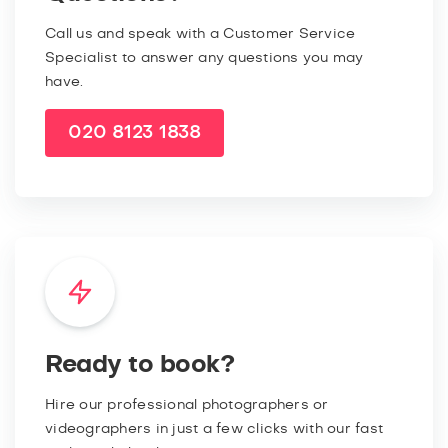
Call us and speak with a Customer Service
Specialist to answer any questions you may
have.
020 8123 1838
Ready to book?
Hire our professional photographers or
videographers in just a few clicks with our fast