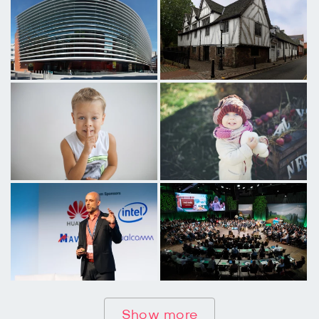
Show more