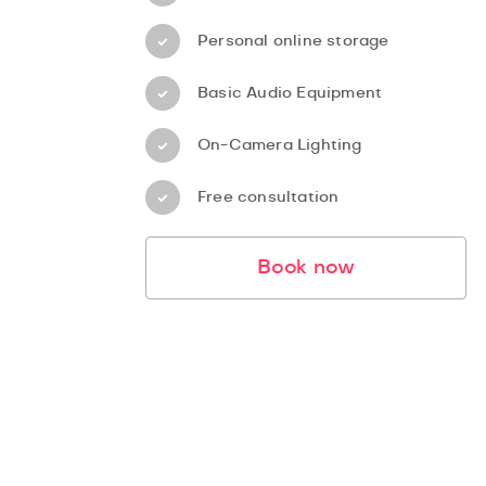
Personal online storage
Basic Audio Equipment
On-Camera Lighting
Free consultation
Book now