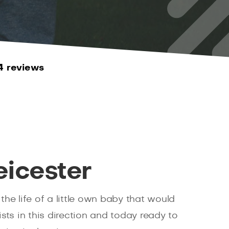
4 reviews
eicester
he life of a little own baby that would
sts in this direction and today ready to