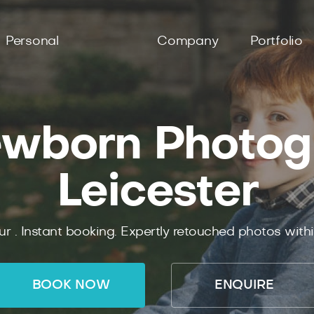
Personal
Company
Portfolio
wborn Photog
Leicester
ur .
Instant
booking.
Expertly
retouched photos with
BOOK NOW
ENQUIRE