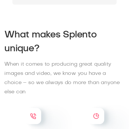
What makes Splento
unique?
When it comes to producing great quality
images and video, we know you have a
choice – so we always do more than anyone
else can