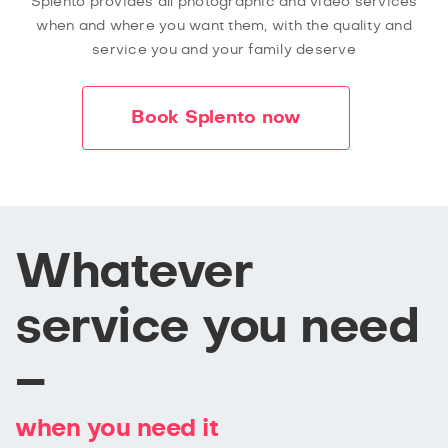
Splento provides all photographic and video services
when and where you want them, with the quality and
service you and your family deserve
Book Splento now
Whatever
service you need
–
when you need it