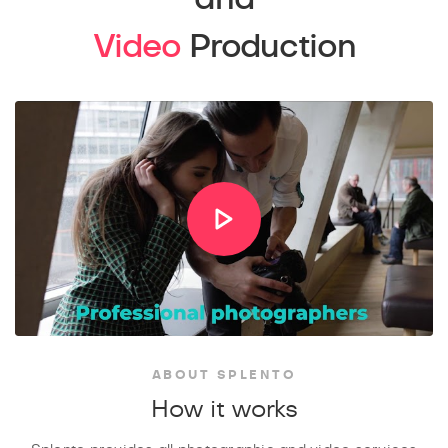
Video
Production
ABOUT SPLENTO
How it works