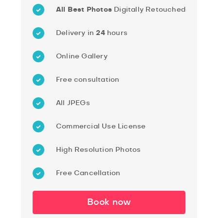
All Best Photos
Digitally Retouched
Delivery in
24
hours
Online Gallery
Free consultation
All JPEGs
Commercial Use License
High Resolution Photos
Free Cancellation
Book now