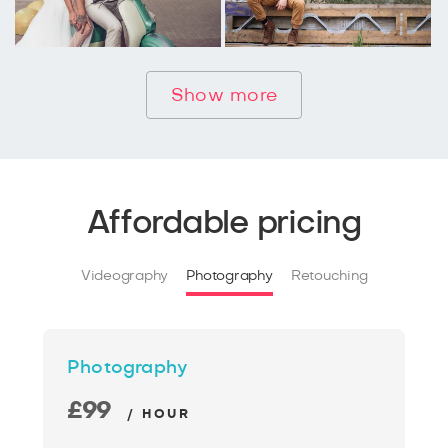
Show more
Affordable pricing
Videography
Photography
Retouching
Photography
£99
/ HOUR