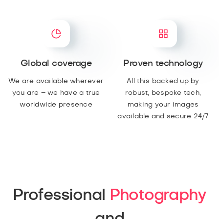
Global coverage
Proven technology
We are available wherever
All this backed up by
you are – we have a true
robust, bespoke tech,
worldwide presence
making your images
available and secure 24/7
Professional
Photography
and