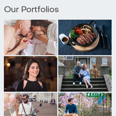
Our Portfolios