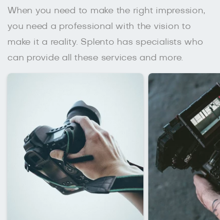
When you need to make the right impression,
you need a professional with the vision to
make it a reality. Splento has specialists who
can provide all these services and more.