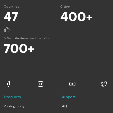
Countries
Cities
47
400+
5 Star Reviews on Trustpilot
700+
Products
Support
Photography
FAQ