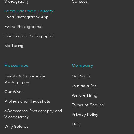
Videography
Contact
Same Day Photo Delivery
Food Photography App
Event Photographer
Conference Photographer
Marketing
Resources
Company
Events & Conference
Our Story
Photography
Join as a Pro
Our Work
We are hiring
Professional Headshots
Terms of Service
eCommerce Photography and
Privacy Policy
Videography
Blog
Why Splento