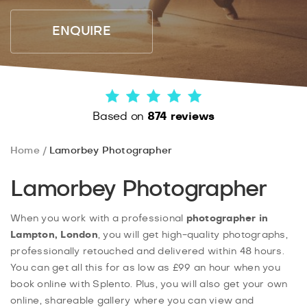
ENQUIRE
Based on
874 reviews
Home
Lamorbey Photographer
Lamorbey Photographer
When you work with a professional
photographer in
Lampton, London
, you will get high-quality photographs,
professionally retouched and delivered within 48 hours.
You can get all this for as low as £99 an hour when you
book online with Splento. Plus, you will also get your own
online, shareable gallery where you can view and