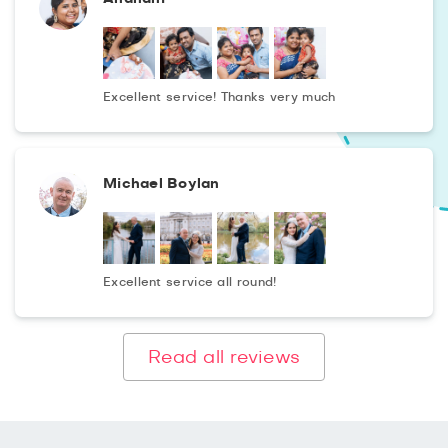
Excellent service! Thanks very much
Michael Boylan
Excellent service all round!
Read all reviews