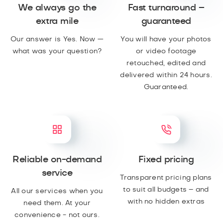
We always go the
Fast turnaround –
extra mile
guaranteed
Our answer is Yes. Now —
You will have your photos
what was your question?
or video footage
retouched, edited and
delivered within 24 hours.
Guaranteed.
Reliable on-demand
Fixed pricing
service
Transparent pricing plans
to suit all budgets – and
All our services when you
with no hidden extras
need them. At your
convenience - not ours.