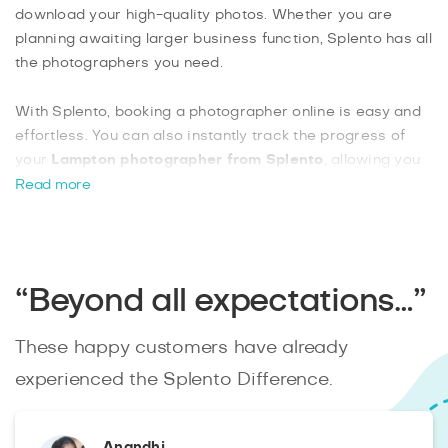
download your high-quality photos. Whether you are
planning awaiting larger business function, Splento has all
the photographers you need.
With Splento, booking a photographer online is easy and
effortless. You can also instantly track the progress of
your
Lampton photographer from Splento
, allowing you
to rest assured that they will always show up on time. You
Read more
can also have plenty of different additional features to
benefit from, such as getting a commercial license for
your images as well as on-site printing.
“Beyond all expectations…”
These happy customers have already
experienced the Splento Difference.
Anandhi