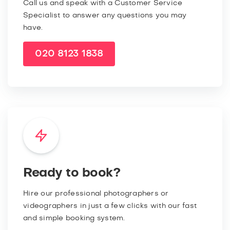
Call us and speak with a Customer Service
Specialist to answer any questions you may
have.
020 8123 1838
Ready to book?
Hire our professional photographers or
videographers in just a few clicks with our fast
and simple booking system.