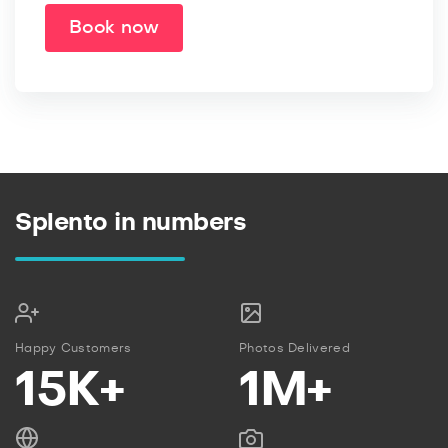
Book now
Splento in numbers
Happy Customers
Photos Delivered
15K+
1M+