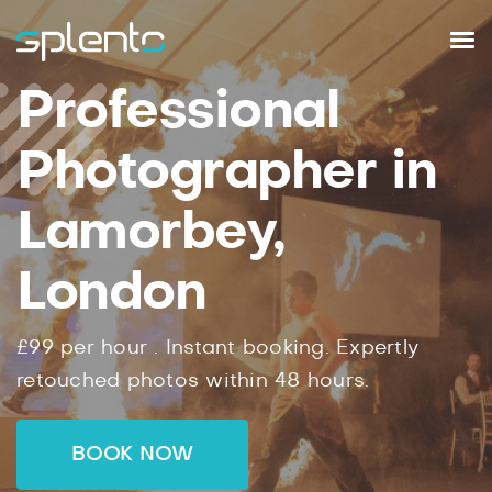
Professional
Photographer in
Lamorbey,
London
£99
per hour .
Instant
booking.
Expertly
retouched photos within
48
hours.
BOOK NOW