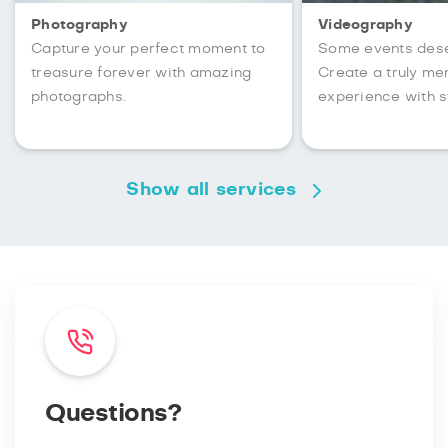
Photography
Videography
Capture your perfect moment to
Some events des
treasure forever with amazing
Create a truly m
photographs.
experience with s
Show all services
Questions?