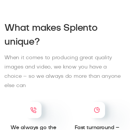
What makes Splento
unique?
When it comes to producing great quality
images and video, we know you have a
choice – so we always do more than anyone
else can
We always go the
Fast turnaround –