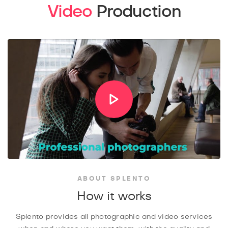
Video
Production
ABOUT SPLENTO
How it works
Splento provides all photographic and video services