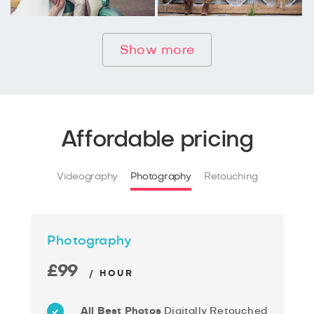
Show more
Affordable pricing
Videography
Photography
Retouching
Photography
£99
/ HOUR
All Best Photos
Digitally Retouched