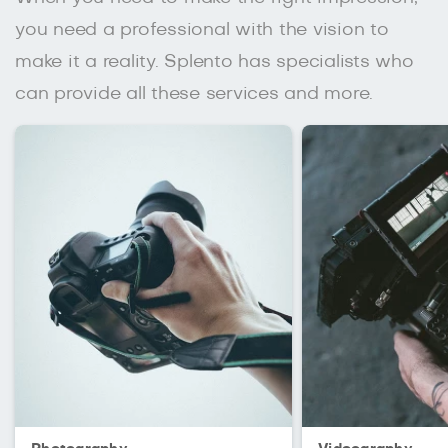
you need a professional with the vision to
make it a reality. Splento has specialists who
can provide all these services and more.