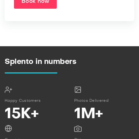
Book now
Splento in numbers
Happy Customers
Photos Delivered
15K+
1M+