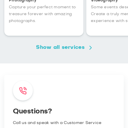
Photography
Videography
Capture your perfect moment to
Some events des
treasure forever with amazing
Create a truly m
photographs.
experience with s
Show all services
Questions?
Call us and speak with a Customer Service