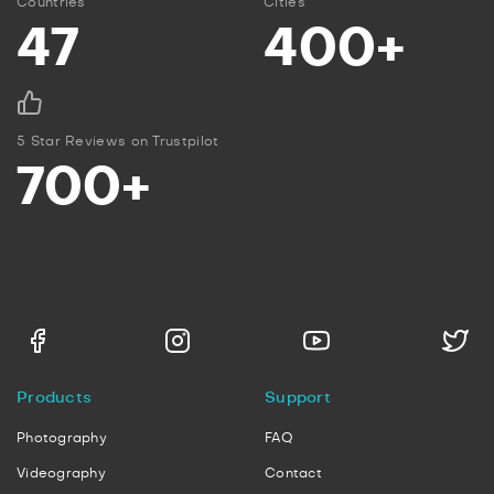
Countries
Cities
47
400+
5 Star Reviews on Trustpilot
700+
Products
Support
Photography
FAQ
Videography
Contact