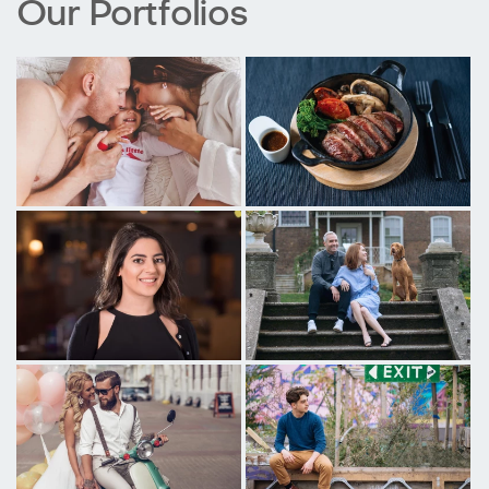
Our Portfolios