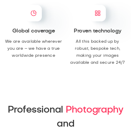
Global coverage
Proven technology
We are available wherever
All this backed up by
you are – we have a true
robust, bespoke tech,
worldwide presence
making your images
available and secure 24/7
Professional
Photography
and