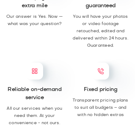
extra mile
guaranteed
Our answer is Yes. Now —
You will have your photos
what was your question?
or video footage
retouched, edited and
delivered within 24 hours.
Guaranteed.
Reliable on-demand
Fixed pricing
service
Transparent pricing plans
to suit all budgets – and
All our services when you
with no hidden extras
need them. At your
convenience - not ours.