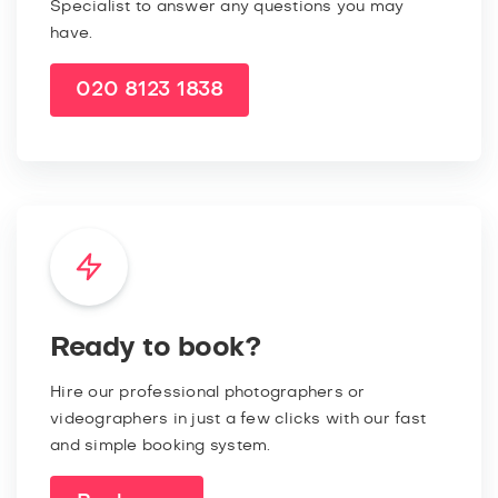
Specialist to answer any questions you may
have.
020 8123 1838
Ready to book?
Hire our professional photographers or
videographers in just a few clicks with our fast
and simple booking system.