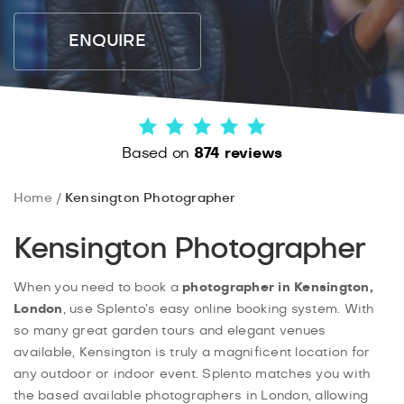
ENQUIRE
Based on
874 reviews
Home
Kensington Photographer
Kensington Photographer
When you need to book a
photographer in Kensington,
London
, use Splento’s easy online booking system. With
so many great garden tours and elegant venues
available, Kensington is truly a magnificent location for
any outdoor or indoor event. Splento matches you with
the based available photographers in London, allowing