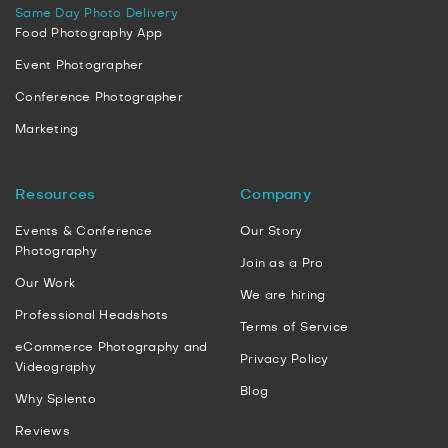
Same Day Photo Delivery
Food Photography App
Event Photographer
Conference Photographer
Marketing
Resources
Company
Events & Conference
Our Story
Photography
Join as a Pro
Our Work
We are hiring
Professional Headshots
Terms of Service
eCommerce Photography and
Privacy Policy
Videography
Blog
Why Splento
Reviews