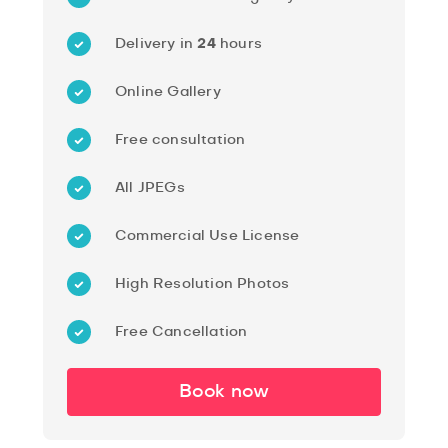
Delivery in
24
hours
Online Gallery
Free consultation
All JPEGs
Commercial Use License
High Resolution Photos
Free Cancellation
Book now