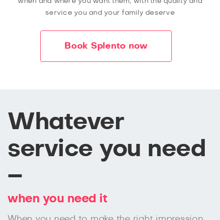
when and where you want them, with the quality and
service you and your family deserve
Book Splento now
Whatever
service you need
–
when you need it
When you need to make the right impression,