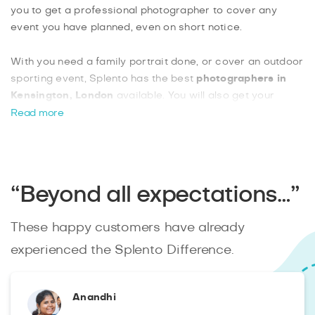
you to get a professional photographer to cover any
event you have planned, even on short notice.
With you need a family portrait done, or cover an outdoor
sporting event, Splento has the best
photographers in
Kensington, London
available. You will also get your
edited photos within 48 hours, uploaded to your own
Read more
private online gallery. You can also choose from a variety
of extra features such as downloading your raw, unedited
images or getting a commercial license for your photos.
“Beyond all expectations…”
These happy customers have already
experienced the Splento Difference.
Anandhi