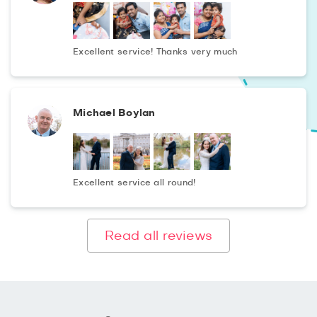
Excellent service! Thanks very much
Michael Boylan
Excellent service all round!
Read all reviews