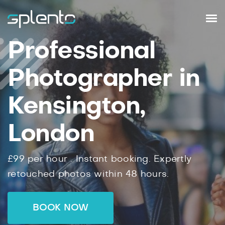
Professional
Photographer in
Kensington,
London
£99
per hour .
Instant
booking.
Expertly
retouched photos within
48
hours.
BOOK NOW