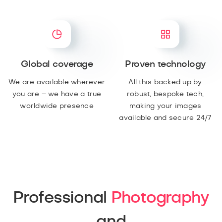
Global coverage
Proven technology
We are available wherever
All this backed up by
you are – we have a true
robust, bespoke tech,
worldwide presence
making your images
available and secure 24/7
Professional
Photography
and