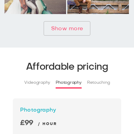
Show more
Affordable pricing
Videography
Photography
Retouching
Photography
£99
/ HOUR