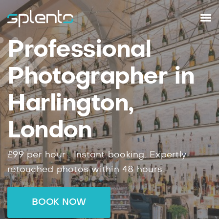
Professional
Photographer in
Harlington,
London
£99
per hour .
Instant
booking.
Expertly
retouched photos within
48
hours.
BOOK NOW