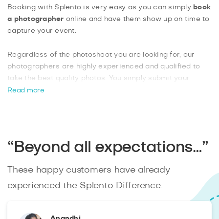
Booking with Splento is very easy as you can simply
book
a photographer
online and have them show up on time to
capture your event.
Regardless of the photoshoot you are looking for, our
photographers are highly experienced and qualified to
take the best quality photos. You simply submit your
enquiry online and you will instantly be matched with an
Read more
available photographer. Now you can have all the high-
quality photos you need, edited and ready within 48hrs, to
remember your event by. Book your
Harlington
photographer with Splento
today.
“Beyond all expectations…”
These happy customers have already
experienced the Splento Difference.
Anandhi