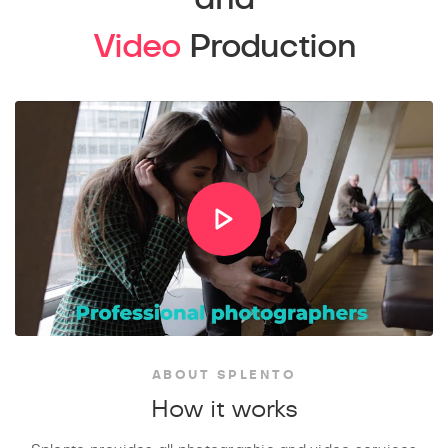
Video
Production
ABOUT SPLENTO
How it works