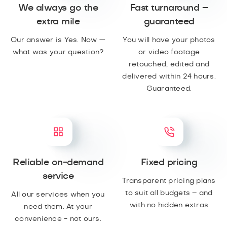
We always go the
Fast turnaround –
extra mile
guaranteed
Our answer is Yes. Now —
You will have your photos
what was your question?
or video footage
retouched, edited and
delivered within 24 hours.
Guaranteed.
Reliable on-demand
Fixed pricing
service
Transparent pricing plans
to suit all budgets – and
All our services when you
with no hidden extras
need them. At your
convenience - not ours.