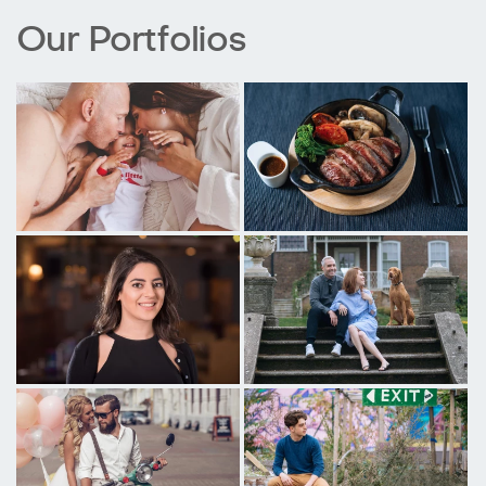
Our Portfolios