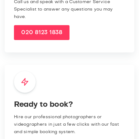
Call us and speak with a Customer Service
Specialist to answer any questions you may
have.
020 8123 1838
Ready to book?
Hire our professional photographers or
videographers in just a few clicks with our fast
and simple booking system.