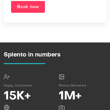
Book now
Splento in numbers
Happy Customers
Photos Delivered
15K+
1M+