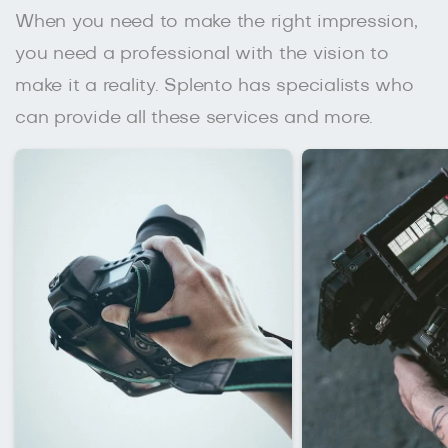
When you need to make the right impression,
you need a professional with the vision to
make it a reality. Splento has specialists who
can provide all these services and more.