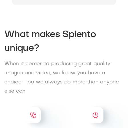
What makes Splento
unique?
When it comes to producing great quality
images and video, we know you have a
choice – so we always do more than anyone
else can