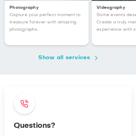
Photography
Videography
Capture your perfect moment to
Some events des
treasure forever with amazing
Create a truly m
photographs.
experience with s
Show all services
Questions?