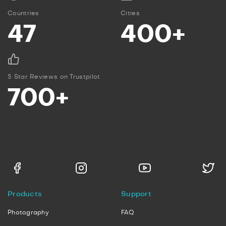
Countries
Cities
47
400+
5 Star Reviews on Trustpilot
700+
Products
Support
Photography
FAQ