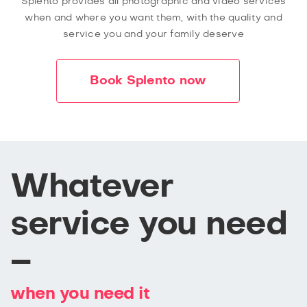
Splento provides all photographic and video services
when and where you want them, with the quality and
service you and your family deserve
Book Splento now
Whatever
service you need
–
when you need it