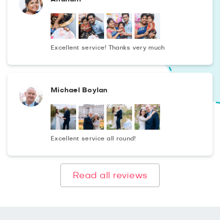
Excellent service! Thanks very much
Michael Boylan
Excellent service all round!
Read all reviews