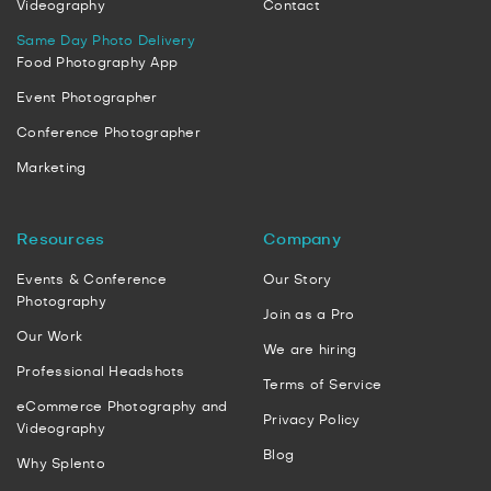
Videography
Contact
Same Day Photo Delivery
Food Photography App
Event Photographer
Conference Photographer
Marketing
Resources
Company
Events & Conference
Our Story
Photography
Join as a Pro
Our Work
We are hiring
Professional Headshots
Terms of Service
eCommerce Photography and
Privacy Policy
Videography
Blog
Why Splento