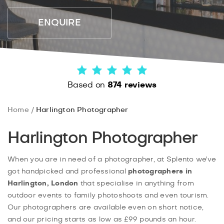
ENQUIRE
Based on
874 reviews
Home
Harlington Photographer
Harlington Photographer
When you are in need of a photographer, at Splento we've
got handpicked and professional
photographers in
Harlington, London
that specialise in anything from
outdoor events to family photoshoots and even tourism.
Our photographers are available even on short notice,
and our pricing starts as low as £99 pounds an hour.