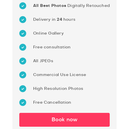
All Best Photos
Digitally Retouched
Delivery in
24
hours
Online Gallery
Free consultation
All JPEGs
Commercial Use License
High Resolution Photos
Free Cancellation
Book now