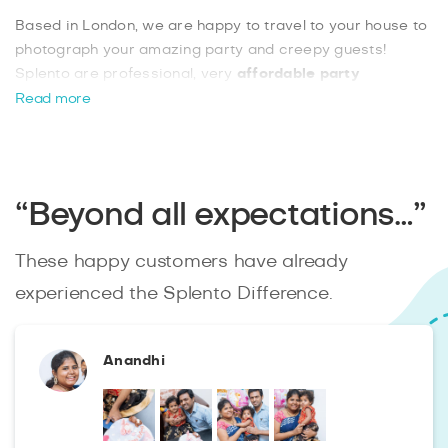
Based in London, we are happy to travel to your house to
photograph your amazing party and creepy guests!
Splento are professional, very
affordable party
photographers
and provide an extremely reliable
Read more
service. If you are seeking a great package deal for only
£99 per hour with professionally retouched images
delivered to you within 48 hours, then look no further.
Book now.
“Beyond all expectations…”
These happy customers have already
experienced the Splento Difference.
Anandhi