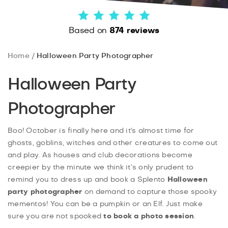
Based on
874 reviews
Home
Halloween Party Photographer
Halloween Party
Photographer
Boo! October is finally here and it's almost time for
ghosts, goblins, witches and other creatures to come out
and play. As houses and club decorations become
creepier by the minute we think it’s only prudent to
remind you to dress up and book a Splento
Halloween
party photographer
on demand to capture those spooky
mementos! You can be a pumpkin or an Elf. Just make
sure you are not spooked
to book a photo session
.