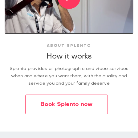
ABOUT SPLENTO
How it works
Splento provides all photographic and video services
when and where you want them, with the quality and
service you and your family deserve
Book Splento now