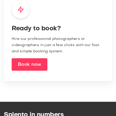
Ready to book?
Hire our professional photographers or
videographers in just a few clicks with our fast
and simple booking system.
Book now
Splento in numbers