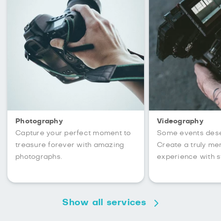
Photography
Videography
Capture your perfect moment to
Some events des
treasure forever with amazing
Create a truly m
photographs.
experience with s
Show all services