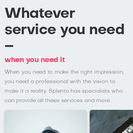
Whatever
service you need
–
when you need it
When you need to make the right impression,
you need a professional with the vision to
make it a reality. Splento has specialists who
can provide all these services and more.