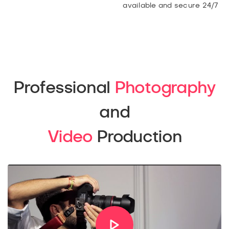
available and secure 24/7
Professional
Photography
and
Video
Production