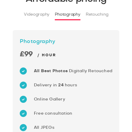
Videography
Photography
Retouching
Photography
£99
/ HOUR
All Best Photos
Digitally Retouched
Delivery in
24
hours
Online Gallery
Free consultation
All JPEGs