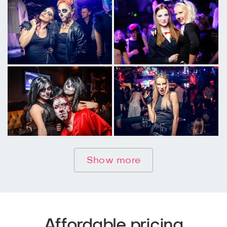
Show more
Affordable pricing