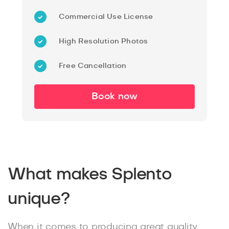
Commercial Use License
High Resolution Photos
Free Cancellation
Book now
What makes Splento
unique?
When it comes to producing great quality