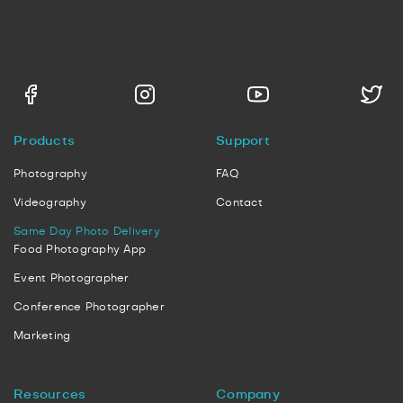
Products
Support
Photography
FAQ
Videography
Contact
Same Day Photo Delivery
Food Photography App
Event Photographer
Conference Photographer
Marketing
Resources
Company