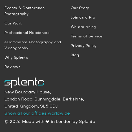
Events & Conference
Our Story
Photography
Join as a Pro
Our Work
We are hiring
Professional Headshots
Terms of Service
eCommerce Photography and
Privacy Policy
Videography
Blog
Why Splento
Reviews
New Boundary House,
London Road, Sunningdale, Berkshire,
United Kingdom, SL5 0DJ
Show all our offices worldwide
© 2026 Made with ❤️ in London by Splento