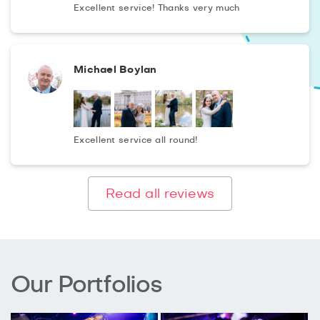
Excellent service! Thanks very much
Michael Boylan
Excellent service all round!
Read all reviews
Our Portfolios