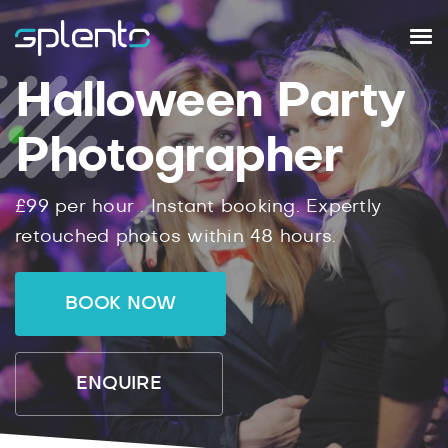
Halloween Party
Photographer
£99
per hour .
Instant
booking.
Expertly
retouched photos within
48
hours.
BOOK NOW
ENQUIRE