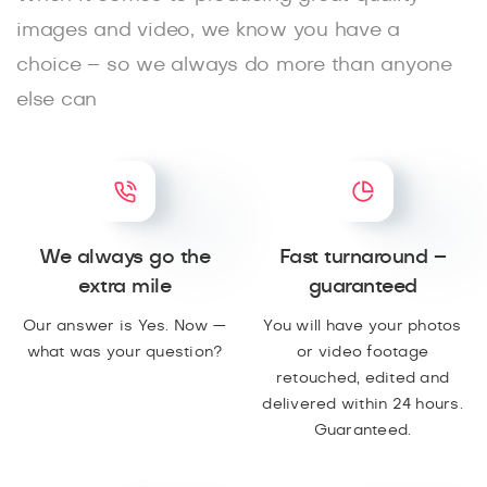
images and video, we know you have a
choice – so we always do more than anyone
else can
We always go the
Fast turnaround –
extra mile
guaranteed
Our answer is Yes. Now —
You will have your photos
what was your question?
or video footage
retouched, edited and
delivered within 24 hours.
Guaranteed.