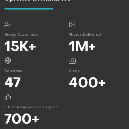
Happy Customers
Photos Delivered
15K+
1M+
Countries
Cities
47
400+
5 Star Reviews on Trustpilot
700+