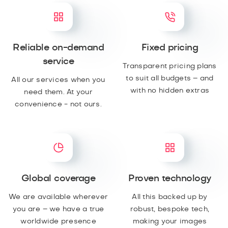
Reliable on-demand
Fixed pricing
service
Transparent pricing plans
to suit all budgets – and
All our services when you
with no hidden extras
need them. At your
convenience - not ours.
Global coverage
Proven technology
We are available wherever
All this backed up by
you are – we have a true
robust, bespoke tech,
worldwide presence
making your images