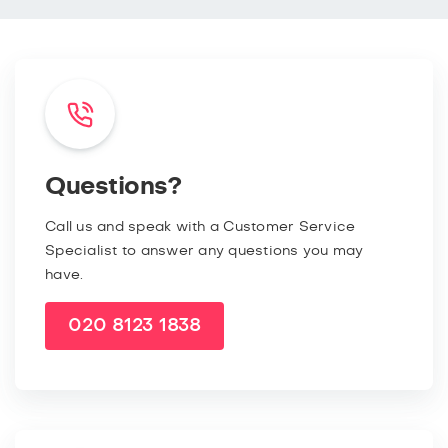
Questions?
Call us and speak with a Customer Service
Specialist to answer any questions you may
have.
020 8123 1838