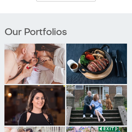
Our Portfolios