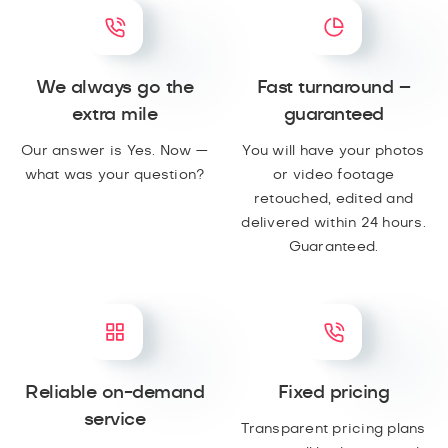
We always go the
Fast turnaround –
extra mile
guaranteed
Our answer is Yes. Now —
You will have your photos
what was your question?
or video footage
retouched, edited and
delivered within 24 hours.
Guaranteed.
Reliable on-demand
Fixed pricing
service
Transparent pricing plans