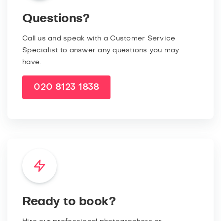
Questions?
Call us and speak with a Customer Service
Specialist to answer any questions you may
have.
020 8123 1838
Ready to book?