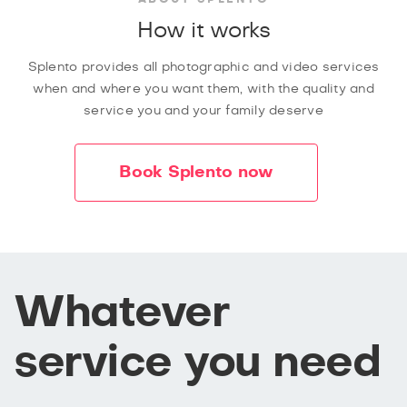
How it works
Splento provides all photographic and video services
when and where you want them, with the quality and
service you and your family deserve
Book Splento now
Whatever
service you need