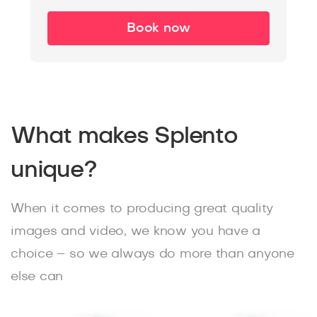
Book now
What makes Splento
unique?
When it comes to producing great quality
images and video, we know you have a
choice – so we always do more than anyone
else can