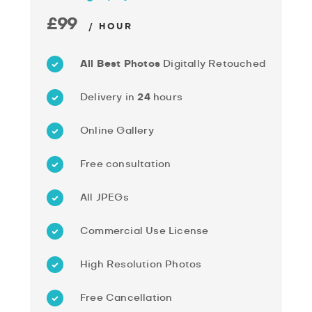
£99
/ HOUR
All Best Photos
Digitally Retouched
Delivery in
24
hours
Online Gallery
Free consultation
All JPEGs
Commercial Use License
High Resolution Photos
Free Cancellation