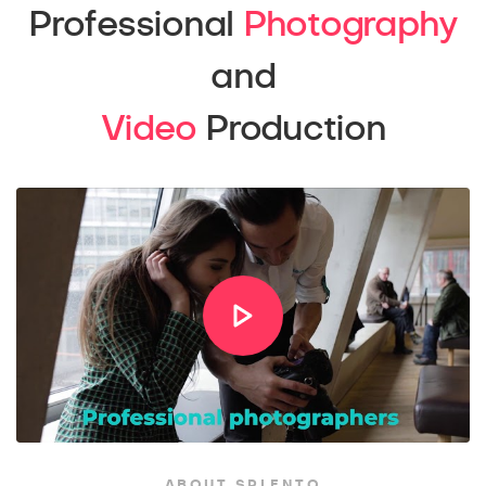
Professional
Photography
and
Video
Production
ABOUT SPLENTO