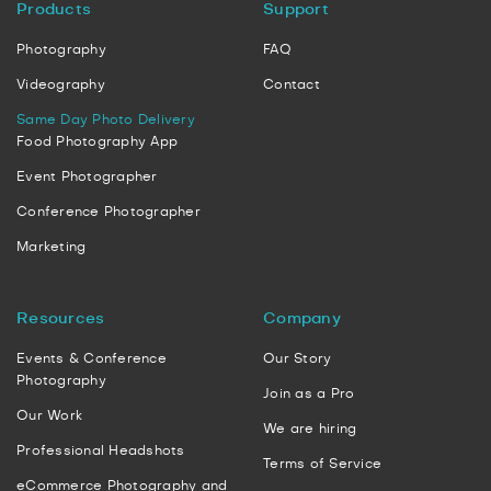
Products
Support
Photography
FAQ
Videography
Contact
Same Day Photo Delivery
Food Photography App
Event Photographer
Conference Photographer
Marketing
Resources
Company
Events & Conference
Our Story
Photography
Join as a Pro
Our Work
We are hiring
Professional Headshots
Terms of Service
eCommerce Photography and