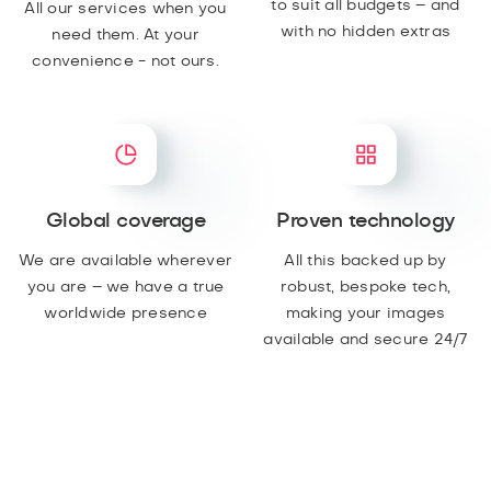
to suit all budgets – and
All our services when you
with no hidden extras
need them. At your
convenience - not ours.
Global coverage
Proven technology
We are available wherever
All this backed up by
you are – we have a true
robust, bespoke tech,
worldwide presence
making your images
available and secure 24/7