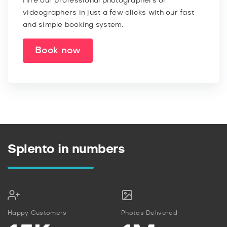
Hire our professional photographers or
videographers in just a few clicks with our fast
and simple booking system.
Book now
Splento in numbers
Happy Customers
Photos Delivered