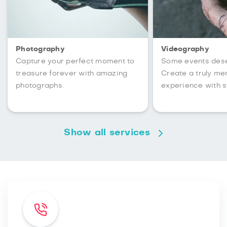
Photography
Videography
Capture your perfect moment to
Some events des
treasure forever with amazing
Create a truly m
photographs.
experience with s
Show all services