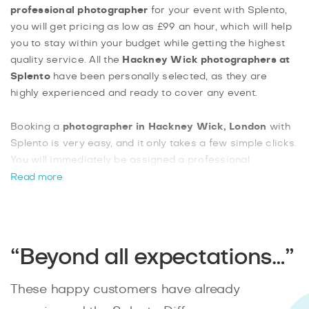
professional photographer
for your event with Splento,
you will get pricing as low as £99 an hour, which will help
you to stay within your budget while getting the highest
quality service. All the
Hackney Wick photographers at
Splento
have been personally selected, as they are
highly experienced and ready to cover any event.
Booking a
photographer in Hackney Wick, London
with
Splento is very easy, and it only takes a few simple clicks.
You will immediately be assigned a professional
photographer in your area, and you will have your
Read more
professionally edited photos ready within 48 hours.
Hackney Wick is full of landmarks and great venues,
making it the ideal location for anyone looking to plan a
special event.
“Beyond all expectations…”
These happy customers have already