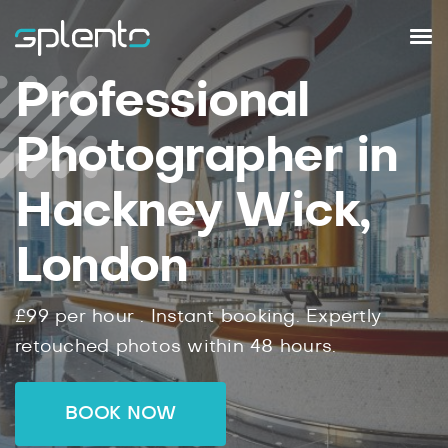
Professional
Photographer in
Hackney Wick,
London
£99
per hour .
Instant
booking.
Expertly
retouched photos within
48
hours.
BOOK NOW