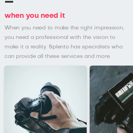
–
when you need it
When you need to make the right impression,
you need a professional with the vision to
make it a reality. Splento has specialists who
can provide all these services and more.