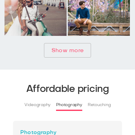
Show more
Affordable pricing
Videography
Photography
Retouching
Photography