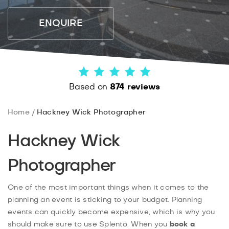
ENQUIRE
Based on
874 reviews
Home
Hackney Wick Photographer
Hackney Wick
Photographer
One of the most important things when it comes to the
planning an event is sticking to your budget. Planning
events can quickly become expensive, which is why you
should make sure to use Splento. When you
book a