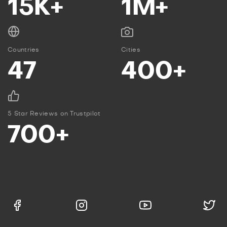
15K+
1M+
Countries
Cities
47
400+
5 Star Reviews on Trustpilot
700+