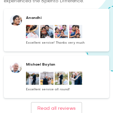
experienced the Splento Difference.
Anandhi
Excellent service! Thanks very much
Michael Boylan
Excellent service all round!
Read all reviews