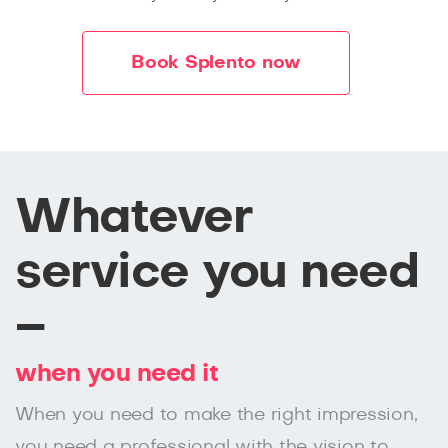
Book Splento now
Whatever
service you need
–
when you need it
When you need to make the right impression,
you need a professional with the vision to