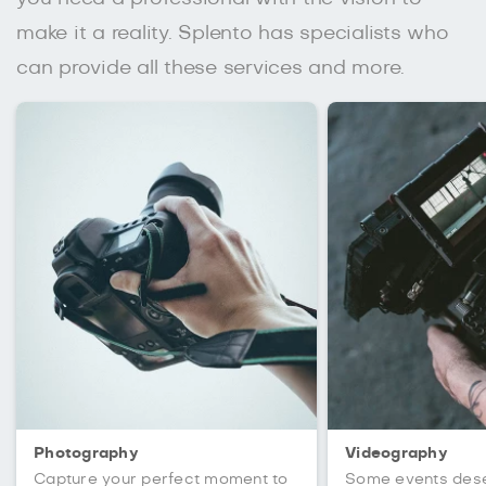
make it a reality. Splento has specialists who
can provide all these services and more.
Photography
Videography
Capture your perfect moment to
Some events des