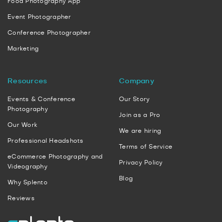
Food Photography App
Event Photographer
Conference Photographer
Marketing
Resources
Company
Events & Conference
Our Story
Photography
Join as a Pro
Our Work
We are hiring
Professional Headshots
Terms of Service
eCommerce Photography and
Privacy Policy
Videography
Blog
Why Splento
Reviews