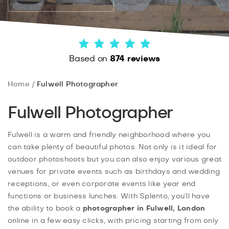
Based on
874 reviews
Home
Fulwell Photographer
Fulwell Photographer
Fulwell is a warm and friendly neighborhood where you
can take plenty of beautiful photos. Not only is it ideal for
outdoor photoshoots but you can also enjoy various great
venues for private events such as birthdays and wedding
receptions, or even corporate events like year end
functions or business lunches. With Splento, you’ll have
the ability to book a
photographer in Fulwell, London
online in a few easy clicks, with pricing starting from only