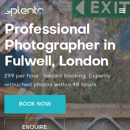
Professional
Photographer in
Fulwell, London
£99
per hour .
Instant
booking.
Expertly
retouched photos within
48
hours.
BOOK NOW
ENQUIRE