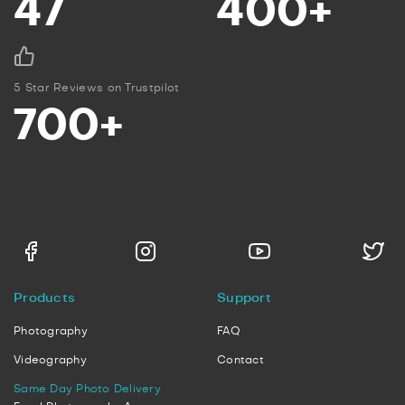
47
400+
5 Star Reviews on Trustpilot
700+
Products
Support
Photography
FAQ
Videography
Contact
Same Day Photo Delivery