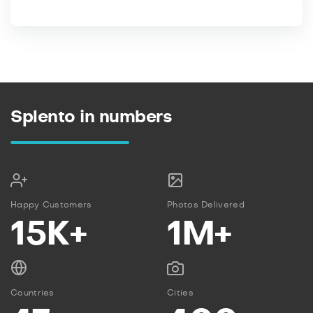
Splento in numbers
Happy Customers
Photos Delivered
15K+
1M+
Countries
Cities