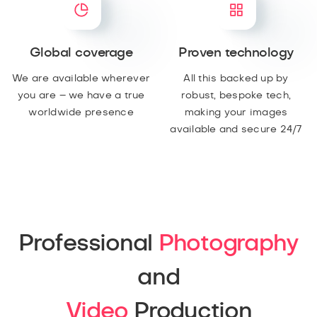
Global coverage
Proven technology
We are available wherever
All this backed up by
you are – we have a true
robust, bespoke tech,
worldwide presence
making your images
available and secure 24/7
Professional
Photography
and
Video
Production