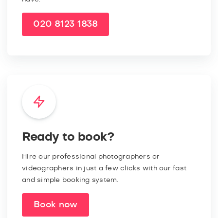
020 8123 1838
Ready to book?
Hire our professional photographers or
videographers in just a few clicks with our fast
and simple booking system.
Book now