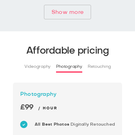
Show more
Affordable pricing
Videography
Photography
Retouching
Photography
£99
/ HOUR
All Best Photos
Digitally Retouched