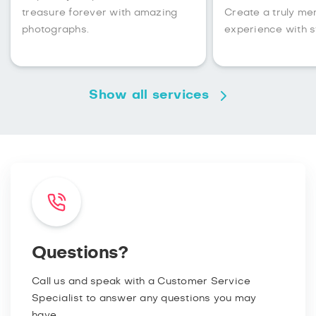
treasure forever with amazing
Create a truly m
photographs.
experience with s
Show all services
Questions?
Call us and speak with a Customer Service
Specialist to answer any questions you may
have.