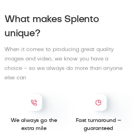
What makes Splento
unique?
When it comes to producing great quality
images and video, we know you have a
choice – so we always do more than anyone
else can
We always go the
Fast turnaround –
extra mile
guaranteed