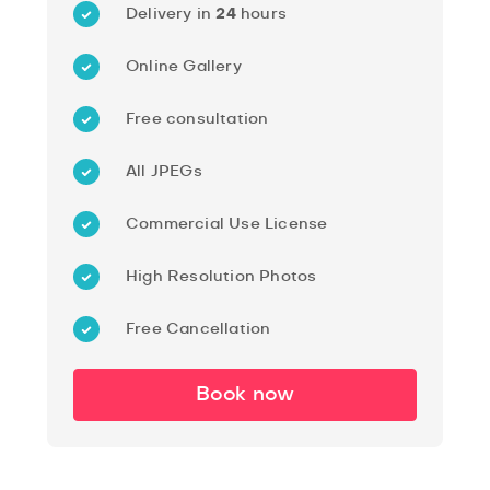
Delivery in
24
hours
Online Gallery
Free consultation
All JPEGs
Commercial Use License
High Resolution Photos
Free Cancellation
Book now