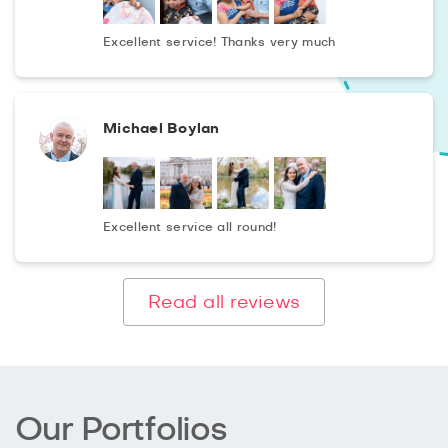
Excellent service! Thanks very much
Michael Boylan
Excellent service all round!
Read all reviews
Our Portfolios