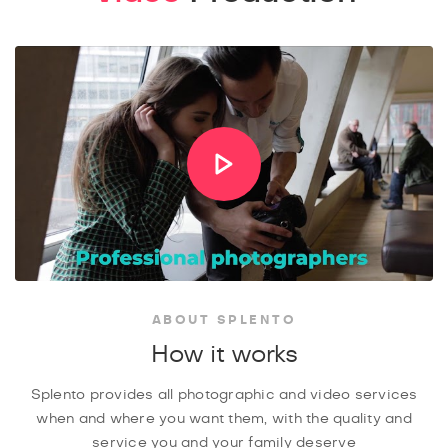
ABOUT SPLENTO
How it works
Splento provides all photographic and video services
when and where you want them, with the quality and
service you and your family deserve