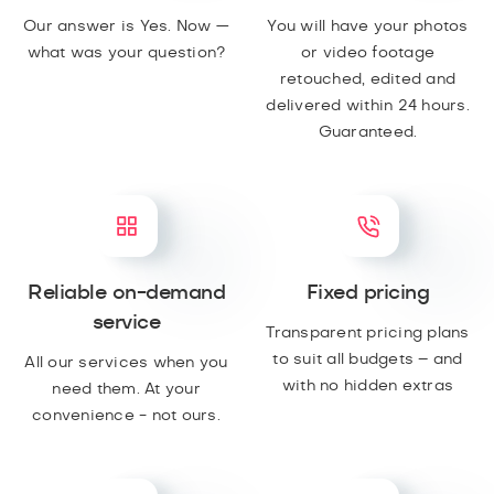
Our answer is Yes. Now —
You will have your photos
what was your question?
or video footage
retouched, edited and
delivered within 24 hours.
Guaranteed.
Reliable on-demand
Fixed pricing
service
Transparent pricing plans
to suit all budgets – and
All our services when you
with no hidden extras
need them. At your
convenience - not ours.