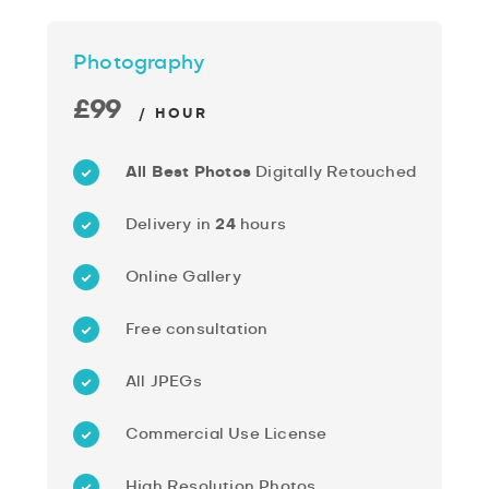
Photography
£99
/ HOUR
All Best Photos
Digitally Retouched
Delivery in
24
hours
Online Gallery
Free consultation
All JPEGs
Commercial Use License
High Resolution Photos