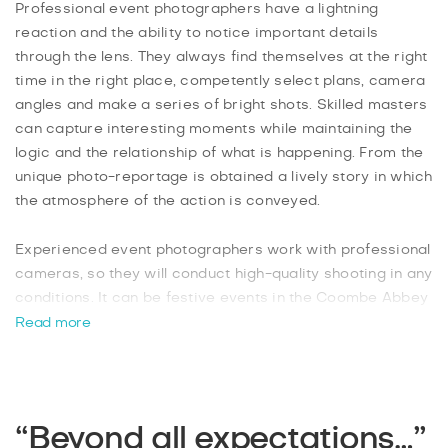
Professional event photographers have a lightning
reaction and the ability to notice important details
through the lens. They always find themselves at the right
time in the right place, competently select plans, camera
angles and make a series of bright shots. Skilled masters
can capture interesting moments while maintaining the
logic and the relationship of what is happening. From the
unique photo-reportage is obtained a lively story in which
the atmosphere of the action is conveyed.
Experienced event photographers work with professional
cameras, so they will conduct high-quality shooting in any
conditions. It can be festive events in the Coombe Abbey
Country city park, Flight Simulators Midlands
Read more
entertainment centres, The Ballroom Climbing Wall,
TeamSport Go Karting karting centre, The Broomfield
Tavern club or gala banquets at Da Vinci, Coombe Abbey
restaurants., You will get excellent artwork at the best
“Beyond all expectations…”
price in town just 48 hours after shooting! We are waiting