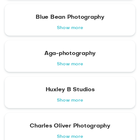
Blue Bean Photography
Show more
Aga-photography
Show more
Huxley B Studios
Show more
Charles Oliver Photography
Show more