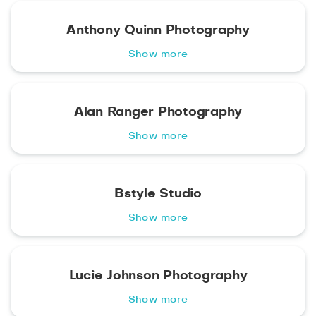
Anthony Quinn Photography
Show more
Alan Ranger Photography
Show more
Bstyle Studio
Show more
Lucie Johnson Photography
Show more