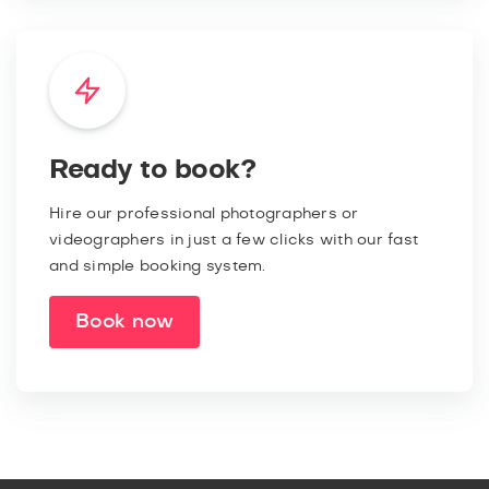
Ready to book?
Hire our professional photographers or
videographers in just a few clicks with our fast
and simple booking system.
Book now