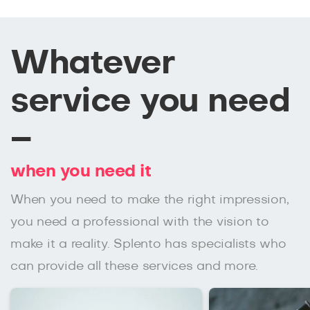
Whatever
service you need
–
when you need it
When you need to make the right impression,
you need a professional with the vision to
make it a reality. Splento has specialists who
can provide all these services and more.