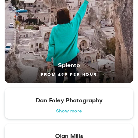
Splento
FROM £99 PER HOUR
Dan Foley Photography
Show more
Olan Mills