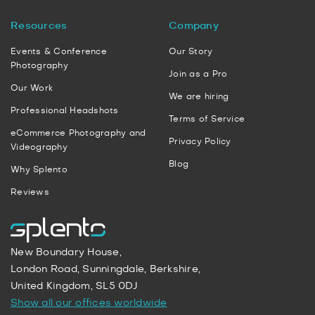
Resources
Company
Events & Conference
Our Story
Photography
Join as a Pro
Our Work
We are hiring
Professional Headshots
Terms of Service
eCommerce Photography and
Privacy Policy
Videography
Blog
Why Splento
Reviews
New Boundary House,
London Road, Sunningdale, Berkshire,
United Kingdom, SL5 0DJ
Show all our offices worldwide