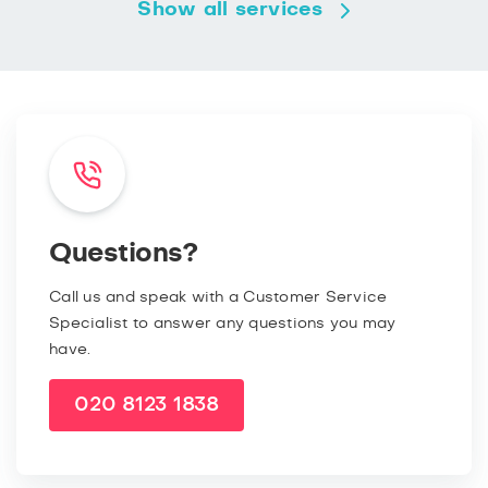
Show all services
Questions?
Call us and speak with a Customer Service
Specialist to answer any questions you may
have.
020 8123 1838