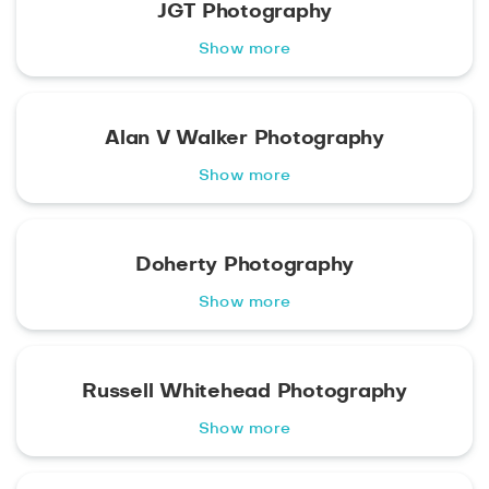
JGT Photography
Show more
Alan V Walker Photography
Show more
Doherty Photography
Show more
Russell Whitehead Photography
Show more