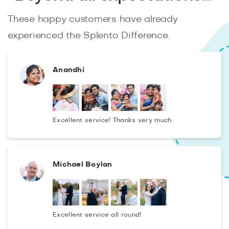
for your application!
These happy customers have already
experienced the Splento Difference.
Anandhi
Excellent service! Thanks very much
Michael Boylan
Excellent service all round!