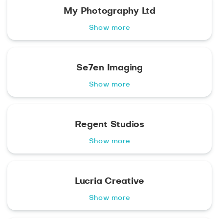
My Photography Ltd
Show more
Se7en Imaging
Show more
Regent Studios
Show more
Lucria Creative
Show more