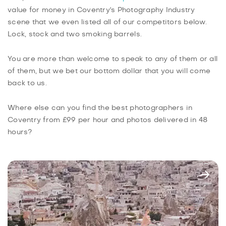
value for money in Coventry's Photography Industry
scene that we even listed all of our competitors below.
Lock, stock and two smoking barrels.
You are more than welcome to speak to any of them or all
of them, but we bet our bottom dollar that you will come
back to us.
Where else can you find the best photographers in
Coventry from £99 per hour and photos delivered in 48
hours?