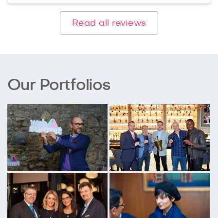
Read all reviews
Our Portfolios