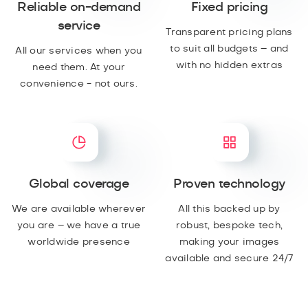
Reliable on-demand
Fixed pricing
service
Transparent pricing plans
to suit all budgets – and
All our services when you
with no hidden extras
need them. At your
convenience - not ours.
Global coverage
Proven technology
We are available wherever
All this backed up by
you are – we have a true
robust, bespoke tech,
worldwide presence
making your images
available and secure 24/7