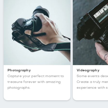
Photography
Videography
Capture your perfect moment to
Some events des
treasure forever with amazing
Create a truly m
photographs.
experience with s