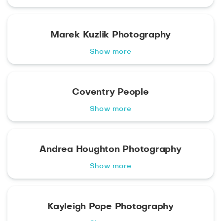
Marek Kuzlik Photography
Show more
Coventry People
Show more
Andrea Houghton Photography
Show more
Kayleigh Pope Photography