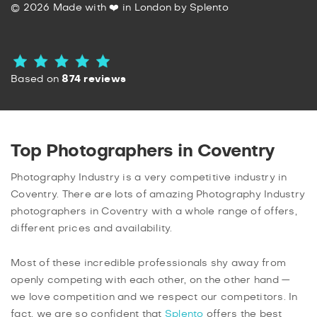
© 2026 Made with ❤️ in London by Splento
Based on
874 reviews
Top Photographers in Coventry
Photography Industry is a very competitive industry in
Coventry. There are lots of amazing Photography Industry
photographers in Coventry with a whole range of offers,
different prices and availability.
Most of these incredible professionals shy away from
openly competing with each other, on the other hand —
we love competition and we respect our competitors. In
fact, we are so confident that
Splento
offers the best