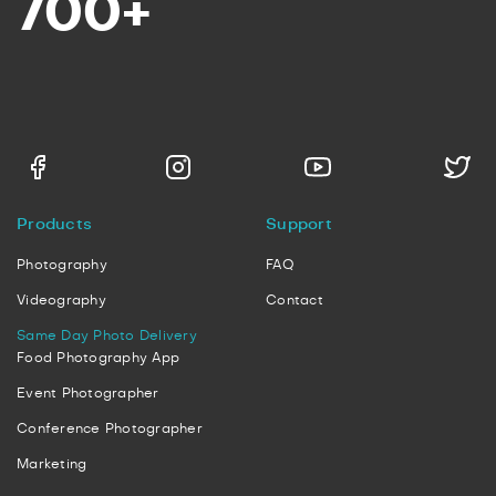
700+
Products
Support
Photography
FAQ
Videography
Contact
Same Day Photo Delivery
Food Photography App
Event Photographer
Conference Photographer
Marketing