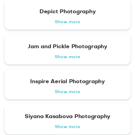
Depict Photography
Show more
Jam and Pickle Photography
Show more
Inspire Aerial Photography
Show more
Siyana Kasabova Photography
Show more