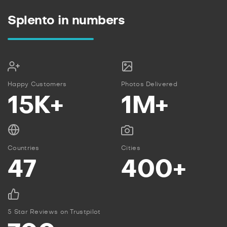
Splento in numbers
Happy Customers
Photos Delivered
15K+
1M+
Countries
Cities
47
400+
5 Star Reviews on Trustpilot