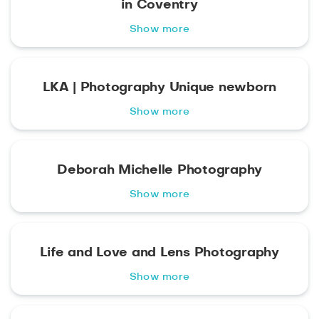
in Coventry
Show more
LKA | Photography Unique newborn
Show more
Deborah Michelle Photography
Show more
Life and Love and Lens Photography
Show more