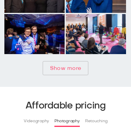
Show more
Affordable pricing
Videography
Photography
Retouching