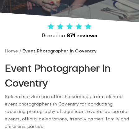
Based on
874 reviews
Home
Event Photographer in Coventry
Event Photographer in
Coventry
Splento service can offer the services from talented
event photographers in Coventry for conducting
reporting photography of significant events: corporate
events, official celebrations, friendly parties, family and
children's parties.