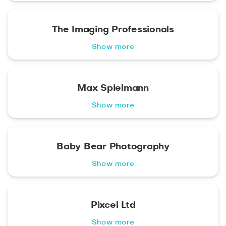
The Imaging Professionals
Show more
Max Spielmann
Show more
Baby Bear Photography
Show more
Pixcel Ltd
Show more