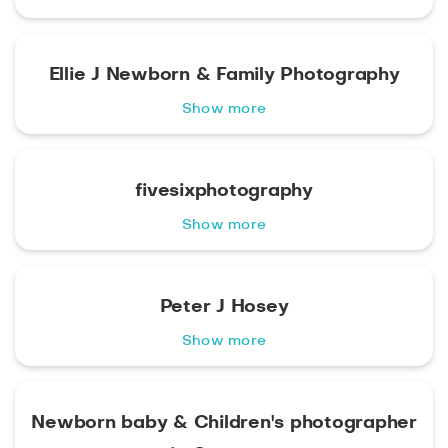
Ellie J Newborn & Family Photography
Show more
fivesixphotography
Show more
Peter J Hosey
Show more
Newborn baby & Children's photographer