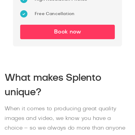
Free Cancellation
Book now
What makes Splento
unique?
When it comes to producing great quality
images and video, we know you have a
choice – so we always do more than anyone