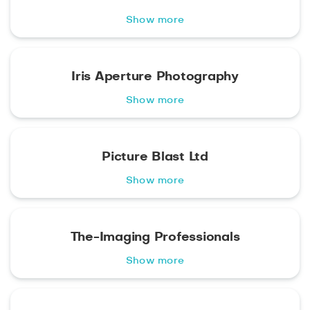
Show more
Iris Aperture Photography
Show more
Picture Blast Ltd
Show more
The-Imaging Professionals
Show more