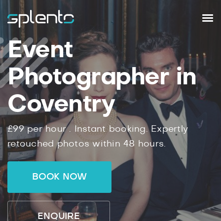
Event
Photographer in
Coventry
£99
per hour .
Instant
booking.
Expertly
retouched photos within
48
hours.
BOOK NOW
ENQUIRE