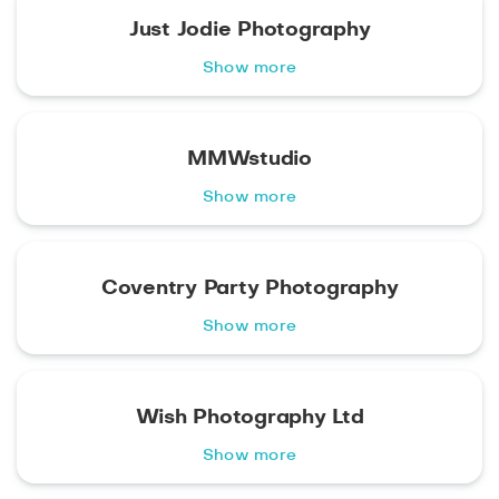
Just Jodie Photography
Show more
MMWstudio
Show more
Coventry Party Photography
Show more
Wish Photography Ltd
Show more