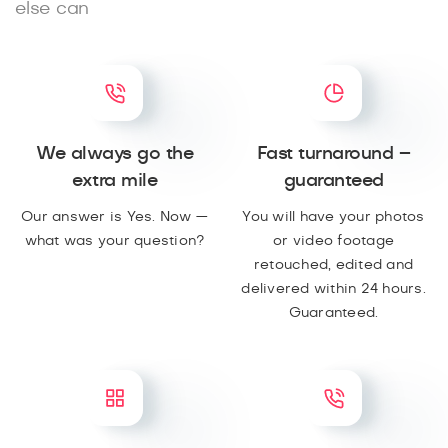
else can
We always go the
Fast turnaround –
extra mile
guaranteed
Our answer is Yes. Now —
You will have your photos
what was your question?
or video footage
retouched, edited and
delivered within 24 hours.
Guaranteed.