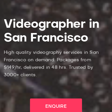
Videographer in
San Francisco
High quality videography services in San
Francisco on demand. Packages from
$149/hr, delivered in 48 hrs. Trusted by
3000+ clients.
ENQUIRE