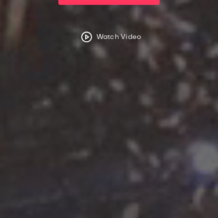
Watch Video