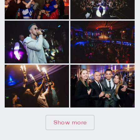
Show more