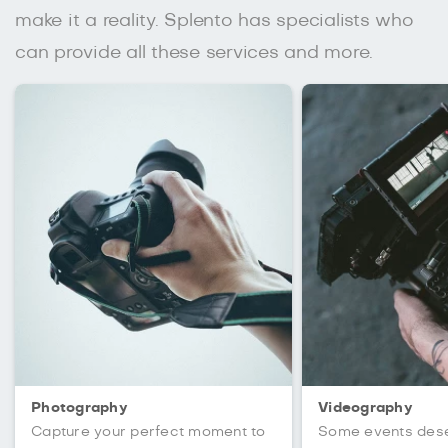
make it a reality. Splento has specialists who
can provide all these services and more.
Photography
Videography
Capture your perfect moment to
Some events des