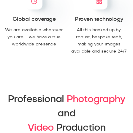
Global coverage
Proven technology
We are available wherever
All this backed up by
you are – we have a true
robust, bespoke tech,
worldwide presence
making your images
available and secure 24/7
Professional
Photography
and
Video
Production