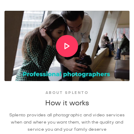
ABOUT SPLENTO
How it works
Splento provides all photographic and video services
when and where you want them, with the quality and
service you and your family deserve