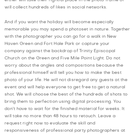
will collect hundreds of likes in social networks.
And if you want the holiday will become especially
memorable you may spend a photoset in nature. Together
with the photographer you can go for a walk in New
Haven Green and Fort Hale Park or capture your
company against the backdrop of Trinity Episcopal
Church on the Green and Five Mile Point Light. Do not
worry about the angles and compositions because the
professional himself will tell you how to make the best
photo of your life. He will not disregard any guests at the
event and will help everyone to get free to get a natural
shot. We will choose the best of the hundreds of shots to
bring them to perfection using digital processing. You
don’t have to wait for the finished material for weeks. It
will take no more than 48 hours to retouch. Leave a
request right now to evaluate the skill and
responsiveness of professional party photographers at