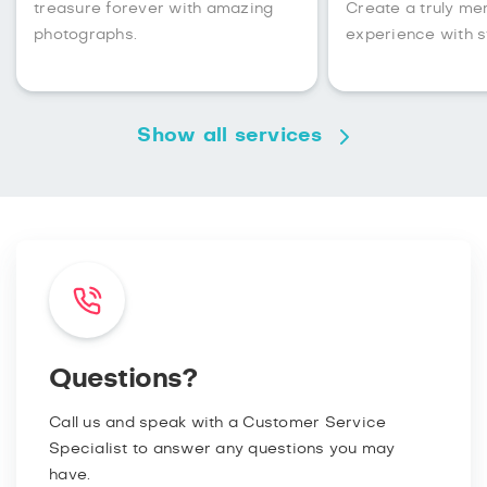
treasure forever with amazing
Create a truly m
photographs.
experience with s
Show all services
Questions?
Call us and speak with a Customer Service
Specialist to answer any questions you may
have.