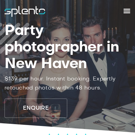
Party
photographer in
New Haven
$139 per hour. Instant booking. Expertly
retouched photos within 48 hours.
ENQUIRE