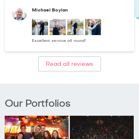
Michael Boylan
Excellent service all round!
Read all reviews
Our Portfolios