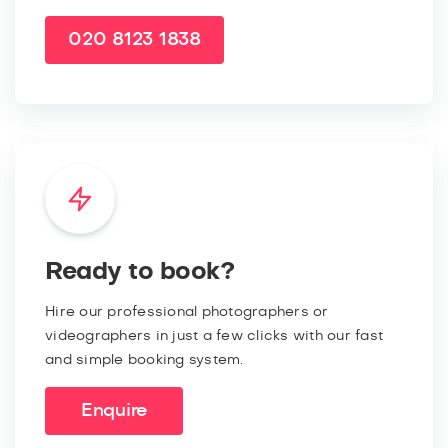
020 8123 1838
Ready to book?
Hire our professional photographers or
videographers in just a few clicks with our fast
and simple booking system.
Enquire