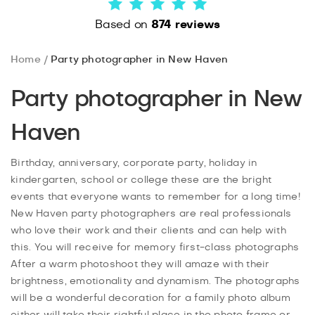
Based on
874 reviews
Home
Party photographer in New Haven
Party photographer in New
Haven
Birthday, anniversary, corporate party, holiday in
kindergarten, school or college these are the bright
events that everyone wants to remember for a long time!
New Haven party photographers are real professionals
who love their work and their clients and can help with
this. You will receive for memory first-class photographs
After a warm photoshoot they will amaze with their
brightness, emotionality and dynamism. The photographs
will be a wonderful decoration for a family photo album
either will take their rightful place in the photo frame or