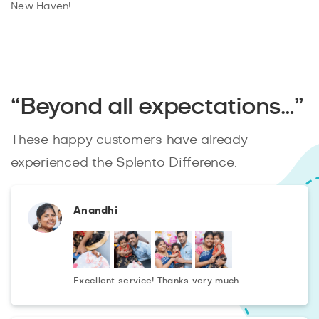
New Haven!
“Beyond all expectations…”
These happy customers have already
experienced the Splento Difference.
Anandhi
Excellent service! Thanks very much