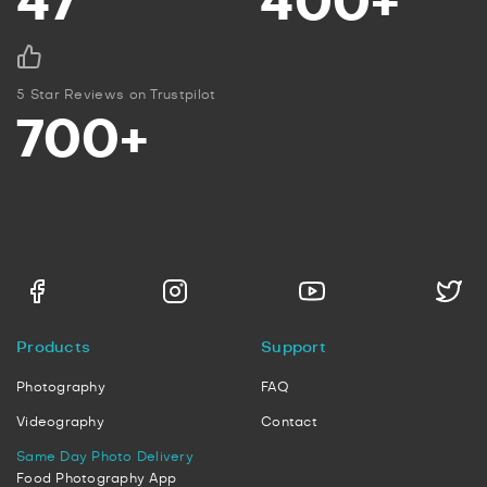
47
400+
5 Star Reviews on Trustpilot
700+
Products
Support
Photography
FAQ
Videography
Contact
Same Day Photo Delivery
Food Photography App