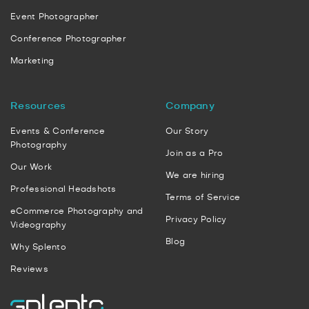
Event Photographer
Conference Photographer
Marketing
Resources
Company
Events & Conference
Our Story
Photography
Join as a Pro
Our Work
We are hiring
Professional Headshots
Terms of Service
eCommerce Photography and
Privacy Policy
Videography
Blog
Why Splento
Reviews