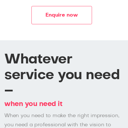
Enquire now
Whatever
service you need
–
when you need it
When you need to make the right impression,
you need a professional with the vision to