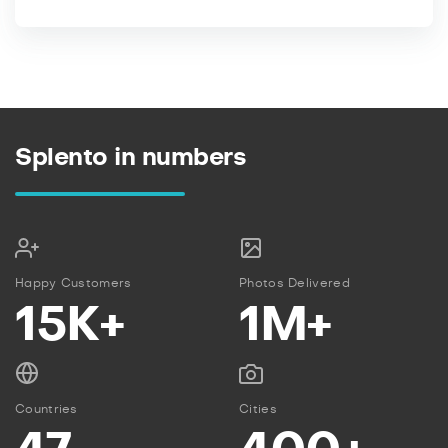
Splento in numbers
Happy Customers
Photos Delivered
15K+
1M+
Countries
Cities