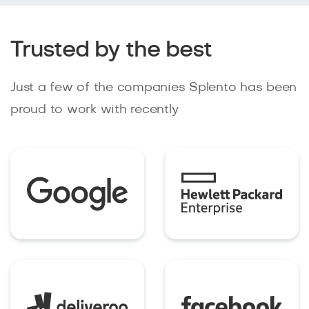
Trusted by the best
Just a few of the companies Splento has been
proud to work with recently