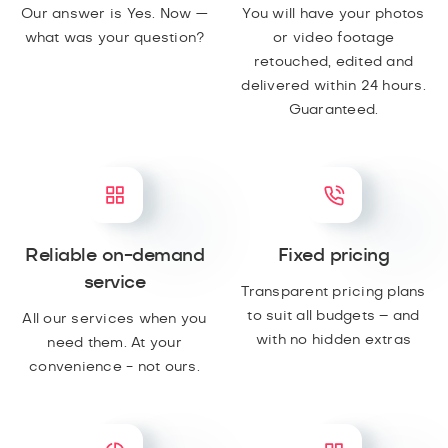
Our answer is Yes. Now —
You will have your photos
what was your question?
or video footage
retouched, edited and
delivered within 24 hours.
Guaranteed.
Reliable on-demand
Fixed pricing
service
Transparent pricing plans
to suit all budgets – and
All our services when you
with no hidden extras
need them. At your
convenience - not ours.