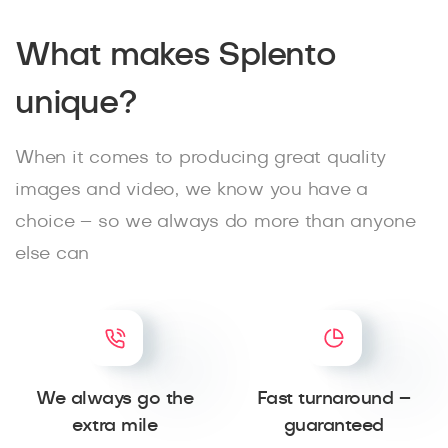
What makes Splento
unique?
When it comes to producing great quality
images and video, we know you have a
choice – so we always do more than anyone
else can
We always go the
Fast turnaround –
extra mile
guaranteed