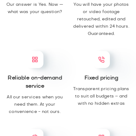
Our answer is Yes. Now —
You will have your photos
what was your question?
or video footage
retouched, edited and
delivered within 24 hours.
Guaranteed.
Reliable on-demand
Fixed pricing
service
Transparent pricing plans
to suit all budgets – and
All our services when you
with no hidden extras
need them. At your
convenience - not ours.