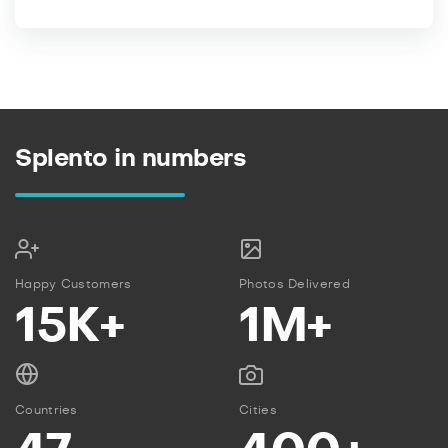
Splento in numbers
Happy Customers
Photos Delivered
15K+
1M+
Countries
Cities