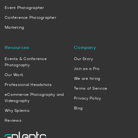
Event Photographer
Conference Photographer
Marketing
Resources
Company
Events & Conference
Our Story
Photography
Join as a Pro
Our Work
We are hiring
Professional Headshots
Terms of Service
eCommerce Photography and
Privacy Policy
Videography
Blog
Why Splento
Reviews