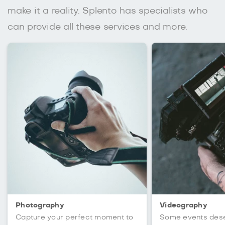
make it a reality. Splento has specialists who
can provide all these services and more.
Photography
Videography
Capture your perfect moment to
Some events des