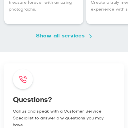
treasure forever with amazing
Create a truly m
photographs.
experience with s
Show all services
Questions?
Call us and speak with a Customer Service
Specialist to answer any questions you may
have.