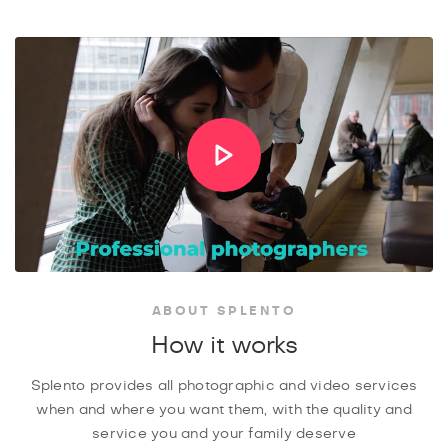
ABOUT SPLENTO
How it works
Splento provides all photographic and video services
when and where you want them, with the quality and
service you and your family deserve