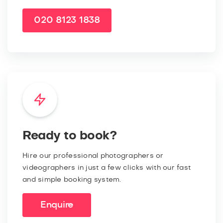
020 8123 1838
Ready to book?
Hire our professional photographers or
videographers in just a few clicks with our fast
and simple booking system.
Enquire