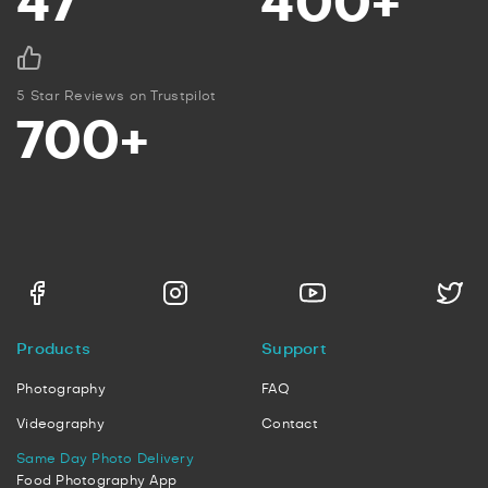
47
400+
5 Star Reviews on Trustpilot
700+
Products
Support
Photography
FAQ
Videography
Contact
Same Day Photo Delivery
Food Photography App