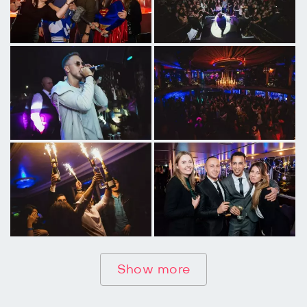
Show more