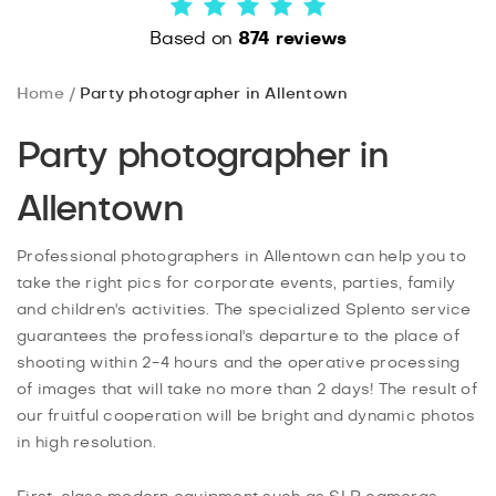
Based on
874 reviews
Home
Party photographer in Allentown
Party photographer in
Allentown
Professional photographers in Allentown can help you to
take the right pics for corporate events, parties, family
and children's activities. The specialized Splento service
guarantees the professional's departure to the place of
shooting within 2-4 hours and the operative processing
of images that will take no more than 2 days! The result of
our fruitful cooperation will be bright and dynamic photos
in high resolution.