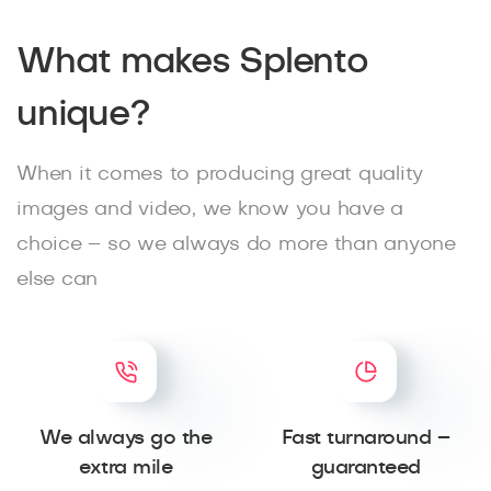
What makes Splento
unique?
When it comes to producing great quality
images and video, we know you have a
choice – so we always do more than anyone
else can
We always go the
Fast turnaround –
extra mile
guaranteed