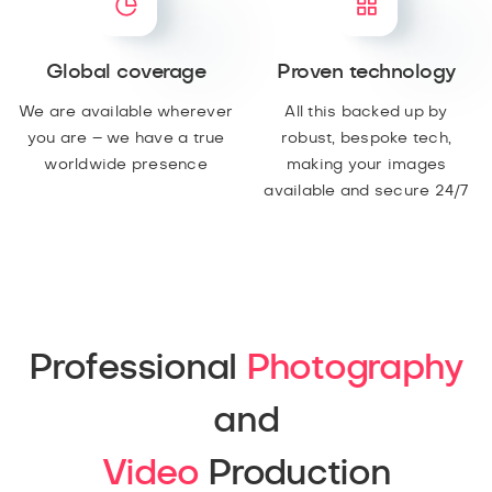
Global coverage
Proven technology
We are available wherever
All this backed up by
you are – we have a true
robust, bespoke tech,
worldwide presence
making your images
available and secure 24/7
Professional
Photography
and
Video
Production