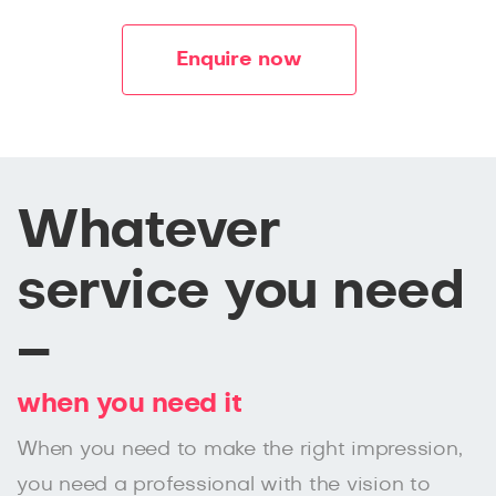
Enquire now
Whatever
service you need
–
when you need it
When you need to make the right impression,
you need a professional with the vision to