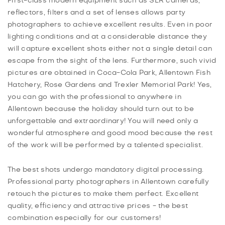
First-class modern equipment such as SLR cameras,
reflectors, filters and a set of lenses allows party
photographers to achieve excellent results. Even in poor
lighting conditions and at a considerable distance they
will capture excellent shots either not a single detail can
escape from the sight of the lens. Furthermore, such vivid
pictures are obtained in Coca-Cola Park, Allentown Fish
Hatchery, Rose Gardens and Trexler Memorial Park! Yes,
you can go with the professional to anywhere in
Allentown because the holiday should turn out to be
unforgettable and extraordinary! You will need only a
wonderful atmosphere and good mood because the rest
of the work will be performed by a talented specialist.
The best shots undergo mandatory digital processing.
Professional party photographers in Allentown carefully
retouch the pictures to make them perfect. Excellent
quality, efficiency and attractive prices - the best
combination especially for our customers!