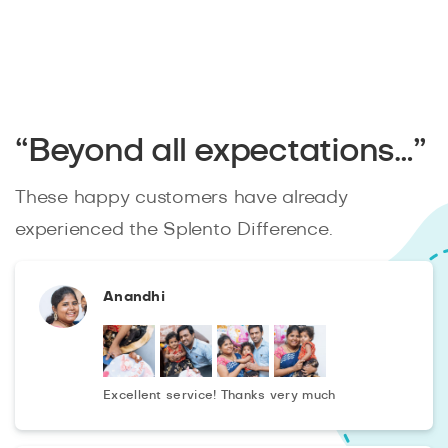
“Beyond all expectations…”
These happy customers have already
experienced the Splento Difference.
Anandhi
Excellent service! Thanks very much