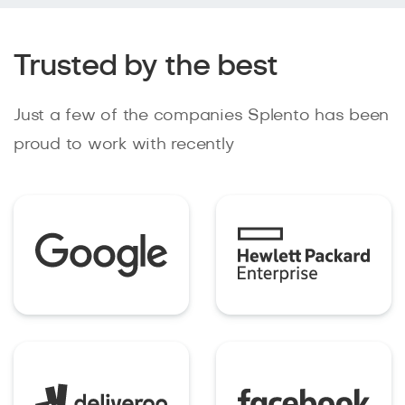
Trusted by the best
Just a few of the companies Splento has been
proud to work with recently