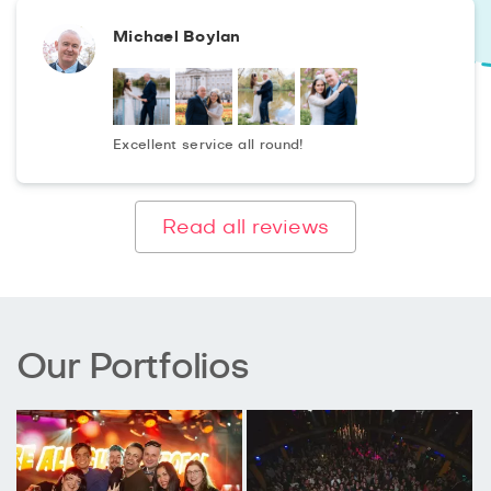
Michael Boylan
Excellent service all round!
Read all reviews
Our Portfolios