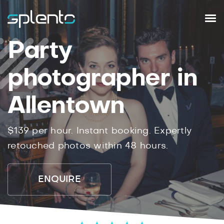
Party
photographer in
Allentown
$139 per hour. Instant booking. Expertly
retouched photos within 48 hours.
ENQUIRE