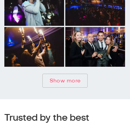
Show more
Trusted by the best