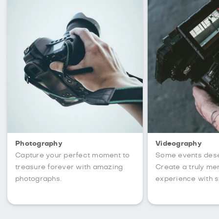
Photography
Videography
Capture your perfect moment to
Some events des
treasure forever with amazing
Create a truly m
photographs.
experience with s