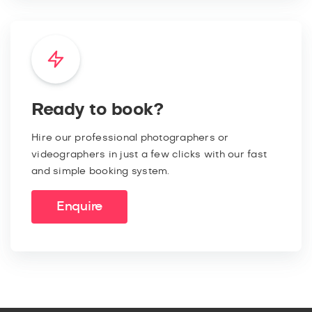
Ready to book?
Hire our professional photographers or
videographers in just a few clicks with our fast
and simple booking system.
Enquire