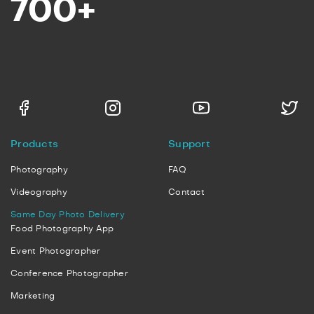
700+
Products
Support
Photography
FAQ
Videography
Contact
Same Day Photo Delivery
Food Photography App
Event Photographer
Conference Photographer
Marketing