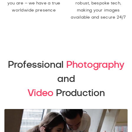
you are – we have a true
robust, bespoke tech,
worldwide presence
making your images
available and secure 24/7
Professional
Photography
and
Video
Production