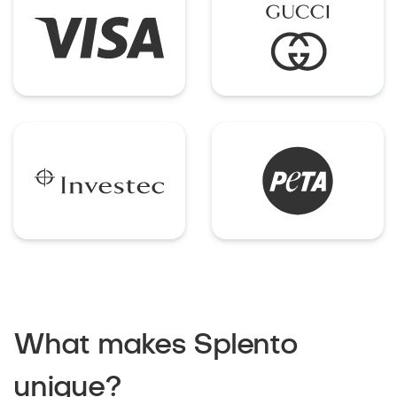
What makes Splento
unique?