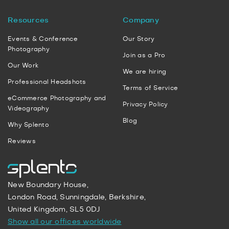
Resources
Company
Events & Conference
Our Story
Photography
Join as a Pro
Our Work
We are hiring
Professional Headshots
Terms of Service
eCommerce Photography and
Privacy Policy
Videography
Blog
Why Splento
Reviews
New Boundary House,
London Road, Sunningdale, Berkshire,
United Kingdom, SL5 0DJ
Show all our offices worldwide