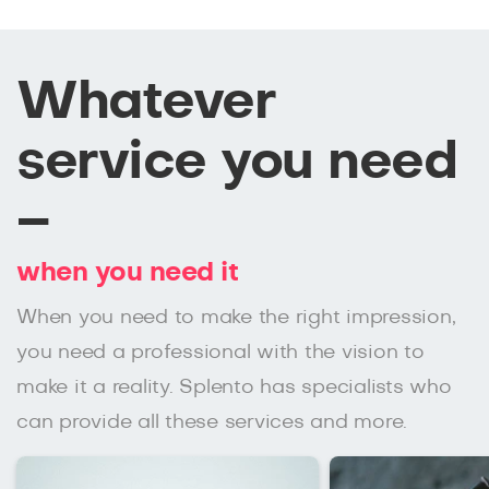
Whatever
service you need
–
when you need it
When you need to make the right impression,
you need a professional with the vision to
make it a reality. Splento has specialists who
can provide all these services and more.