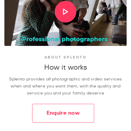
ABOUT SPLENTO
How it works
Splento provides all photographic and video services
when and where you want them, with the quality and
service you and your family deserve
Enquire now