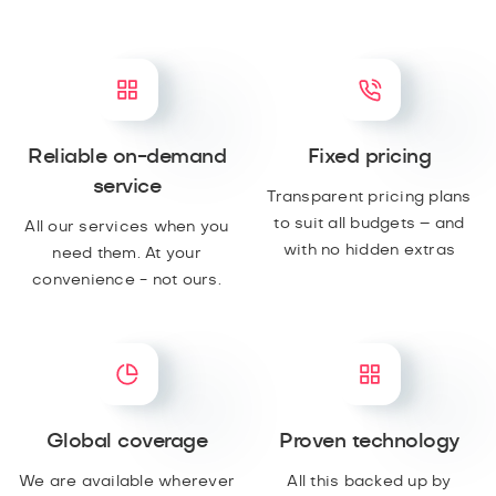
Reliable on-demand
Fixed pricing
service
Transparent pricing plans
to suit all budgets – and
All our services when you
with no hidden extras
need them. At your
convenience - not ours.
Global coverage
Proven technology
We are available wherever
All this backed up by