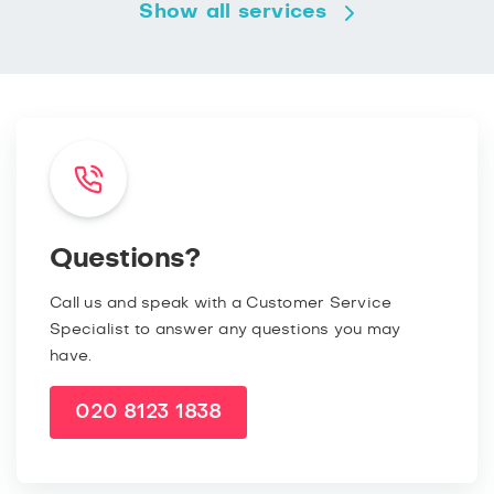
Show all services
Questions?
Call us and speak with a Customer Service
Specialist to answer any questions you may
have.
020 8123 1838