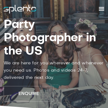
Party
Photographer in
the US
We are here for you wherever and whenever
you need us. Photos and videos 24-7,
delivered the next day.
ENQUIRE