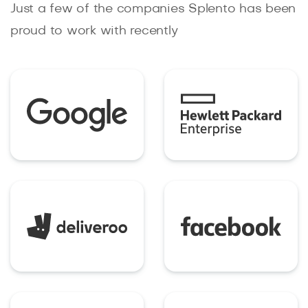
Just a few of the companies Splento has been
proud to work with recently