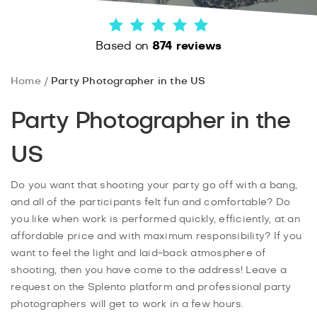
Based on
874 reviews
Home
Party Photographer in the US
Party Photographer in the
US
Do you want that shooting your party go off with a bang,
and all of the participants felt fun and comfortable? Do
you like when work is performed quickly, efficiently, at an
affordable price and with maximum responsibility? If you
want to feel the light and laid-back atmosphere of
shooting, then you have come to the address! Leave a
request on the Splento platform and professional party
photographers will get to work in a few hours.