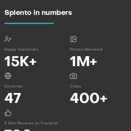
Splento in numbers
Happy Customers
Photos Delivered
15K+
1M+
Countries
Cities
47
400+
5 Star Reviews on Trustpilot