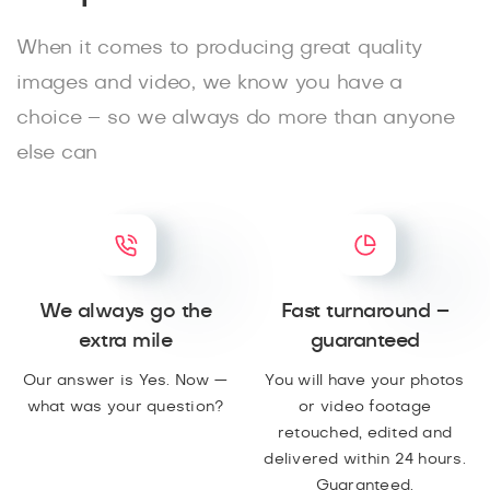
When it comes to producing great quality
images and video, we know you have a
choice – so we always do more than anyone
else can
We always go the
Fast turnaround –
extra mile
guaranteed
Our answer is Yes. Now —
You will have your photos
what was your question?
or video footage
retouched, edited and
delivered within 24 hours.
Guaranteed.