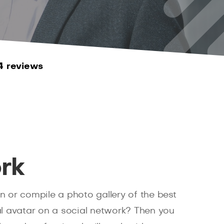
4 reviews
rk
n or compile a photo gallery of the best
 avatar on a social network? Then you