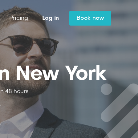
Pricing
Log in
Book now
in New York
in 48 hours.