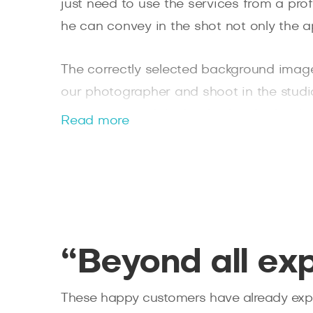
just need to use the services from a pro
he can convey in the shot not only the a
The correctly selected background image 
our photographer and shoot in the studio o
presentation of the leader, but for bright
Read more
photoset will serve as the vicinity of B
get beautiful contrasting photos even i
professional cameras and modern lighti
You will receive the finished photos wit
editor. Leave a request on the Splento we
“Beyond all ex
These happy customers have already expe