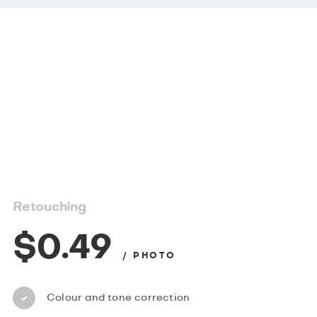
Retouching
$0.49
/ PHOTO
Colour and tone correction