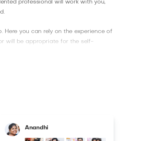
ented professional will work with you,
d.
. Here you can rely on the experience of
r will be appropriate for the self-
eat locations for holding a portrait
n Square and Bethesda Fountain. You will
hotographers in New York only work with
ully processed and retouched in the
Anandhi