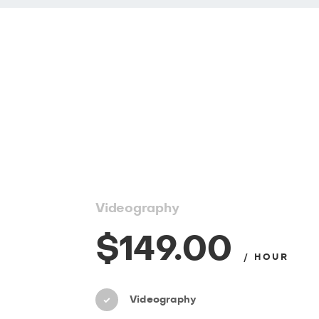
Videography
$149.00
/ HOUR
Videography