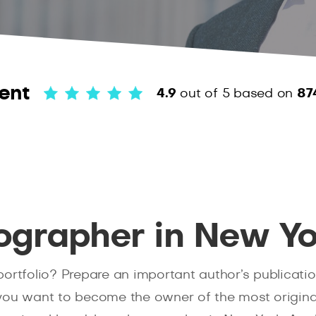
ent
4.9
out of 5
based on
87
ographer in New Yo
ortfolio? Prepare an important author’s publicatio
u want to become the owner of the most original