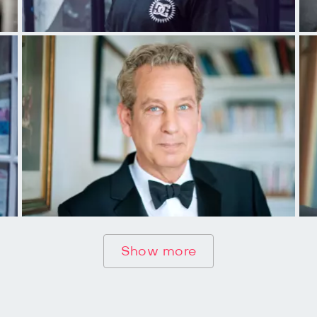
Show more