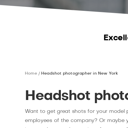
Excell
Home
Headshot photographer in New York
Headshot phot
Want to get great shots for your model p
employees of the company? Or maybe yo