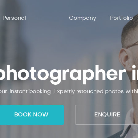
Personal
Company
Portfolio
hotographer 
ur. Instant booking. Expertly retouched photos with
BOOK NOW
ENQUIRE