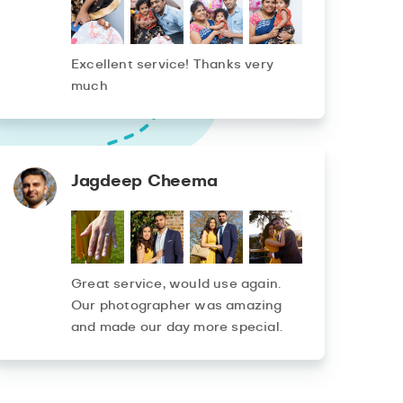
Excellent service! Thanks very
much
Jagdeep Cheema
Great service, would use again.
Our photographer was amazing
and made our day more special.