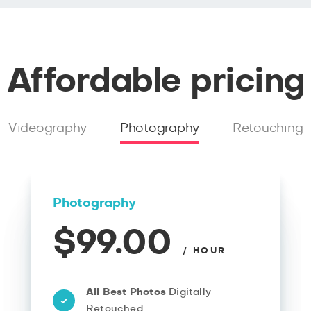
Affordable pricing
Videography
Photography
Retouching
Photography
$99.00
/ HOUR
All Best Photos
Digitally
Retouched