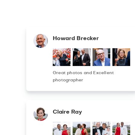
Howard Brecker
Great photos and Excellent
photographer
Claire Ray