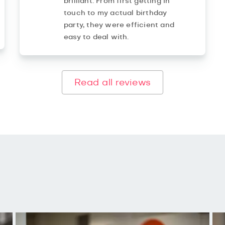
brilliant. From first getting in
touch to my actual birthday
party, they were efficient and
easy to deal with.
Read all reviews