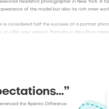
fessional headshot photographer in New York. A tal
ppearance of the model but also its rich inner worl
is considered half the success of a portrait photo
r offer your version. Portraits in the office interio
, laid-back photos it is better to go to the city. Gr
riand Park and the legendary Brooklyn Bridge, Unio
n poor lighting conditions because our headshot p
ng devices.
hin 48 hours after the photoshoot, moreover, caref
bsite and enjoy an excellent result!
pectations…”
rienced the Splento Difference.