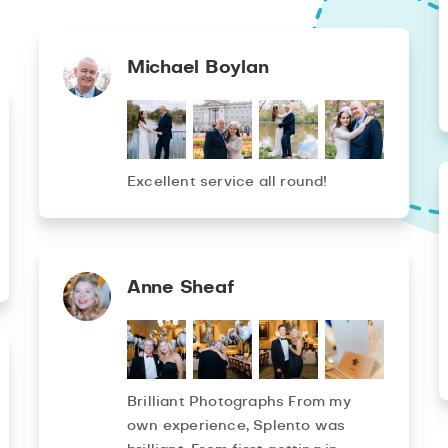
Michael Boylan
Excellent service all round!
Anne Sheaf
Brilliant Photographs From my
own experience, Splento was