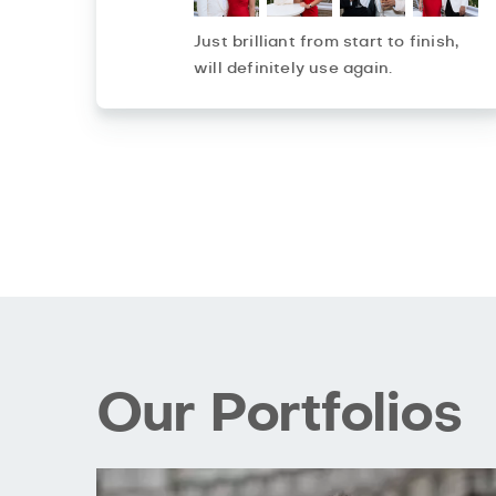
Just brilliant from start to finish,
will definitely use again.
Our Portfolios