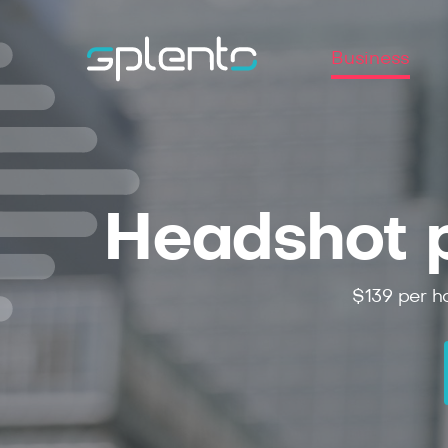
Business
Headshot p
$139 per ho