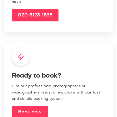
have.
020 8123 1838
Ready to book?
Hire our professional photographers or
videographers in just a few clicks with our fast
and simple booking system.
Book now