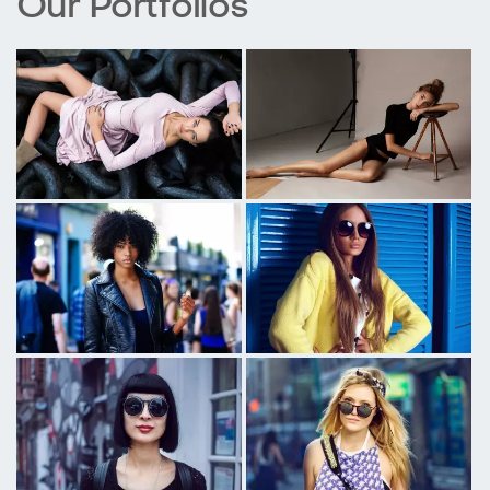
Our Portfolios