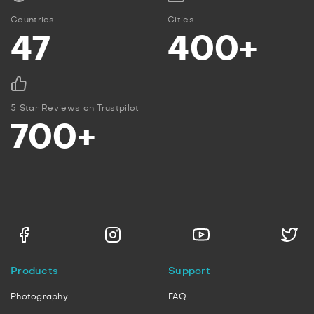
Countries
Cities
47
400+
5 Star Reviews on Trustpilot
700+
Products
Support
Photography
FAQ