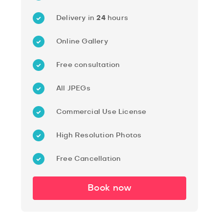
Delivery in
24
hours
Online Gallery
Free consultation
All JPEGs
Commercial Use License
High Resolution Photos
Free Cancellation
Book now