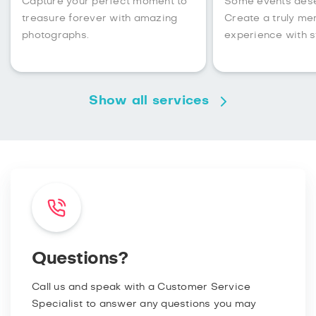
Capture your perfect moment to
Some events des
treasure forever with amazing
Create a truly m
photographs.
experience with s
Show all services
Questions?
Call us and speak with a Customer Service
Specialist to answer any questions you may