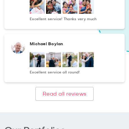
media., You will get colourful photographs in artistic
processing just after 2 days. The photographs will reflect
the ideas and fantasies of designers, stylists, makeup
Excellent service! Thanks very much
artists creating fashionable images.
Michael Boylan
Excellent service all round!
Read all reviews