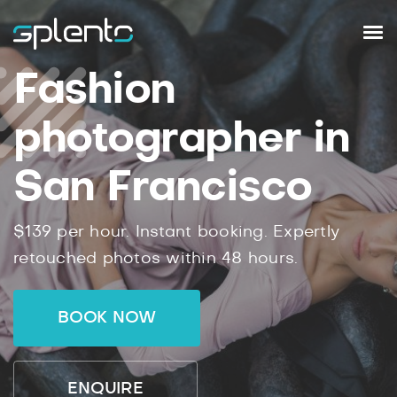
Fashion
photographer in
San Francisco
$139 per hour. Instant booking. Expertly
retouched photos within 48 hours.
BOOK NOW
ENQUIRE