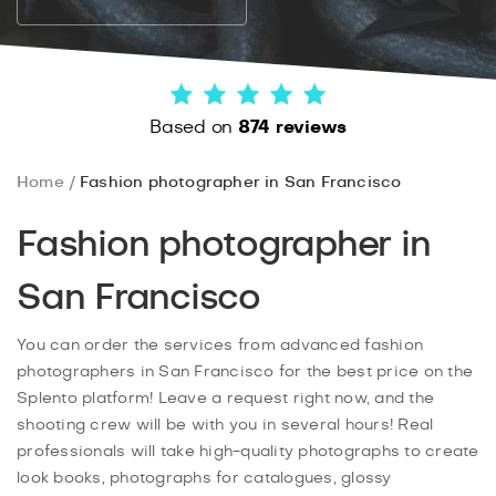
Based on
874 reviews
Home
Fashion photographer in San Francisco
Fashion photographer in
San Francisco
You can order the services from advanced fashion
photographers in San Francisco for the best price on the
Splento platform! Leave a request right now, and the
shooting crew will be with you in several hours! Real
professionals will take high-quality photographs to create
look books, photographs for catalogues, glossy