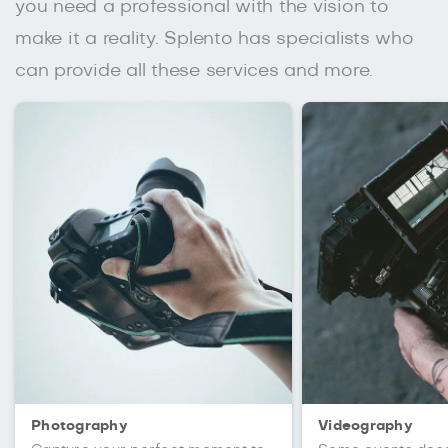
you need a professional with the vision to
make it a reality. Splento has specialists who
can provide all these services and more.
Photography
Videography