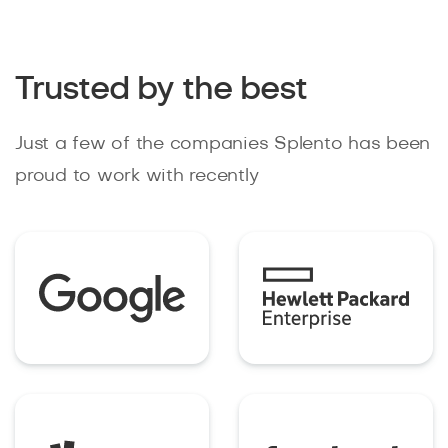
Trusted by the best
Just a few of the companies Splento has been
proud to work with recently