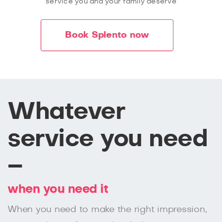
service you and your family deserve
Book Splento now
Whatever
service you need
–
when you need it
When you need to make the right impression,