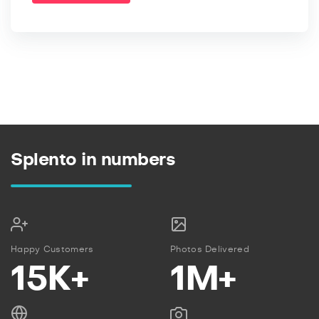
Splento in numbers
Happy Customers
Photos Delivered
15K+
1M+