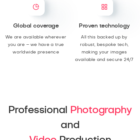
Global coverage
Proven technology
We are available wherever
All this backed up by
you are – we have a true
robust, bespoke tech,
worldwide presence
making your images
available and secure 24/7
Professional
Photography
and
Video
Production