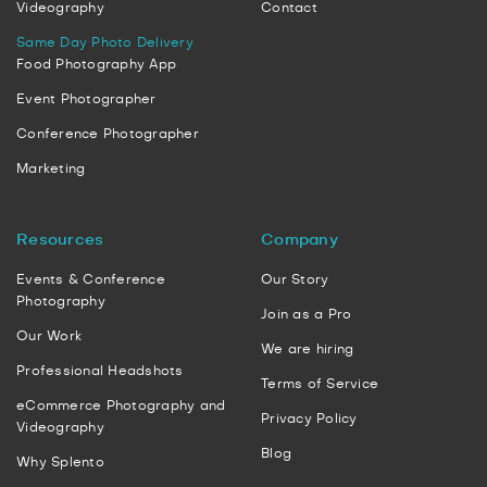
Videography
Contact
Same Day Photo Delivery
Food Photography App
Event Photographer
Conference Photographer
Marketing
Resources
Company
Events & Conference
Our Story
Photography
Join as a Pro
Our Work
We are hiring
Professional Headshots
Terms of Service
eCommerce Photography and
Privacy Policy
Videography
Blog
Why Splento