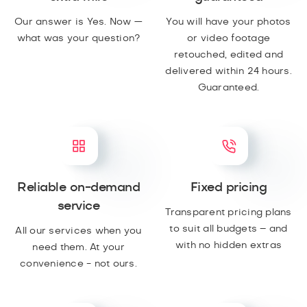
Our answer is Yes. Now —
You will have your photos
what was your question?
or video footage
retouched, edited and
delivered within 24 hours.
Guaranteed.
Reliable on-demand
Fixed pricing
service
Transparent pricing plans
to suit all budgets – and
All our services when you
with no hidden extras
need them. At your
convenience - not ours.