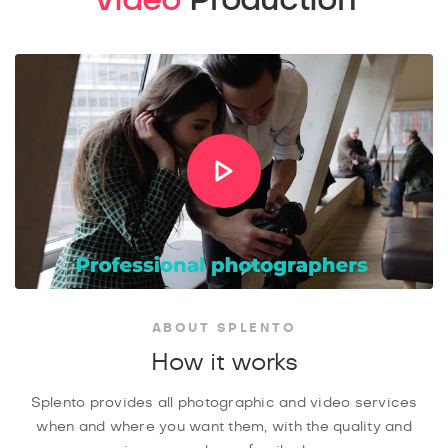
ABOUT SPLENTO
How it works
Splento provides all photographic and video services
when and where you want them, with the quality and