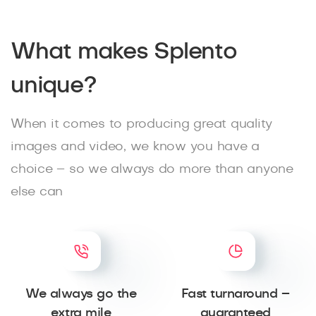
What makes Splento
unique?
When it comes to producing great quality
images and video, we know you have a
choice – so we always do more than anyone
else can
We always go the
Fast turnaround –
extra mile
guaranteed