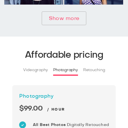
Show more
Affordable pricing
Videography
Photography
Retouching
Photography
$99.00
/ HOUR
All Best Photos
Digitally Retouched