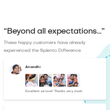
“Beyond all expectations…”
These happy customers have already
experienced the Splento Difference.
Anandhi
Excellent service! Thanks very much