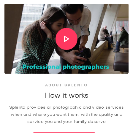
ABOUT SPLENTO
How it works
Splento provides all photographic and video services
when and where you want them, with the quality and
service you and your family deserve