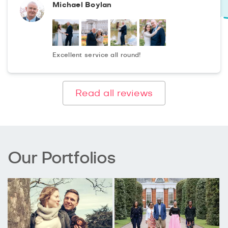
Michael Boylan
Excellent service all round!
Read all reviews
Our Portfolios