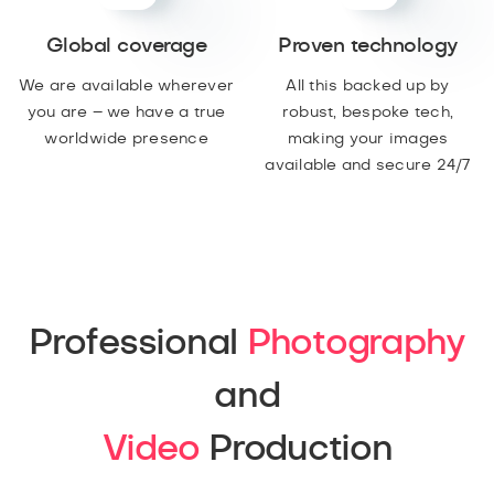
Global coverage
Proven technology
We are available wherever
All this backed up by
you are – we have a true
robust, bespoke tech,
worldwide presence
making your images
available and secure 24/7
Professional
Photography
and
Video
Production