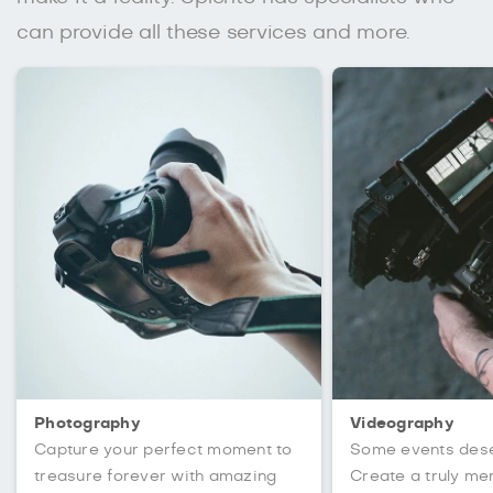
can provide all these services and more.
Photography
Videography
Capture your perfect moment to
Some events des
treasure forever with amazing
Create a truly m