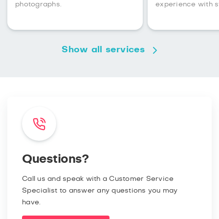
photographs.
experience with s
Show all services
Questions?
Call us and speak with a Customer Service
Specialist to answer any questions you may
have.