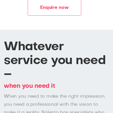
Enquire now
Whatever
service you need
–
when you need it
When you need to make the right impression,
you need a professional with the vision to
make it a reality. Splento has specialists who