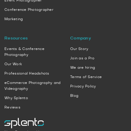
Event Photographer
Conference Photographer
Marketing
Resources
Company
Events & Conference
Our Story
Photography
Join as a Pro
Our Work
We are hiring
Professional Headshots
Terms of Service
eCommerce Photography and
Privacy Policy
Videography
Blog
Why Splento
Reviews