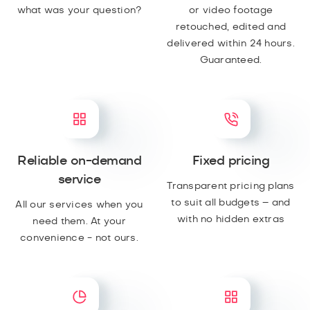
what was your question?
or video footage
retouched, edited and
delivered within 24 hours.
Guaranteed.
Reliable on-demand
Fixed pricing
service
Transparent pricing plans
to suit all budgets – and
All our services when you
with no hidden extras
need them. At your
convenience - not ours.