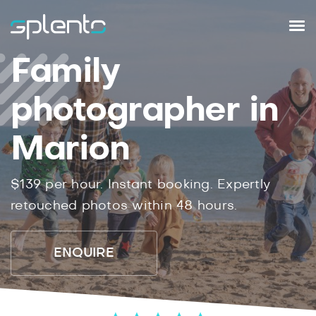
Family
photographer in
Marion
$139 per hour. Instant booking. Expertly
retouched photos within 48 hours.
ENQUIRE