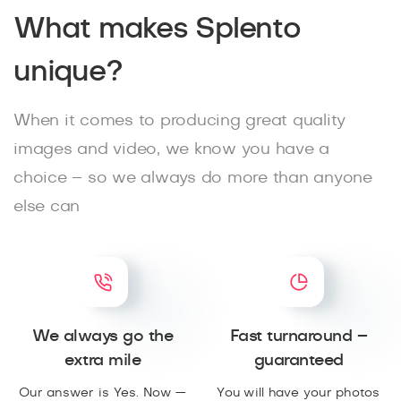
What makes Splento
unique?
When it comes to producing great quality
images and video, we know you have a
choice – so we always do more than anyone
else can
We always go the
Fast turnaround –
extra mile
guaranteed
Our answer is Yes. Now —
You will have your photos