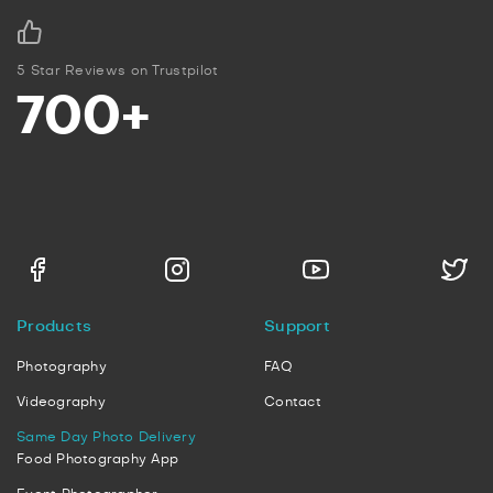
5 Star Reviews on Trustpilot
700+
Products
Support
Photography
FAQ
Videography
Contact
Same Day Photo Delivery
Food Photography App