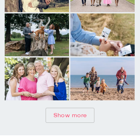
Show more