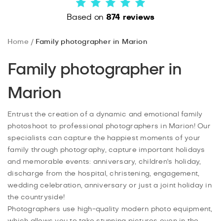
Based on
874 reviews
Home
Family photographer in Marion
Family photographer in
Marion
Entrust the creation of a dynamic and emotional family
photoshoot to professional photographers in Marion! Our
specialists can capture the happiest moments of your
family through photography, capture important holidays
and memorable events: anniversary, children's holiday,
discharge from the hospital, christening, engagement,
wedding celebration, anniversary or just a joint holiday in
the countryside!
Photographers use high-quality modern photo equipment,
which allows you to take stunning pictures even in the