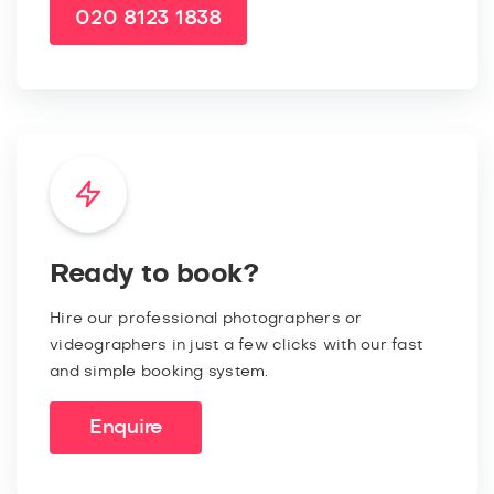
020 8123 1838
Ready to book?
Hire our professional photographers or
videographers in just a few clicks with our fast
and simple booking system.
Enquire