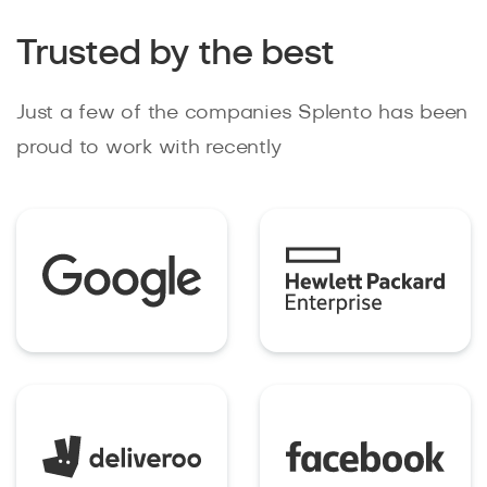
Trusted by the best
Just a few of the companies Splento has been
proud to work with recently