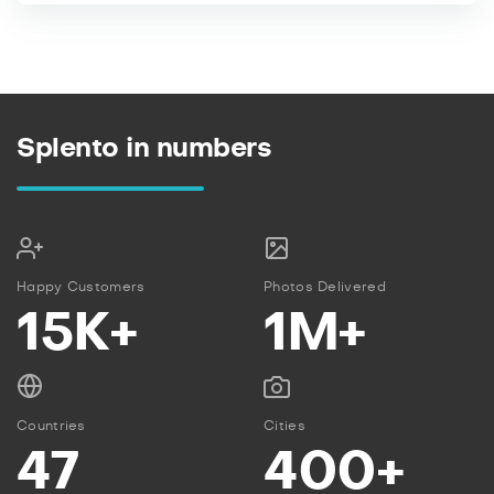
Splento in numbers
Happy Customers
Photos Delivered
15K+
1M+
Countries
Cities
47
400+