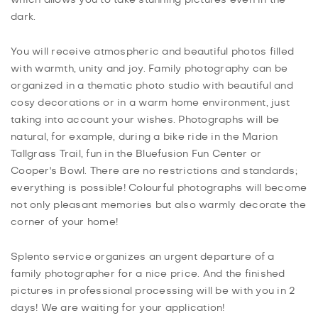
dark.
You will receive atmospheric and beautiful photos filled
with warmth, unity and joy. Family photography can be
organized in a thematic photo studio with beautiful and
cosy decorations or in a warm home environment, just
taking into account your wishes. Photographs will be
natural, for example, during a bike ride in the Marion
Tallgrass Trail, fun in the Bluefusion Fun Center or
Cooper's Bowl. There are no restrictions and standards;
everything is possible! Colourful photographs will become
not only pleasant memories but also warmly decorate the
corner of your home!
Splento service organizes an urgent departure of a
family photographer for a nice price. And the finished
pictures in professional processing will be with you in 2
days! We are waiting for your application!