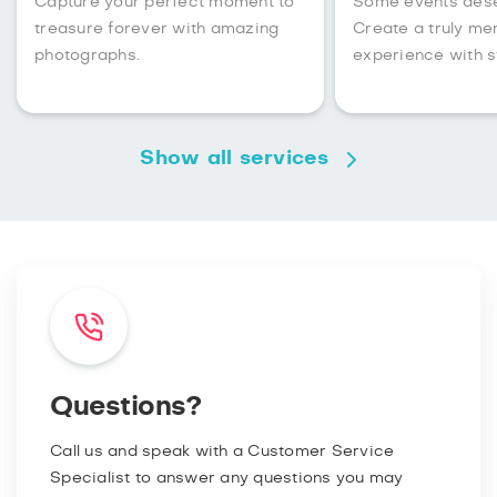
Capture your perfect moment to
Some events des
treasure forever with amazing
Create a truly m
photographs.
experience with s
Show all services
Questions?
Call us and speak with a Customer Service
Specialist to answer any questions you may