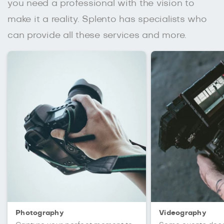
you need a professional with the vision to
make it a reality. Splento has specialists who
can provide all these services and more.
Photography
Videography