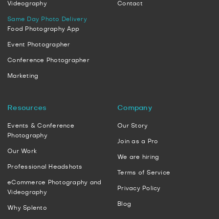
Videography
Contact
Same Day Photo Delivery
Food Photography App
Event Photographer
Conference Photographer
Marketing
Resources
Company
Events & Conference
Our Story
Photography
Join as a Pro
Our Work
We are hiring
Professional Headshots
Terms of Service
eCommerce Photography and
Privacy Policy
Videography
Blog
Why Splento