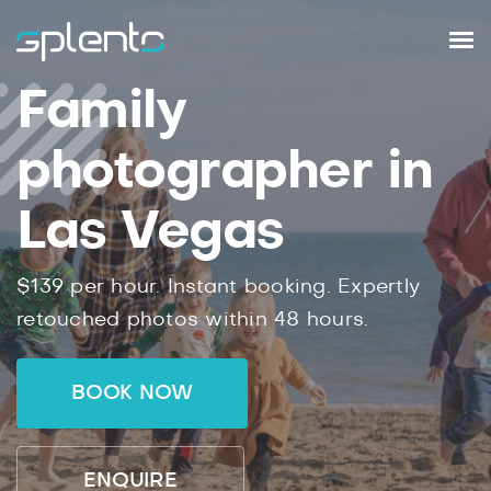
Family
photographer in
Las Vegas
$139 per hour. Instant booking. Expertly
retouched photos within 48 hours.
BOOK NOW
ENQUIRE