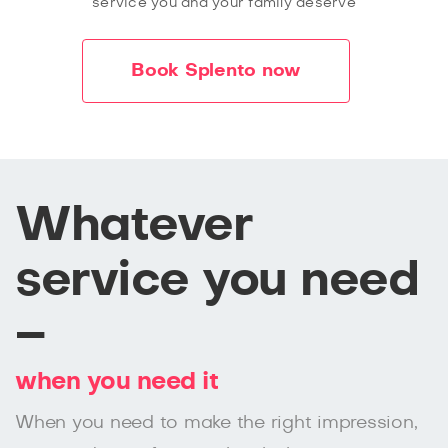
service you and your family deserve
Book Splento now
Whatever
service you need
–
when you need it
When you need to make the right impression,