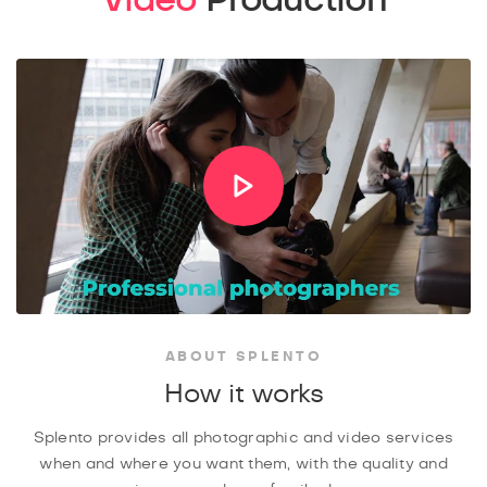
ABOUT SPLENTO
How it works
Splento provides all photographic and video services
when and where you want them, with the quality and