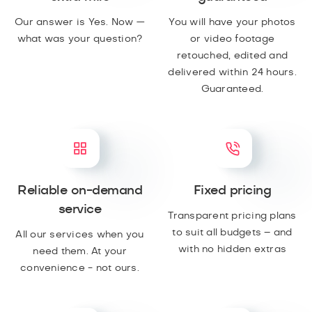
Our answer is Yes. Now —
You will have your photos
what was your question?
or video footage
retouched, edited and
delivered within 24 hours.
Guaranteed.
Reliable on-demand
Fixed pricing
service
Transparent pricing plans
to suit all budgets – and
All our services when you
with no hidden extras
need them. At your
convenience - not ours.