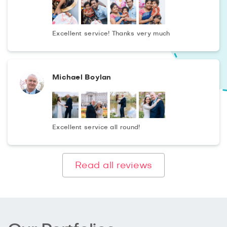
photoshoots.
In the process of post-processing in the hands of a
Excellent service! Thanks very much
professional, photography takes on a new breath, filled
with bright colours and exquisite images. You will receive
unique photographs in artistic performance in 48 hours
Michael Boylan
after shooting for the best price in the city!
Excellent service all round!
Read all reviews