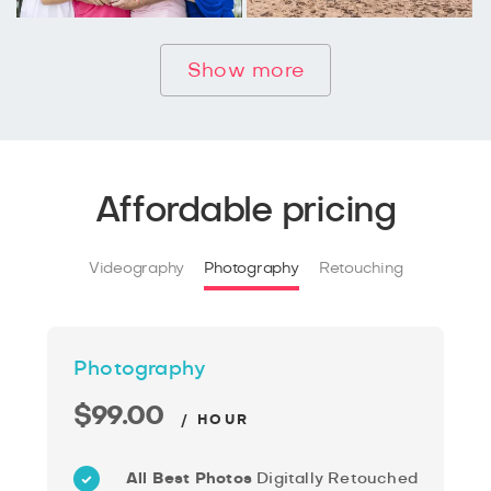
Show more
Affordable pricing
Videography
Photography
Retouching
Photography
$99.00
/ HOUR
All Best Photos
Digitally Retouched