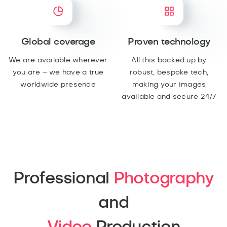
Global coverage
Proven technology
We are available wherever
All this backed up by
you are – we have a true
robust, bespoke tech,
worldwide presence
making your images
available and secure 24/7
Professional
Photography
and
Video
Production