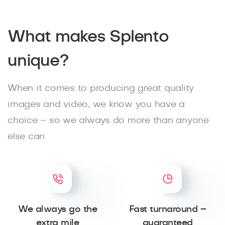
What makes Splento
unique?
When it comes to producing great quality
images and video, we know you have a
choice – so we always do more than anyone
else can
We always go the
Fast turnaround –
extra mile
guaranteed