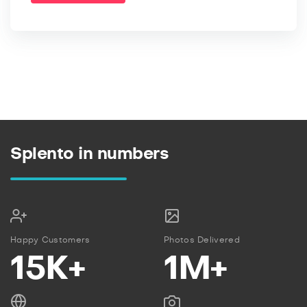
Splento in numbers
Happy Customers
Photos Delivered
15K+
1M+