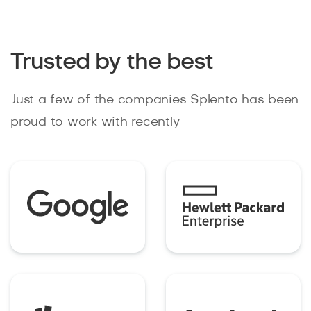
Trusted by the best
Just a few of the companies Splento has been
proud to work with recently