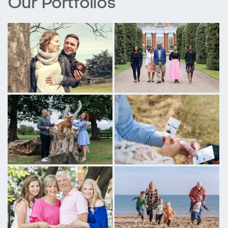
Our Portfolios