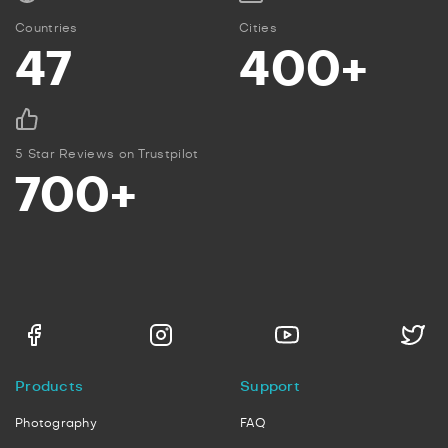
Countries
Cities
47
400+
5 Star Reviews on Trustpilot
700+
Products
Support
Photography
FAQ