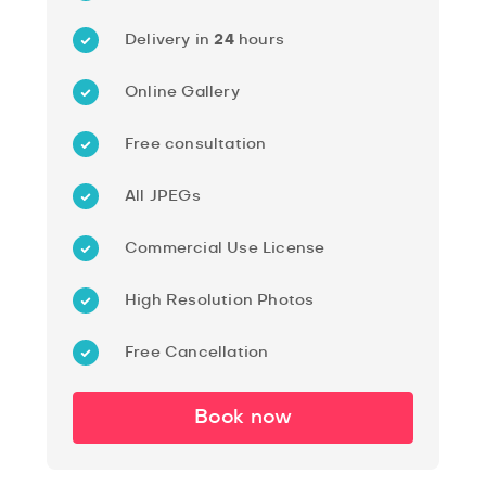
Delivery in
24
hours
Online Gallery
Free consultation
All JPEGs
Commercial Use License
High Resolution Photos
Free Cancellation
Book now