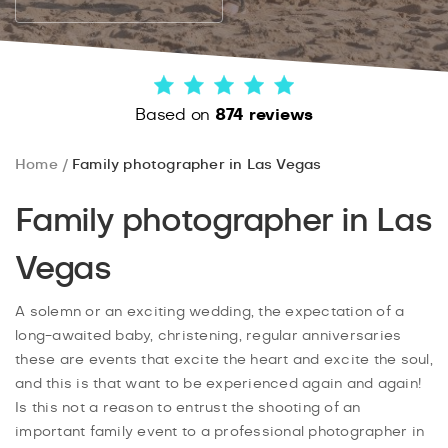
Based on
874 reviews
Home
Family photographer in Las Vegas
Family photographer in Las
Vegas
A solemn or an exciting wedding, the expectation of a
long-awaited baby, christening, regular anniversaries
these are events that excite the heart and excite the soul,
and this is that want to be experienced again and again!
Is this not a reason to entrust the shooting of an
important family event to a professional photographer in