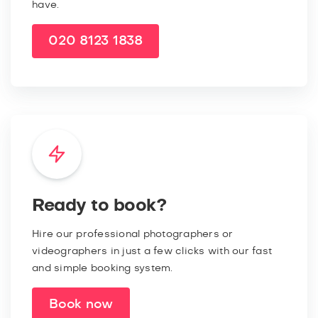
have.
020 8123 1838
Ready to book?
Hire our professional photographers or
videographers in just a few clicks with our fast
and simple booking system.
Book now