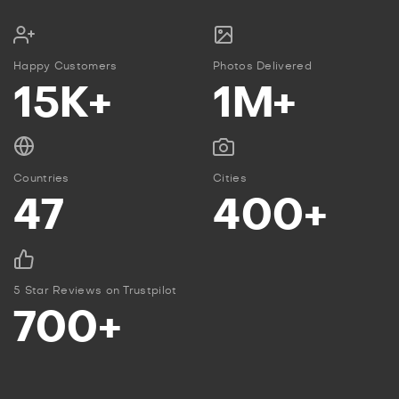
Happy Customers
Photos Delivered
15K+
1M+
Countries
Cities
47
400+
5 Star Reviews on Trustpilot
700+