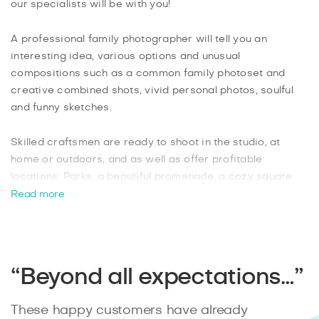
our specialists will be with you!
A professional family photographer will tell you an
interesting idea, various options and unusual
compositions such as a common family photoset and
creative combined shots, vivid personal photos, soulful
and funny sketches.
Skilled craftsmen are ready to shoot in the studio, at
home or outdoors, and as well as offer profitable
locations. Parks, a beautiful promenade, a cozy square
with a small pond will make a beautiful backdrop and give
Read more
photos a hint of mystery and a warm mood at any time of
the year.
Powerful camera lenses, an individual approach and the
“Beyond all expectations…”
extensive experience of our family photographers will
satisfy any of your wishes. Leave a request on the
These happy customers have already
Splento website and get a pleasant adventure for the