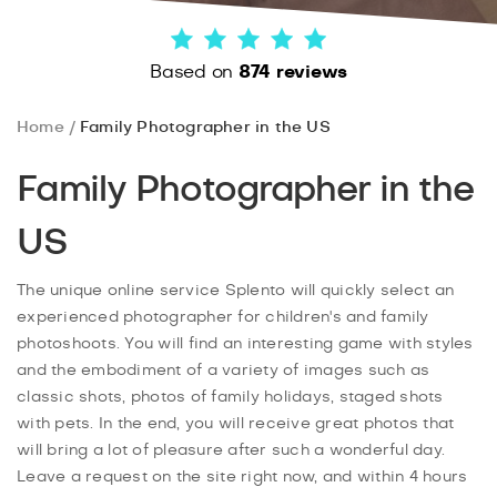
Based on
874 reviews
Home
Family Photographer in the US
Family Photographer in the
US
The unique online service Splento will quickly select an
experienced photographer for children's and family
photoshoots. You will find an interesting game with styles
and the embodiment of a variety of images such as
classic shots, photos of family holidays, staged shots
with pets. In the end, you will receive great photos that
will bring a lot of pleasure after such a wonderful day.
Leave a request on the site right now, and within 4 hours