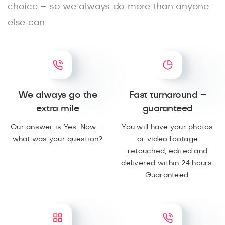
choice – so we always do more than anyone
else can
We always go the
Fast turnaround –
extra mile
guaranteed
Our answer is Yes. Now —
You will have your photos
what was your question?
or video footage
retouched, edited and
delivered within 24 hours.
Guaranteed.