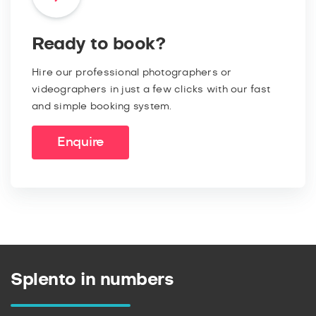
Ready to book?
Hire our professional photographers or
videographers in just a few clicks with our fast
and simple booking system.
Enquire
Splento in numbers