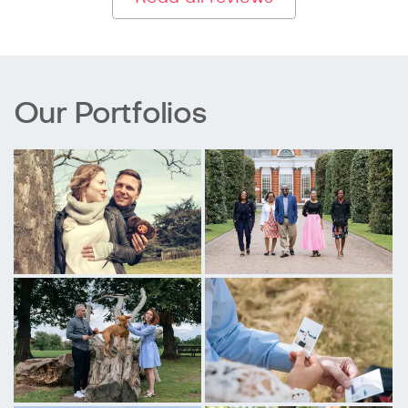
Our Portfolios