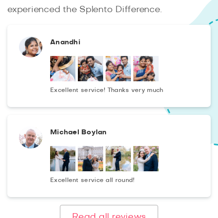
whole family, which will give a lot of positive emotions
experienced the Splento Difference.
and a huge number of wonderful photos in art processing
in 48 hours!
Anandhi
Excellent service! Thanks very much
Michael Boylan
Excellent service all round!
Read all reviews