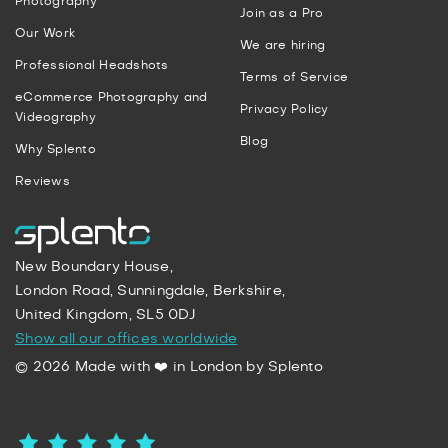
Photography
Join as a Pro
Our Work
We are hiring
Professional Headshots
Terms of Service
eCommerce Photography and
Privacy Policy
Videography
Blog
Why Splento
Reviews
New Boundary House,
London Road, Sunningdale, Berkshire,
United Kingdom, SL5 0DJ
Show all our offices worldwide
© 2026 Made with ❤️ in London by Splento