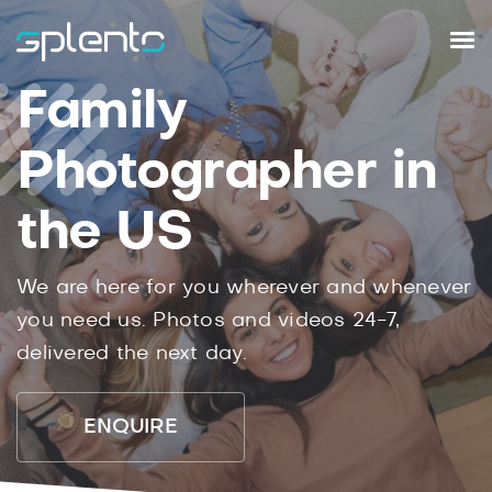
Family
Photographer in
the US
We are here for you wherever and whenever
you need us. Photos and videos 24-7,
delivered the next day.
ENQUIRE