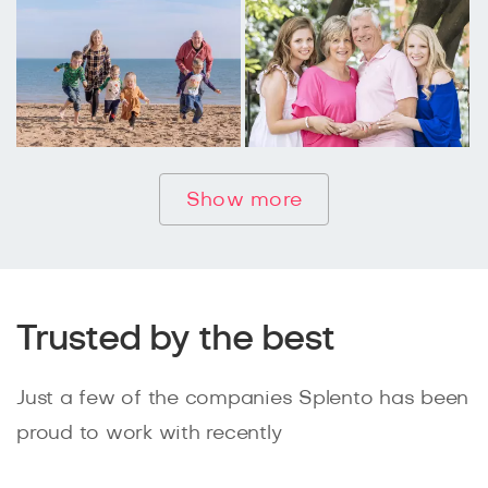
Show more
Trusted by the best
Just a few of the companies Splento has been
proud to work with recently