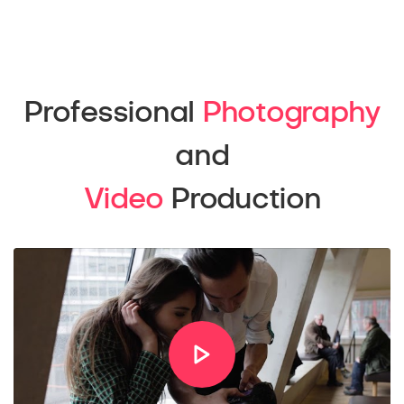
Professional
Photography
and
Video
Production