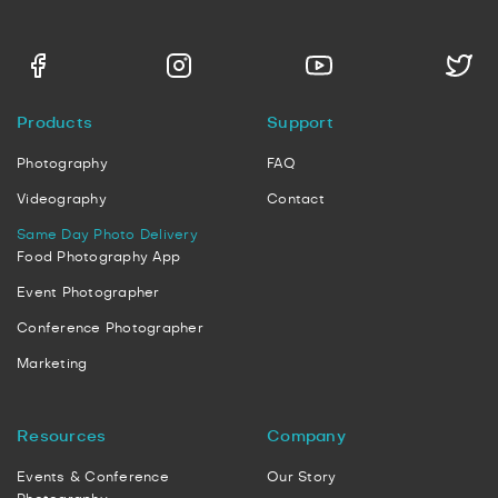
Products
Support
Photography
FAQ
Videography
Contact
Same Day Photo Delivery
Food Photography App
Event Photographer
Conference Photographer
Marketing
Resources
Company
Events & Conference
Our Story