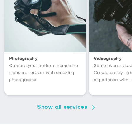
Photography
Videography
Capture your perfect moment to
Some events des
treasure forever with amazing
Create a truly m
photographs.
experience with s
Show all services