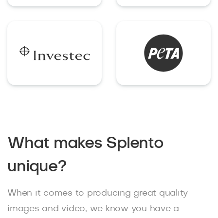
What makes Splento
unique?
When it comes to producing great quality
images and video, we know you have a