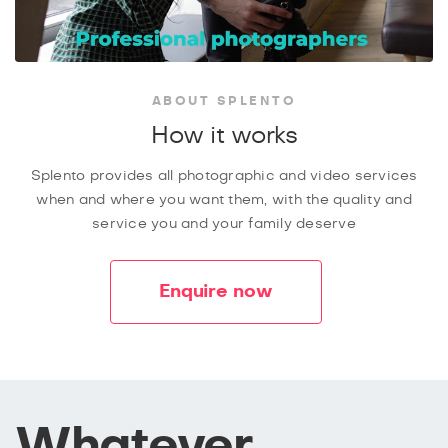
ABOUT SPLENTO
How it works
Splento provides all photographic and video services
when and where you want them, with the quality and
service you and your family deserve
Enquire now
Whatever