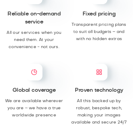
Reliable on-demand
Fixed pricing
service
Transparent pricing plans
to suit all budgets – and
All our services when you
with no hidden extras
need them. At your
convenience - not ours.
Global coverage
Proven technology
We are available wherever
All this backed up by
you are – we have a true
robust, bespoke tech,
worldwide presence
making your images
available and secure 24/7