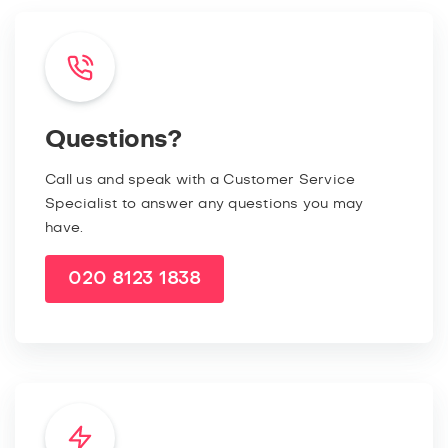
Questions?
Call us and speak with a Customer Service
Specialist to answer any questions you may
have.
020 8123 1838