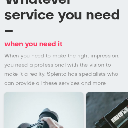
service you need
–
when you need it
When you need to make the right impression,
you need a professional with the vision to
make it a reality. Splento has specialists who
can provide all these services and more.