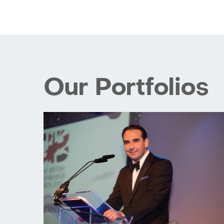
Our Portfolios