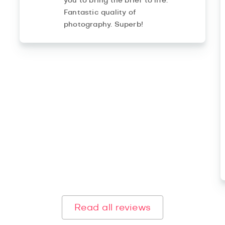
you to bring the brief to life.
Fantastic quality of
photography. Superb!
Read all reviews