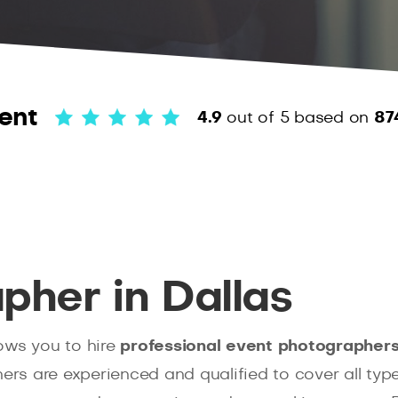
ent
4.9
out of 5
based on
87
pher in Dallas
ows you to hire
professional event photographers 
hers are experienced and qualified to cover all typ