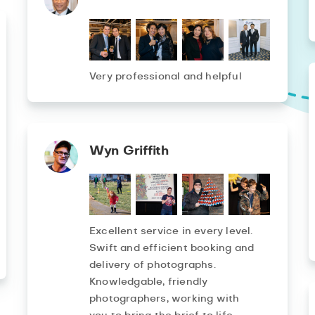
Very professional and helpful
Wyn Griffith
Excellent service in every level.
Swift and efficient booking and
delivery of photographs.
Knowledgable, friendly
photographers, working with