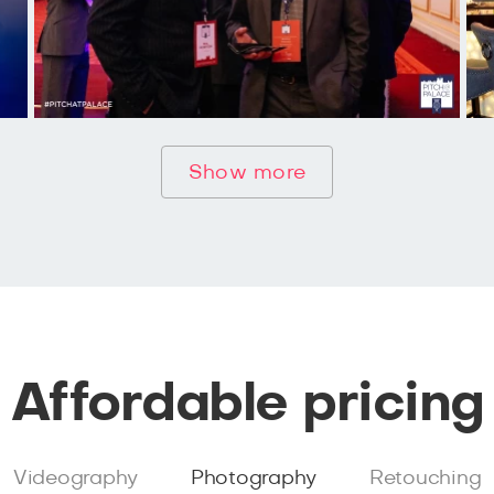
Show more
Affordable pricing
Videography
Photography
Retouching