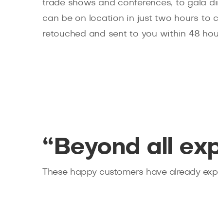
trade shows and conferences, to gala d
can be on location in just two hours to 
retouched and sent to you within 48 hou
“Beyond all ex
These happy customers have already expe