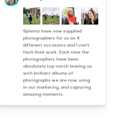
Splento have now supplied
photographers for us on 4
different occasions and I can't
fault their work. Each time the
photographers have been
absolutely top-notch leaving us
with brilliant albums of
photographs we are now using
in our marketing, and capturing
amazing moments.