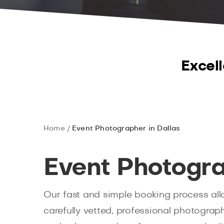
Excell
Home
Event Photographer in Dallas
Event Photogra
Our fast and simple booking process all
carefully vetted, professional photograp