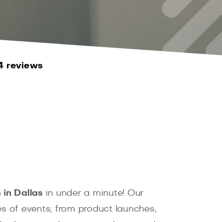
4 reviews
in Dallas
in under a minute! Our
es of events; from product launches,