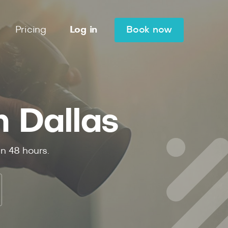
Pricing
Log in
Book now
n Dallas
in 48 hours.