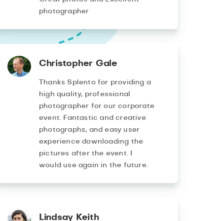
photographer
Christopher Gale
Thanks Splento for providing a
high quality, professional
photographer for our corporate
event. Fantastic and creative
photographs, and easy user
experience downloading the
pictures after the event. I
would use again in the future.
Lindsay Keith