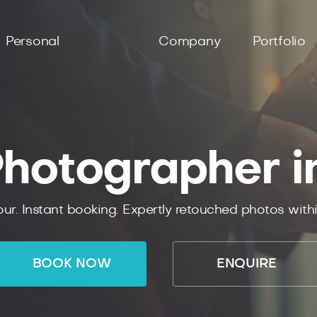
Personal
Company
Portfolio
hotographer i
ur. Instant booking. Expertly retouched photos with
BOOK NOW
ENQUIRE