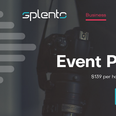
Business
Event P
$139 per ho