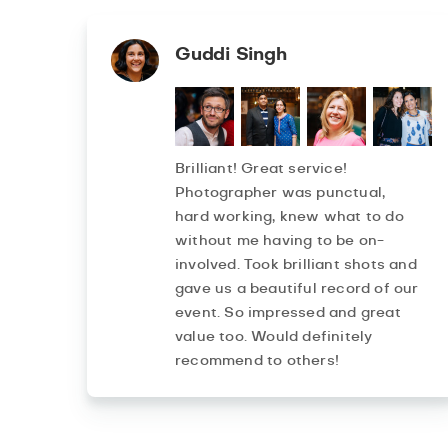
Guddi Singh
Brilliant! Great service!
Photographer was punctual,
hard working, knew what to do
without me having to be on-
involved. Took brilliant shots and
gave us a beautiful record of our
event. So impressed and great
value too. Would definitely
recommend to others!