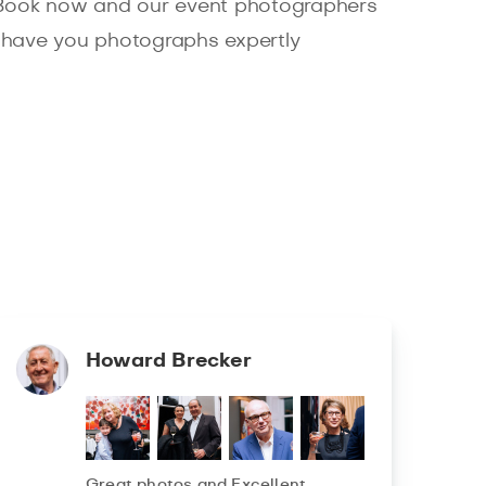
 Book now and our event photographers
ll have you photographs expertly
Howard Brecker
Great photos and Excellent