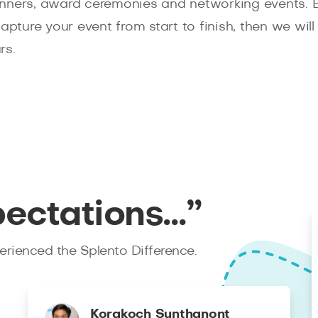
inners, award ceremonies and networking events.
capture your event from start to finish, then we wi
rs.
pectations…”
rienced the Splento Difference.
Korakoch Sunthanont