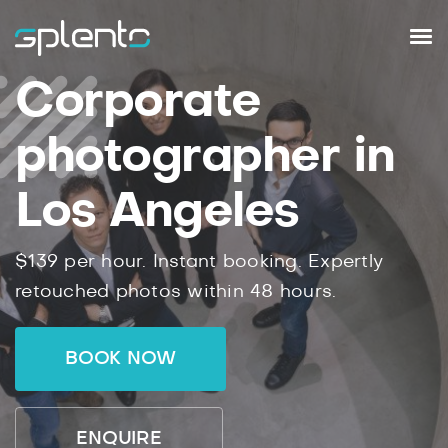
Corporate
photographer in
Los Angeles
$139 per hour. Instant booking. Expertly
retouched photos within 48 hours.
BOOK NOW
ENQUIRE