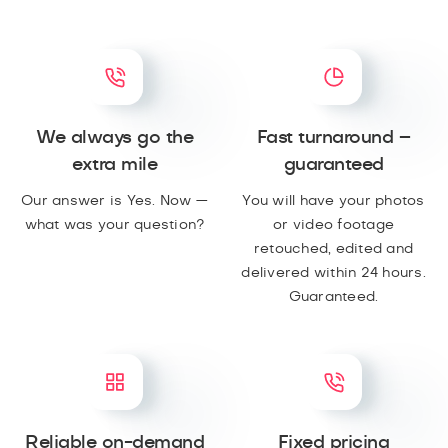
We always go the
Fast turnaround –
extra mile
guaranteed
Our answer is Yes. Now —
You will have your photos
what was your question?
or video footage
retouched, edited and
delivered within 24 hours.
Guaranteed.
Reliable on-demand
Fixed pricing