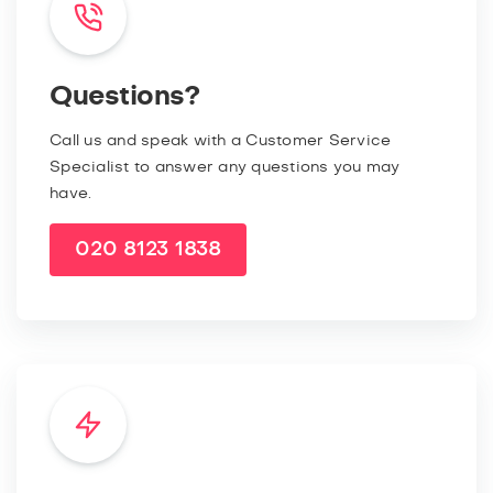
Questions?
Call us and speak with a Customer Service
Specialist to answer any questions you may
have.
020 8123 1838