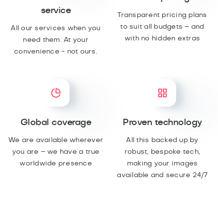
service
Transparent pricing plans
to suit all budgets – and
All our services when you
with no hidden extras
need them. At your
convenience - not ours.
Global coverage
Proven technology
We are available wherever
All this backed up by
you are – we have a true
robust, bespoke tech,
worldwide presence
making your images
available and secure 24/7