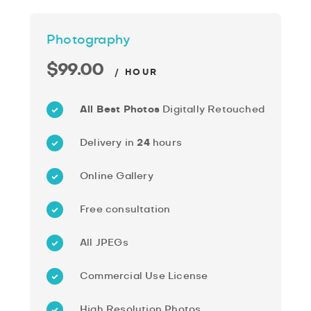
Photography
$99.00
/ HOUR
All Best Photos
Digitally Retouched
Delivery in
24
hours
Online Gallery
Free consultation
All JPEGs
Commercial Use License
High Resolution Photos