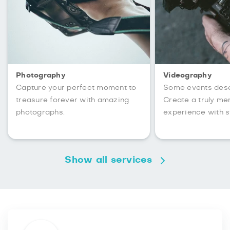
Photography
Videography
Capture your perfect moment to
Some events des
treasure forever with amazing
Create a truly m
photographs.
experience with s
Show all services