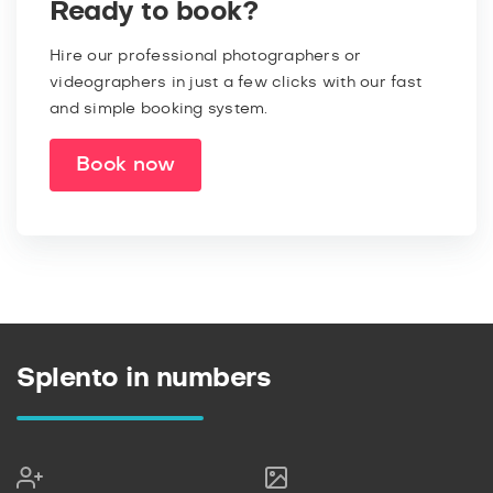
Ready to book?
Hire our professional photographers or
videographers in just a few clicks with our fast
and simple booking system.
Book now
Splento in numbers