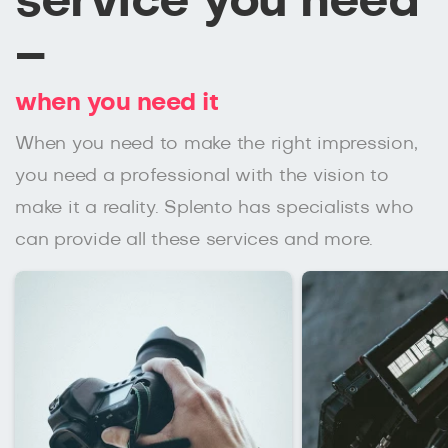
service you need
–
when you need it
When you need to make the right impression,
you need a professional with the vision to
make it a reality. Splento has specialists who
can provide all these services and more.