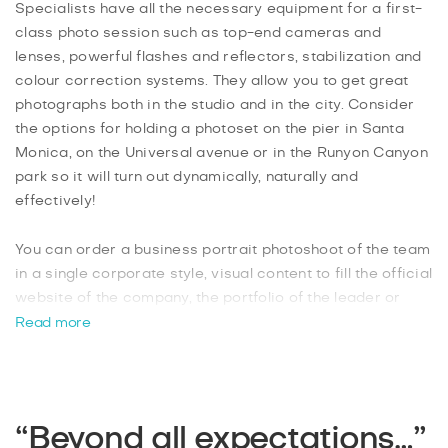
Specialists have all the necessary equipment for a first-
class photo session such as top-end cameras and
lenses, powerful flashes and reflectors, stabilization and
colour correction systems. They allow you to get great
photographs both in the studio and in the city. Consider
the options for holding a photoset on the pier in Santa
Monica, on the Universal avenue or in the Runyon Canyon
park so it will turn out dynamically, naturally and
effectively!
You can order a business portrait photoshoot of the team
in a single corporate style, visual content to fill the official
website of the company, the portfolio of the leader or
group team photos. In this case, your office, production
Read more
room or professional photo studio will be the best
location.
After the photoset, the professional will select the best
“Beyond all expectations…”
photos and further process them in a graphical editor. If