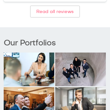
Read all reviews
Our Portfolios