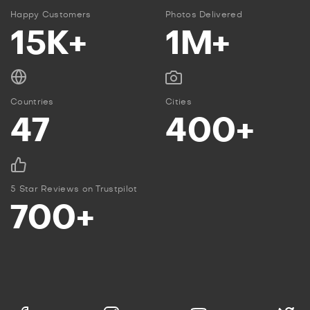
Happy Customers
Photos Delivered
15K+
1M+
Countries
Cities
47
400+
5 Star Reviews on Trustpilot
700+