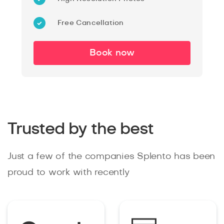
Free Cancellation
Book now
Trusted by the best
Just a few of the companies Splento has been
proud to work with recently