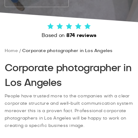
Based on
874 reviews
Home
Corporate photographer in Los Angeles
Corporate photographer in
Los Angeles
People have trusted more to the companies with a clear
corporate structure and well-built communication system
moreover this is a proven fact. Professional corporate
photographers in Los Angeles will be happy to work on
creating a specific business image.