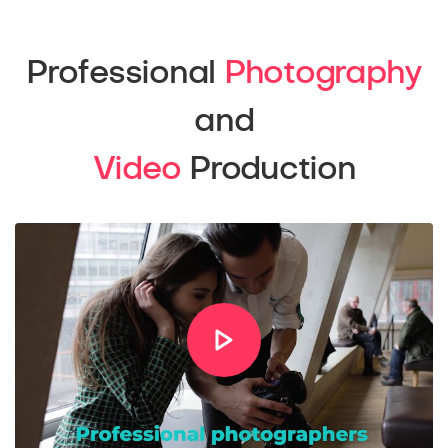
Professional
Photography
and
Video
Production