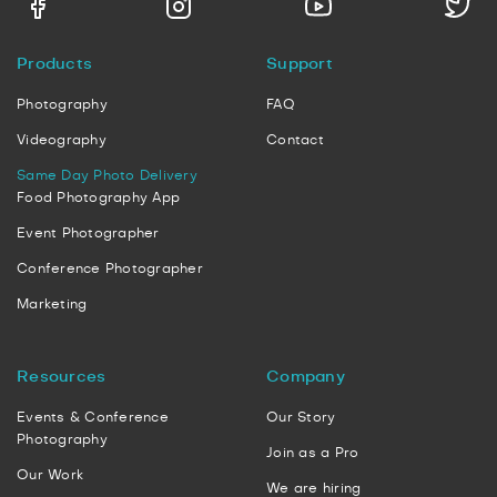
Products
Support
Photography
FAQ
Videography
Contact
Same Day Photo Delivery
Food Photography App
Event Photographer
Conference Photographer
Marketing
Resources
Company
Events & Conference
Our Story
Photography
Join as a Pro
Our Work
We are hiring