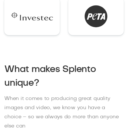
What makes Splento
unique?
When it comes to producing great quality
images and video, we know you have a
choice – so we always do more than anyone
else can