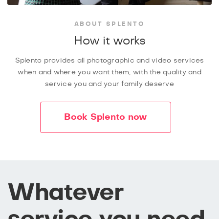
ABOUT SPLENTO
How it works
Splento provides all photographic and video services
when and where you want them, with the quality and
service you and your family deserve
Book Splento now
Whatever