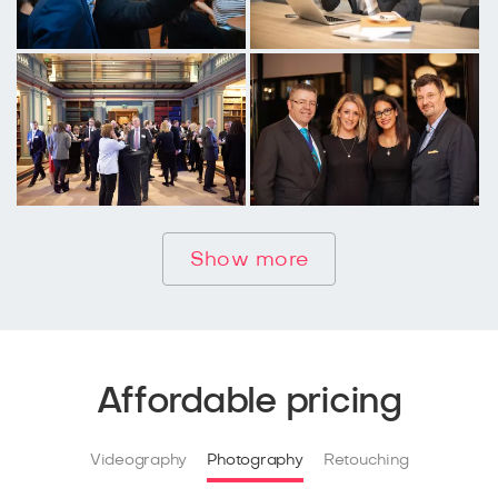
Show more
Affordable pricing
Videography
Photography
Retouching