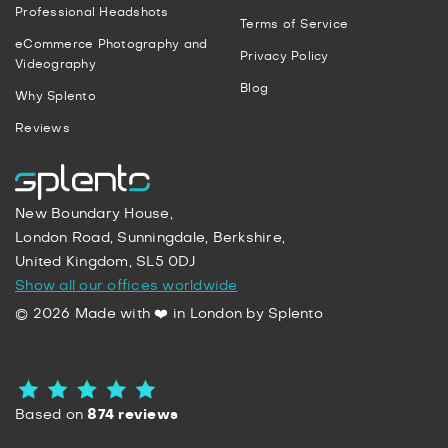
Professional Headshots
Terms of Service
eCommerce Photography and
Privacy Policy
Videography
Blog
Why Splento
Reviews
New Boundary House,
London Road, Sunningdale, Berkshire,
United Kingdom, SL5 0DJ
Show all our offices worldwide
© 2026 Made with ❤️ in London by Splento
Based on
874 reviews