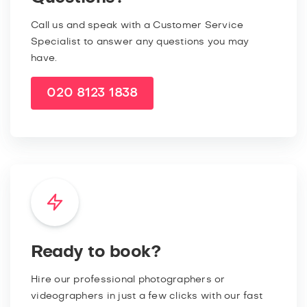
Call us and speak with a Customer Service
Specialist to answer any questions you may
have.
020 8123 1838
Ready to book?
Hire our professional photographers or
videographers in just a few clicks with our fast