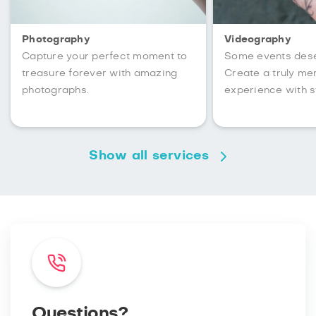
Photography
Videography
Capture your perfect moment to
Some events des
treasure forever with amazing
Create a truly m
photographs.
experience with s
Show all services
Questions?