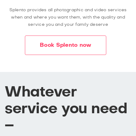
Splento provides all photographic and video services
when and where you want them, with the quality and
service you and your family deserve
Book Splento now
Whatever
service you need
–