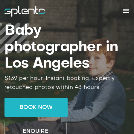
Baby
photographer in
Los Angeles
$139 per hour. Instant booking. Expertly
retouched photos within 48 hours.
BOOK NOW
ENQUIRE