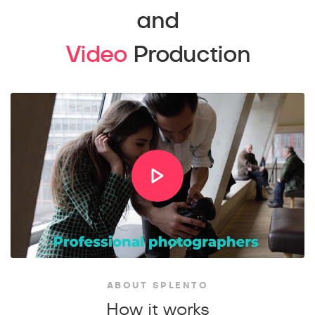
and
Video
Production
ABOUT SPLENTO
How it works