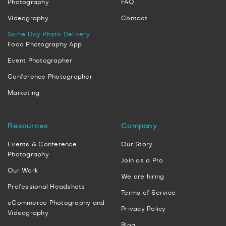
Photography
FAQ
Videography
Contact
Same Day Photo Delivery
Food Photography App
Event Photographer
Conference Photographer
Marketing
Resources
Company
Events & Conference
Our Story
Photography
Join as a Pro
Our Work
We are hiring
Professional Headshots
Terms of Service
eCommerce Photography and
Privacy Policy
Videography
Blog