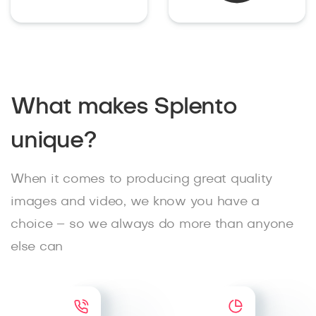
What makes Splento
unique?
When it comes to producing great quality
images and video, we know you have a
choice – so we always do more than anyone
else can