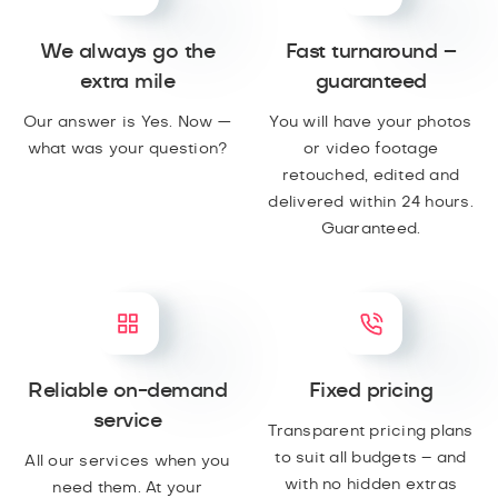
We always go the
Fast turnaround –
extra mile
guaranteed
Our answer is Yes. Now —
You will have your photos
what was your question?
or video footage
retouched, edited and
delivered within 24 hours.
Guaranteed.
Reliable on-demand
Fixed pricing
service
Transparent pricing plans
to suit all budgets – and
All our services when you
with no hidden extras
need them. At your