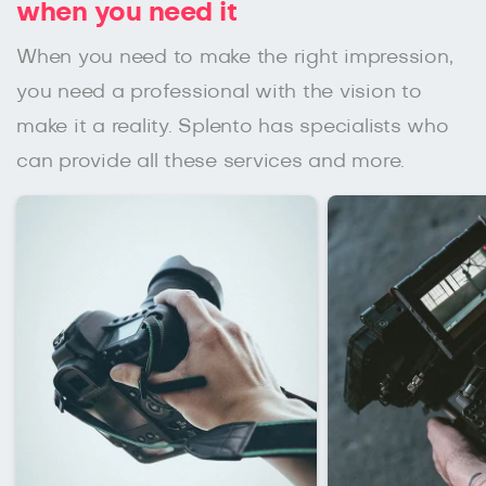
when you need it
When you need to make the right impression,
you need a professional with the vision to
make it a reality. Splento has specialists who
can provide all these services and more.