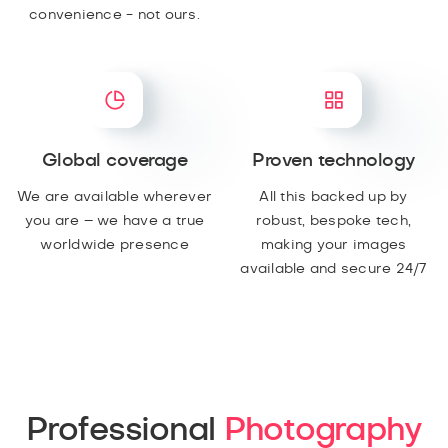
convenience - not ours.
Global coverage
Proven technology
We are available wherever
All this backed up by
you are – we have a true
robust, bespoke tech,
worldwide presence
making your images
available and secure 24/7
Professional
Photography