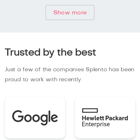
Show more
Trusted by the best
Just a few of the companies Splento has been
proud to work with recently