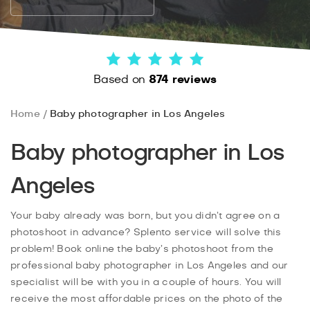
Based on
874 reviews
Home
Baby photographer in Los Angeles
Baby photographer in Los
Angeles
Your baby already was born, but you didn’t agree on a
photoshoot in advance? Splento service will solve this
problem! Book online the baby’s photoshoot from the
professional baby photographer in Los Angeles and our
specialist will be with you in a couple of hours. You will
receive the most affordable prices on the photo of the