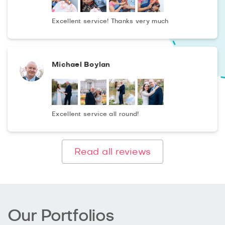
If it will be good weather you could shoot in a picturesque
Excellent service! Thanks very much
place, then the photos will be as natural, colourful and
rich as possible. The quiet beach Paradise Cove beach
or a walk along Griffith Park is perfect for this. Leave a
Michael Boylan
request right now and we will make a complete photo-
chronicle of the first days of your child's life!
Excellent service all round!
Read all reviews
Our Portfolios