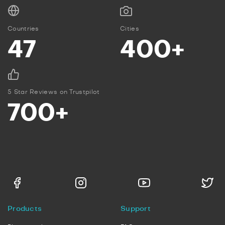
Countries
Cities
47
400+
5 Star Reviews on Trustpilot
700+
Products
Support