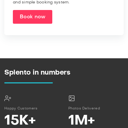
and simple booking system.
Book now
Splento in numbers
Happy Customers
Photos Delivered
15K+
1M+