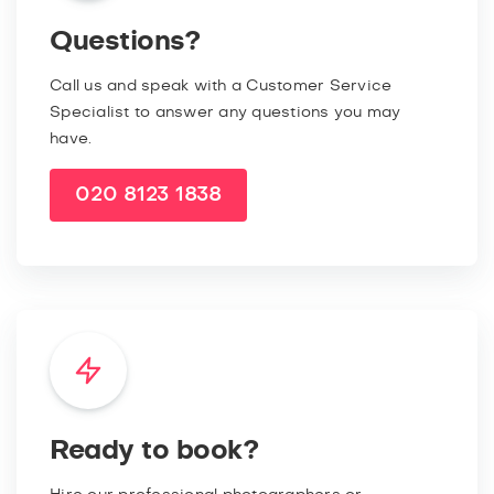
Questions?
Call us and speak with a Customer Service
Specialist to answer any questions you may
have.
020 8123 1838
Ready to book?