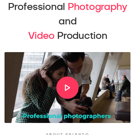
Professional
Photography
and
Video
Production
ABOUT SPLENTO