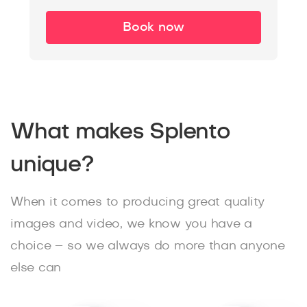
Book now
What makes Splento
unique?
When it comes to producing great quality
images and video, we know you have a
choice – so we always do more than anyone
else can