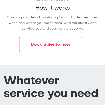
How it works
Splento provides all photographic and video services
when and where you want them, with the quality and
service you and your family deserve
Book Splento now
Whatever
service you need