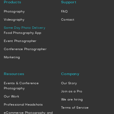
Products
Support
Photography
FAQ
Videography
Contact
Same Day Photo Delivery
Food Photography App
Event Photographer
Conference Photographer
Marketing
Resources
Company
Events & Conference
Our Story
Photography
Join as a Pro
Our Work
We are hiring
Professional Headshots
Terms of Service
eCommerce Photography and