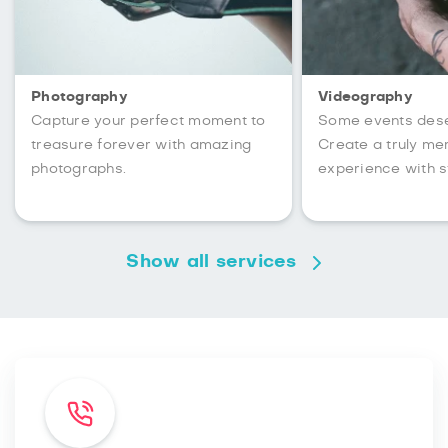
Photography
Videography
Capture your perfect moment to
Some events des
treasure forever with amazing
Create a truly m
photographs.
experience with s
Show all services