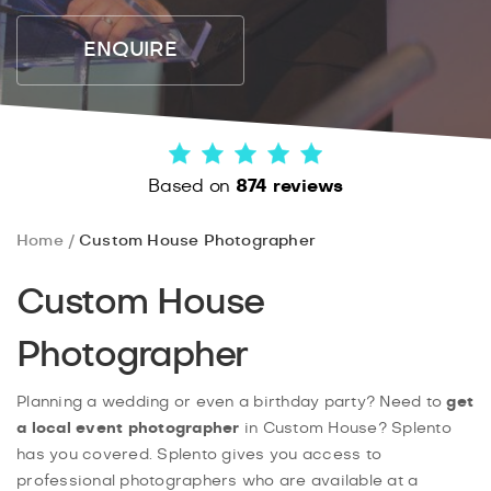
ENQUIRE
Based on
874 reviews
Home
Custom House Photographer
Custom House
Photographer
Planning a wedding or even a birthday party? Need to
get
a local event photographer
in Custom House? Splento
has you covered. Splento gives you access to
professional photographers who are available at a