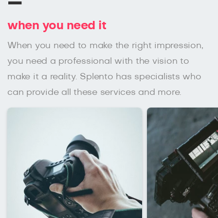
–
when you need it
When you need to make the right impression,
you need a professional with the vision to
make it a reality. Splento has specialists who
can provide all these services and more.