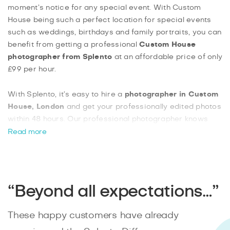
moment’s notice for any special event. With Custom
House being such a perfect location for special events
such as weddings, birthdays and family portraits, you can
benefit from getting a professional
Custom House
photographer from Splento
at an affordable price of only
£99 per hour.
With Splento, it’s easy to hire a
photographer in Custom
House, London
and get your professionally edited photos
within 48 hours. Our professional photographer knows
just how to take the perfect photo and best of all, you can
Read more
book a
Custom House photographer from Splento
with
as little as 48 hours’ notice. Splento makes it not only
easy to book a photographer but also vey affordable and
convenient for anyone.
“Beyond all expectations…”
These happy customers have already