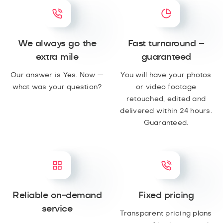
We always go the
Fast turnaround –
extra mile
guaranteed
Our answer is Yes. Now —
You will have your photos
what was your question?
or video footage
retouched, edited and
delivered within 24 hours.
Guaranteed.
Reliable on-demand
Fixed pricing
service
Transparent pricing plans