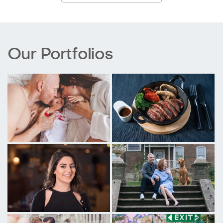
Our Portfolios