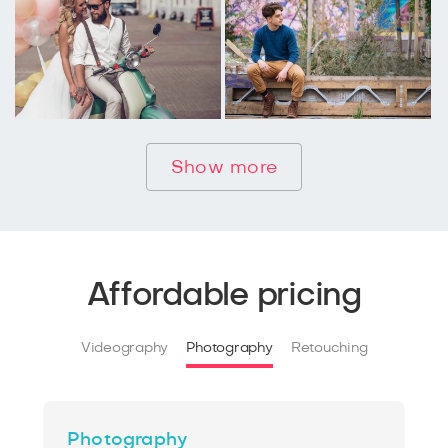
Show more
Affordable pricing
Videography
Photography
Retouching
Photography