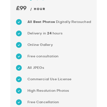
£99
/ HOUR
All Best Photos
Digitally Retouched
Delivery in
24
hours
Online Gallery
Free consultation
All JPEGs
Commercial Use License
High Resolution Photos
Free Cancellation