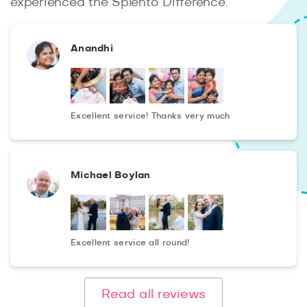
experienced the Splento Difference.
Anandhi
Excellent service! Thanks very much
Michael Boylan
Excellent service all round!
Read all reviews