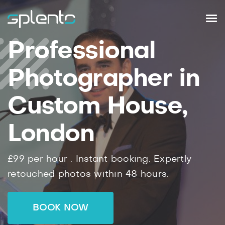
Professional
Photographer in
Custom House,
London
£99
per hour .
Instant
booking.
Expertly
retouched photos within
48
hours.
BOOK NOW