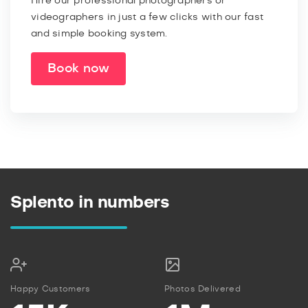
Hire our professional photographers or
videographers in just a few clicks with our fast
and simple booking system.
Book now
Splento in numbers
Happy Customers
Photos Delivered