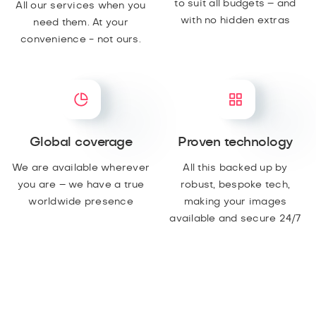
to suit all budgets – and
All our services when you
with no hidden extras
need them. At your
convenience - not ours.
Global coverage
Proven technology
We are available wherever
All this backed up by
you are – we have a true
robust, bespoke tech,
worldwide presence
making your images
available and secure 24/7