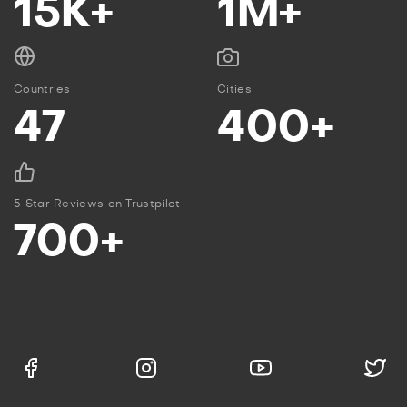
15K+
1M+
Countries
Cities
47
400+
5 Star Reviews on Trustpilot
700+