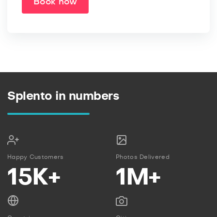
Book now
Splento in numbers
Happy Customers
Photos Delivered
15K+
1M+