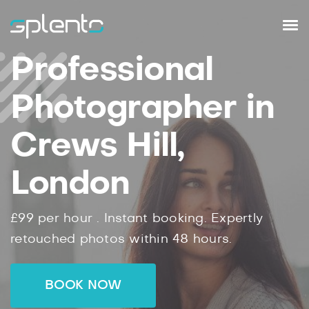
Professional
Photographer in
Crews Hill,
London
£99
per hour .
Instant
booking.
Expertly
retouched photos within
48
hours.
BOOK NOW