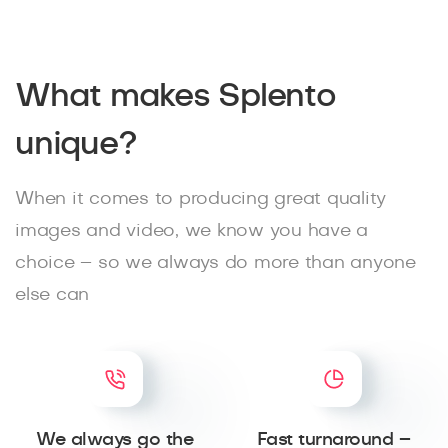
What makes Splento
unique?
When it comes to producing great quality
images and video, we know you have a
choice – so we always do more than anyone
else can
We always go the
Fast turnaround –