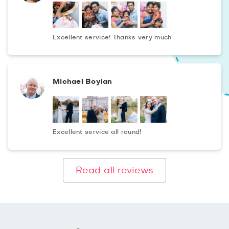
Excellent service! Thanks very much
Michael Boylan
Excellent service all round!
Read all reviews