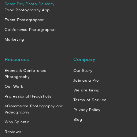
Same Day Photo Delivery
Food Photography App
Event Photographer
Conference Photographer
Marketing
Resources
Company
Events & Conference
Our Story
Photography
Join as a Pro
Our Work
We are hiring
Professional Headshots
Terms of Service
eCommerce Photography and
Privacy Policy
Videography
Blog
Why Splento
Reviews