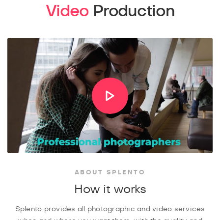
Video
Production
ABOUT SPLENTO
How it works
Splento provides all photographic and video services