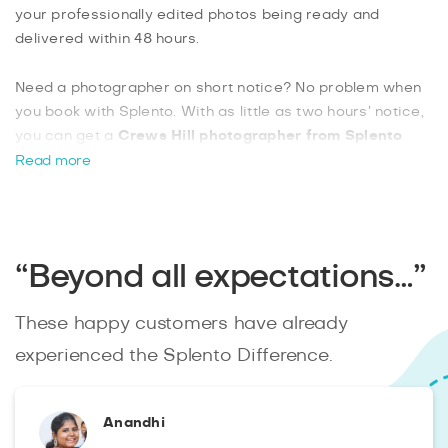
your professionally edited photos being ready and
delivered within 48 hours.
Need a photographer on short notice? No problem when
you book with Splento. With as little as two hours’ notice,
you can get a
Crews Hill photographer from Splento
and be rest assured that you will have a professional
Read more
photographer ready for your event. Crews Hill is known
for various pubs and restaurants, with plenty of quiet,
remote locations that are ideal for outdoor photoshoots.
“Beyond all expectations…”
These happy customers have already
experienced the Splento Difference.
Anandhi