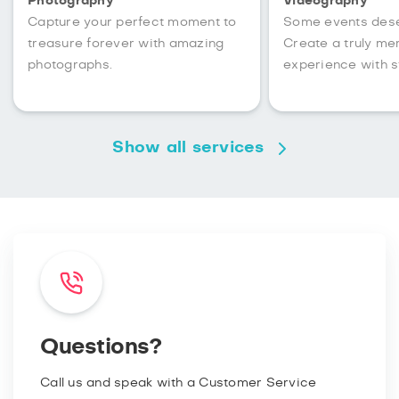
Photography
Videography
Capture your perfect moment to
Some events des
treasure forever with amazing
Create a truly m
photographs.
experience with s
Show all services
Questions?
Call us and speak with a Customer Service