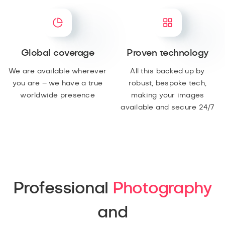
Global coverage
Proven technology
We are available wherever
All this backed up by
you are – we have a true
robust, bespoke tech,
worldwide presence
making your images
available and secure 24/7
Professional
Photography
and