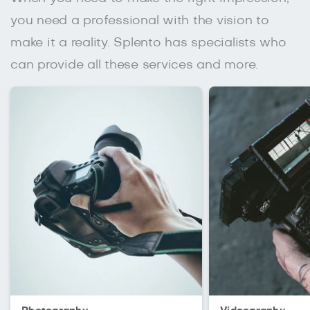
you need a professional with the vision to
make it a reality. Splento has specialists who
can provide all these services and more.