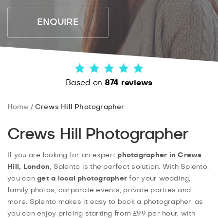
ENQUIRE
Based on
874 reviews
Home
Crews Hill Photographer
Crews Hill Photographer
If you are looking for an expert
photographer in Crews
Hill, London
, Splento is the perfect solution. With Splento,
you can
get a local photographer
for your wedding,
family photos, corporate events, private parties and
more. Splento makes it easy to book a photographer, as
you can enjoy pricing starting from £99 per hour, with