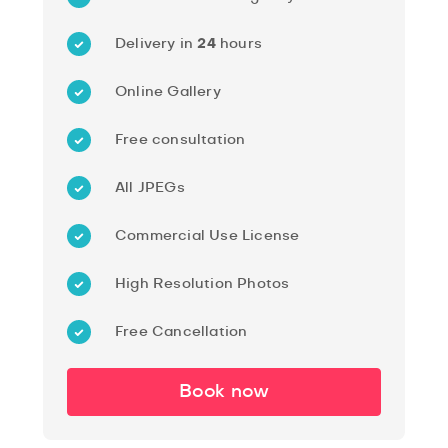
Delivery in
24
hours
Online Gallery
Free consultation
All JPEGs
Commercial Use License
High Resolution Photos
Free Cancellation
Book now