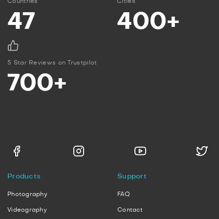
Countries
Cities
47
400+
5 Star Reviews on Trustpilot
700+
Products
Support
Photography
FAQ
Videography
Contact