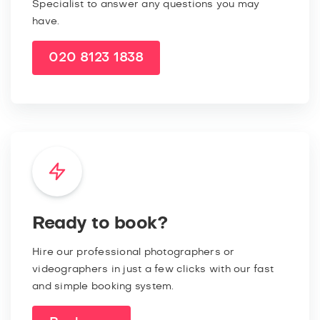
Specialist to answer any questions you may
have.
020 8123 1838
Ready to book?
Hire our professional photographers or
videographers in just a few clicks with our fast
and simple booking system.