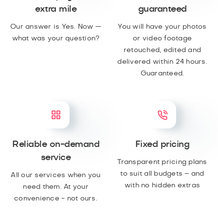
extra mile
guaranteed
Our answer is Yes. Now —
You will have your photos
what was your question?
or video footage
retouched, edited and
delivered within 24 hours.
Guaranteed.
Reliable on-demand
Fixed pricing
service
Transparent pricing plans
to suit all budgets – and
All our services when you
with no hidden extras
need them. At your
convenience - not ours.