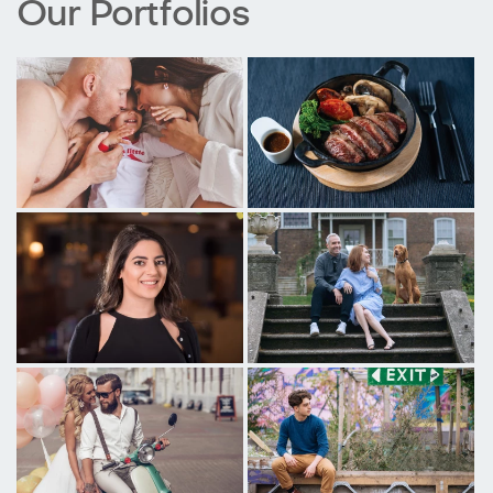
Our Portfolios