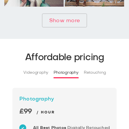
Show more
Affordable pricing
Videography
Photography
Retouching
Photography
£99
/ HOUR
All Best Photos
Digitally Retouched