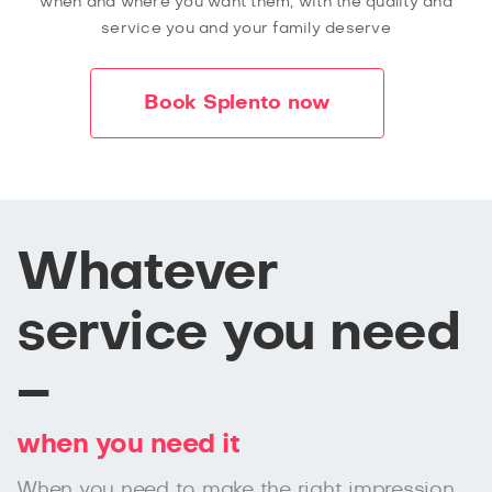
when and where you want them, with the quality and
service you and your family deserve
Book Splento now
Whatever
service you need
–
when you need it
When you need to make the right impression,