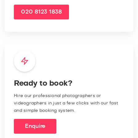
020 8123 1838
Ready to book?
Hire our professional photographers or
videographers in just a few clicks with our fast
and simple booking system.
Enquire