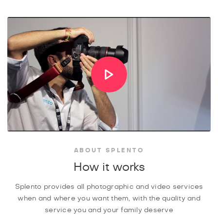
ABOUT SPLENTO
How it works
Splento provides all photographic and video services
when and where you want them, with the quality and
service you and your family deserve