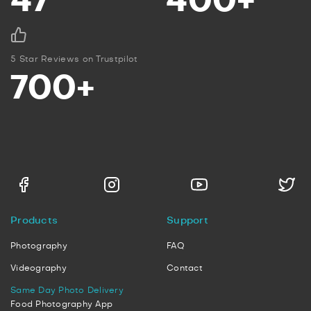
47
400+
5 Star Reviews on Trustpilot
700+
Products
Support
Photography
FAQ
Videography
Contact
Same Day Photo Delivery
Food Photography App