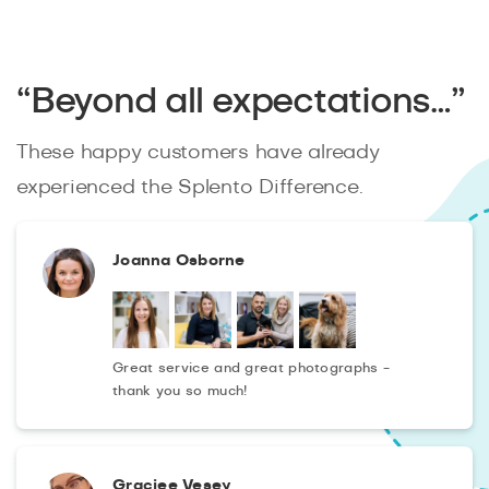
“Beyond all expectations…”
These happy customers have already
experienced the Splento Difference.
Joanna Osborne
Great service and great photographs -
thank you so much!
Graciee Vesey