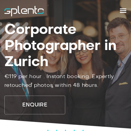
Corporate
Photographer in
Zurich
€119
per hour .
Instant
booking.
Expertly
retouched photos within
48
hours.
ENQUIRE