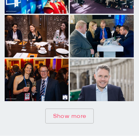
Show more