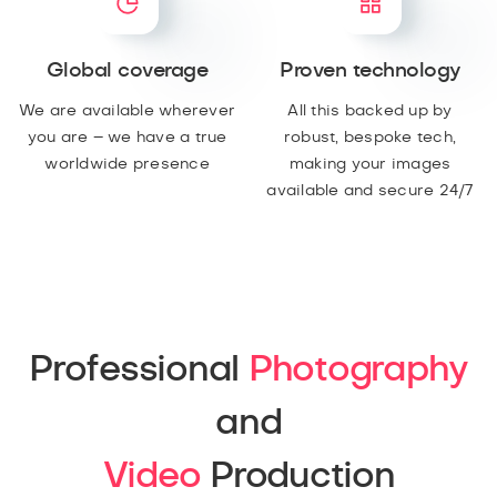
Global coverage
Proven technology
We are available wherever
All this backed up by
you are – we have a true
robust, bespoke tech,
worldwide presence
making your images
available and secure 24/7
Professional
Photography
and
Video
Production