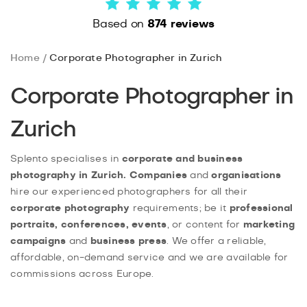
Based on
874 reviews
Home
Corporate Photographer in Zurich
Corporate Photographer in
Zurich
Splento specialises in
corporate and business
photography in Zurich. Companies
and
organisations
hire our experienced photographers for all their
corporate photography
requirements; be it
professional
portraits, conferences, events
, or content for
marketing
campaigns
and
business press
. We offer a reliable,
affordable, on-demand service and we are available for
commissions across Europe.