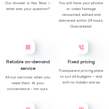
Our answer is Yes. Now —
You will have your photos
what was your question?
or video footage
retouched, edited and
delivered within 24 hours.
Guaranteed.
Reliable on-demand
Fixed pricing
service
Transparent pricing plans
to suit all budgets – and
All our services when you
with no hidden extras
need them. At your
convenience - not ours.