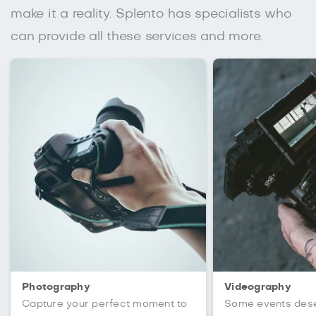
make it a reality. Splento has specialists who
can provide all these services and more.
Photography
Videography
Capture your perfect moment to
Some events des