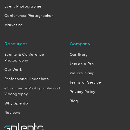
Event Photographer
Conference Photographer
Marketing
Resources
Company
Events & Conference
Our Story
Photography
Join as a Pro
Our Work
We are hiring
Professional Headshots
Terms of Service
eCommerce Photography and
Privacy Policy
Videography
Blog
Why Splento
Reviews