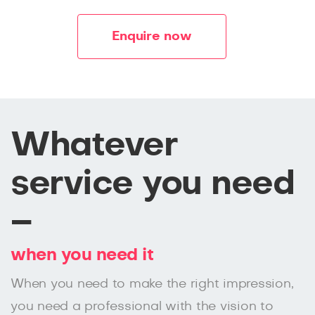
Enquire now
Whatever
service you need
–
when you need it
When you need to make the right impression,
you need a professional with the vision to