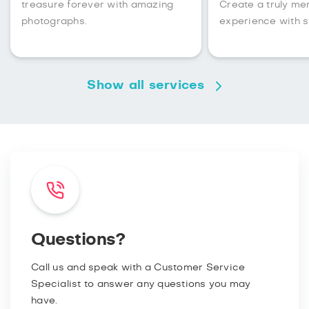
treasure forever with amazing
Create a truly m
photographs.
experience with s
Show all services
Questions?
Call us and speak with a Customer Service
Specialist to answer any questions you may
have.