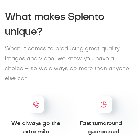
What makes Splento
unique?
When it comes to producing great quality
images and video, we know you have a
choice – so we always do more than anyone
else can
We always go the
Fast turnaround –
extra mile
guaranteed