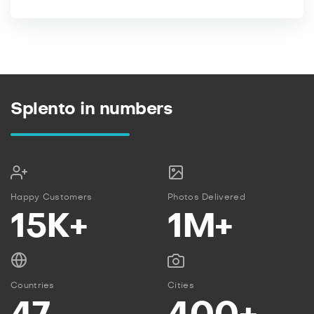
Splento in numbers
Happy Customers
Photos Delivered
15K+
1M+
Countries
Cities