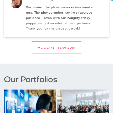
We visited the photo session two weeks
ago. The photographer just has fabulous
patience - even with our naughty frisky
puppy, we got wonderful clear pictures.
Thank you for the pleasant work!
Read all reviews
Our Portfolios